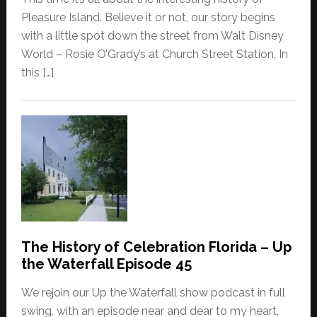
Pleasure Island. Believe it or not, our story begins
with a little spot down the street from Walt Disney
World – Rosie O’Grady’s at Church Street Station. In
this […]
The History of Celebration Florida – Up
the Waterfall Episode 45
We rejoin our Up the Waterfall show podcast in full
swing, with an episode near and dear to my heart,