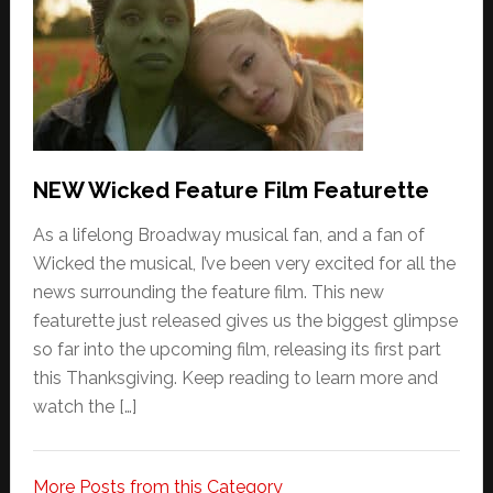
NEW Wicked Feature Film Featurette
As a lifelong Broadway musical fan, and a fan of
Wicked the musical, I’ve been very excited for all the
news surrounding the feature film. This new
featurette just released gives us the biggest glimpse
so far into the upcoming film, releasing its first part
this Thanksgiving. Keep reading to learn more and
watch the […]
More Posts from this Category