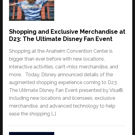
Shopping and Exclusive Merchandise at
D23: The Ultimate Disney Fan Event
Shopping at the Anaheim Convention Center is
bigger than ever before with new locations,
interactive activities, can’t-miss merchandise, and
more. Today, Disney announced details of the
augmented shopping experience coming to D23:
The Ultimate Disney Fan Event presented by Visa®,
including new locations and licensees, exclusive
merchandise, and advanced technology to help
ease the shopping […]