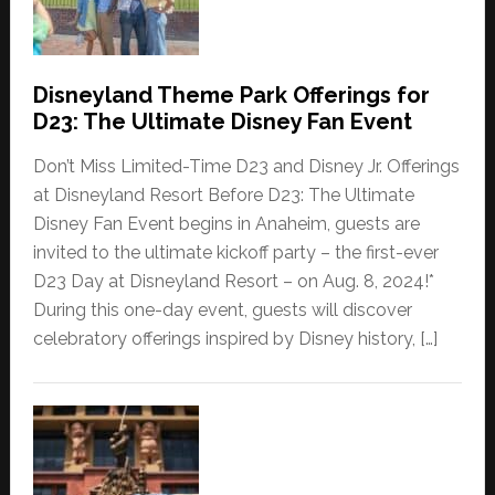
Disneyland Theme Park Offerings for
D23: The Ultimate Disney Fan Event
Don’t Miss Limited-Time D23 and Disney Jr. Offerings
at Disneyland Resort Before D23: The Ultimate
Disney Fan Event begins in Anaheim, guests are
invited to the ultimate kickoff party – the first-ever
D23 Day at Disneyland Resort – on Aug. 8, 2024!*
During this one-day event, guests will discover
celebratory offerings inspired by Disney history, […]