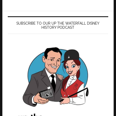
SUBSCRIBE TO OUR UP THE WATERFALL DISNEY
HISTORY PODCAST