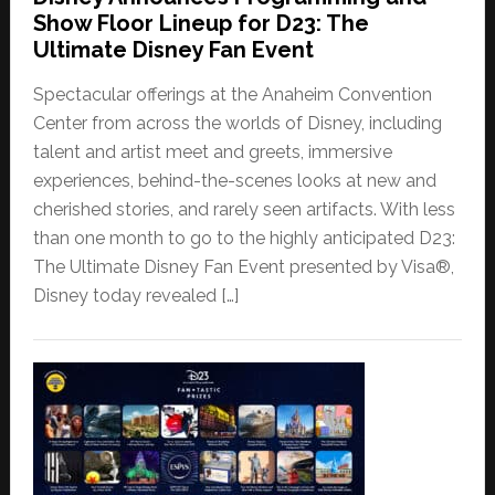
Show Floor Lineup for D23: The
Ultimate Disney Fan Event
Spectacular offerings at the Anaheim Convention
Center from across the worlds of Disney, including
talent and artist meet and greets, immersive
experiences, behind-the-scenes looks at new and
cherished stories, and rarely seen artifacts. With less
than one month to go to the highly anticipated D23:
The Ultimate Disney Fan Event presented by Visa®,
Disney today revealed […]