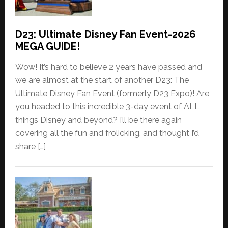
D23: Ultimate Disney Fan Event-2026
MEGA GUIDE!
Wow! It’s hard to believe 2 years have passed and
we are almost at the start of another D23: The
Ultimate Disney Fan Event (formerly D23 Expo)! Are
you headed to this incredible 3-day event of ALL
things Disney and beyond? I’ll be there again
covering all the fun and frolicking, and thought I’d
share […]