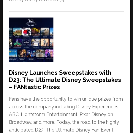
Disney Launches Sweepstakes with
D23: The Ultimate Disney Sweepstakes
– FANtastic Prizes
Fans have the opportunity to win unique prizes from
across the company including Disney Experiences,
ABC, Lightstorm Entertainment, Pixar, Disney on
Broadway, and more. Today, the road to the highly
anticipated D23: The Ultimate Disney Fan Event