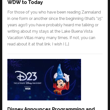
WDW to Today
For those of you who have been reading Zannaland
in one form or another since the beginning (that’s *15*
years ago!) you have probably heard me talking or
writing about my stays at the Lake Buena Vista
Vacation Villas many, many times. If not, you can
read about it at that link. I wish I […]
Disney Announces Programming and