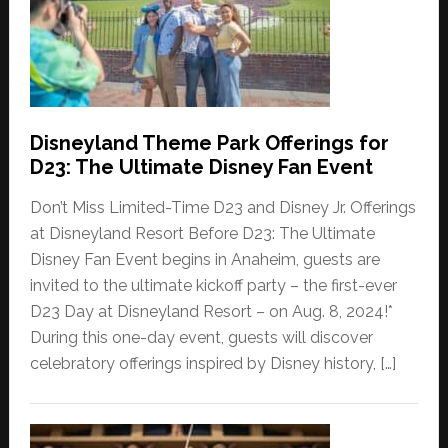
Disneyland Theme Park Offerings for
D23: The Ultimate Disney Fan Event
Don’t Miss Limited-Time D23 and Disney Jr. Offerings
at Disneyland Resort Before D23: The Ultimate
Disney Fan Event begins in Anaheim, guests are
invited to the ultimate kickoff party – the first-ever
D23 Day at Disneyland Resort – on Aug. 8, 2024!*
During this one-day event, guests will discover
celebratory offerings inspired by Disney history, […]