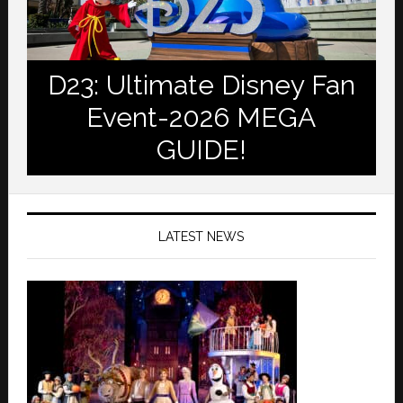
D23: Ultimate Disney Fan
Event-2026 MEGA
GUIDE!
LATEST NEWS