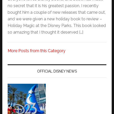
no secret that it is his greatest passion. I recently
bought him a couple of new releases that came out,
and we were given a new holiday book to review –
Holiday Magic at the Disney Parks. This book looked
so amazing that I thought it deserved […]
More Posts from this Category
OFFICIAL DISNEY NEWS