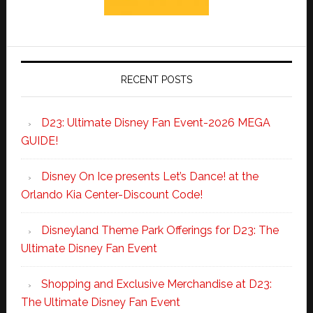
RECENT POSTS
D23: Ultimate Disney Fan Event-2026 MEGA
GUIDE!
Disney On Ice presents Let’s Dance! at the
Orlando Kia Center-Discount Code!
Disneyland Theme Park Offerings for D23: The
Ultimate Disney Fan Event
Shopping and Exclusive Merchandise at D23:
The Ultimate Disney Fan Event