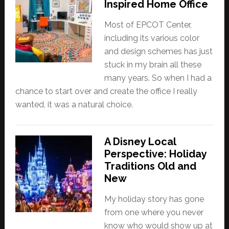
Inspired Home Office
Most of EPCOT Center,
including its various color
and design schemes has just
stuck in my brain all these
many years. So when I had a
chance to start over and create the office I really
wanted, it was a natural choice.
A Disney Local
Perspective: Holiday
Traditions Old and
New
My holiday story has gone
from one where you never
know who would show up at