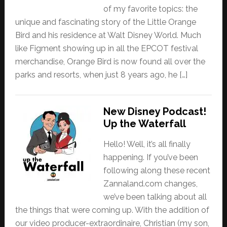
of my favorite topics: the
unique and fascinating story of the Little Orange
Bird and his residence at Walt Disney World. Much
like Figment showing up in all the EPCOT festival
merchandise, Orange Bird is now found all over the
parks and resorts, when just 8 years ago, he […]
New Disney Podcast!
Up the Waterfall
Hello! Well, it’s all finally
happening. If you’ve been
following along these recent
Zannaland.com changes,
we’ve been talking about all
the things that were coming up. With the addition of
our video producer-extraordinaire, Christian (my son,