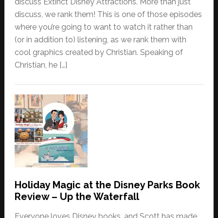
discuss Extinct Disney Attractions. More than just
discuss, we rank them! This is one of those episodes
where you’re going to want to watch it rather than
(or in addition to) listening, as we rank them with
cool graphics created by Christian. Speaking of
Christian, he […]
Holiday Magic at the Disney Parks Book
Review – Up the Waterfall
Everyone loves Disney books, and Scott has made