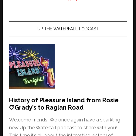
UP THE WATERFALL PODCAST
History of Pleasure Island from Rosie
O’Grady’s to Raglan Road
Welcome friends! We once again have a sparkling
new Up the Waterfall podcast to share with you!
This time it’s all about the interesting history of