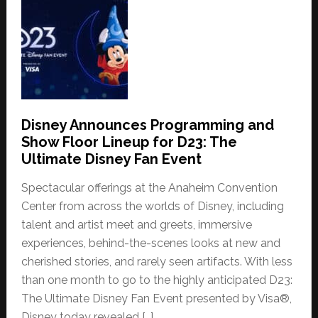
Disney Announces Programming and
Show Floor Lineup for D23: The
Ultimate Disney Fan Event
Spectacular offerings at the Anaheim Convention
Center from across the worlds of Disney, including
talent and artist meet and greets, immersive
experiences, behind-the-scenes looks at new and
cherished stories, and rarely seen artifacts. With less
than one month to go to the highly anticipated D23:
The Ultimate Disney Fan Event presented by Visa®,
Disney today revealed […]