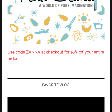
Use code ZANNA at checkout for 10% off your entire
order!
FAVORITE VLOG
Video
Player