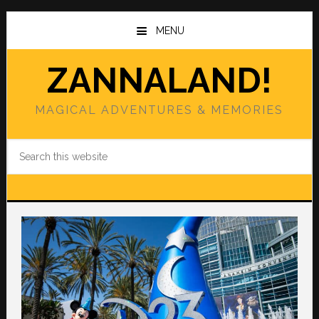
Skip
Skip
to
to
MENU
main
primary
content
sidebar
ZANNALAND!
MAGICAL ADVENTURES & MEMORIES
Search
this
website
Main
Content