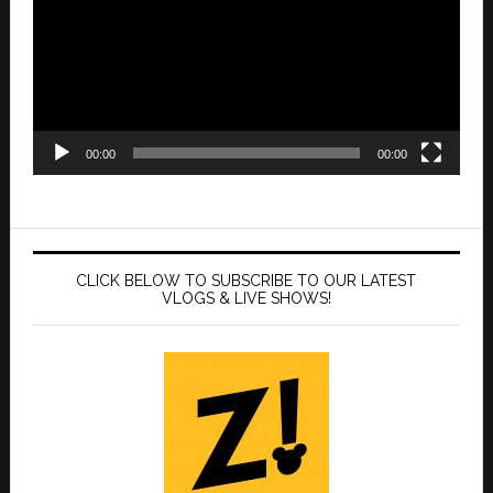
00:00
00:00
CLICK BELOW TO SUBSCRIBE TO OUR LATEST
VLOGS & LIVE SHOWS!