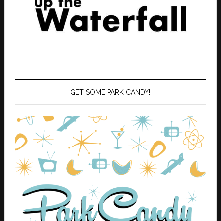
GET SOME PARK CANDY!