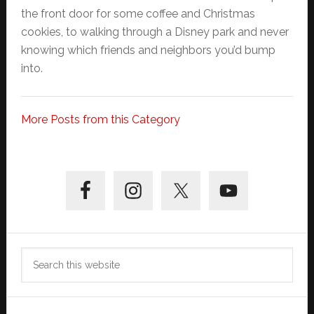
the front door for some coffee and Christmas
cookies, to walking through a Disney park and never
knowing which friends and neighbors you’d bump
into.
More Posts from this Category
Primary
Sidebar
Search
this
website