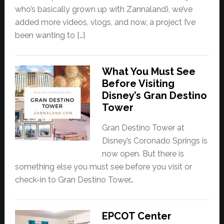
who’s basically grown up with Zannaland), we’ve
added more videos, vlogs, and now, a project I’ve
been wanting to […]
What You Must See
Before Visiting
Disney’s Gran Destino
Tower
Gran Destino Tower at
Disney’s Coronado Springs is
now open. But there is
something else you must see before you visit or
check-in to Gran Destino Tower…
EPCOT Center