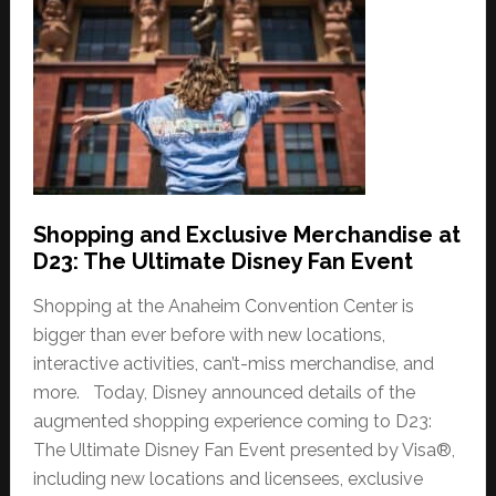
Shopping and Exclusive Merchandise at
D23: The Ultimate Disney Fan Event
Shopping at the Anaheim Convention Center is
bigger than ever before with new locations,
interactive activities, can’t-miss merchandise, and
more. Today, Disney announced details of the
augmented shopping experience coming to D23:
The Ultimate Disney Fan Event presented by Visa®,
including new locations and licensees, exclusive