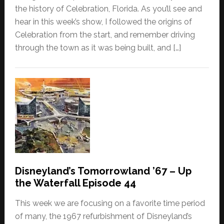
the history of Celebration, Florida. As you’ll see and
hear in this week’s show, I followed the origins of
Celebration from the start, and remember driving
through the town as it was being built, and […]
Disneyland’s Tomorrowland ’67 – Up
the Waterfall Episode 44
This week we are focusing on a favorite time period
of many, the 1967 refurbishment of Disneyland’s