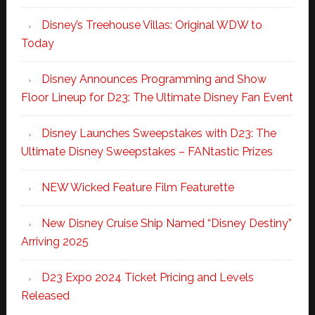
Disney’s Treehouse Villas: Original WDW to
Today
Disney Announces Programming and Show
Floor Lineup for D23: The Ultimate Disney Fan Event
Disney Launches Sweepstakes with D23: The
Ultimate Disney Sweepstakes – FANtastic Prizes
NEW Wicked Feature Film Featurette
New Disney Cruise Ship Named “Disney Destiny”
Arriving 2025
D23 Expo 2024 Ticket Pricing and Levels
Released