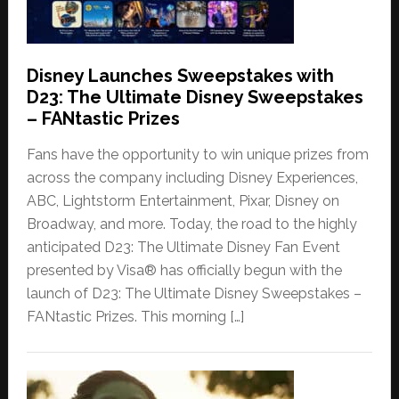
Disney Launches Sweepstakes with
D23: The Ultimate Disney Sweepstakes
– FANtastic Prizes
Fans have the opportunity to win unique prizes from
across the company including Disney Experiences,
ABC, Lightstorm Entertainment, Pixar, Disney on
Broadway, and more. Today, the road to the highly
anticipated D23: The Ultimate Disney Fan Event
presented by Visa® has officially begun with the
launch of D23: The Ultimate Disney Sweepstakes –
FANtastic Prizes. This morning […]