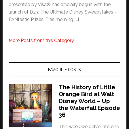
presented by Visa® has officially begun with the
launch of D23: The Ultimate Disney Sweepstakes –
FANtastic Prizes. This morning […]
More Posts from this Category
FAVORITE POSTS
The History of Little
Orange Bird at Walt
Disney World – Up
the Waterfall Episode
36
This week we delve into one