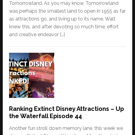
Tomorrowland. As you may know, Tomorrowland
was perhaps the smallest land to open in 1955 as far
as attractions go, and living up to its name. Walt
knew this, and after devoting so much time, effort
and creative endeavor […]
Ranking Extinct Disney Attractions – Up
the Waterfall Episode 44
Another fun stroll down memory lane, this week we