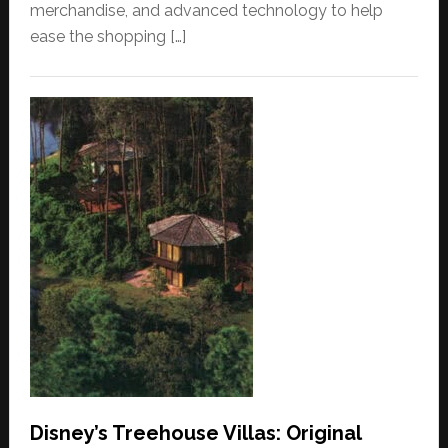
merchandise, and advanced technology to help
ease the shopping […]
Disney’s Treehouse Villas: Original