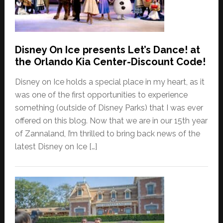
Disney On Ice presents Let’s Dance! at
the Orlando Kia Center-Discount Code!
Disney on Ice holds a special place in my heart, as it
was one of the first opportunities to experience
something (outside of Disney Parks) that I was ever
offered on this blog. Now that we are in our 15th year
of Zannaland, I’m thrilled to bring back news of the
latest Disney on Ice […]