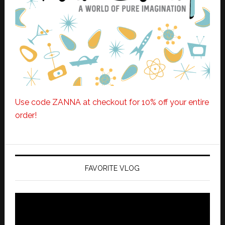
Use code ZANNA at checkout for 10% off your entire
order!
FAVORITE VLOG
Video
Player