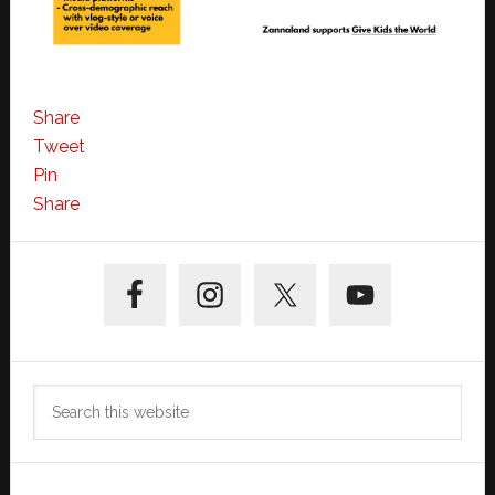
Share
Tweet
Pin
Share
Primary
Sidebar
Search
this
website