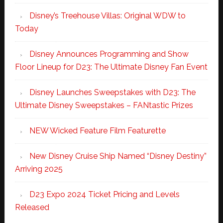
Disney’s Treehouse Villas: Original WDW to
Today
Disney Announces Programming and Show
Floor Lineup for D23: The Ultimate Disney Fan Event
Disney Launches Sweepstakes with D23: The
Ultimate Disney Sweepstakes – FANtastic Prizes
NEW Wicked Feature Film Featurette
New Disney Cruise Ship Named “Disney Destiny”
Arriving 2025
D23 Expo 2024 Ticket Pricing and Levels
Released