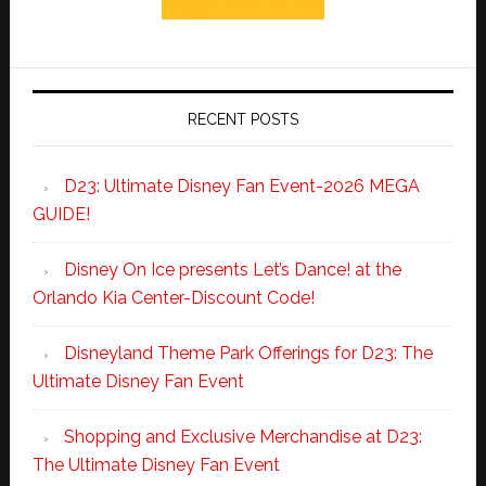
RECENT POSTS
D23: Ultimate Disney Fan Event-2026 MEGA
GUIDE!
Disney On Ice presents Let’s Dance! at the
Orlando Kia Center-Discount Code!
Disneyland Theme Park Offerings for D23: The
Ultimate Disney Fan Event
Shopping and Exclusive Merchandise at D23:
The Ultimate Disney Fan Event