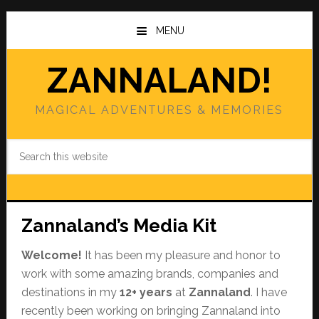
Skip
Skip
to
to
MENU
main
primary
content
sidebar
ZANNALAND!
MAGICAL ADVENTURES & MEMORIES
Search
this
website
Zannaland’s Media Kit
Welcome!
It has been my pleasure and honor to
work with some amazing brands, companies and
destinations in my
12+ years
at
Zannaland
. I have
recently been working on bringing Zannaland into