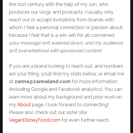
the 21st century with the help of my son, who
produces our vlogs and podcasts. I usually only
reach out or accept invitations from brands with
whom I feel a personal connection or passion about,
because I feel that is a win-win for all concerned,
your message isn’t watered down, and my audience
isn’t overwhelmed with sponsored content
.
If you are a brand looking to reach out, and numbers
are your thing, you’ll find my stats below, or email me
at
zanna@zannaland.com
for more information
(including Google and Facebook analytics). You can
learn more about my background and prior work on
my
About
page. I look forward to connecting!
Please also check out our sister site,
VeganDisneyFood.com
for even further reach.