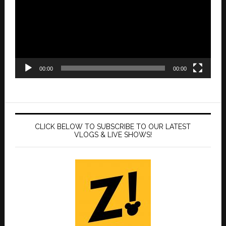
00:00
00:00
CLICK BELOW TO SUBSCRIBE TO OUR LATEST
VLOGS & LIVE SHOWS!