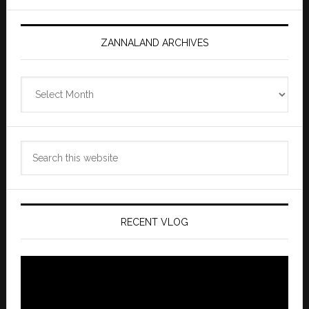
ZANNALAND ARCHIVES
Zannaland
Archives
Search
this
website
RECENT VLOG
Video
Player