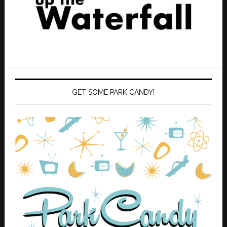
GET SOME PARK CANDY!