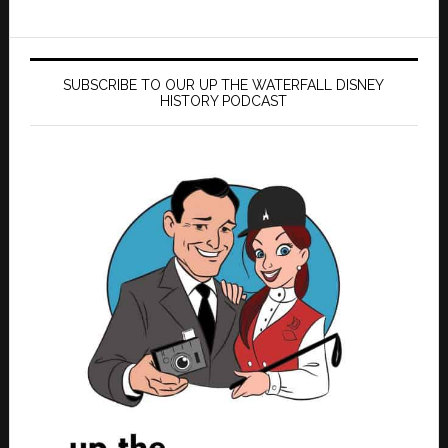
SUBSCRIBE TO OUR UP THE WATERFALL DISNEY
HISTORY PODCAST