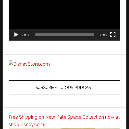
00:00
00:00
SUBSCRIBE TO OUR PODCAST
Free Shipping on New Kate Spade Collection now at
shopDisney.com!