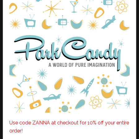
Use code ZANNA at checkout for 10% off your entire
order!