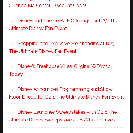
Orlando Kia Center-Discount Code!
Disneyland Theme Park Offerings for D23: The
Ultimate Disney Fan Event
Shopping and Exclusive Merchandise at D23:
The Ultimate Disney Fan Event
Disney’s Treehouse Villas: Original WDW to
Today
Disney Announces Programming and Show
Floor Lineup for D23: The Ultimate Disney Fan Event
Disney Launches Sweepstakes with D23: The
Ultimate Disney Sweepstakes – FANtastic Prizes