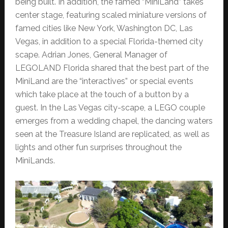
being built. In addition, the famed “MiniLand” takes
center stage, featuring scaled miniature versions of
famed cities like New York, Washington DC, Las
Vegas, in addition to a special Florida-themed city
scape. Adrian Jones, General Manager of
LEGOLAND Florida shared that the best part of the
MiniLand are the “interactives” or special events
which take place at the touch of a button by a
guest. In the Las Vegas city-scape, a LEGO couple
emerges from a wedding chapel, the dancing waters
seen at the Treasure Island are replicated, as well as
lights and other fun surprises throughout the
MiniLands.