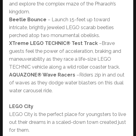
and explore the complex maze of the Pharaoh’s
kingdom.
Beetle Bounce
– Launch 15-feet up toward
intricate, brightly jeweled LEGO scarab beetles
perched atop two monumental obelisks.
XTreme
LEGO TECHNIC® Test Track
–Brave
guests feel the power of acceleration, braking and
maneuverability as they race a life-size LEGO
TECHNIC vehicle along a wild roller coaster track.
AQUAZONE® Wave Racers
–Riders zip in and out
of waves as they dodge water blasters on this dual
water carousel ride.
LEGO City
LEGO City is the perfect place for youngsters to live
out their dreams in a scaled-down town created just
for them.