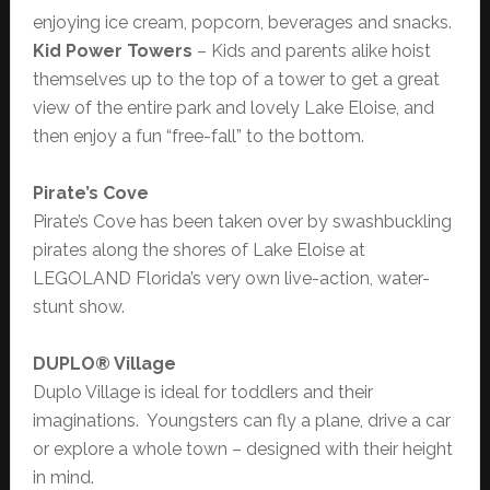
enjoying ice cream, popcorn, beverages and snacks.
Kid Power Towers
– Kids and parents alike hoist
themselves up to the top of a tower to get a great
view of the entire park and lovely Lake Eloise, and
then enjoy a fun “free-fall” to the bottom.
Pirate’s Cove
Pirate’s Cove has been taken over by swashbuckling
pirates along the shores of Lake Eloise at
LEGOLAND Florida’s very own live-action, water-
stunt show.
DUPLO® Village
Duplo Village is ideal for toddlers and their
imaginations. Youngsters can fly a plane, drive a car
or explore a whole town – designed with their height
in mind.