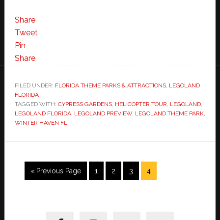
Share
Tweet
Pin
Share
FILED UNDER:
FLORIDA THEME PARKS & ATTRACTIONS
,
LEGOLAND
FLORIDA
TAGGED WITH:
CYPRESS GARDENS
,
HELICOPTER TOUR
,
LEGOLAND
,
LEGOLAND FLORIDA
,
LEGOLAND PREVIEW
,
LEGOLAND THEME PARK
,
WINTER HAVEN FL
Go
Page
Page
Page
Page
«
Previous Page
1
2
3
4
to
Primary