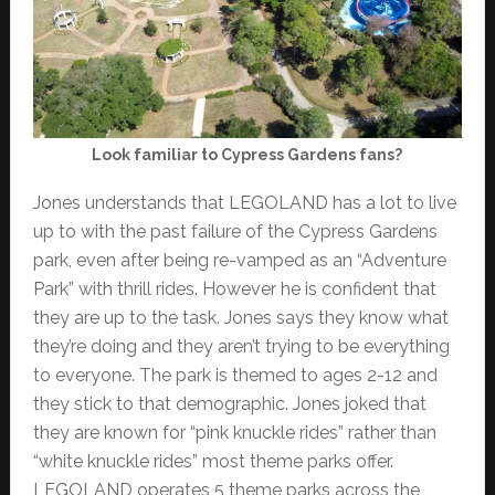
Look familiar to Cypress Gardens fans?
Jones understands that LEGOLAND has a lot to live
up to with the past failure of the Cypress Gardens
park, even after being re-vamped as an “Adventure
Park” with thrill rides. However he is confident that
they are up to the task. Jones says they know what
they’re doing and they aren’t trying to be everything
to everyone. The park is themed to ages 2-12 and
they stick to that demographic. Jones joked that
they are known for “pink knuckle rides” rather than
“white knuckle rides” most theme parks offer.
LEGOLAND operates 5 theme parks across the