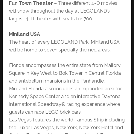
Fun Town Theater
– Three different 4-D movies
will show throughout the day at LEGOLAND’s
largest 4-D theater with seats for 700
Miniland USA
The heart of every LEGOLAND Park, Miniland USA
will be home to seven specially themed areas:
Florida encompasses the entire state from Mallory
Square in Key West to Bok Tower in Central Florida
and antebellum mansions in the Panhandle.
Miniland Florida also includes an expanded area for
Kennedy Space Center and an interactive Daytona
International Speedway® racing experience where
guests can race LEGO brick cars.
Las Vegas features the world-famous Strip including
the Luxor Las Vegas, New York, New York Hotel and