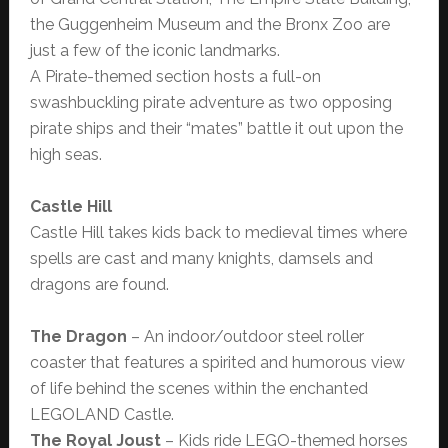
the Guggenheim Museum and the Bronx Zoo are
just a few of the iconic landmarks.
A Pirate-themed section hosts a full-on
swashbuckling pirate adventure as two opposing
pirate ships and their “mates” battle it out upon the
high seas.
Castle Hill
Castle Hill takes kids back to medieval times where
spells are cast and many knights, damsels and
dragons are found.
The Dragon
– An indoor/outdoor steel roller
coaster that features a spirited and humorous view
of life behind the scenes within the enchanted
LEGOLAND Castle.
The Royal Joust
– Kids ride LEGO-themed horses