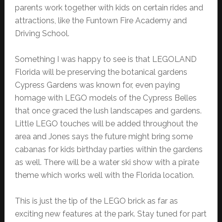
parents work together with kids on certain rides and
attractions, like the Funtown Fire Academy and
Driving School.
Something I was happy to see is that LEGOLAND
Florida will be preserving the botanical gardens
Cypress Gardens was known for, even paying
homage with LEGO models of the Cypress Belles
that once graced the lush landscapes and gardens.
Little LEGO touches will be added throughout the
area and Jones says the future might bring some
cabanas for kids birthday parties within the gardens
as well. There will be a water ski show with a pirate
theme which works well with the Florida location.
This is just the tip of the LEGO brick as far as
exciting new features at the park. Stay tuned for part