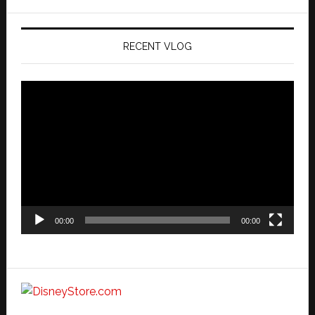
website
RECENT VLOG
Video
Player
00:00
00:00