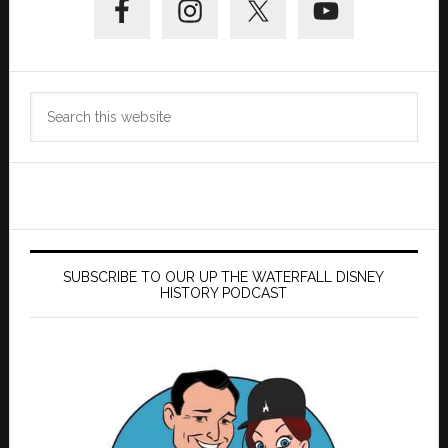
Sidebar
Search
this
website
SUBSCRIBE TO OUR UP THE WATERFALL DISNEY
HISTORY PODCAST