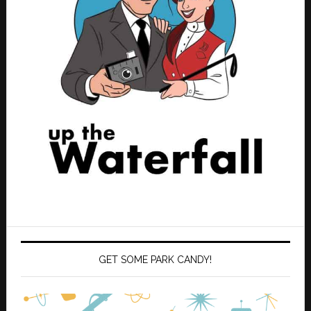
GET SOME PARK CANDY!