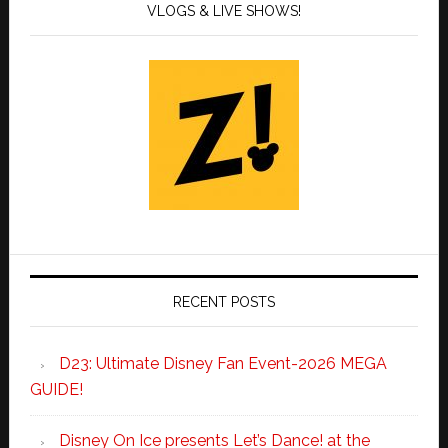
VLOGS & LIVE SHOWS!
RECENT POSTS
D23: Ultimate Disney Fan Event-2026 MEGA
GUIDE!
Disney On Ice presents Let’s Dance! at the