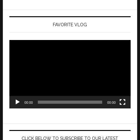
FAVORITE VLOG
Video
Player
00:00
00:00
CLICK BELOW TO SUBSCRIBE TO OUR LATEST