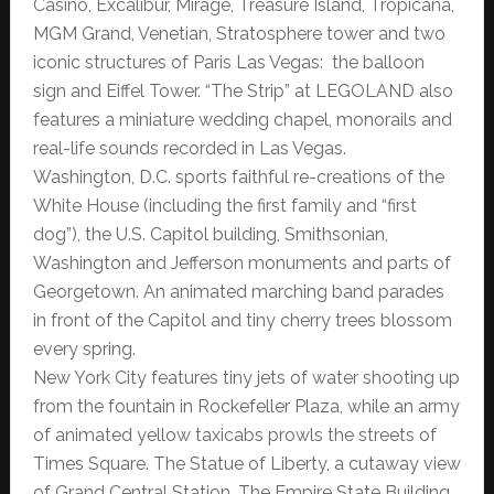
Casino, Excalibur, Mirage, Treasure Island, Tropicana,
MGM Grand, Venetian, Stratosphere tower and two
iconic structures of Paris Las Vegas: the balloon
sign and Eiffel Tower. “The Strip” at LEGOLAND also
features a miniature wedding chapel, monorails and
real-life sounds recorded in Las Vegas.
Washington, D.C. sports faithful re-creations of the
White House (including the first family and “first
dog”), the U.S. Capitol building, Smithsonian,
Washington and Jefferson monuments and parts of
Georgetown. An animated marching band parades
in front of the Capitol and tiny cherry trees blossom
every spring.
New York City features tiny jets of water shooting up
from the fountain in Rockefeller Plaza, while an army
of animated yellow taxicabs prowls the streets of
Times Square. The Statue of Liberty, a cutaway view
of Grand Central Station, The Empire State Building,