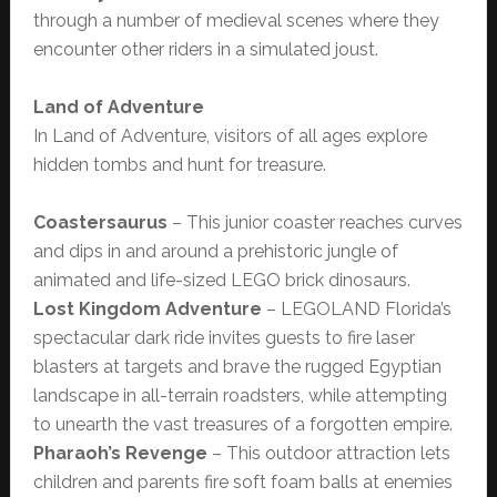
through a number of medieval scenes where they
encounter other riders in a simulated joust.
Land of Adventure
In Land of Adventure, visitors of all ages explore
hidden tombs and hunt for treasure.
Coastersaurus
– This junior coaster reaches curves
and dips in and around a prehistoric jungle of
animated and life-sized LEGO brick dinosaurs.
Lost Kingdom Adventure
– LEGOLAND Florida’s
spectacular dark ride invites guests to fire laser
blasters at targets and brave the rugged Egyptian
landscape in all-terrain roadsters, while attempting
to unearth the vast treasures of a forgotten empire.
Pharaoh’s Revenge
– This outdoor attraction lets
children and parents fire soft foam balls at enemies