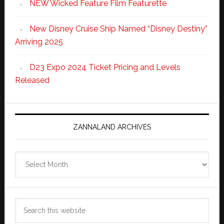
NEW Wicked Feature Film Featurette
New Disney Cruise Ship Named “Disney Destiny”
Arriving 2025
D23 Expo 2024 Ticket Pricing and Levels
Released
ZANNALAND ARCHIVES
Zannaland
Archives
Search
this