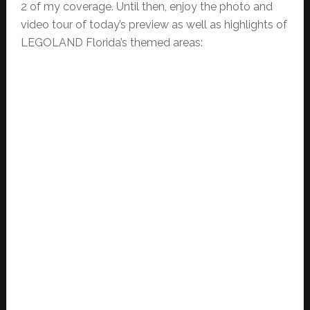
2 of my coverage. Until then, enjoy the photo and
video tour of today’s preview as well as highlights of
LEGOLAND Florida’s themed areas: