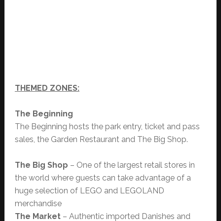
THEMED ZONES:
The Beginning
The Beginning hosts the park entry, ticket and pass
sales, the Garden Restaurant and The Big Shop.
The Big Shop
– One of the largest retail stores in
the world where guests can take advantage of a
huge selection of LEGO and LEGOLAND
merchandise
The Market
– Authentic imported Danishes and