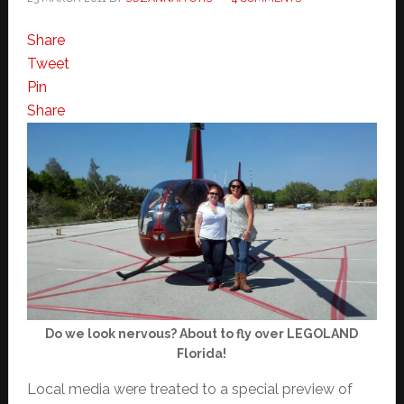
Share
Tweet
Pin
Share
Do we look nervous? About to fly over LEGOLAND
Florida!
Local media were treated to a special preview of