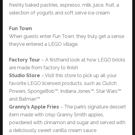
freshly baked pastries, espresso, milk, juice, fruit, a
selection of yogurts and soft serve ice cream
Fun Town
When guests enter Fun Town, they truly get a sense
they’ve entered a LEGO village.
Factory Tour
– A firsthand look at how LEGO bricks
are made from factory to finish
Studio Store
– Visit this store to pick up all your
favorite LEGO licensed products, such as Clutch
Powers, SpongeBob™, Indiana Jones™, Star Wars™
and Batman™
Granny’s Apple Fries
– The park’s signature dessert
item made with crisp Granny Smith apples,
powdered with cinnamon and sugar and served with
a deliciously sweet vanilla cream sauce