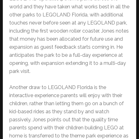
world and they have taken what works best in all the
other parks to LEGOLAND Florida, with additional
touches never before seen at any LEGOLAND park,
including the first wooden roller coaster. Jones notes
that money has been allocated for future use and
expansion as guest feedback starts coming in. He
anticipates the park to be a full-day experience at
opening, with expansion extending it to a multi-day
park visit.
Another draw to LEGOLAND Florida is the
interactive experience parents will enjoy with their
children, rather than letting them go on a bunch of
kid-based rides as they stand by and watch
passively. Jones points out that the quality time
parents spend with their children building LEGO at
home is transferred to the theme park experience as