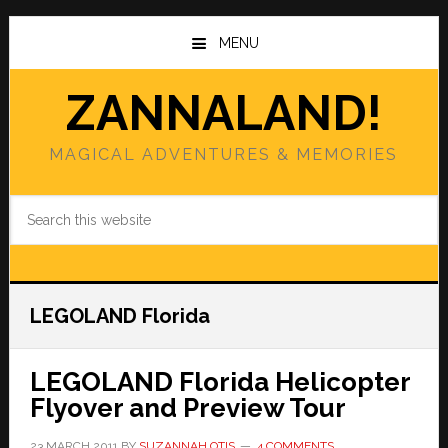
Skip
Skip
to
to
MENU
main
primary
content
sidebar
ZANNALAND!
MAGICAL ADVENTURES & MEMORIES
Search
this
website
LEGOLAND Florida
LEGOLAND Florida Helicopter
Flyover and Preview Tour
23 MARCH 2011
BY
SUZANNAH OTIS
4 COMMENTS