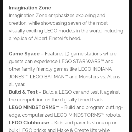
Imagination Zone
Imagination Zone emphasizes exploring and
creation, while showcasing seven of the most
visually exciting LEGO models in the world, including
a replica of Albert Einstein’s head.
Game Space
– Features 13 game stations where
guests can experience LEGO STAR WARS™ and
other family friendly games like LEGO INDIANA
JONES™, LEGO BATMAN™ and Monsters vs. Aliens
all year.
Build & Test
– Build a LEGO car and test it against
the competition on the digitally timed track.
LEGO MINDSTORMS™
– Build and program cutting-
edge, computerized LEGO MINDSTORMS™ robots.
LEGO Clubhouse
– Kids and parents stock up on
bulk LEGO bricks and Make & Create kits while