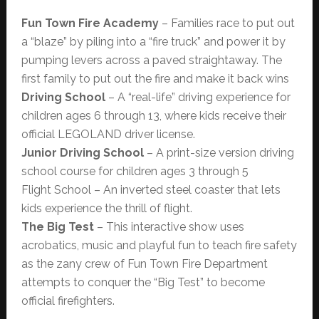
Fun Town Fire Academy
– Families race to put out
a “blaze” by piling into a “fire truck” and power it by
pumping levers across a paved straightaway. The
first family to put out the fire and make it back wins
Driving School
– A “real-life” driving experience for
children ages 6 through 13, where kids receive their
official LEGOLAND driver license.
Junior Driving School
– A print-size version driving
school course for children ages 3 through 5
Flight School – An inverted steel coaster that lets
kids experience the thrill of flight.
The Big Test
– This interactive show uses
acrobatics, music and playful fun to teach fire safety
as the zany crew of Fun Town Fire Department
attempts to conquer the “Big Test” to become
official firefighters.