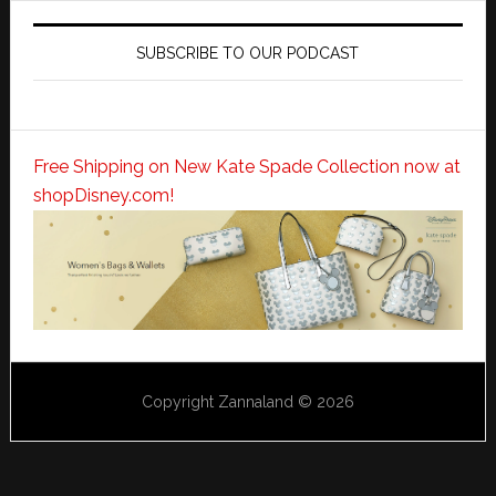
SUBSCRIBE TO OUR PODCAST
Free Shipping on New Kate Spade Collection now at
shopDisney.com!
Copyright Zannaland © 2026