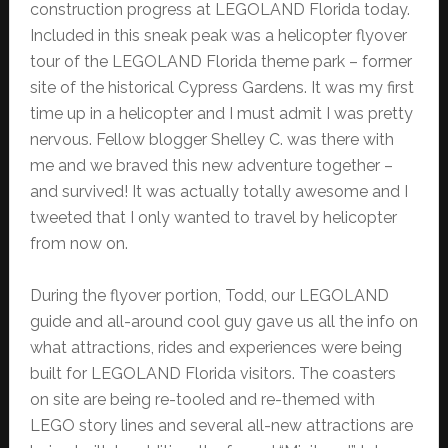
construction progress at LEGOLAND Florida today.
Included in this sneak peak was a helicopter flyover
tour of the LEGOLAND Florida theme park – former
site of the historical Cypress Gardens. It was my first
time up in a helicopter and I must admit I was pretty
nervous. Fellow blogger Shelley C. was there with
me and we braved this new adventure together –
and survived! It was actually totally awesome and I
tweeted that I only wanted to travel by helicopter
from now on.
During the flyover portion, Todd, our LEGOLAND
guide and all-around cool guy gave us all the info on
what attractions, rides and experiences were being
built for LEGOLAND Florida visitors. The coasters
on site are being re-tooled and re-themed with
LEGO story lines and several all-new attractions are