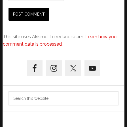
This site uses Akismet to reduce spam.
Learn how your
comment data is processed.
Primary
Sidebar
Search
this
website