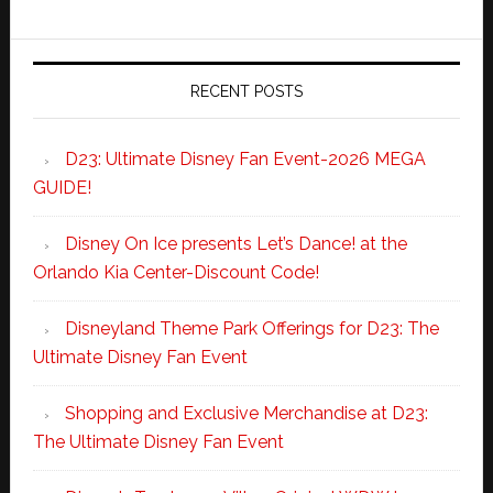
RECENT POSTS
D23: Ultimate Disney Fan Event-2026 MEGA
GUIDE!
Disney On Ice presents Let’s Dance! at the
Orlando Kia Center-Discount Code!
Disneyland Theme Park Offerings for D23: The
Ultimate Disney Fan Event
Shopping and Exclusive Merchandise at D23:
The Ultimate Disney Fan Event