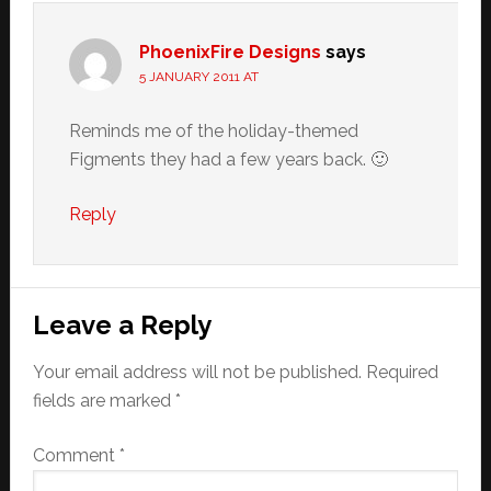
PhoenixFire Designs
says
5 JANUARY 2011 AT
Reminds me of the holiday-themed
Figments they had a few years back. 🙂
Reply
Leave a Reply
Your email address will not be published.
Required
fields are marked
*
Comment
*