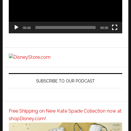
00:00
00:00
SUBSCRIBE TO OUR PODCAST
Free Shipping on New Kate Spade Collection now at
shopDisney.com!