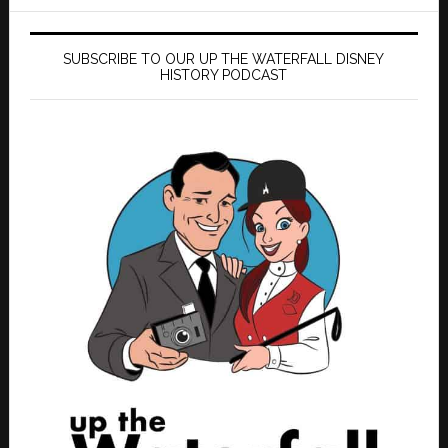
SUBSCRIBE TO OUR UP THE WATERFALL DISNEY
HISTORY PODCAST