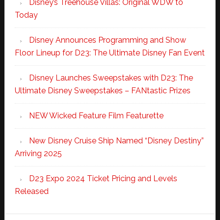
Disney’s Treehouse Villas: Original WDW to
Today
Disney Announces Programming and Show
Floor Lineup for D23: The Ultimate Disney Fan Event
Disney Launches Sweepstakes with D23: The
Ultimate Disney Sweepstakes – FANtastic Prizes
NEW Wicked Feature Film Featurette
New Disney Cruise Ship Named “Disney Destiny”
Arriving 2025
D23 Expo 2024 Ticket Pricing and Levels
Released