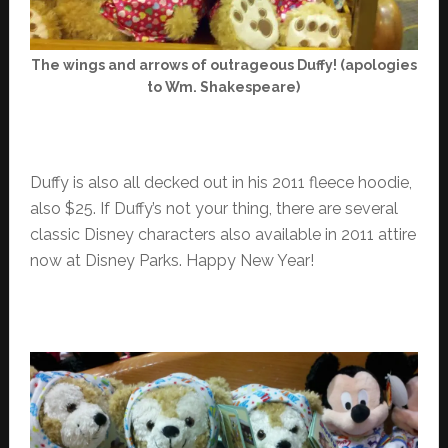
The wings and arrows of outrageous Duffy! (apologies
to Wm. Shakespeare)
Duffy is also all decked out in his 2011 fleece hoodie,
also $25. If Duffy’s not your thing, there are several
classic Disney characters also available in 2011 attire
now at Disney Parks. Happy New Year!