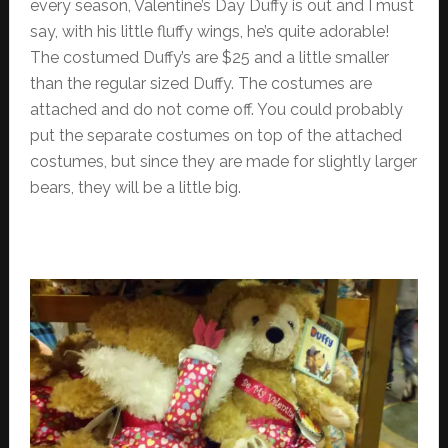
every season, Valentine’s Day Duffy is out and I must
say, with his little fluffy wings, he’s quite adorable!
The costumed Duffy’s are $25 and a little smaller
than the regular sized Duffy. The costumes are
attached and do not come off. You could probably
put the separate costumes on top of the attached
costumes, but since they are made for slightly larger
bears, they will be a little big.