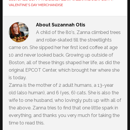
VALENTINE'S DAY MERCHANDISE
About
Suzannah Otis
A child of the 80's, Zanna climbed trees
and roller-skated till the streetlights
came on. She sipped her her first iced coffee at age
10 and never looked back. Growing up outside of
Boston, all of these things shaped her life, as did the
original EPCOT Center, which brought her where she
is today.
Zanna is the mother of 2 adult humans, a 13-year
old (also human), and 6 (yes, 6) cats. She is also the
wife to one husband, who lovingly puts up with all of
the above. Zanna tries to find that one little spark in
everything, and thanks you very much for taking the
time to read this.