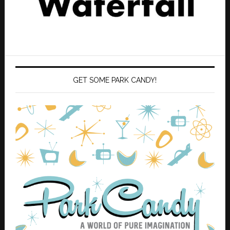
GET SOME PARK CANDY!