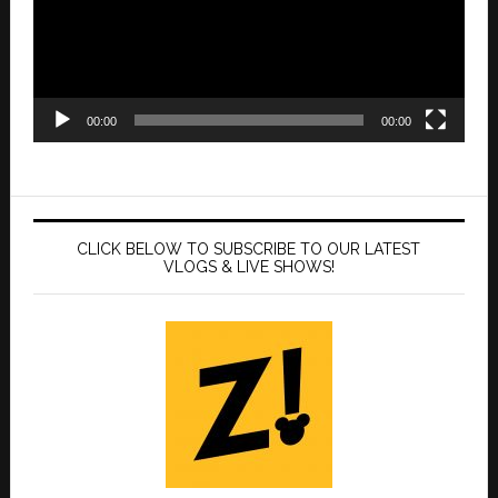
00:00
00:00
CLICK BELOW TO SUBSCRIBE TO OUR LATEST
VLOGS & LIVE SHOWS!