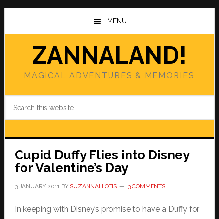
Skip
Skip
to
to
MENU
main
primary
content
sidebar
ZANNALAND!
MAGICAL ADVENTURES & MEMORIES
Search
this
website
Cupid Duffy Flies into Disney
for Valentine’s Day
3 JANUARY 2011
BY
SUZANNAH OTIS
3 COMMENTS
In keeping with Disney’s promise to have a Duffy for