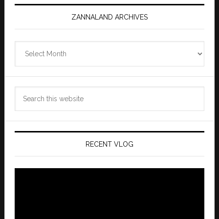
ZANNALAND ARCHIVES
Zannaland
Archives
Search
this
website
RECENT VLOG
Video
Player