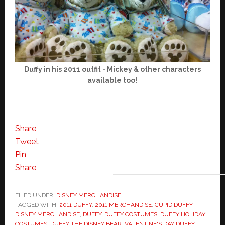
Duffy in his 2011 outfit - Mickey & other characters
available too!
Share
Tweet
Pin
Share
FILED UNDER:
DISNEY MERCHANDISE
TAGGED WITH:
2011 DUFFY
,
2011 MERCHANDISE
,
CUPID DUFFY
,
DISNEY MERCHANDISE
,
DUFFY
,
DUFFY COSTUMES
,
DUFFY HOLIDAY
COSTUMES
,
DUFFY THE DISNEY BEAR
,
VALENTINE'S DAY DUFFY
,