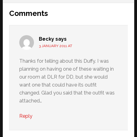
Reader
Comments
Interactions
Becky
says
3 JANUARY 2011 AT
Thanks for telling about this Duffy. I was
planning on having one of these waiting in
our room at DLR for DD, but she would
want one that could have its outfit
changed. Glad you said that the outfit was
attached…
Reply