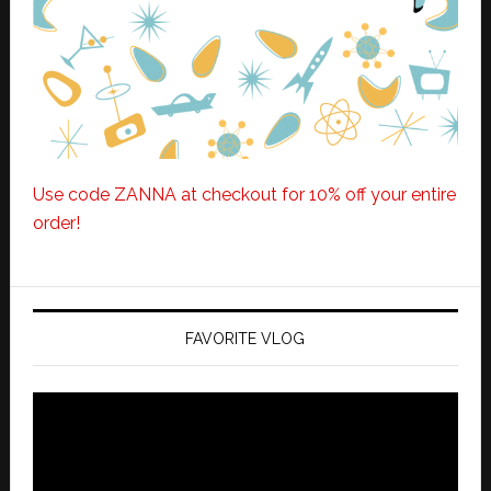
Use code ZANNA at checkout for 10% off your entire
order!
FAVORITE VLOG
Video
Player