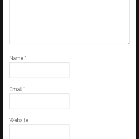
Name
*
Email
*
Website