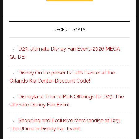
RECENT POSTS
D23: Ultimate Disney Fan Event-2026 MEGA
GUIDE!
Disney On Ice presents Let’s Dance! at the
Orlando Kia Center-Discount Code!
Disneyland Theme Park Offerings for D23: The
Ultimate Disney Fan Event
Shopping and Exclusive Merchandise at D23:
The Ultimate Disney Fan Event