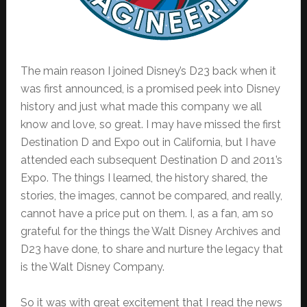
The main reason I joined Disney’s D23 back when it
was first announced, is a promised peek into Disney
history and just what made this company we all
know and love, so great. I may have missed the first
Destination D and Expo out in California, but I have
attended each subsequent Destination D and 2011’s
Expo. The things I learned, the history shared, the
stories, the images, cannot be compared, and really,
cannot have a price put on them. I, as a fan, am so
grateful for the things the Walt Disney Archives and
D23 have done, to share and nurture the legacy that
is the Walt Disney Company.
So it was with great excitement that I read the news