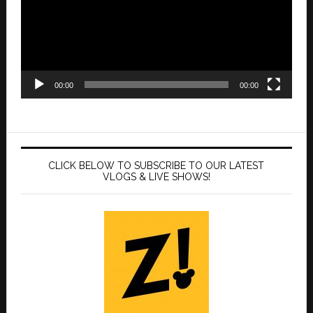
00:00
00:00
CLICK BELOW TO SUBSCRIBE TO OUR LATEST
VLOGS & LIVE SHOWS!