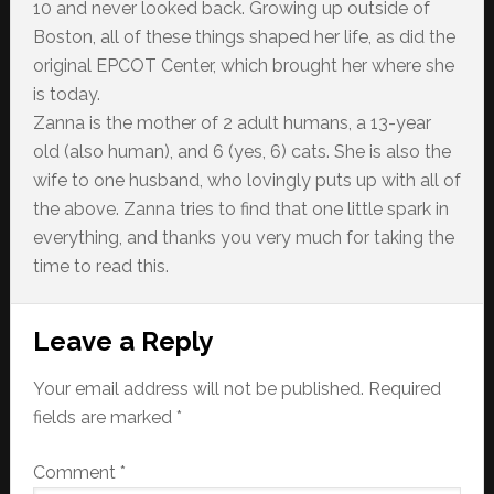
10 and never looked back. Growing up outside of
Boston, all of these things shaped her life, as did the
original EPCOT Center, which brought her where she
is today.
Zanna is the mother of 2 adult humans, a 13-year
old (also human), and 6 (yes, 6) cats. She is also the
wife to one husband, who lovingly puts up with all of
the above. Zanna tries to find that one little spark in
everything, and thanks you very much for taking the
time to read this.
Reader
Leave a Reply
Interactions
Your email address will not be published.
Required
fields are marked
*
Comment
*