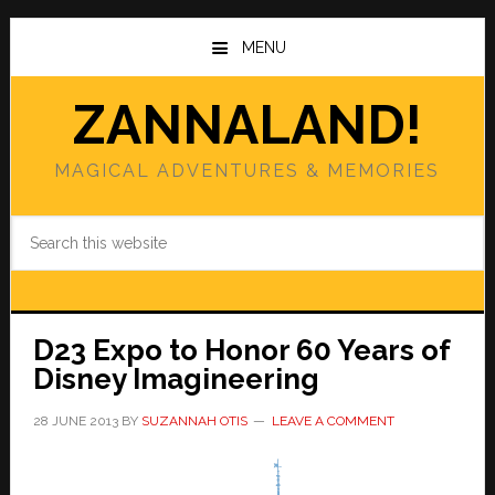
Skip
Skip
to
to
MENU
main
primary
content
sidebar
ZANNALAND!
MAGICAL ADVENTURES & MEMORIES
Search
this
website
D23 Expo to Honor 60 Years of
Disney Imagineering
28 JUNE 2013
BY
SUZANNAH OTIS
LEAVE A COMMENT