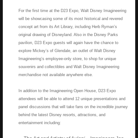
For the first time at the D23 Expo, Walt Disney Imagineering
will be showcasing some of its most historical and revered
concept art from its Art Library, including Herb Ryman’s
original drawing of Disneyland. Also in the Disney Parks
pavilion, D23 Expo guests will again have the chance to
explore Mickey’s of Glendale, an outlet of Walt Disney
Imagineering’s employee-only store, to shop for unique
souvenirs and collectibles and Walt Disney Imagineering
merchandise not available anywhere else.
In addition to the Imagineering Open House, D23 Expo
attendees will be able to attend 12 unique presentations and
panel discussions that will take fans on the incredible journey
behind the latest Disney resorts, attractions, and
entertainment including: