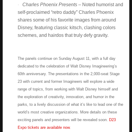
Charles Phoenix Presents –
Noted humorist and
·
self-proclaimed “retro daddy” Charles Phoenix
shares some of his favorite images from around
Disney, featuring classic kitsch, clashing colors
schemes, and hairdos that truly defy gravity.
The panels continue on Sunday August 11, with a full day
dedicated to the celebration of Walt Disney Imagineering’s
60th anniversary. The presentations in the 2,000-seat Stage
23 with current and former Imagineers will explore a wide
range of topics, from working with Walt Disney himself and
the exploration of creativity, innovation, and humor in the
parks, to a lively discussion of what it’s like to lead one of the
world’s most creative organizations. More details on these
exciting panels and presenters will be revealed soon.
D23
Expo tickets are available now.