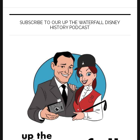
SUBSCRIBE TO OUR UP THE WATERFALL DISNEY
HISTORY PODCAST