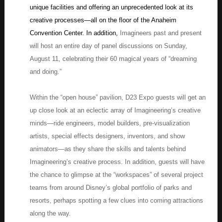
unique facilities and offering an unprecedented look at its
creative processes—all on the floor of the Anaheim
Convention Center. In addition,
Imagineers past and present
will host an entire day of panel discussions on Sunday,
August 11, celebrating their 60 magical years of “dreaming
and doing.”
Within the “open house” pavilion, D23 Expo guests will get an
up close look at an eclectic array of Imagineering’s creative
minds—ride engineers, model builders, pre-visualization
artists, special effects designers, inventors, and show
animators—as they share the skills and talents behind
Imagineering’s creative process. In addition, guests will have
the chance to glimpse at the “workspaces” of several project
teams from around Disney’s global portfolio of parks and
resorts, perhaps spotting a few clues into coming attractions
along the way.