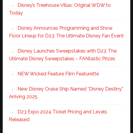
Disney’s Treehouse Villas: Original WDW to
Today
Disney Announces Programming and Show
Floor Lineup for D23: The Ultimate Disney Fan Event
Disney Launches Sweepstakes with D23: The
Ultimate Disney Sweepstakes – FANtastic Prizes
NEW Wicked Feature Film Featurette
New Disney Cruise Ship Named “Disney Destiny”
Arriving 2025
D23 Expo 2024 Ticket Pricing and Levels
Released