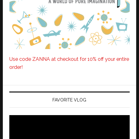
Use code ZANNA at checkout for 10% off your entire
order!
FAVORITE VLOG
Video
Player