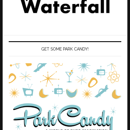
GET SOME PARK CANDY!