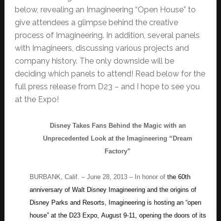
below, revealing an Imagineering “Open House” to
give attendees a glimpse behind the creative
process of Imagineering. In addition, several panels
with Imagineers, discussing various projects and
company history. The only downside will be
deciding which panels to attend! Read below for the
full press release from D23 – and I hope to see you
at the Expo!
Disney Takes Fans Behind the Magic with an
Unprecedented Look at the Imagineering “Dream
Factory”
BURBANK, Calif. – June 28, 2013 – In honor of
the 60th
anniversary of Walt Disney Imagineering and the origins of
Disney Parks and Resorts, Imagineering is hosting an “open
house” at the D23 Expo, August 9-11, opening the doors of its