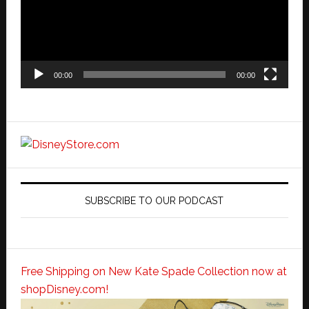
00:00
00:00
SUBSCRIBE TO OUR PODCAST
Free Shipping on New Kate Spade Collection now at
shopDisney.com!