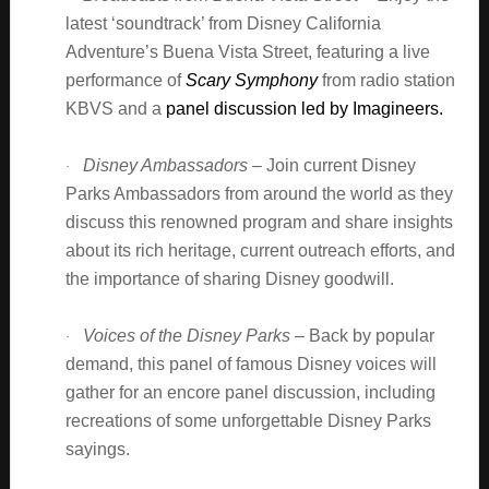
latest ‘soundtrack’ from Disney California
Adventure’s Buena Vista Street, featuring a live
performance of
Scary Symphony
from radio station
KBVS and a
panel discussion led by Imagineers.
Disney Ambassadors –
Join current Disney
·
Parks Ambassadors from around the world as they
discuss this renowned program and share insights
about its rich heritage, current outreach efforts, and
the importance of sharing Disney goodwill.
Voices of the Disney Parks –
Back by popular
·
demand, this panel of famous Disney voices will
gather for an encore panel discussion, including
recreations of some unforgettable Disney Parks
sayings.