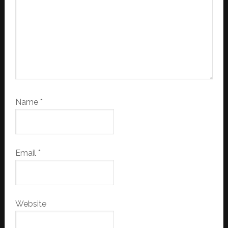
Name
*
Email
*
Website