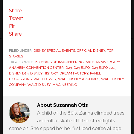
Share
Tweet
Pin
Share
FILED UNDER:
DISNEY SPECIAL EVENTS
,
OFFICIAL DISNEY
,
TOP
STORIES
TAGGED WITH:
60 YEARS OF IMAGINEERING
,
60TH ANNIVERSARY
,
ANAHEIM CONVENTION CENTER
,
D23
,
D23 EXPO
,
D23 EXPO 2013
,
DISNEY D23
,
DISNEY HISTORY
,
DREAM FACTORY
,
PANEL
DISCUSSIONS
,
WALT DISNEY
,
WALT DISNEY ARCHIVES
,
WALT DISNEY
COMPANY
,
WALT DISNEY IMAGINEERING
About
Suzannah Otis
A child of the 80's, Zanna climbed trees
and roller-skated till the streetlights
came on. She sipped her her first iced coffee at age