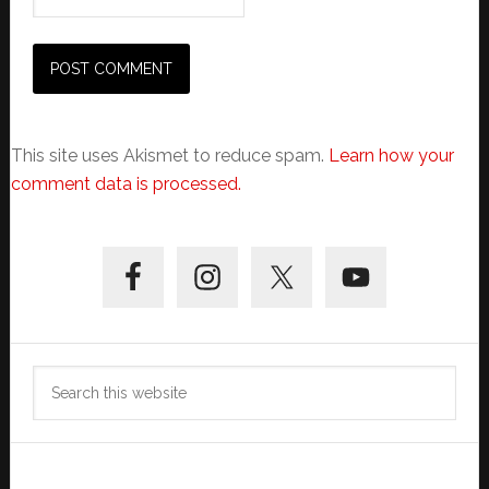
This site uses Akismet to reduce spam.
Learn how your
comment data is processed.
Primary
Sidebar
Search
this
website