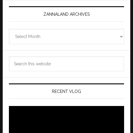
ZANNALAND ARCHIVES
Zannaland
Archives
Search
this
website
RECENT VLOG
Video
Player