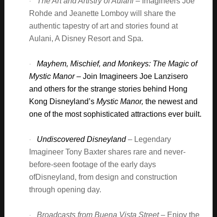
The Art and Artistry of Aulani
– Imagineers Joe
·
Rohde and Jeanette Lomboy will share the
authentic tapestry of art and stories found at
Aulani, A Disney Resort and Spa.
Mayhem, Mischief, and Monkeys: The Magic of
·
Mystic Manor
– Join Imagineers Joe Lanzisero
and others for the strange stories behind Hong
Kong Disneyland’s
Mystic Manor,
the newest and
one of the most sophisticated attractions ever built.
Undiscovered Disneyland
– Legendary
·
Imagineer Tony Baxter shares rare and never-
before-seen footage of the early days
ofDisneyland, from design and construction
through opening day.
Broadcasts from Buena Vista Street
– Enjoy the
·