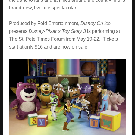
brand-new, live, ice spectacular.
Produced by Feld Entertainment,
Disney On Ice
presents
Disney•Pixar’s Toy Story 3
is performing at
The St. Pete Times Forum from May 19-22. Tickets
start at only $16 and are now on sale.