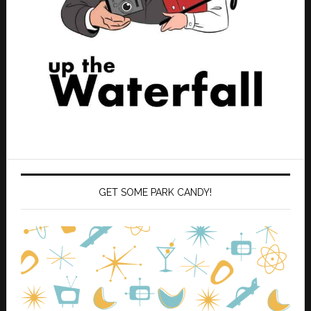
GET SOME PARK CANDY!