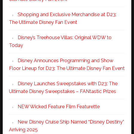
Shopping and Exclusive Merchandise at D23:
The Ultimate Disney Fan Event
Disney’s Treehouse Villas: Original WDW to
Today
Disney Announces Programming and Show
Floor Lineup for D23: The Ultimate Disney Fan Event
Disney Launches Sweepstakes with D23: The
Ultimate Disney Sweepstakes – FANtastic Prizes
NEW Wicked Feature Film Featurette
New Disney Cruise Ship Named “Disney Destiny”
Arriving 2025