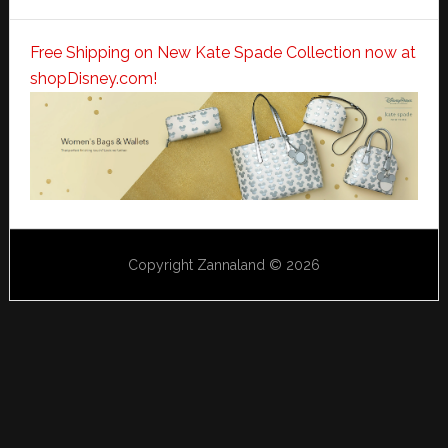
Free Shipping on New Kate Spade Collection now at
shopDisney.com!
Copyright Zannaland © 2026