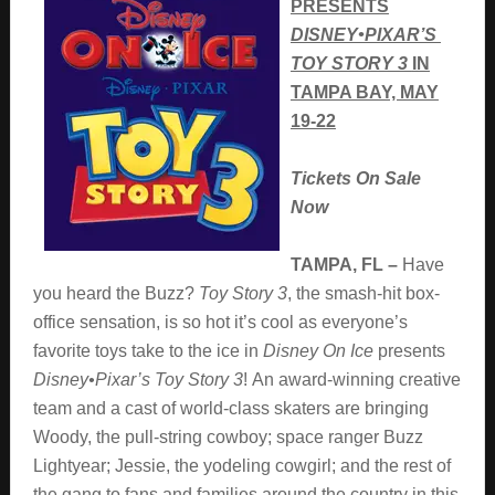
PRESENTS
DISNEY•PIXAR’S
TOY STORY 3
IN
TAMPA BAY, MAY
19-22
Tickets On Sale
Now
TAMPA, FL –
Have
you heard the Buzz?
Toy Story 3
, the smash-hit box-
office sensation, is so hot it’s cool as everyone’s
favorite toys take to the ice in
Disney On Ice
presents
Disney•Pixar’s Toy Story 3
!
An award-winning creative
team and a cast of world-class skaters are bringing
Woody, the pull-string cowboy; space ranger Buzz
Lightyear; Jessie, the yodeling cowgirl; and the rest of
the gang to fans and families around the country in this