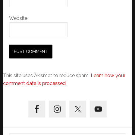
Website
This site uses Akismet to reduce spam.
Learn how your
comment data is processed.
Primary
Sidebar