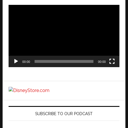
Video
Player
00:00
00:00
SUBSCRIBE TO OUR PODCAST