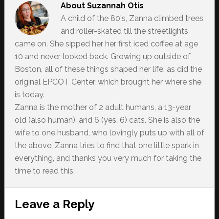
About
Suzannah Otis
A child of the 80's, Zanna climbed trees
and roller-skated till the streetlights
came on. She sipped her her first iced coffee at age
10 and never looked back. Growing up outside of
Boston, all of these things shaped her life, as did the
original EPCOT Center, which brought her where she
is today.
Zanna is the mother of 2 adult humans, a 13-year
old (also human), and 6 (yes, 6) cats. She is also the
wife to one husband, who lovingly puts up with all of
the above. Zanna tries to find that one little spark in
everything, and thanks you very much for taking the
time to read this.
Reader
Leave a Reply
Interactions