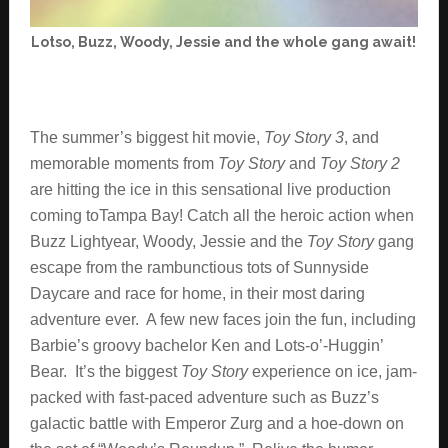
Lotso, Buzz, Woody, Jessie and the whole gang await!
The summer’s biggest hit movie,
Toy Story 3
, and
memorable moments from
Toy Story
and
Toy Story 2
are hitting the ice in this sensational live production
coming toTampa Bay! Catch all the heroic action when
Buzz Lightyear, Woody, Jessie and the
Toy Story
gang
escape from the rambunctious tots of Sunnyside
Daycare and race for home, in their most daring
adventure ever. A few new faces join the fun, including
Barbie’s groovy bachelor Ken and Lots-o’-Huggin’
Bear. It’s the biggest
Toy Story
experience on ice, jam-
packed with fast-paced adventure such as Buzz’s
galactic battle with Emperor Zurg and a hoe-down on