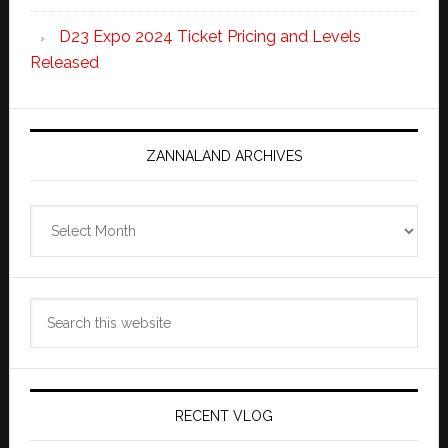
D23 Expo 2024 Ticket Pricing and Levels
Released
ZANNALAND ARCHIVES
Zannaland
Archives
Search
this
website
RECENT VLOG