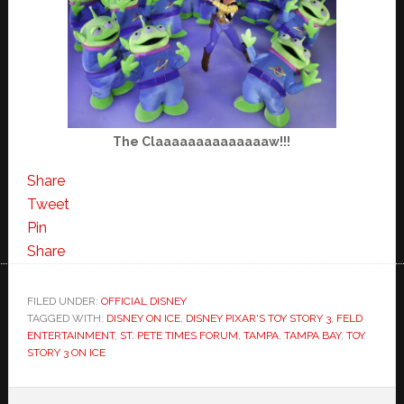
The Claaaaaaaaaaaaaaw!!!
Share
Tweet
Pin
Share
FILED UNDER:
OFFICIAL DISNEY
TAGGED WITH:
DISNEY ON ICE
,
DISNEY PIXAR'S TOY STORY 3
,
FELD
ENTERTAINMENT
,
ST. PETE TIMES FORUM
,
TAMPA
,
TAMPA BAY
,
TOY
STORY 3 ON ICE