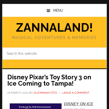
Skip
Skip
to
to
MENU
main
primary
content
sidebar
ZANNALAND!
MAGICAL ADVENTURES & MEMORIES
Search
this
website
Disney Pixar’s Toy Story 3 on
Ice Coming to Tampa!
16 MARCH 2011
BY
SUZANNAH OTIS
LEAVE A COMMENT
DISNEY ON ICE