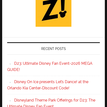
RECENT POSTS
D23: Ultimate Disney Fan Event-2026 MEGA
GUIDE!
Disney On Ice presents Let’s Dance! at the
Orlando Kia Center-Discount Code!
Disneyland Theme Park Offerings for D23: The
Ultimate Disney Fan Event