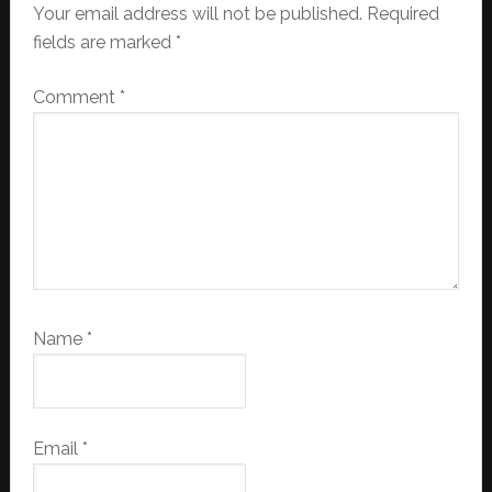
Your email address will not be published.
Required
fields are marked
*
Comment
*
Name
*
Email
*