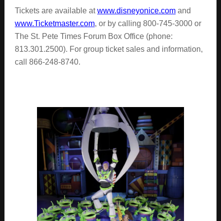
Tickets are available at
www.disneyonice.com
and
www.Ticketmaster.com
, or by calling 800-745-3000 or
The St. Pete Times Forum Box Office (phone:
813.301.2500). For group ticket sales and information,
call 866-248-8740.