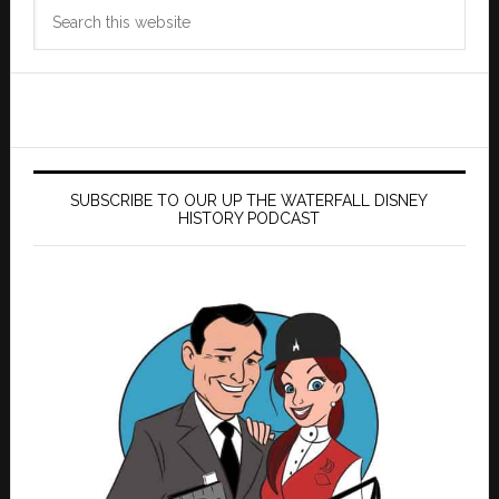
Search
this
website
SUBSCRIBE TO OUR UP THE WATERFALL DISNEY
HISTORY PODCAST