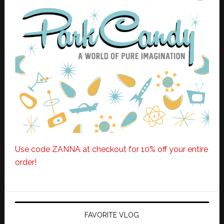
Use code ZANNA at checkout for 10% off your entire
order!
FAVORITE VLOG