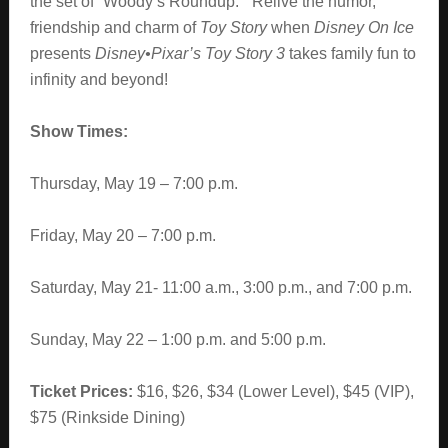
the set of
“Woody’s Roundup.” Relive the humor,
friendship and charm of
Toy Story
when
Disney On Ice
presents
Disney•Pixar’s Toy Story 3
takes family fun to
infinity and beyond!
Show Times:
Thursday, May 19 – 7:00 p.m.
Friday, May 20 – 7:00 p.m.
Saturday, May 21- 11:00 a.m., 3:00 p.m., and 7:00 p.m.
Sunday, May 22 – 1:00 p.m. and 5:00 p.m.
Ticket Prices:
$16, $26, $34 (Lower Level), $45 (VIP),
$75 (Rinkside Dining)