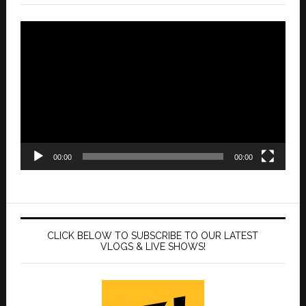
Video
Player
00:00
00:00
CLICK BELOW TO SUBSCRIBE TO OUR LATEST
VLOGS & LIVE SHOWS!