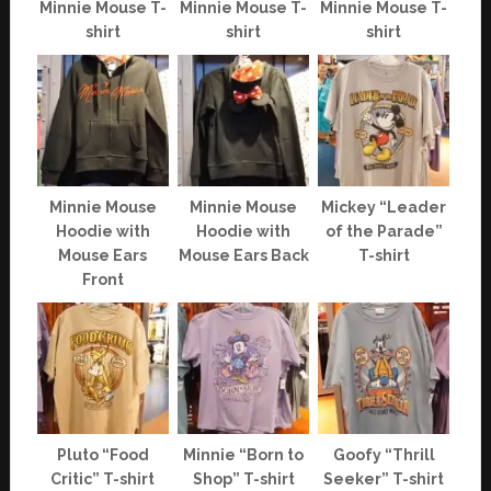
Minnie Mouse T-
Minnie Mouse T-
Minnie Mouse T-
shirt
shirt
shirt
Minnie Mouse
Minnie Mouse
Mickey “Leader
Hoodie with
Hoodie with
of the Parade”
Mouse Ears
Mouse Ears Back
T-shirt
Front
Pluto “Food
Minnie “Born to
Goofy “Thrill
Critic” T-shirt
Shop” T-shirt
Seeker” T-shirt