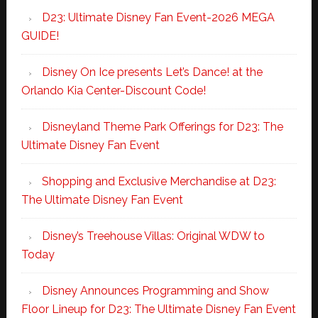
D23: Ultimate Disney Fan Event-2026 MEGA
GUIDE!
Disney On Ice presents Let’s Dance! at the
Orlando Kia Center-Discount Code!
Disneyland Theme Park Offerings for D23: The
Ultimate Disney Fan Event
Shopping and Exclusive Merchandise at D23:
The Ultimate Disney Fan Event
Disney’s Treehouse Villas: Original WDW to
Today
Disney Announces Programming and Show
Floor Lineup for D23: The Ultimate Disney Fan Event