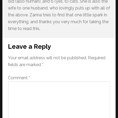
old (also human), and 6 (yes, 6) cats. She is also the
wife to one husband, who lovingly puts up with all of
the above. Zanna tries to find that one little spark in
everything, and thanks you very much for taking the
time to read this.
Reader
Leave a Reply
Interactions
Your email address will not be published.
Required
fields are marked
*
Comment
*