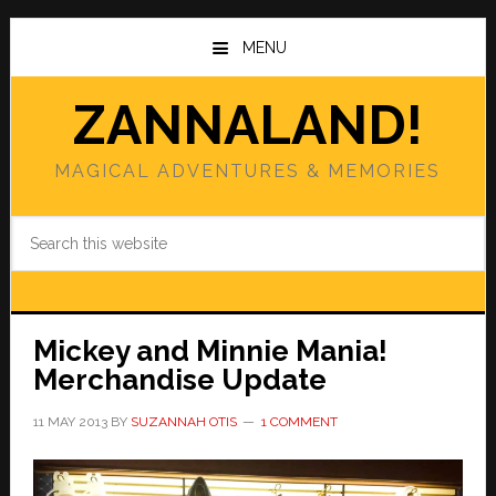
Skip
Skip
to
to
MENU
main
primary
content
sidebar
ZANNALAND!
MAGICAL ADVENTURES & MEMORIES
Search
this
website
Mickey and Minnie Mania!
Merchandise Update
11 MAY 2013
BY
SUZANNAH OTIS
1 COMMENT