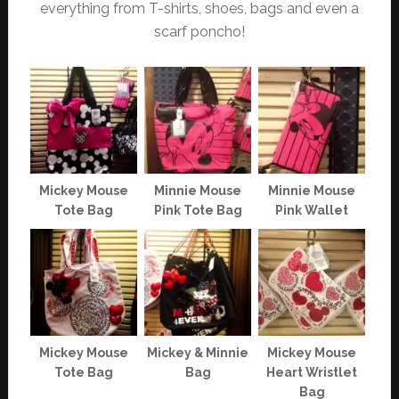
everything from T-shirts, shoes, bags and even a
scarf poncho!
Mickey Mouse
Minnie Mouse
Minnie Mouse
Tote Bag
Pink Tote Bag
Pink Wallet
Mickey Mouse
Mickey & Minnie
Mickey Mouse
Tote Bag
Bag
Heart Wristlet
Bag