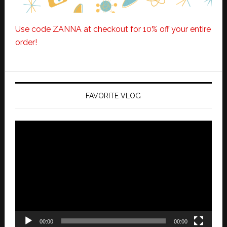
Use code ZANNA at checkout for 10% off your entire
order!
FAVORITE VLOG
Video
Player
00:00
00:00