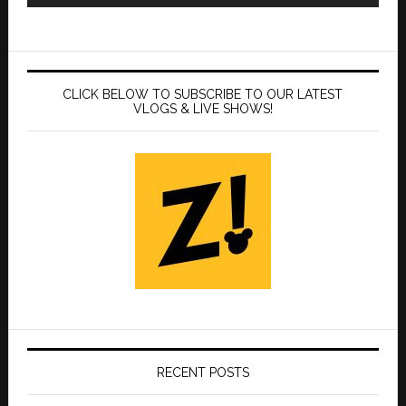
CLICK BELOW TO SUBSCRIBE TO OUR LATEST
VLOGS & LIVE SHOWS!
RECENT POSTS