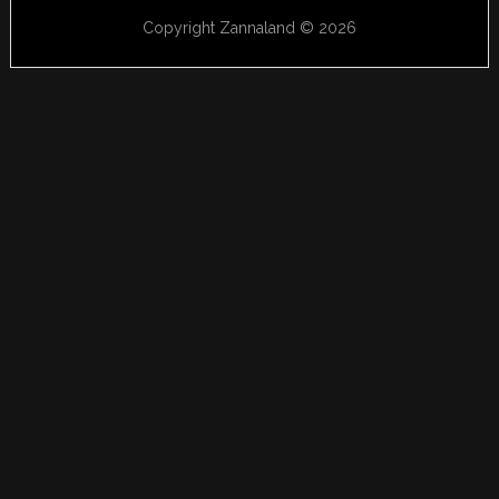
Copyright Zannaland © 2026