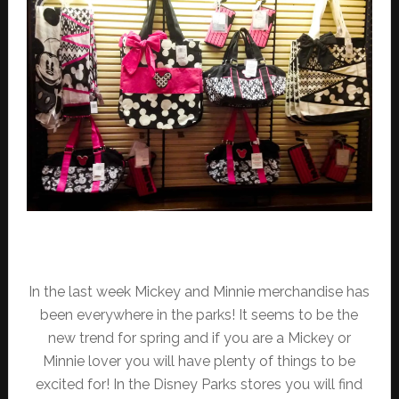
In the last week Mickey and Minnie merchandise has
been everywhere in the parks! It seems to be the
new trend for spring and if you are a Mickey or
Minnie lover you will have plenty of things to be
excited for! In the Disney Parks stores you will find