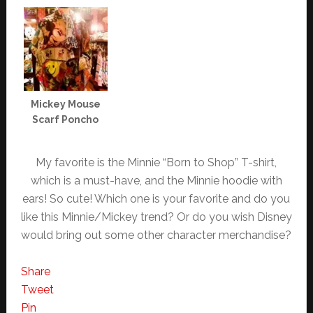
Mickey Mouse
Scarf Poncho
My favorite is the Minnie “Born to Shop” T-shirt,
which is a must-have, and the Minnie hoodie with
ears! So cute! Which one is your favorite and do you
like this Minnie/Mickey trend? Or do you wish Disney
would bring out some other character merchandise?
Share
Tweet
Pin