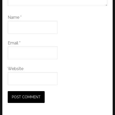
Name
*
Email
*
Website