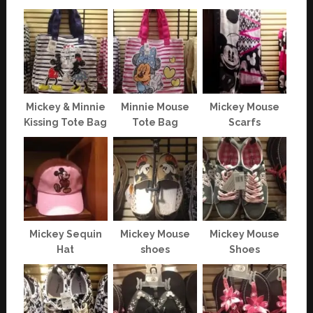
Mickey & Minnie
Minnie Mouse
Mickey Mouse
Kissing Tote Bag
Tote Bag
Scarfs
Mickey Sequin
Mickey Mouse
Mickey Mouse
Hat
shoes
Shoes