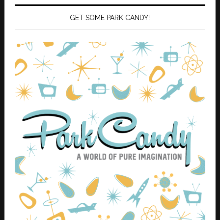
GET SOME PARK CANDY!