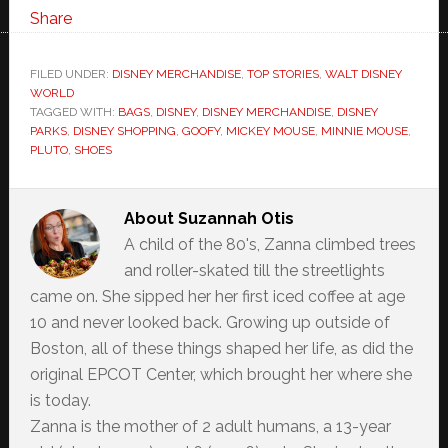
Share
FILED UNDER:
DISNEY MERCHANDISE
,
TOP STORIES
,
WALT DISNEY
WORLD
TAGGED WITH:
BAGS
,
DISNEY
,
DISNEY MERCHANDISE
,
DISNEY
PARKS
,
DISNEY SHOPPING
,
GOOFY
,
MICKEY MOUSE
,
MINNIE MOUSE
,
PLUTO
,
SHOES
About
Suzannah Otis
A child of the 80's, Zanna climbed trees
and roller-skated till the streetlights
came on. She sipped her her first iced coffee at age
10 and never looked back. Growing up outside of
Boston, all of these things shaped her life, as did the
original EPCOT Center, which brought her where she
is today.
Zanna is the mother of 2 adult humans, a 13-year