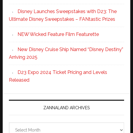
Disney Launches Sweepstakes with D23: The
Ultimate Disney Sweepstakes – FANtastic Prizes
NEW Wicked Feature Film Featurette
New Disney Cruise Ship Named “Disney Destiny”
Arriving 2025
D23 Expo 2024 Ticket Pricing and Levels
Released
ZANNALAND ARCHIVES
Zannaland