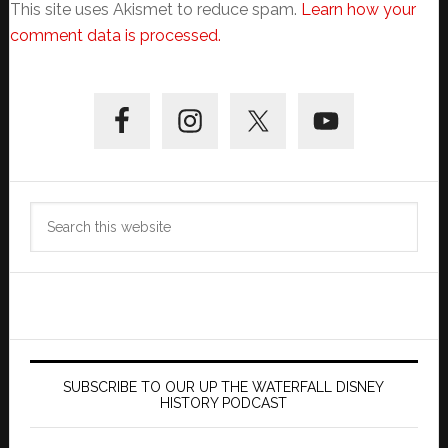
This site uses Akismet to reduce spam.
Learn how your
comment data is processed.
Primary
Sidebar
Search
this
website
SUBSCRIBE TO OUR UP THE WATERFALL DISNEY
HISTORY PODCAST