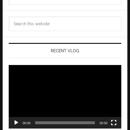
Archives
Search
this
website
RECENT VLOG
Video
Player
00:00
00:00