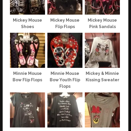
Mickey Mouse
Mickey Mouse
Mickey Mouse
Shoes
Flip Flops
Pink Sandals
Minnie Mouse
Minnie Mouse
Mickey & Minnie
Bow Flip Flops
Bow Youth Flip
Kissing Sweater
Flops