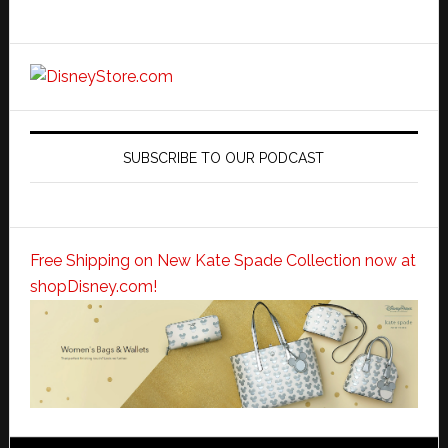
SUBSCRIBE TO OUR PODCAST
Free Shipping on New Kate Spade Collection now at
shopDisney.com!