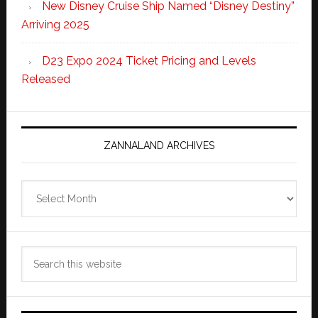
New Disney Cruise Ship Named “Disney Destiny”
Arriving 2025
D23 Expo 2024 Ticket Pricing and Levels
Released
ZANNALAND ARCHIVES
Zannaland
Archives
Search
this
website