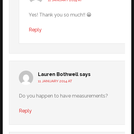
11 JANUARY 2014 AT
Yes! Thank you so much!! 😀
Reply
Lauren Bothwell
says
11 JANUARY 2014 AT
Do you happen to have measurements?
Reply