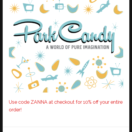
Use code ZANNA at checkout for 10% off your entire
order!