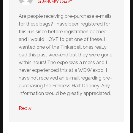
21 JANUARY 2014 AT
Are people receiving pre-purchase e-mails
for these bags? I have been registered for
this run since before registration opened
and I would LOVE to get one of these. I
wanted one of the Tinkerbell ones really
bad this past weekend but they were gone
within hours! The expo was a mess and I
never experienced this at a WDW expo. I
have not received an e-mail regarding pre-
purchasing the Princess Half Dooney. Any
information would be greatly appreciated.
Reply