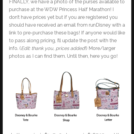
FINALLY, we have a photo of the purses available to
purchase at the WDW Princess Half Marathon! I
don’t have prices yet but if you are registered you
should have received an email from runDisney with a
link to pre-purchase these bags! If anyone would like
to pass along pricing, I’ll update the post with the
info. (
Edit: thank you, prices added
!) More/larger
photos as I can find them. Until then, here you go!