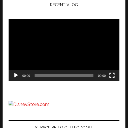
RECENT VLOG
Video
Player
00:00
00:00
SUBSCRIBE TO OUR PODCAST