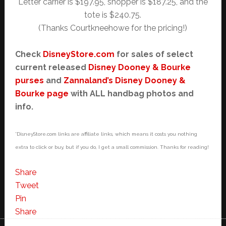
Letter carrier is $197.95, shopper is $187.25, and the
tote is $240.75.
(Thanks Courtkneehowe for the pricing!)
Check
DisneyStore.com
for sales of select
current released
Disney Dooney & Bourke
purses
and
Zannaland’s Disney Dooney &
Bourke page
with ALL handbag photos and
info.
*DisneyStore.com links are affiliate links, which means it costs you nothing
extra to click or buy, but if you do, I get a small commission. Thanks for reading!
Share
Tweet
Pin
Share