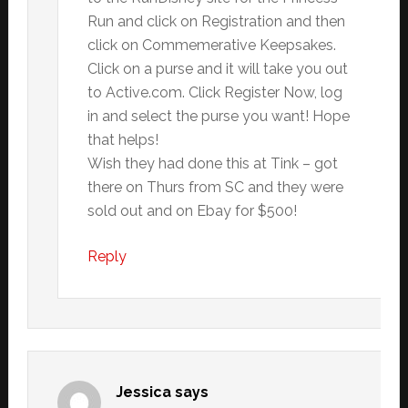
Run and click on Registration and then
click on Commemerative Keepsakes.
Click on a purse and it will take you out
to Active.com. Click Register Now, log
in and select the purse you want! Hope
that helps!
Wish they had done this at Tink – got
there on Thurs from SC and they were
sold out and on Ebay for $500!
Reply
Jessica
says