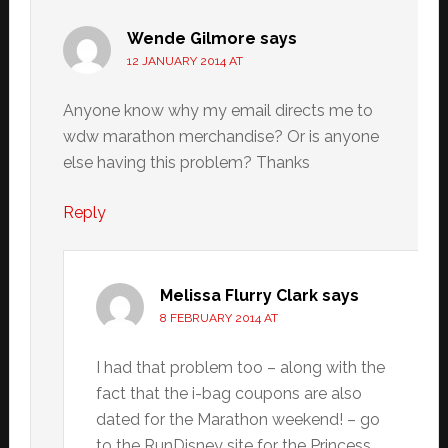
Wende Gilmore
says
12 JANUARY 2014 AT
Anyone know why my email directs me to
wdw marathon merchandise? Or is anyone
else having this problem? Thanks
Reply
Melissa Flurry Clark
says
8 FEBRUARY 2014 AT
I had that problem too – along with the
fact that the i-bag coupons are also
dated for the Marathon weekend! – go
to the RunDisney site for the Princess