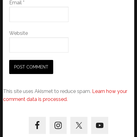
Email
*
Website
This site uses Akismet to reduce spam.
Learn how your
comment data is processed.
Primary
Sidebar