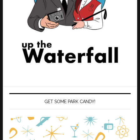
GET SOME PARK CANDY!