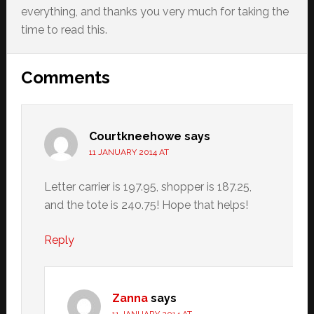
everything, and thanks you very much for taking the
time to read this.
Reader
Comments
Interactions
Courtkneehowe
says
11 JANUARY 2014 AT
Letter carrier is 197.95, shopper is 187.25,
and the tote is 240.75! Hope that helps!
Reply
Zanna
says