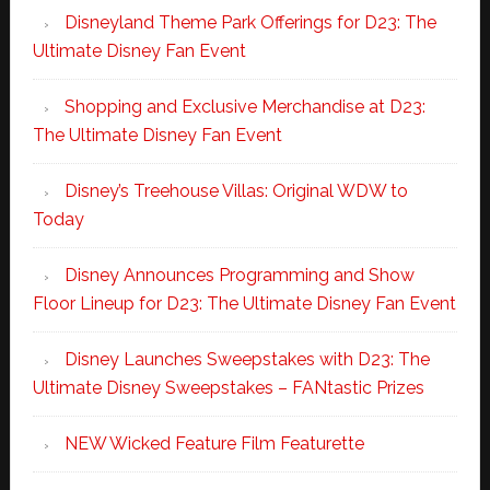
Disneyland Theme Park Offerings for D23: The
Ultimate Disney Fan Event
Shopping and Exclusive Merchandise at D23:
The Ultimate Disney Fan Event
Disney’s Treehouse Villas: Original WDW to
Today
Disney Announces Programming and Show
Floor Lineup for D23: The Ultimate Disney Fan Event
Disney Launches Sweepstakes with D23: The
Ultimate Disney Sweepstakes – FANtastic Prizes
NEW Wicked Feature Film Featurette