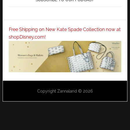
Free Shipping on New Kate Spade Collection now at
shopDisney.com!
Copyright Zannaland © 2026