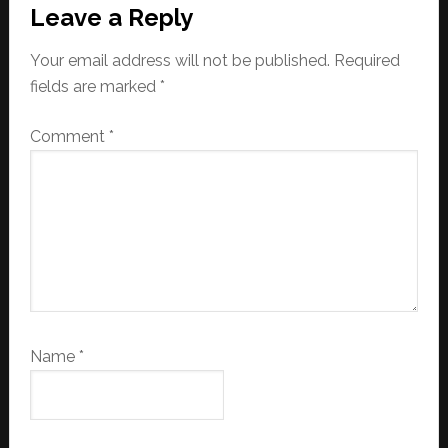
Leave a Reply
Your email address will not be published.
Required
fields are marked
*
Comment
*
Name
*