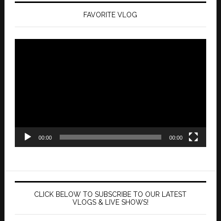
FAVORITE VLOG
Video
Player
00:00
00:00
CLICK BELOW TO SUBSCRIBE TO OUR LATEST
VLOGS & LIVE SHOWS!