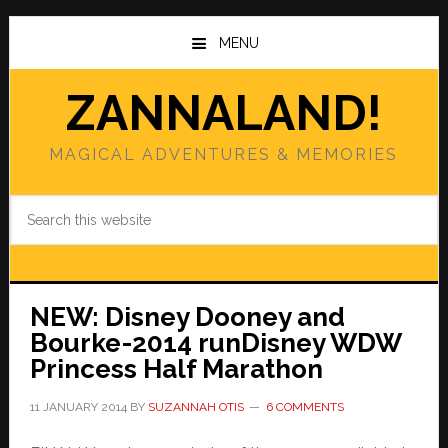
Skip
Skip
to
to
MENU
main
primary
content
sidebar
ZANNALAND!
MAGICAL ADVENTURES & MEMORIES
Search
this
website
NEW: Disney Dooney and
Bourke-2014 runDisney WDW
Princess Half Marathon
11 JANUARY 2014
BY
SUZANNAH OTIS
6 COMMENTS