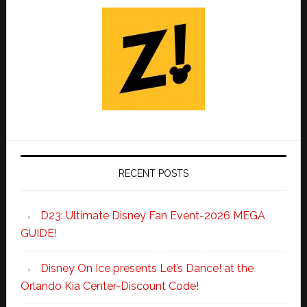
RECENT POSTS
D23: Ultimate Disney Fan Event-2026 MEGA
GUIDE!
Disney On Ice presents Let’s Dance! at the
Orlando Kia Center-Discount Code!