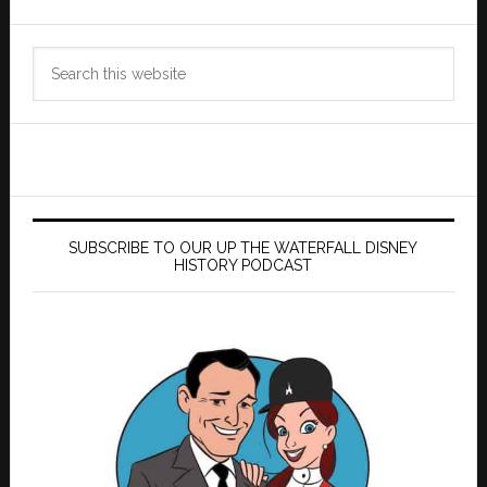
Search
this
website
SUBSCRIBE TO OUR UP THE WATERFALL DISNEY
HISTORY PODCAST