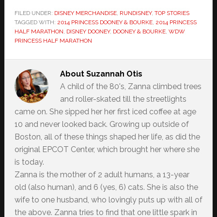
FILED UNDER:
DISNEY MERCHANDISE
,
RUNDISNEY
,
TOP STORIES
TAGGED WITH:
2014 PRINCESS DOONEY & BOURKE
,
2014 PRINCESS
HALF MARATHON
,
DISNEY DOONEY
,
DOONEY & BOURKE
,
WDW
PRINCESS HALF MARATHON
About
Suzannah Otis
A child of the 80's, Zanna climbed trees
and roller-skated till the streetlights
came on. She sipped her her first iced coffee at age
10 and never looked back. Growing up outside of
Boston, all of these things shaped her life, as did the
original EPCOT Center, which brought her where she
is today.
Zanna is the mother of 2 adult humans, a 13-year
old (also human), and 6 (yes, 6) cats. She is also the
wife to one husband, who lovingly puts up with all of
the above. Zanna tries to find that one little spark in