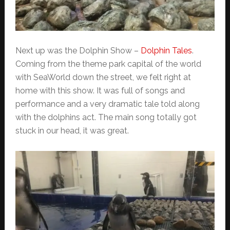
Next up was the Dolphin Show –
Dolphin Tales
.
Coming from the theme park capital of the world
with SeaWorld down the street, we felt right at
home with this show. It was full of songs and
performance and a very dramatic tale told along
with the dolphins act. The main song totally got
stuck in our head, it was great.