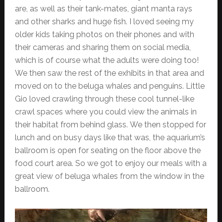
are, as well as their tank-mates, giant manta rays
and other sharks and huge fish. I loved seeing my
older kids taking photos on their phones and with
their cameras and sharing them on social media,
which is of course what the adults were doing too!
We then saw the rest of the exhibits in that area and
moved on to the beluga whales and penguins. Little
Gio loved crawling through these cool tunnel-like
crawl spaces where you could view the animals in
their habitat from behind glass. We then stopped for
lunch and on busy days like that was, the aquarium’s
ballroom is open for seating on the floor above the
food court area. So we got to enjoy our meals with a
great view of beluga whales from the window in the
ballroom.