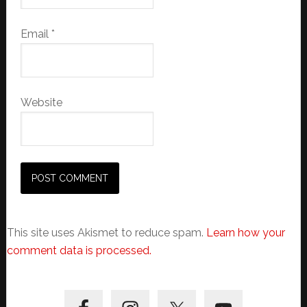
Email
*
Website
This site uses Akismet to reduce spam.
Learn how your
comment data is processed.
Primary