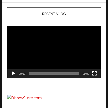
website
RECENT VLOG
Video
Player
00:00
00:00