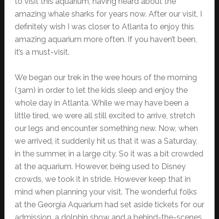
to visit this aquarium, having heard about the
amazing whale sharks for years now. After our visit, I
definitely wish I was closer to Atlanta to enjoy this
amazing aquarium more often. If you haven’t been,
it’s a must-visit.
We began our trek in the wee hours of the morning
(3am) in order to let the kids sleep and enjoy the
whole day in Atlanta. While we may have been a
little tired, we were all still excited to arrive, stretch
our legs and encounter something new. Now, when
we arrived, it suddenly hit us that it was a Saturday,
in the summer, in a large city. So it was a bit crowded
at the aquarium. However, being used to Disney
crowds, we took it in stride. However keep that in
mind when planning your visit. The wonderful folks
at the Georgia Aquarium had set aside tickets for our
admission, a dolphin show and a behind-the-scenes