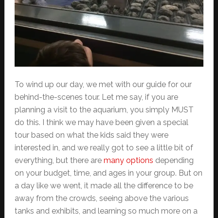
To wind up our day, we met with our guide for our
behind-the-scenes tour. Let me say, if you are
planning a visit to the aquarium, you simply MUST
do this. I think we may have been given a special
tour based on what the kids said they were
interested in, and we really got to see a little bit of
everything, but there are
many options
depending
on your budget, time, and ages in your group. But on
a day like we went, it made all the difference to be
away from the crowds, seeing above the various
tanks and exhibits, and learning so much more on a