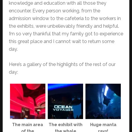
knowledge and education with all those they
encounter. Every person working, from the
admission window to the cafeteria to the workers in
the exhibits, were unbelievably friendly and helpful.
I’m so very thankful that my family got to experience
this great place and I cannot wait to return some
day.
Here’s a gallery of the highlights of the rest of our
day:
The main area
The exhibit with
Huge manta
of the
the whale
rays!