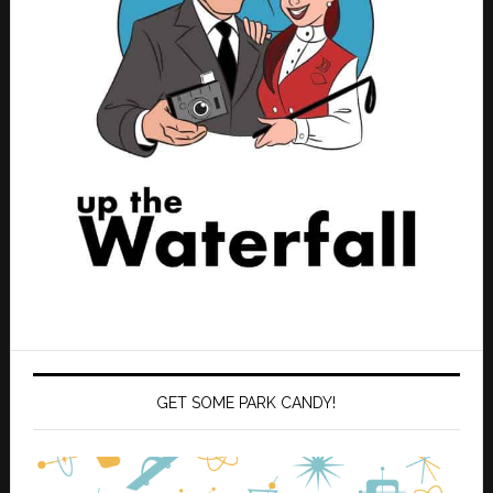
GET SOME PARK CANDY!