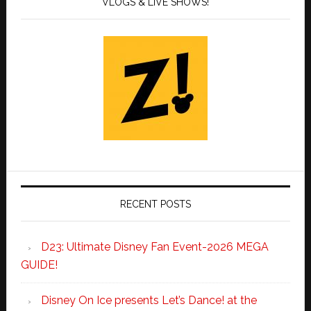
VLOGS & LIVE SHOWS!
RECENT POSTS
D23: Ultimate Disney Fan Event-2026 MEGA
GUIDE!
Disney On Ice presents Let’s Dance! at the