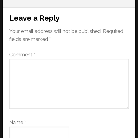
Reader
Leave a Reply
Interactions
Your email address will not be published.
Required
fields are marked
*
Comment
*
Name
*