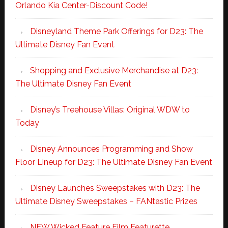
Orlando Kia Center-Discount Code!
Disneyland Theme Park Offerings for D23: The
Ultimate Disney Fan Event
Shopping and Exclusive Merchandise at D23:
The Ultimate Disney Fan Event
Disney’s Treehouse Villas: Original WDW to
Today
Disney Announces Programming and Show
Floor Lineup for D23: The Ultimate Disney Fan Event
Disney Launches Sweepstakes with D23: The
Ultimate Disney Sweepstakes – FANtastic Prizes
NEW Wicked Feature Film Featurette