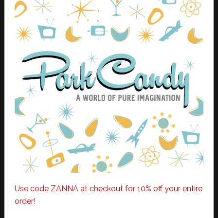
Use code ZANNA at checkout for 10% off your entire
order!