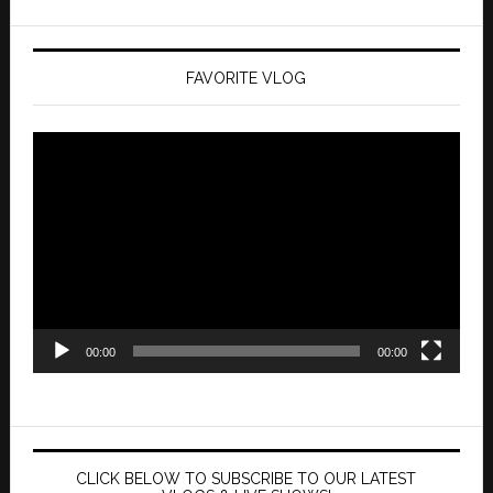
FAVORITE VLOG
Video
Player
00:00
00:00
CLICK BELOW TO SUBSCRIBE TO OUR LATEST