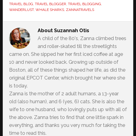
TRAVEL BLOG
,
TRAVEL BLOGGER
,
TRAVEL BLOGGING
,
WANDERLUST
,
WHALE SHARKS
,
ZANNATRAVELS
About
Suzannah Otis
A child of the 80's, Zanna climbed trees
and roller-skated till the streetlights
came on. She sipped her her first iced coffee at age
10 and never looked back. Growing up outside of
Boston, all of these things shaped her life, as did the
original EPCOT Center, which brought her where she
is today.
Zanna is the mother of 2 adult humans, a 13-year
old (also human), and 6 (yes, 6) cats. She is also the
wife to one husband, who lovingly puts up with all of
the above. Zanna tries to find that one little spark in
everything, and thanks you very much for taking the
time to read this.