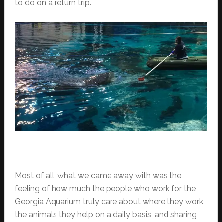
to do on a return trip.
Most of all, what we came away with was the
feeling of how much the people who work for the
Georgia Aquarium truly care about where they work,
the animals they help on a daily basis, and sharing