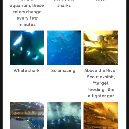
aquarium, these
sharks
colors change
every few
minutes
Whale shark!
So amazing!
Above the River
Scout exhibit,
“target
feeding” the
alligator gar