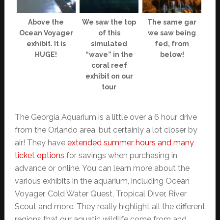
Above the
We saw the top
The same gar
Ocean Voyager
of this
we saw being
exhibit. It is
simulated
fed, from
HUGE!
“wave” in the
below!
coral reef
exhibit on our
tour
The Georgia Aquarium is a little over a 6 hour drive
from the Orlando area, but certainly a lot closer by
air! They have
extended summer hours and many
ticket options
for savings when purchasing in
advance or online. You can learn more about the
various exhibits in the aquarium, including Ocean
Voyager, Cold Water Quest, Tropical Diver, River
Scout and more. They really highlight all the different
regions that our aquatic wildlife come from and