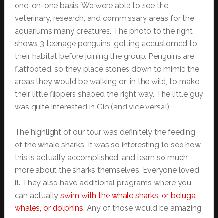
one-on-one basis. We were able to see the
veterinary, research, and commissary areas for the
aquariums many creatures. The photo to the right
shows 3 teenage penguins, getting accustomed to
their habitat before joining the group. Penguins are
flatfooted, so they place stones down to mimic the
areas they would be walking on in the wild, to make
their little flippers shaped the right way. The little guy
was quite interested in Gio (and vice versa!)
The highlight of our tour was definitely the feeding
of the whale sharks. It was so interesting to see how
this is actually accomplished, and learn so much
more about the sharks themselves. Everyone loved
it. They also have additional programs where you
can actually
swim with the whale sharks, or beluga
whales, or dolphins
. Any of those would be amazing