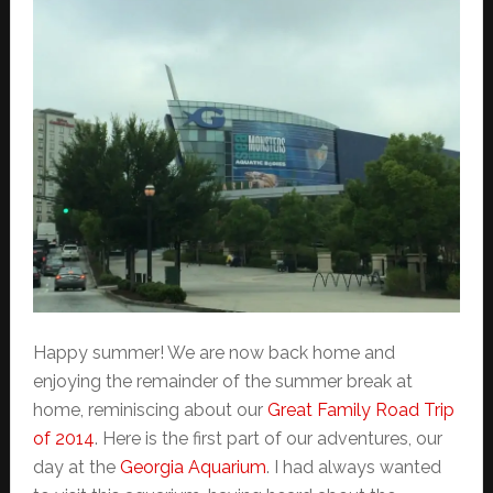
Happy summer! We are now back home and
enjoying the remainder of the summer break at
home, reminiscing about our
Great Family Road Trip
of 2014
. Here is the first part of our adventures, our
day at the
Georgia Aquarium
. I had always wanted