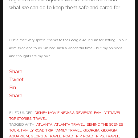
what we can do to keep them safe and cared for.
Disclaimer: Very special thanks to the Georgia Aquarium for setting up our
admission and tours. We had such a wonderful time – but my opinions
and thoughts are my own.
Share
Tweet
Pin
Share
FILED UNDER:
DISNEY MOVIE NEWS & REVIEWS
,
FAMILY TRAVEL
,
TOP STORIES
,
TRAVEL
TAGGED WITH:
ATLANTA
,
ATLANTA TRAVEL
,
BEHIND THE SCENES
TOUR
,
FAMILY ROAD TRIP
,
FAMILY TRAVEL
,
GEORGIA
,
GEORGIA
AQUARIUM
,
GEORGIA TRAVEL
,
ROAD TRIP
,
ROAD TRIPS
,
TRAVEL
,