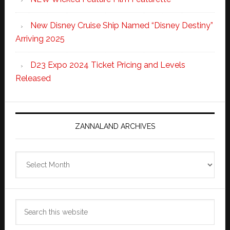
New Disney Cruise Ship Named “Disney Destiny”
Arriving 2025
D23 Expo 2024 Ticket Pricing and Levels
Released
ZANNALAND ARCHIVES
Zannaland
Archives
Search
this