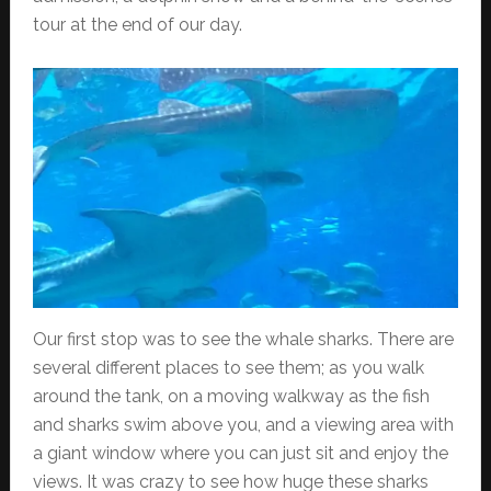
tour at the end of our day.
Our first stop was to see the whale sharks. There are
several different places to see them; as you walk
around the tank, on a moving walkway as the fish
and sharks swim above you, and a viewing area with
a giant window where you can just sit and enjoy the
views. It was crazy to see how huge these sharks