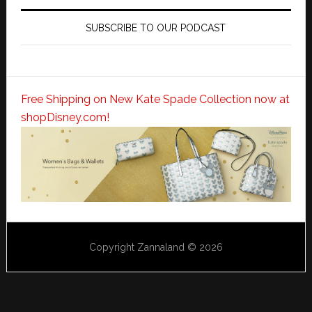
SUBSCRIBE TO OUR PODCAST
Free Shipping on New Kate Spade Collection now at
shopDisney.com!
Copyright Zannaland © 2026