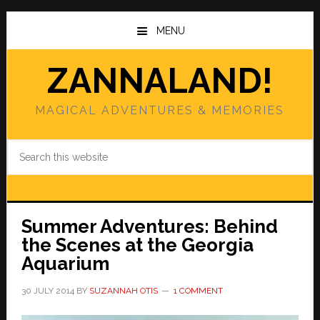
Skip
Skip
to
to
MENU
main
primary
content
sidebar
ZANNALAND!
MAGICAL ADVENTURES & MEMORIES
Search
this
website
Summer Adventures: Behind
the Scenes at the Georgia
Aquarium
30 JULY 2014
BY
SUZANNAH OTIS
1 COMMENT