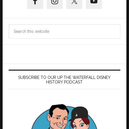
Sidebar
Search
this
website
SUBSCRIBE TO OUR UP THE WATERFALL DISNEY
HISTORY PODCAST