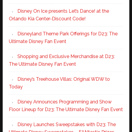
Disney On Ice presents Let’s Dance! at the
Orlando Kia Center-Discount Code!
Disneyland Theme Park Offerings for D23: The
Ultimate Disney Fan Event
Shopping and Exclusive Merchandise at D23:
The Ultimate Disney Fan Event
Disney’s Treehouse Villas: Original WDW to
Today
Disney Announces Programming and Show
Floor Lineup for D23: The Ultimate Disney Fan Event
Disney Launches Sweepstakes with D23: The