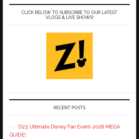
CLICK BELOW TO SUBSCRIBE TO OUR LATEST
VLOGS & LIVE SHOWS!
RECENT POSTS
D23: Ultimate Disney Fan Event-2026 MEGA
GUIDE!