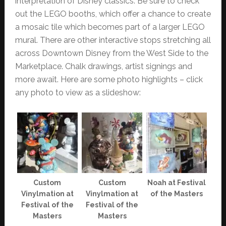
interpretation of Disney classics. Be sure to check
out the LEGO booths, which offer a chance to create
a mosaic tile which becomes part of a larger LEGO
mural. There are other interactive stops stretching all
across Downtown Disney from the West Side to the
Marketplace. Chalk drawings, artist signings and
more await. Here are some photo highlights – click
any photo to view as a slideshow:
Custom
Custom
Noah at Festival
Vinylmation at
Vinylmation at
of the Masters
Festival of the
Festival of the
Masters
Masters