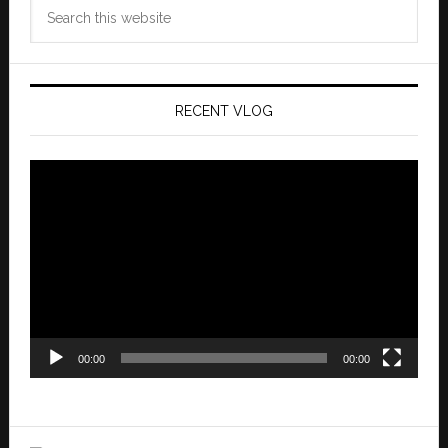
Search
this
website
RECENT VLOG
Video
Player
00:00
00:00