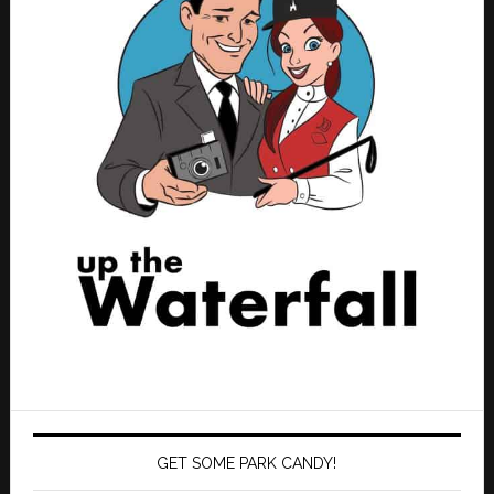
GET SOME PARK CANDY!