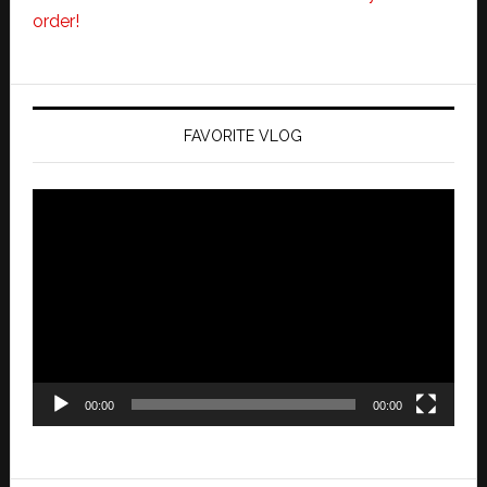
order!
FAVORITE VLOG
Video
Player
00:00
00:00