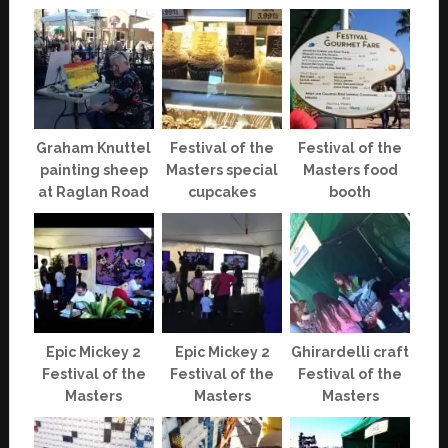
Graham Knuttel
Festival of the
Festival of the
painting sheep
Masters special
Masters food
at Raglan Road
cupcakes
booth
Epic Mickey 2
Epic Mickey 2
Ghirardelli craft
Festival of the
Festival of the
Festival of the
Masters
Masters
Masters