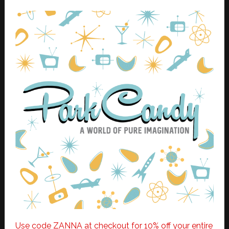
Use code ZANNA at checkout for 10% off your entire