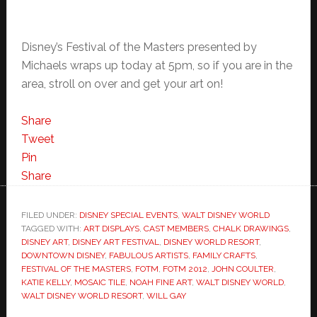
Disney’s Festival of the Masters presented by
Michaels wraps up today at 5pm, so if you are in the
area, stroll on over and get your art on!
Share
Tweet
Pin
Share
FILED UNDER:
DISNEY SPECIAL EVENTS
,
WALT DISNEY WORLD
TAGGED WITH:
ART DISPLAYS
,
CAST MEMBERS
,
CHALK DRAWINGS
,
DISNEY ART
,
DISNEY ART FESTIVAL
,
DISNEY WORLD RESORT
,
DOWNTOWN DISNEY
,
FABULOUS ARTISTS
,
FAMILY CRAFTS
,
FESTIVAL OF THE MASTERS
,
FOTM
,
FOTM 2012
,
JOHN COULTER
,
KATIE KELLY
,
MOSAIC TILE
,
NOAH FINE ART
,
WALT DISNEY WORLD
,
WALT DISNEY WORLD RESORT
,
WILL GAY