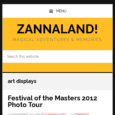
Skip
Skip
to
to
MENU
main
primary
content
sidebar
ZANNALAND!
MAGICAL ADVENTURES & MEMORIES
Search
this
website
art displays
Festival of the Masters 2012
Photo Tour
11 NOVEMBER 2012
BY
SUZANNAH OTIS
1 COMMENT