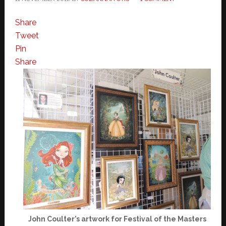
Share
Tweet
Pin
Share
John Coulter’s artwork for Festival of the Masters