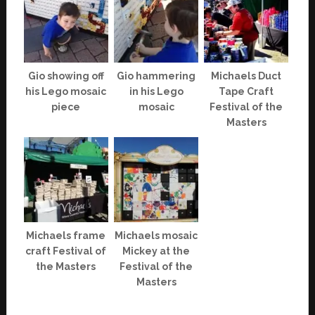
Gio showing off
Gio hammering
Michaels Duct
his Lego mosaic
in his Lego
Tape Craft
piece
mosaic
Festival of the
Masters
Michaels frame
Michaels mosaic
craft Festival of
Mickey at the
the Masters
Festival of the
Masters