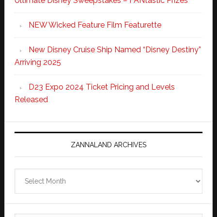
Ultimate Disney Sweepstakes – FANtastic Prizes
NEW Wicked Feature Film Featurette
New Disney Cruise Ship Named “Disney Destiny”
Arriving 2025
D23 Expo 2024 Ticket Pricing and Levels
Released
ZANNALAND ARCHIVES
Zannaland
Archives