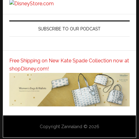
SUBSCRIBE TO OUR PODCAST
Free Shipping on New Kate Spade Collection now at
shopDisney.com!
Copyright Zannaland © 2026