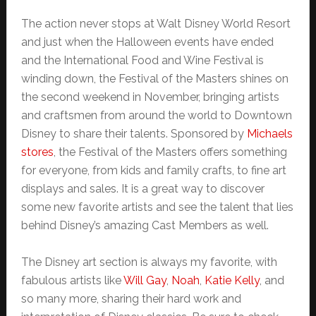
The action never stops at Walt Disney World Resort
and just when the Halloween events have ended
and the International Food and Wine Festival is
winding down, the Festival of the Masters shines on
the second weekend in November, bringing artists
and craftsmen from around the world to Downtown
Disney to share their talents. Sponsored by
Michaels
stores
, the Festival of the Masters offers something
for everyone, from kids and family crafts, to fine art
displays and sales. It is a great way to discover
some new favorite artists and see the talent that lies
behind Disney’s amazing Cast Members as well.
The Disney art section is always my favorite, with
fabulous artists like
Will Gay
,
Noah
,
Katie Kelly
, and
so many more, sharing their hard work and