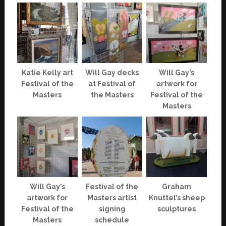
Katie Kelly art
Will Gay decks
Will Gay’s
Festival of the
at Festival of
artwork for
Masters
the Masters
Festival of the
Masters
Will Gay’s
Festival of the
Graham
artwork for
Masters artist
Knuttel’s sheep
Festival of the
signing
sculptures
Masters
schedule