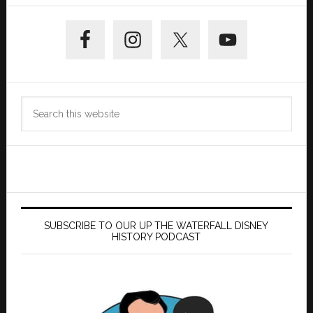
Primary
Sidebar
Search
this
website
SUBSCRIBE TO OUR UP THE WATERFALL DISNEY
HISTORY PODCAST