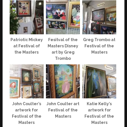
Patriotic Mickey
Fesitval of the
Greg Trombo at
at Festival of
Masters Disney
Festival of the
the Masters
art by Greg
Masters
Trombo
John Coulter’s
John Coulter art
Katie Kelly’s
artwork for
Festival of the
artwork for
Festival of the
Masters
Festival of the
Masters
Masters