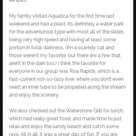
exhibits.
My family visited Aquatica for the first time last
weekend and had a blast. It’s definitely a water park
for the adventurous type with most all of the slides
being very high speed and having at least some
portion in total darkness. (I’m a scaredy cat and
those weren’t my favorite, but there are a few that
aren’t in the dark too.) I think the favorite for
everyone in our group was Roa Rapids, which is a
fast-current not-so-lazy river, where you don’t even
need an inner tube to be propelled along the stream
and enjoy the scenery.
We also checked out the Waterstone Grill for lunch,
which had really great food, and made time to just
relax and enjoy the sandy beach and catch some
rays. All in all, it was a great day of fun. If you are