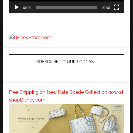
00:00
00:00
SUBSCRIBE TO OUR PODCAST
Free Shipping on New Kate Spade Collection now at
shopDisney.com!