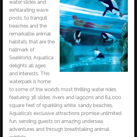
water slides and
exhilarating wave
pools, to tranquil
beaches and the
remarkable animal
habitats that are the
hallmark of
SeaWorld, Aquatica
delights all ages
and interests. This
waterpark is home
to some of the world’s most thrilling water rides,
featuring 38 slides, rivers and lagoons and 84,000
square feet of sparkling white, sandy beaches.
Aquatica’s exclusive attractions promise unlimited
fun, sending guests on amazing undersea
adventures and through breathtaking animal