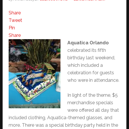
Share
Tweet
Pin
Share
Aquatica Orlando
celebrated its fifth
birthday last weekend,
which included a
celebration for guests
who were in attendance.
In light of the theme, $5
merchandise specials
were offered all day that
included clothing, Aquatica-themed glasses, and
more. There was a special birthday party held in the