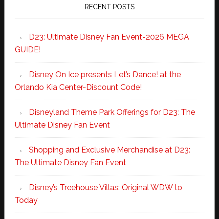
RECENT POSTS
D23: Ultimate Disney Fan Event-2026 MEGA
GUIDE!
Disney On Ice presents Let’s Dance! at the
Orlando Kia Center-Discount Code!
Disneyland Theme Park Offerings for D23: The
Ultimate Disney Fan Event
Shopping and Exclusive Merchandise at D23:
The Ultimate Disney Fan Event
Disney’s Treehouse Villas: Original WDW to
Today