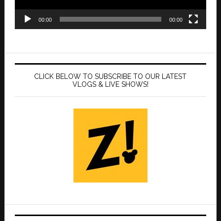
00:00
00:00
CLICK BELOW TO SUBSCRIBE TO OUR LATEST
VLOGS & LIVE SHOWS!