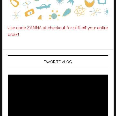
Use code ZANNA at checkout for 10% off your entire
order!
FAVORITE VLOG
Video
Player