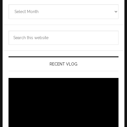
Zannaland
Archives
Search
this
website
RECENT VLOG
Video
Player