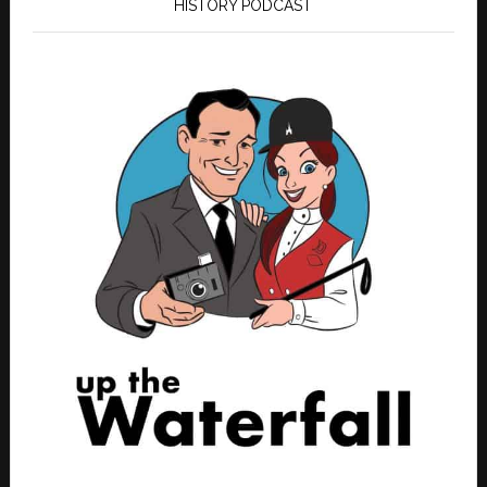
HISTORY PODCAST