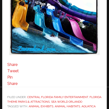
Share
Tweet
Pin
Share
FILED UNDER:
CENTRAL FLORIDA FAMILY ENTERTAINMENT
,
FLORIDA
THEME PARKS & ATTRACTIONS
,
SEA WORLD ORLANDO
TAGGED WITH:
ANIMAL EXHIBITS
,
ANIMAL HABITATS
,
AQUATICA