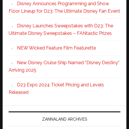
Disney Announces Programming and Show
Floor Lineup for D23: The Ultimate Disney Fan Event
Disney Launches Sweepstakes with D23: The
Ultimate Disney Sweepstakes – FANtastic Prizes
NEW Wicked Feature Film Featurette
New Disney Cruise Ship Named “Disney Destiny”
Arriving 2025
D23 Expo 2024 Ticket Pricing and Levels
Released
ZANNALAND ARCHIVES