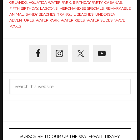
ORLANDO
,
AQUATICA WATER PARK
,
BIRTHDAY PARTY
,
CABANAS
,
FIFTH BIRTHDAY
,
LAGOONS
,
MERCHANDISE SPECIALS
,
REMARKABLE
ANIMAL
,
SANDY BEACHES
,
TRANQUIL BEACHES
,
UNDERSEA
ADVENTURES
,
WATER PARK
,
WATER RIDES
,
WATER SLIDES
,
WAVE
POOLS
Primary
Sidebar
Search
this
website
SUBSCRIBE TO OUR UP THE WATERFALL DISNEY