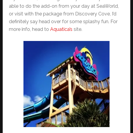
able to do the add-on from your day at SeaWorld,
or visit with the package from Discovery Cove, I’d
definitely say head over for some splashy fun. For
more info, head to
Aquatica’s
site.