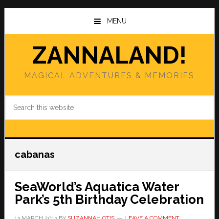
Skip
Skip
to
to
MENU
main
primary
content
sidebar
ZANNALAND!
MAGICAL ADVENTURES & MEMORIES
Search
this
website
cabanas
SeaWorld’s Aquatica Water
Park’s 5th Birthday Celebration
13 MARCH 2013
BY
SUZANNAH OTIS
LEAVE A COMMENT