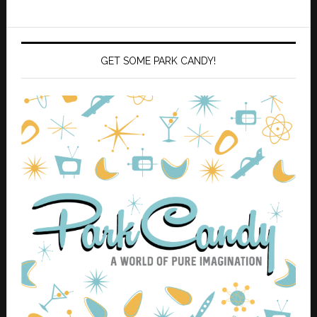
GET SOME PARK CANDY!