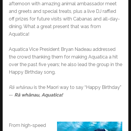
afternoon with amazing animal ambassador meet
and greets and special treats, plus a live DJ raffled
off prizes for future visits with Cabanas and all-day-
dining. What a great present that was from
Aquatica!
Aquatica Vice President Bryan Nadeau addressed
the crowd thanking them for making Aquatica a hit
over the past five years; he also lead the group in the
Happy Birthday song.
Rā whānau
is the Maori way to say “Happy Birthday”
—
Rā whānau, Aquatica!
From high-speed