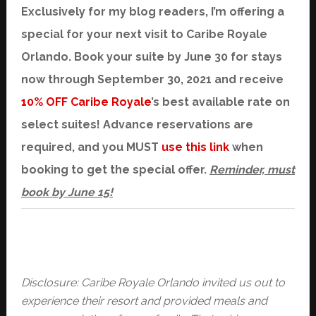
Exclusively for my blog readers, I’m offering a
special for your next visit to Caribe Royale
Orlando. Book your suite by June 30 for stays
now through September 30, 2021 and receive
10% OFF Caribe Royale
’s best available rate on
select suites! Advance reservations are
required, and you MUST
use this link
when
booking to get the special offer.
Reminder, must
book by June 15!
Disclosure: Caribe Royale Orlando invited us out to
experience their resort and provided meals and