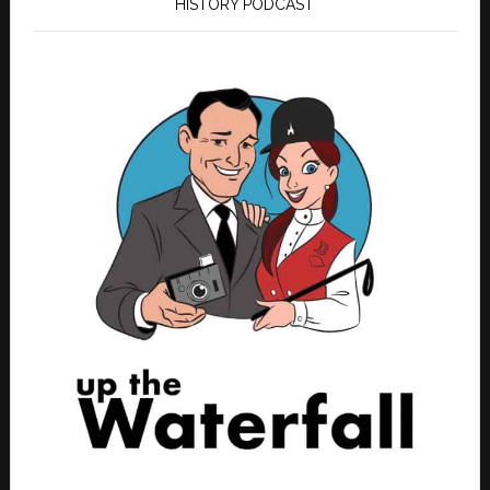
HISTORY PODCAST