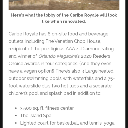
Here’s what the lobby of the Caribe Royale will look
like when renovated.
Caribe Royale has 6 on-site food and beverage
outlets, including The Venetian Chop House,
recipient of the prestigious AAA 4-Diamond rating
and winner of
Orlando Magazine
’s 2020 Readers
Choice awards in four categories. (And they even
have a vegan option!) There’s also 3 Large heated
outdoor swimming pools with waterfalls and a 75-
foot waterslide plus two hot tubs and a separate
children’s pool and splash pad in addition to:
3,500 sq. ft. fitness center
The Island Spa
Lighted court for basketball and tennis, yoga