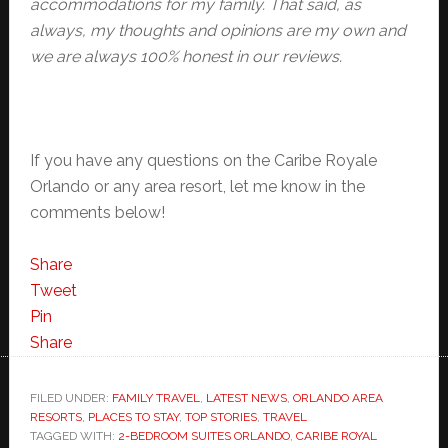
accommodations for my family. That said, as
always, my thoughts and opinions are my own and
we are always 100% honest in our reviews.
If you have any questions on the Caribe Royale
Orlando or any area resort, let me know in the
comments below!
Share
Tweet
Pin
Share
FILED UNDER:
FAMILY TRAVEL
,
LATEST NEWS
,
ORLANDO AREA
RESORTS
,
PLACES TO STAY
,
TOP STORIES
,
TRAVEL
TAGGED WITH:
2-BEDROOM SUITES ORLANDO
,
CARIBE ROYAL