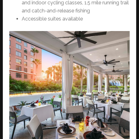
and indoor cycling classes, 1.5 mile running trail
and catch-and-release fishing
Accessible suites available