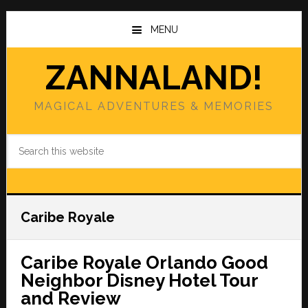
Skip
Skip
to
to
MENU
main
primary
content
sidebar
ZANNALAND!
MAGICAL ADVENTURES & MEMORIES
Search
this
website
Caribe Royale
Caribe Royale Orlando Good
Neighbor Disney Hotel Tour
and Review