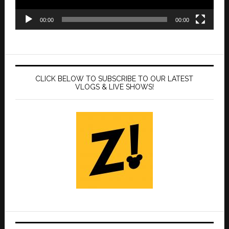
00:00
00:00
CLICK BELOW TO SUBSCRIBE TO OUR LATEST
VLOGS & LIVE SHOWS!