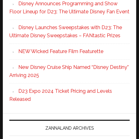
Disney Announces Programming and Show
Floor Lineup for D23: The Ultimate Disney Fan Event
Disney Launches Sweepstakes with D23: The
Ultimate Disney Sweepstakes – FANtastic Prizes
NEW Wicked Feature Film Featurette
New Disney Cruise Ship Named “Disney Destiny”
Arriving 2025
D23 Expo 2024 Ticket Pricing and Levels
Released
ZANNALAND ARCHIVES