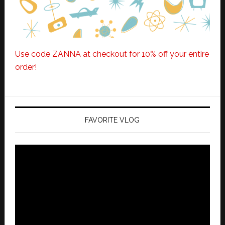
Use code ZANNA at checkout for 10% off your entire
order!
FAVORITE VLOG
Video
Player