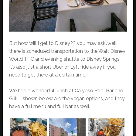
But how will I get to Disney?? you may ask…well,
there is scheduled transportation to the Walt Disney
World TTC and evening shuttle to Disney Springs.
It’s also just a short Uber or Lyft ride away if you
need to get there at a certain time.
We had a wonderful lunch at Calypso Pool Bar and
Grill – shown below are the vegan options, and they
have a full menu and full bar as well.