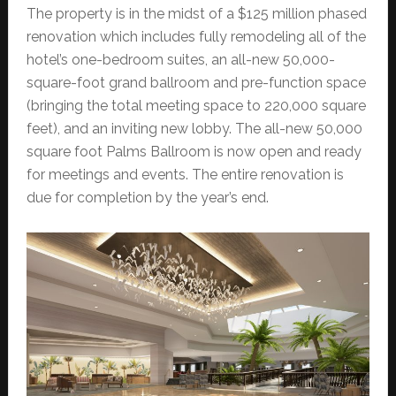
The property is in the midst of a $125 million phased
renovation which includes fully remodeling all of the
hotel’s one-bedroom suites, an all-new 50,000-
square-foot grand ballroom and pre-function space
(bringing the total meeting space to 220,000 square
feet), and an inviting new lobby. The all-new 50,000
square foot Palms Ballroom is now open and ready
for meetings and events. The entire renovation is
due for completion by the year’s end.