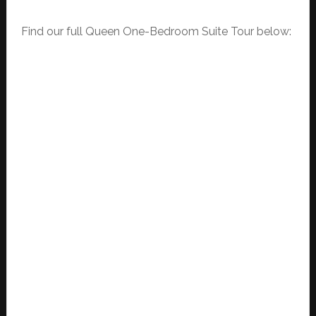
Find our full Queen One-Bedroom Suite Tour below: