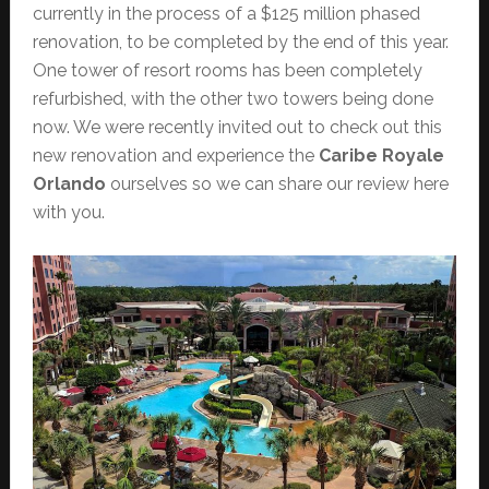
currently in the process of a $125 million phased
renovation, to be completed by the end of this year.
One tower of resort rooms has been completely
refurbished, with the other two towers being done
now. We were recently invited out to check out this
new renovation and experience the
Caribe Royale
Orlando
ourselves so we can share our review here
with you.