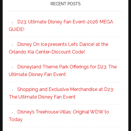
RECENT POSTS
D23: Ultimate Disney Fan Event-2026 MEGA
GUIDE!
Disney On Ice presents Let’s Dance! at the
Orlando Kia Center-Discount Code!
Disneyland Theme Park Offerings for D23: The
Ultimate Disney Fan Event
Shopping and Exclusive Merchandise at D23:
The Ultimate Disney Fan Event
Disney’s Treehouse Villas: Original WDW to
Today