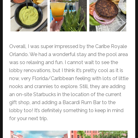
Overall, I was super impressed by the Caribe Royale
Orlando. We had a wonderful stay and the pool area
was so relaxing and fun. I cannot wait to see the
lobby renovations, but I think it’s pretty cool as it is
now, very Florida/Caribbean feeling with lots of little
nooks and crannies to explore. Still, they are adding
an on-site Starbucks in the location of the current
gift shop, and adding a Bacardi Rum Bar to the
lobby too! It’s definitely something to keep in mind
for your next trip.