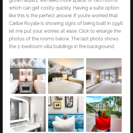
grown adults, we need more space, or two rooms,
which can get costly quickly. Having a suite option
like this is the perfect answer. If you’re worried that
Caribe Royale is showing signs of being built in 1996,
let me put your worries at ease. Click to enlarge the
photos of the rooms below. The last photo shows
the 2-bedroom villa buildings in the background.