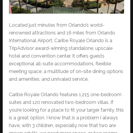
Located just minutes from Orlando’s world-
renowned attractions and 16 miles from Orlando
International Airport, Caribe Royale Orlando is a
TripAdvisor award-winning standalone, upscale
hotel and convention center. It offers guests
exceptional all-suite accommodations, flexible
meeting space, a multitude of on-site dining options
and amenities, and unrivaled service.
Caribe Royale Orlando features 1,215 one-bedroom
suites and 120 renovated two-bedroom villas. If
you’re looking for a place to fit your larger family, this
is a great option. I know that is a problem I always
have, with 3 children, especially now that two are