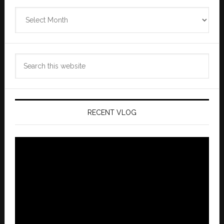
Zannaland
Archives
Search
this
website
RECENT VLOG
Video
Player