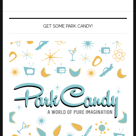
GET SOME PARK CANDY!