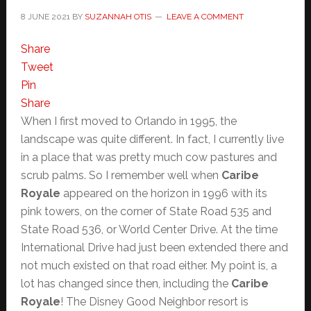
8 JUNE 2021
BY
SUZANNAH OTIS
LEAVE A COMMENT
Share
Tweet
Pin
Share
When I first moved to Orlando in 1995, the
landscape was quite different. In fact, I currently live
in a place that was pretty much cow pastures and
scrub palms. So I remember well when
Caribe
Royale
appeared on the horizon in 1996 with its
pink towers, on the corner of State Road 535 and
State Road 536, or World Center Drive. At the time
International Drive had just been extended there and
not much existed on that road either. My point is, a
lot has changed since then, including the
Caribe
Royale
! The Disney Good Neighbor resort is