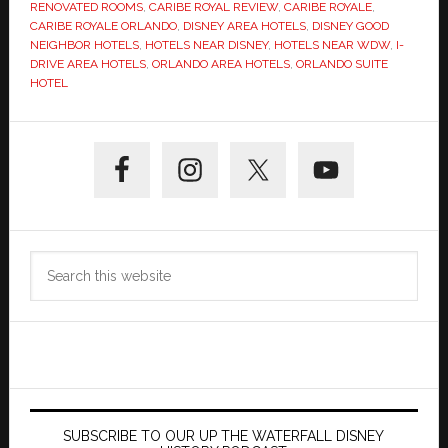
RENOVATED ROOMS
,
CARIBE ROYAL REVIEW
,
CARIBE ROYALE
,
CARIBE ROYALE ORLANDO
,
DISNEY AREA HOTELS
,
DISNEY GOOD
NEIGHBOR HOTELS
,
HOTELS NEAR DISNEY
,
HOTELS NEAR WDW
,
I-
DRIVE AREA HOTELS
,
ORLANDO AREA HOTELS
,
ORLANDO SUITE
HOTEL
Primary
Sidebar
Search
this
website
SUBSCRIBE TO OUR UP THE WATERFALL DISNEY