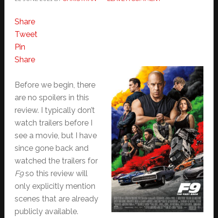
Share
Tweet
Pin
Share
Before we begin, there
are no spoilers in this
review. I typically don’t
watch trailers before I
see a movie, but I have
since gone back and
watched the trailers for
F9
so this review will
only explicitly mention
scenes that are already
publicly available.