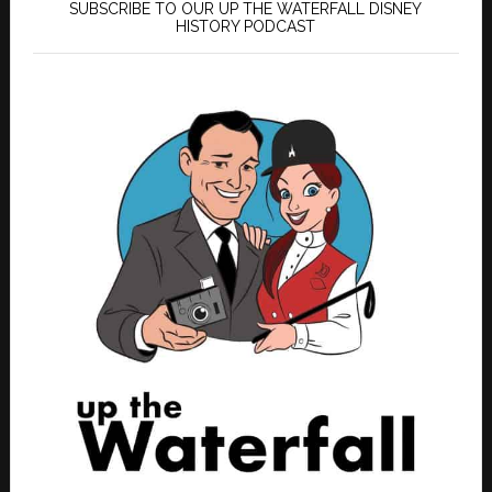
SUBSCRIBE TO OUR UP THE WATERFALL DISNEY
HISTORY PODCAST