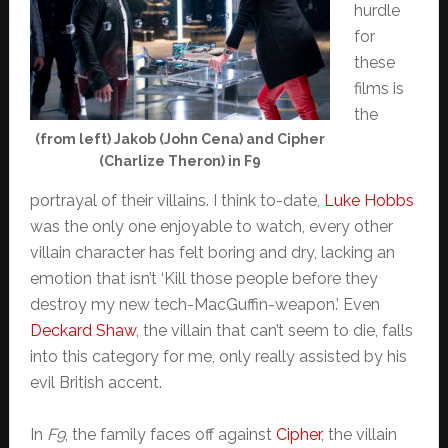
hurdle
for
these
films is
the
(from left) Jakob (John Cena) and Cipher
(Charlize Theron) in F9
portrayal of their villains. I think to-date,
Luke Hobbs
was the only one enjoyable to watch, every other
villain character has felt boring and dry, lacking an
emotion that isn’t ‘Kill those people before they
destroy my new tech-MacGuffin-weapon.’ Even
Deckard Shaw
, the villain that can’t seem to die, falls
into this category for me, only really assisted by his
evil British accent.
In
F9
, the family faces off against
Cipher
, the villain