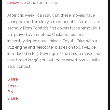
review
I’ve done for this site.
After this week I can say that these movies have
changed me. I am truly a member of la familia. I am
secretly Dom Toretto’s first cousin twice removed. I
am played by Timothee Chalamet but he’s
incredibly ripped now. I drive a Toyota Prius with a
V12 engine and helicopter blades on top. I will be
introduced in F13: Revenge of the Cars, a movie that
was filmed in 1983 but will be released in 2024 with
zero context.
Share
Tweet
Pin
Share