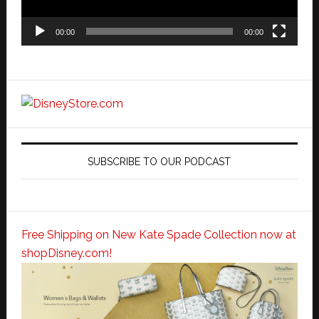
00:00
00:00
SUBSCRIBE TO OUR PODCAST
Free Shipping on New Kate Spade Collection now at
shopDisney.com!