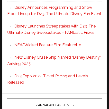
Disney Announces Programming and Show
Floor Lineup for D23: The Ultimate Disney Fan Event
Disney Launches Sweepstakes with D23: The
Ultimate Disney Sweepstakes – FANtastic Prizes
NEW Wicked Feature Film Featurette
New Disney Cruise Ship Named “Disney Destiny”
Arriving 2025
D23 Expo 2024 Ticket Pricing and Levels
Released
ZANNALAND ARCHIVES