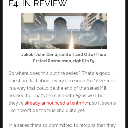
F4: IN REVIEW
Jakob (John Cena, center) and Otto (Thue
Ersted Rasmussen, right) in F9
So where does this put the series? That’s a good
question. Just about every film since
Fast Five
ends
in a way that could be the end of the series if it
needed to. That’s the case with
F9
as well, but
they’ve
already announced a tenth film
, so it seems
like it won’t be the true end quite yet.
In a series that’s so committed to retcons that they