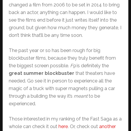
changed a film from 2006 to be set in 2014 to bring
back an actor, anything can happen. I would like to
see the films end before it just writes itself into the
ground, but given how much money they generate, I
don’t think that’ll be any time soon.
The past year or so has been rough for big
blockbuster films, because they truly benefit from
the biggest screen possible.
F9
is definitely the
great summer blockbuster
that theaters have
needed. Go see it in person to experience all the
magic of a truck with super magnets pulling a car
through a building the way it’s
meant
to be
experienced.
Those interested in my ranking of the Fast Saga as a
whole can check it out
here
. Or, check out
another