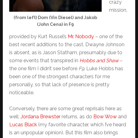
crazy
mission,
(from left) Dom (Vin Diesel) and Jakob
(John Cena) in F9
provided by Kurt Russel’s
Mr. Nobody
– one of the
best recent additions to the cast. Dwayne Johnson
is absent, as is Jason Statham, presumably due to
some events that transpired in
Hobbs and Shaw
–
the one film I didn’t see before
F9
. Luke Hobbs has
been one of the strongest characters for me
personally, so that lack of presence is pretty
noticeable.
Conversely, there are some great reprisals here as
well:
Jordana Brewster
returns, as do
Bow Wow
and
Lucas Black
(my favorite character, which I’ve heard
is an unpopular opinion). But this film also brings