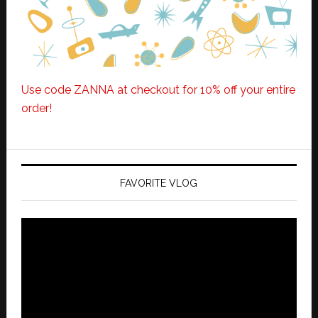
Use code ZANNA at checkout for 10% off your entire
order!
FAVORITE VLOG
Video
Player