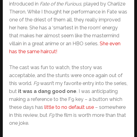
introduced in
Fate of the Furious
, played by Charlize
Theron. While I thought her performance in Fate was
one of the driest of them all, they really improved
her here. She has a ‘smartest in the room’ energy
that makes her almost seem like the mastermind
villain in a great anime or an HBO series.
She even
has the same haircut!
The cast was fun to watch, the story was
acceptable, and the stunts were once again out of
this world.
F9
wasn’t my favorite entry into the series,
but
it was a dang good one
. I was anticipating
making a reference to the F9 key – a button which
these days has
little to no default use
– somewhere
in this review, but
F9
the film is worth more than that
one joke.