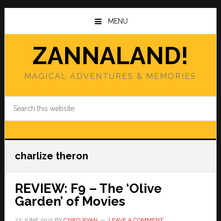
Skip
Skip
to
to
MENU
main
primary
content
sidebar
ZANNALAND!
MAGICAL ADVENTURES & MEMORIES
Search
this
website
charlize theron
REVIEW: F9 – The ‘Olive
Garden’ of Movies
22 JUNE 2021
BY
CHRIS RYAN
LEAVE A COMMENT