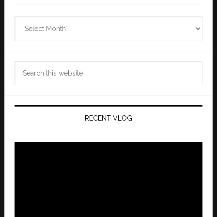
Zannaland
Archives
Search
this
website
RECENT VLOG
Video
Player