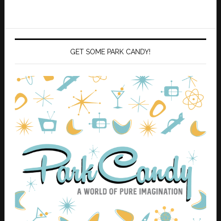
GET SOME PARK CANDY!