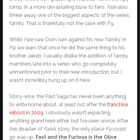
romp. In a more devastating blow to fans,
Fate
also
threw away one of the biggest aspects of the series:
family. That is thankfully not the case with F9.
While
Fate
saw Dom turn against his new ‘family,’ in
F9
, we learn that once he did the same thing to his
brother Jakob. I usually dislike the addition of family
members late into a series who go completely
unmentioned prior to their new introduction, but I
wasn’t incredibly hung up on it here.
Story-wise, the Fast Saga has never been anything
to write home about, at least not after the
franchise
reboot in 2009
. I obviously wasn’t expecting
anything grand here either, but I’ve seen worse. After
the disaster of
Fate
’s story, the only place
F9
could
go was up.
Fast and the Furious is the Olive