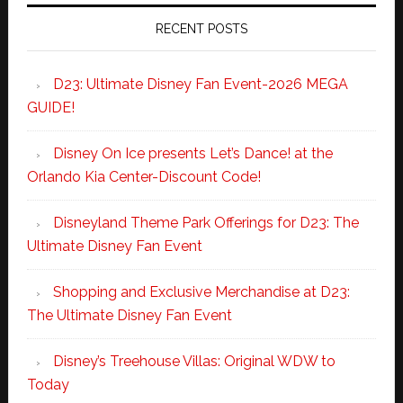
RECENT POSTS
D23: Ultimate Disney Fan Event-2026 MEGA
GUIDE!
Disney On Ice presents Let’s Dance! at the
Orlando Kia Center-Discount Code!
Disneyland Theme Park Offerings for D23: The
Ultimate Disney Fan Event
Shopping and Exclusive Merchandise at D23:
The Ultimate Disney Fan Event
Disney’s Treehouse Villas: Original WDW to
Today