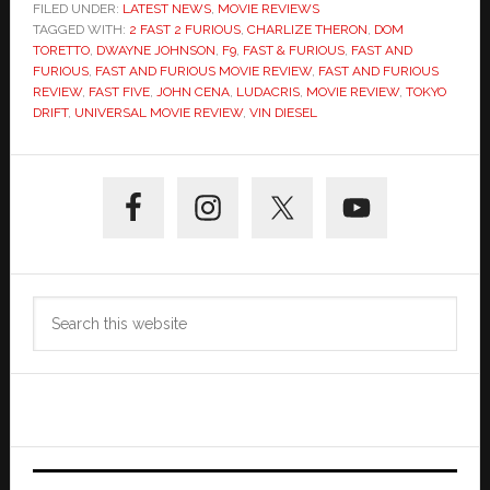
FILED UNDER:
LATEST NEWS
,
MOVIE REVIEWS
TAGGED WITH:
2 FAST 2 FURIOUS
,
CHARLIZE THERON
,
DOM
TORETTO
,
DWAYNE JOHNSON
,
F9
,
FAST & FURIOUS
,
FAST AND
FURIOUS
,
FAST AND FURIOUS MOVIE REVIEW
,
FAST AND FURIOUS
REVIEW
,
FAST FIVE
,
JOHN CENA
,
LUDACRIS
,
MOVIE REVIEW
,
TOKYO
DRIFT
,
UNIVERSAL MOVIE REVIEW
,
VIN DIESEL
Primary
Sidebar
Search
this
website