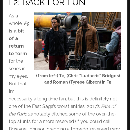
F2: BACK FOR FUN
As a
whole,
F9
is a bit
of a
return
to form
for the
series in
my eyes.
(from left) Tej (Chris “Ludacris” Bridges)
and Roman (Tyrese Gibson) in F9
Not that
I’m
necessarily a long time fan, but this is definitely not
one of the Fast Saga’s worst entries. 2017’s
Fate of
the Furious
notably ditched some of the over-the-
top stunts for a more reserved (if you could call
Dwayne Johnson grabbing a torpedo ‘reserved’) spy