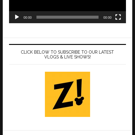
00:00
00:00
CLICK BELOW TO SUBSCRIBE TO OUR LATEST
VLOGS & LIVE SHOWS!