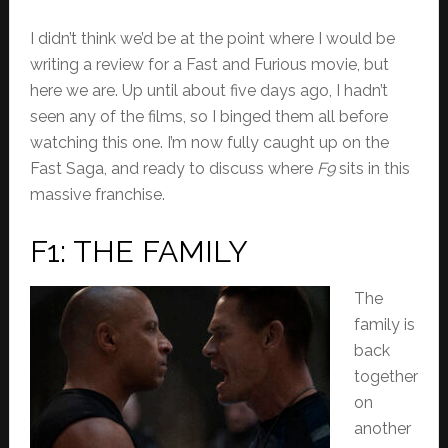
I didn’t think we’d be at the point where I would be
writing a review for a Fast and Furious movie, but
here we are. Up until about five days ago, I hadn’t
seen any of the films, so I binged them all before
watching this one. I’m now fully caught up on the
Fast Saga, and ready to discuss
where
F9
sits in this
massive franchise.
F1: THE FAMILY
The
family is
back
together
on
another