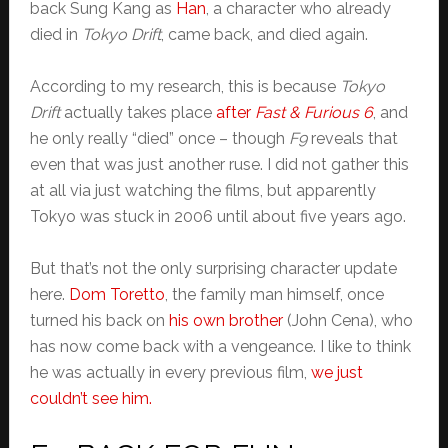
back Sung Kang as
Han
, a character who already
died in
Tokyo Drift
, came back, and died again.
According to my research, this is because
Tokyo
Drift
actually
takes place
after
Fast & Furious 6
, and
he only really “died” once – though
F9
reveals that
even that was just another ruse. I did not gather this
at all via just watching the films, but apparently
Tokyo was stuck in 2006 until about five years ago.
But that’s not the only surprising character update
here.
Dom Toretto
, the family man himself, once
turned his back on
his own brother
(John Cena), who
has now come back with a vengeance. I like to think
he was actually in every previous film,
we just
couldn’t see him.