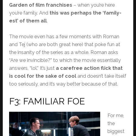
Garden of film franchises
– when you’re here
you’re family. And
this was perhaps the ‘family-
est’ of them all
.
The movie even has a few moments with Roman
and Tej (who are both great here) that poke fun at
the insanity of the series as a whole. Roman asks
“Are we invincible?” to which the movie essentially
answers, “lol.” It’s just
a carefree action flick that
is cool for the sake of cool
and doesn’t take itself
too seriously, and it’s way better because of that.
F3: FAMILIAR FOE
For me,
the
biggest