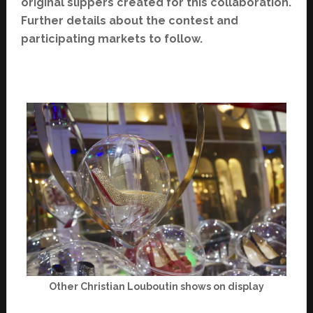
original slippers created for this collaboration.
Further details about the contest and
participating markets to follow.
Other Christian Louboutin shows on display