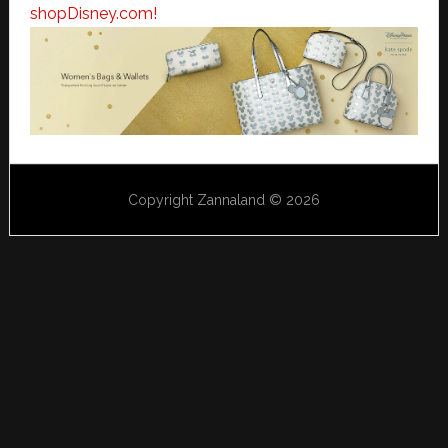
shopDisney.com!
Copyright Zannaland © 2026