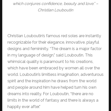
which conjures confidence, beauty and love.” –
Christian Louboutin
Christian Louboutin’s famous red soles are instantly
recognizable for their elegance, innovative, playful
designs and femininity. “The dream is a major factor
in my language of design,” said Louboutin. This
whimsical quality is paramount to his creations,
which have been embraced by women all over the
world. Louboutin’s limitless imagination, adventurous
spirit and the inspiration he draws from the world
and people around him have helped turn his own
dreams into reality. For Louboutin, “there are no
limits in the world of fantasy and there is always a
happily ever after.”