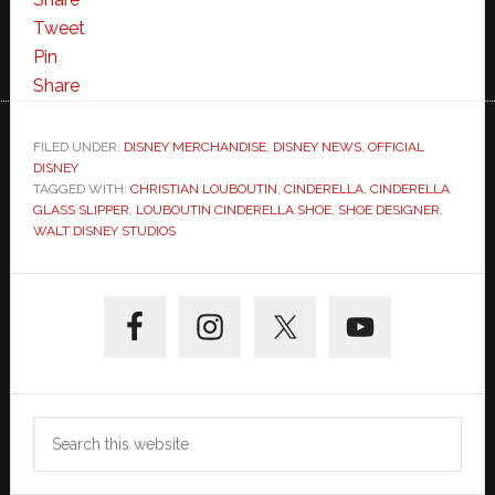
Tweet
Pin
Share
FILED UNDER:
DISNEY MERCHANDISE
,
DISNEY NEWS
,
OFFICIAL
DISNEY
TAGGED WITH:
CHRISTIAN LOUBOUTIN
,
CINDERELLA
,
CINDERELLA
GLASS SLIPPER
,
LOUBOUTIN CINDERELLA SHOE
,
SHOE DESIGNER
,
WALT DISNEY STUDIOS
Primary
Sidebar
Search
this
website