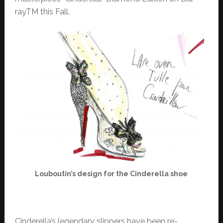
rayTM this Fall.
Louboutin’s design for the Cinderella shoe
Cinderella’s legendary slippers have been re-