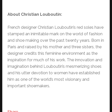
About Christian Louboutin:
French designer Christian Louboutin’s red soles have
stamped an inimitable mark on the world of fashion
and shoe making over the past twenty years. Born in
Paris and raised by his mother and three sisters, the
designer credits this feminine environment as the
inspiration for much of his work. The innovation and
imagination behind Louboutin’s mesmerizing shoes
and his utter devotion to women have established
him as one of the world’s most visionary and
important shoemakers.
Share