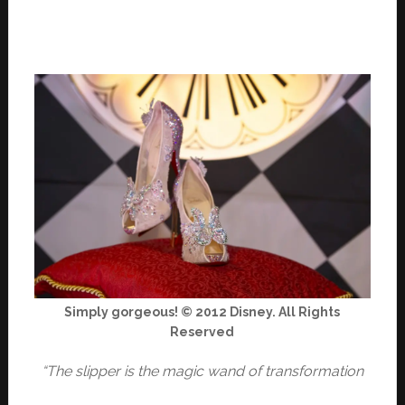
Simply gorgeous! © 2012 Disney. All Rights
Reserved
“The slipper is the magic wand of transformation