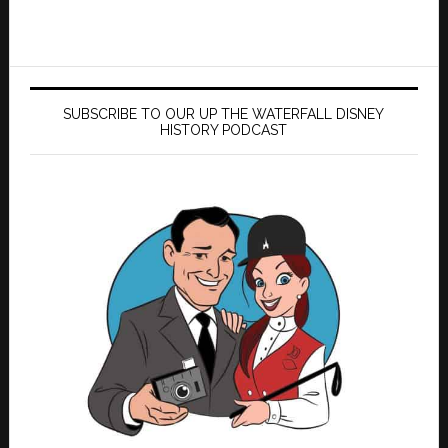
SUBSCRIBE TO OUR UP THE WATERFALL DISNEY
HISTORY PODCAST