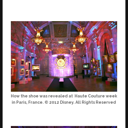
How the shoe was revealed at Haute Couture week
in Paris, France. © 2012 Disney. All Rights Reserved