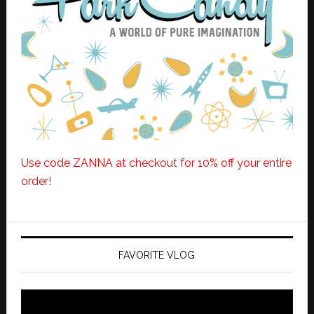
Use code ZANNA at checkout for 10% off your entire
order!
FAVORITE VLOG
Video