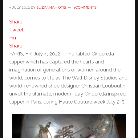
5 JULY 2012
BY
SUZANNAH OTIS
3 COMMENTS
Share
Tweet
Pin
Share
PARIS, FR, July 4, 2012 – The fabled Cinderella
slipper which has captured the hearts and
imagination of generations of women around the
world, comes to life as The Walt Disney Studios and
world-renowned shoe designer Christian Louboutin
unveil the ultimate, modern- day Cinderella inspired
slipper in Paris, during Haute Couture week July 2-5.