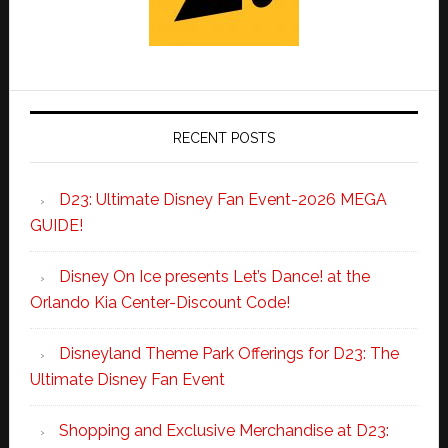
RECENT POSTS
D23: Ultimate Disney Fan Event-2026 MEGA
GUIDE!
Disney On Ice presents Let’s Dance! at the
Orlando Kia Center-Discount Code!
Disneyland Theme Park Offerings for D23: The
Ultimate Disney Fan Event
Shopping and Exclusive Merchandise at D23: