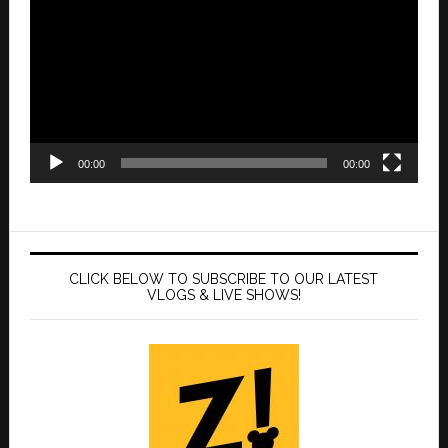
Player
00:00
00:00
CLICK BELOW TO SUBSCRIBE TO OUR LATEST
VLOGS & LIVE SHOWS!