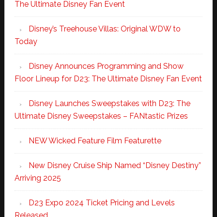
The Ultimate Disney Fan Event
Disney’s Treehouse Villas: Original WDW to
Today
Disney Announces Programming and Show
Floor Lineup for D23: The Ultimate Disney Fan Event
Disney Launches Sweepstakes with D23: The
Ultimate Disney Sweepstakes – FANtastic Prizes
NEW Wicked Feature Film Featurette
New Disney Cruise Ship Named “Disney Destiny”
Arriving 2025
D23 Expo 2024 Ticket Pricing and Levels
Released