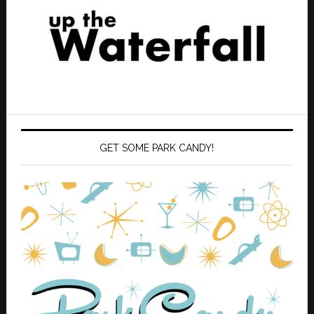
GET SOME PARK CANDY!