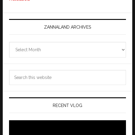
ZANNALAND ARCHIVES
Zannaland
Archives
Search
this
website
RECENT VLOG
Video
Player