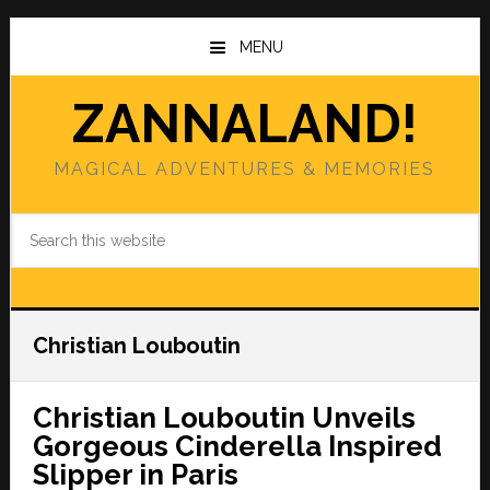
Skip
Skip
to
to
MENU
main
primary
content
sidebar
ZANNALAND!
MAGICAL ADVENTURES & MEMORIES
Search
this
website
Christian Louboutin
Christian Louboutin Unveils
Gorgeous Cinderella Inspired
Slipper in Paris