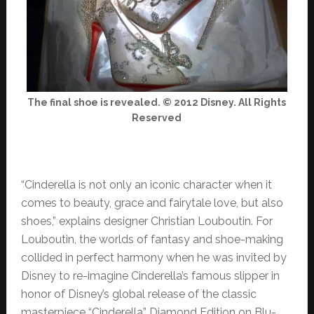
The final shoe is revealed. © 2012 Disney. All Rights
Reserved
“Cinderella is not only an iconic character when it
comes to beauty, grace and fairytale love, but also
shoes,” explains designer Christian Louboutin. For
Louboutin, the worlds of fantasy and shoe-making
collided in perfect harmony when he was invited by
Disney to re-imagine Cinderella’s famous slipper in
honor of Disney’s global release of the classic
masterpiece “Cinderella” Diamond Edition on Blu-