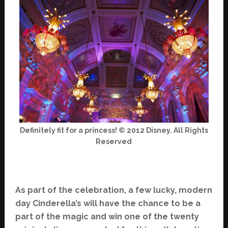
Definitely fit for a princess! © 2012 Disney. All Rights
Reserved
As part of the celebration, a few lucky, modern
day Cinderella’s will have the chance to be a
part of the magic and win one of the twenty