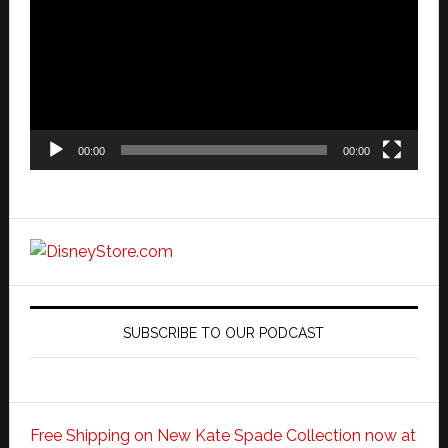
00:00
00:00
SUBSCRIBE TO OUR PODCAST
Free Shipping on New Kate Spade Collection now at