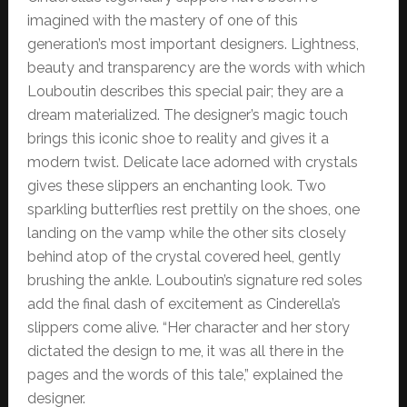
imagined with the mastery of one of this
generation’s most important designers. Lightness,
beauty and transparency are the words with which
Louboutin describes this special pair; they are a
dream materialized. The designer’s magic touch
brings this iconic shoe to reality and gives it a
modern twist. Delicate lace adorned with crystals
gives these slippers an enchanting look. Two
sparkling butterflies rest prettily on the shoes, one
landing on the vamp while the other sits closely
behind atop of the crystal covered heel, gently
brushing the ankle. Louboutin’s signature red soles
add the final dash of excitement as Cinderella’s
slippers come alive. “Her character and her story
dictated the design to me, it was all there in the
pages and the words of this tale,” explained the
designer.