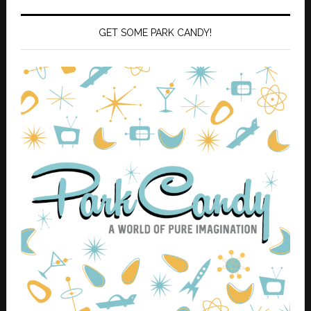
GET SOME PARK CANDY!