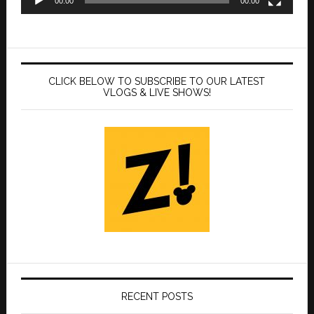
00:00
00:00
CLICK BELOW TO SUBSCRIBE TO OUR LATEST
VLOGS & LIVE SHOWS!
RECENT POSTS