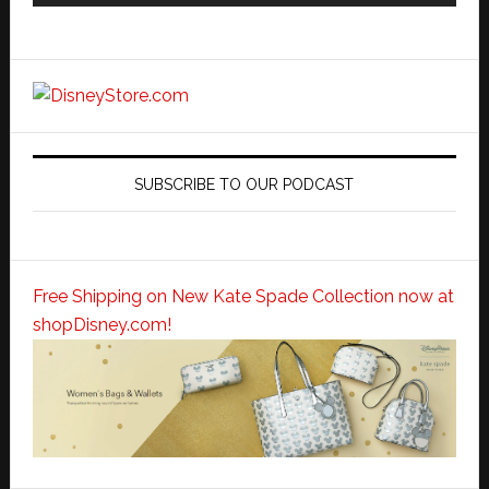
SUBSCRIBE TO OUR PODCAST
Free Shipping on New Kate Spade Collection now at
shopDisney.com!