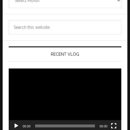
Archives
Search
this
website
RECENT VLOG
Video
Player
00:00
00:00