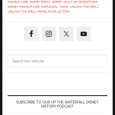
MAKEUP LINE
,
DISNEY PARKS
,
DISNEY VAULT 28
,
DOWNTOWN
DISNEY
,
MAKEUP LINE
,
RAPUNZEL
,
TIANA
,
UNLOCK THE SPELL
,
UNLOCK THE SPELL MAKEUP COLLECTION
Primary
Sidebar
Search
this
website
SUBSCRIBE TO OUR UP THE WATERFALL DISNEY
HISTORY PODCAST