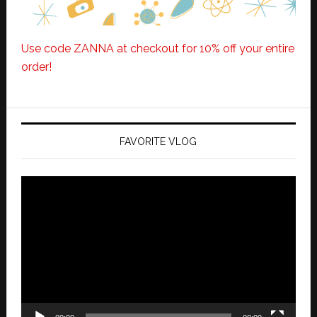
Use code ZANNA at checkout for 10% off your entire
order!
FAVORITE VLOG
Video
Player