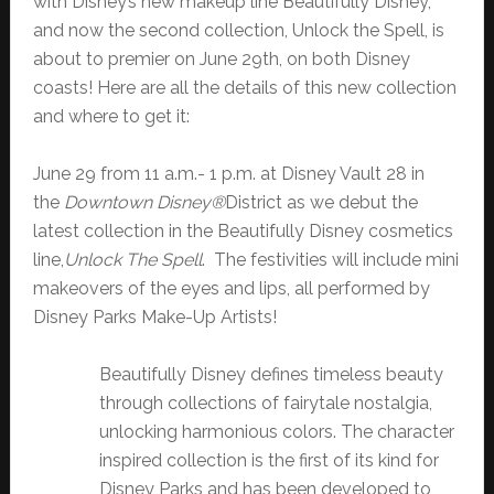
with Disney’s new makeup line Beautifully Disney,
and now the second collection, Unlock the Spell, is
about to premier on June 29th, on both Disney
coasts! Here are all the details of this new collection
and where to get it:
June 29 from 11 a.m.- 1 p.m. at Disney Vault 28 in
the
Downtown Disney®
District
as we debut the
latest collection in the Beautifully Disney cosmetics
line,
Unlock The Spell
. The festivities will include mini
makeovers of the eyes and lips, all performed by
Disney Parks Make-Up Artists!
Beautifully Disney defines timeless beauty
through collections of fairytale nostalgia,
unlocking harmonious colors. The character
inspired collection is the first of its kind for
Disney Parks and has been developed to