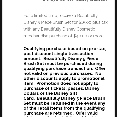
For a limited time, receive a Beautifully
Disney 5 Piece Brush Set for $15.00 plus tax
with any Beautifully Disney Cosmetic
merchandise purchase of $40.00 or more.
Qualifying purchase based on pre-tax,
post discount single transaction
amount. Beautifully Disney 5 Piece
Brush Set
must be purchased during
qualifying purchase transaction. Offer
not valid on previous purchases. No
other discounts apply to promotional
item. Promotion does not apply to
purchase of tickets, passes, Disney
Dollars or the Disney Gift
Card. Beautifully Disney 5 Piece Brush
Set
must be returned in the event any
of the retail items from the qualifying
purchase are returned. Offer valid