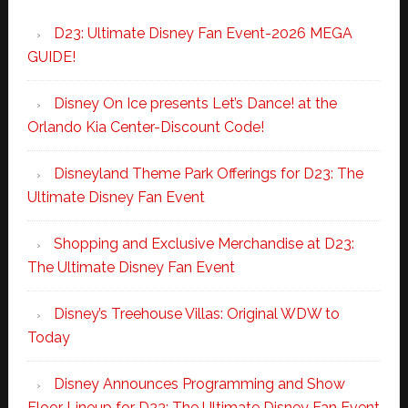
D23: Ultimate Disney Fan Event-2026 MEGA
GUIDE!
Disney On Ice presents Let’s Dance! at the
Orlando Kia Center-Discount Code!
Disneyland Theme Park Offerings for D23: The
Ultimate Disney Fan Event
Shopping and Exclusive Merchandise at D23:
The Ultimate Disney Fan Event
Disney’s Treehouse Villas: Original WDW to
Today
Disney Announces Programming and Show
Floor Lineup for D23: The Ultimate Disney Fan Event