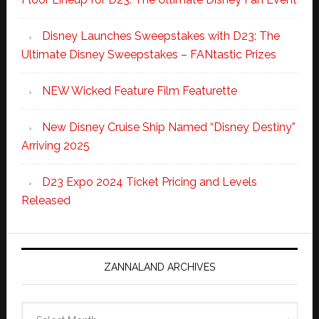
Disney Launches Sweepstakes with D23: The
Ultimate Disney Sweepstakes – FANtastic Prizes
NEW Wicked Feature Film Featurette
New Disney Cruise Ship Named “Disney Destiny”
Arriving 2025
D23 Expo 2024 Ticket Pricing and Levels
Released
ZANNALAND ARCHIVES
Zannaland