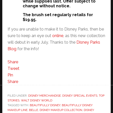
while supplies last. Offer subject to
change without notice.
The brush set regularly retails for
$19.95.
If you are unable to make it to Disney Parks, then be
sure to keep an eye out
online
, as this new collection
will debut in early July. Thanks to the
Disney Parks
Blog
for the info!
Share
Tweet
Pin
Share
FILED UNDER:
DISNEY MERCHANDISE
,
DISNEY SPECIAL EVENTS
,
TOP
STORIES
,
WALT DISNEY WORLD
TAGGED WITH:
BEAUTIFULLY DISNEY
,
BEAUTIFULLY DISNEY
MAKEUP LINE
,
BELLE
,
DISNEY MAKEUP COLLECTION
,
DISNEY