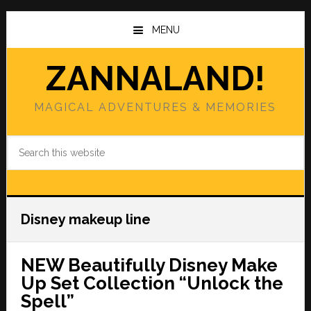
Skip
Skip
to
to
MENU
main
primary
content
sidebar
ZANNALAND!
MAGICAL ADVENTURES & MEMORIES
Search
this
website
Disney makeup line
NEW Beautifully Disney Make
Up Set Collection “Unlock the
Spell”