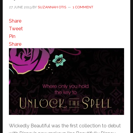
27 JUNE 2013
BY
SUZANNAH OTIS
1 COMMENT
Share
Tweet
Pin
Share
Wickedly Beautiful was the first collection to debut