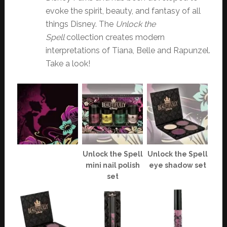
evoke the spirit, beauty, and fantasy of all
things Disney. The
Unlock the
Spell
collection creates modern
interpretations of Tiana, Belle and Rapunzel.
Take a look!
Unlock the Spell
Unlock the Spell
mini nail polish
eye shadow set
set