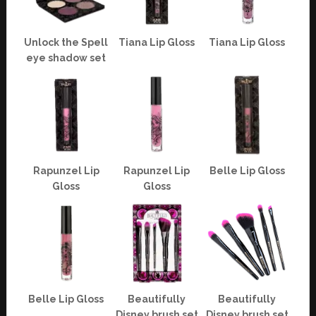
Unlock the Spell
Tiana Lip Gloss
Tiana Lip Gloss
eye shadow set
Rapunzel Lip
Rapunzel Lip
Belle Lip Gloss
Gloss
Gloss
Belle Lip Gloss
Beautifully
Beautifully
Disney brush set
Disney brush set