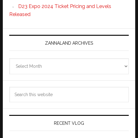
D23 Expo 2024 Ticket Pricing and Levels
Released
ZANNALAND ARCHIVES
Zannaland
Archives
Search
this
website
RECENT VLOG