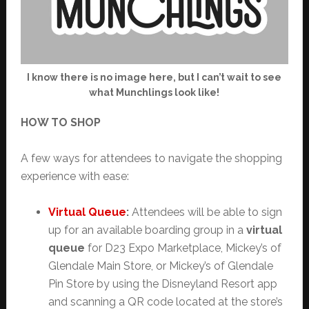
I know there is no image here, but I can’t wait to see
what Munchlings look like!
HOW TO SHOP
A few ways for attendees to navigate the shopping
experience with ease:
Virtual Queue
:
Attendees will be able to sign
up for an available boarding group in a
virtual
queue
for D23 Expo Marketplace, Mickey’s of
Glendale Main Store, or Mickey’s of Glendale
Pin Store by using the Disneyland Resort app
and scanning a QR code located at the store’s