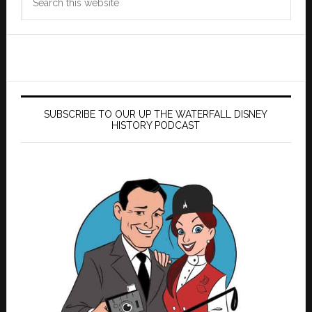
this
website
SUBSCRIBE TO OUR UP THE WATERFALL DISNEY
HISTORY PODCAST