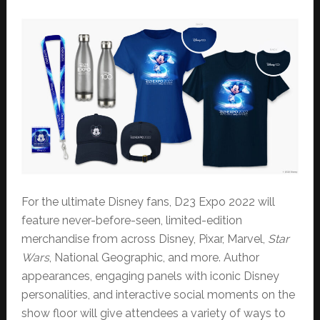
For the ultimate Disney fans, D23 Expo 2022 will
feature never-before-seen, limited-edition
merchandise from across Disney, Pixar, Marvel,
Star
Wars
, National Geographic, and more. Author
appearances, engaging panels with iconic Disney
personalities, and interactive social moments on the
show floor will give attendees a variety of ways to