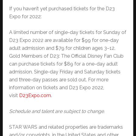
If you haven’t yet purchased tickets for the D23
Expo for 2022:
A limited number of single-day tickets for Sunday of
D23 Expo 2022 are available for $99 for one-day
adult admission and $79 for children ages 3–12.
Gold Members of D23: The Official Disney Fan Club
can purchase tickets for $89 for a one-day adult
admission. Single-day Friday and Saturday tickets
and three-day passes are sold out. For more
information on tickets and D23 Expo 2022,
visit
D23Expo.com
.
Schedule and talent are subject to change.
STAR WARS and related properties are trademarks
and/or copyrights, in the United States and other