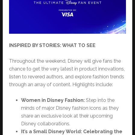
INSPIRED BY STORIES: WHAT TO SEE
Throughout the weekend, Disney will give fans the
chance to get the very latest in product innovations,
listen to revered authors, and explore fashion trends
through an array of content. Highlights include:
Women in Disney Fashion:
Step into the
minds of major Disney fashion icons as they
share an exclusive look at their upcoming
Disney collaborations.
It’s a Small Disney World: Celebrating the