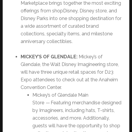
Marketplace brings together the most exciting
offerings from shopDisney, Disney store, and
Disney Parks into one shopping destination for
a wide assortment of curated brand
collections, specialty items, and milestone
anniversary collectibles.
MICKEY’S OF GLENDALE:
Mickey’s of
Glendale, the Walt Disney Imagineering store,
will have three unique retail spaces for D23
Expo attendees to check out at the Anaheim
Convention Center.
Mickey’s of Glendale Main
Store
—
Featuring merchandise designed
by Imagineers, including hats, T-shirts,
accessories, and more. Additionally,
guests will have the opportunity to shop