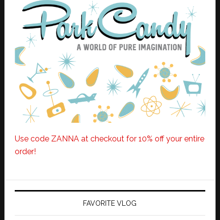
Use code ZANNA at checkout for 10% off your entire
order!
FAVORITE VLOG