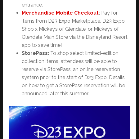
entrance.
Merchandise Mobile Checkout
:
Pay for
items from D23 Expo Marketplace, D23 Expo
Shop x Mickey’s of Glendale, or Mickey’s of
Glendale Main Store via the Disneyland Resort
app to save time!
StorePass:
To shop select limited-edition
collection items, attendees will be able to
reserve via StorePass, an online
reservation
system prior to the start of D23 Expo. Details
on how to get a StorePass reservation will be
announced later this summer.