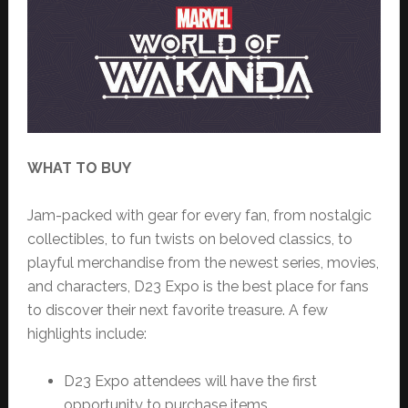
WHAT TO BUY
Jam-packed with gear for every fan, from nostalgic
collectibles, to fun twists on beloved classics, to
playful merchandise from the newest series, movies,
and characters, D23 Expo is the best place for fans
to discover their next favorite treasure. A few
highlights include:
D23 Expo attendees will have the first
opportunity to purchase items