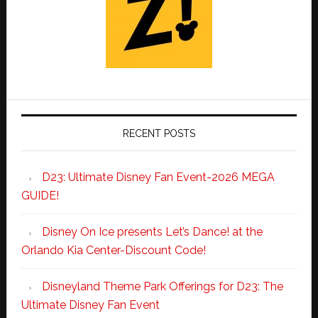
RECENT POSTS
D23: Ultimate Disney Fan Event-2026 MEGA
GUIDE!
Disney On Ice presents Let’s Dance! at the
Orlando Kia Center-Discount Code!
Disneyland Theme Park Offerings for D23: The
Ultimate Disney Fan Event