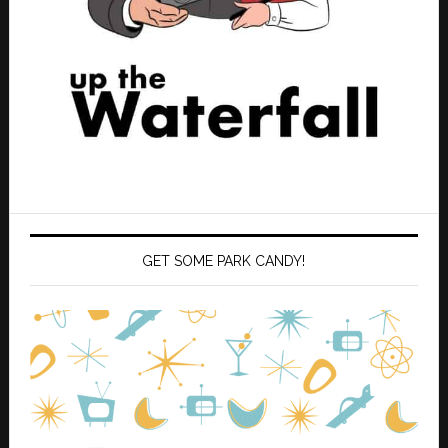
GET SOME PARK CANDY!