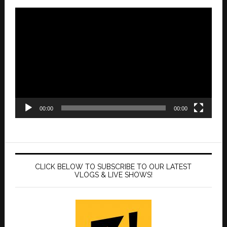
Video
Player
00:00
00:00
CLICK BELOW TO SUBSCRIBE TO OUR LATEST
VLOGS & LIVE SHOWS!