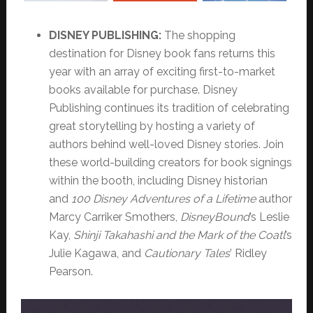
DISNEY PUBLISHING:
The shopping
destination for Disney book fans returns this
year with an array of exciting first-to-market
books available for purchase. Disney
Publishing continues its tradition of celebrating
great storytelling by hosting a variety of
authors behind well-loved Disney stories. Join
these world-building creators for book signings
within the booth, including Disney historian
and
100 Disney Adventures of a Lifetime
author
Marcy Carriker Smothers,
DisneyBound
’s Leslie
Kay,
Shinji Takahashi and the Mark of the Coatl
’s
Julie Kagawa, and
Cautionary Tales
’ Ridley
Pearson.