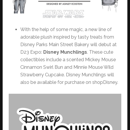
With the help of some magic, a new line of
adorable plush inspired by tasty treats from
Disney Parks Main Street Bakery will debut at
D23 Expo:
Disney Munchlings
. These cute
collectibles include a scented Mickey Mouse
Cinnamon Swirl Bun and Minnie Mouse Wild
Strawberry Cupcake. Disney Munchlings will
also be available for purchase on shopDisney.