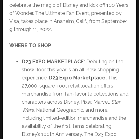
celebrate the magic of Disney and kick off 100 Years
of Wonder. The Ultimate Fan Event, presented by
Visa, takes place in Anaheim, Calif., from September
9 through 11, 2022.
WHERE TO SHOP
D23 EXPO MARKETPLACE:
Debuting on the
show floor this year is an all-new shopping
experience,
D23 Expo Marketplace.
This
27,000-square-foot retail location offers
merchandise from fan-favorite collections and
characters across Disney, Pixar, Marvel,
Star
Wars
, National Geographic, and more,
including limited-edition merchandise and the
availability of the first items celebrating
Disney’s 100th Anniversary. The D23 Expo