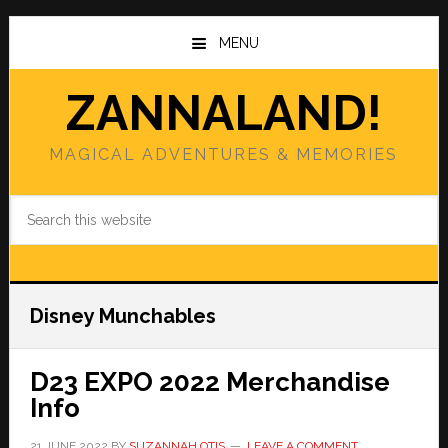
Skip
Skip
to
to
MENU
main
primary
content
sidebar
ZANNALAND!
MAGICAL ADVENTURES & MEMORIES
Search
this
website
Disney Munchables
D23 EXPO 2022 Merchandise
Info
21 JUNE 2022
BY
SUZANNAH OTIS
LEAVE A COMMENT