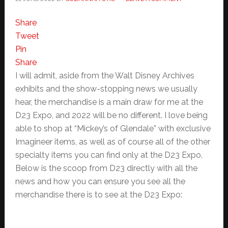
Share
Tweet
Pin
Share
I will admit, aside from the Walt Disney Archives
exhibits and the show-stopping news we usually
hear, the merchandise is a main draw for me at the
D23 Expo, and 2022 will be no different. I love being
able to shop at “Mickey’s of Glendale” with exclusive
Imagineer items, as well as of course all of the other
specialty items you can find only at the D23 Expo.
Below is the scoop from D23 directly with all the
news and how you can ensure you see all the
merchandise there is to see at the D23 Expo: