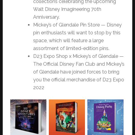
collections celebrating the upcoming
Walt Disney Imagineering 70th
Anniversary.
Mickey’s of Glendale Pin Store — Disney
pin enthusiasts will want to stop by this
space, which will feature a large
assortment of limited-edition pins.
D23 Expo Shop x Mickey’s of Glendale —
The Official Disney Fan Club and Mickey’s
of Glendale have joined forces to bring
you the official merchandise of D23 Expo
2022