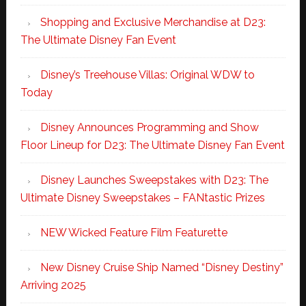
Shopping and Exclusive Merchandise at D23:
The Ultimate Disney Fan Event
Disney’s Treehouse Villas: Original WDW to
Today
Disney Announces Programming and Show
Floor Lineup for D23: The Ultimate Disney Fan Event
Disney Launches Sweepstakes with D23: The
Ultimate Disney Sweepstakes – FANtastic Prizes
NEW Wicked Feature Film Featurette
New Disney Cruise Ship Named “Disney Destiny”
Arriving 2025