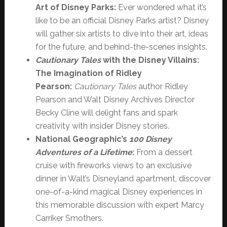
Art of Disney Parks:
Ever wondered what it’s
like to be an official Disney Parks artist? Disney
will gather six artists to dive into their art, ideas
for the future, and behind-the-scenes insights.
Cautionary Tales
with the Disney Villains:
The Imagination of Ridley
Pearson:
Cautionary Tales
author
Ridley
Pearson and Walt Disney Archives Director
Becky Cline will delight fans and spark
creativity with insider Disney stories.
National Geographic’s
100 Disney
Adventures of a Lifetime
:
From a dessert
cruise with fireworks views to an exclusive
dinner in Walt’s Disneyland apartment, discover
one-of-a-kind magical Disney experiences in
this memorable discussion with expert Marcy
Carriker Smothers.