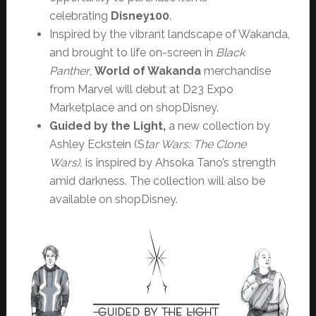
celebrating
Disney100
.
Inspired by the vibrant landscape of Wakanda,
and brought to life on-screen in
Black
Panther
,
World of Wakanda
merchandise
from Marvel will debut at D23 Expo
Marketplace and on shopDisney.
Guided by the Light,
a new collection by
Ashley Eckstein (S
tar Wars: The Clone
Wars),
is
inspired by Ahsoka Tano’s strength
amid darkness. The collection will also be
available on shopDisney.