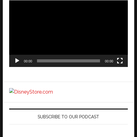
Video
Player
00:00
00:00
SUBSCRIBE TO OUR PODCAST