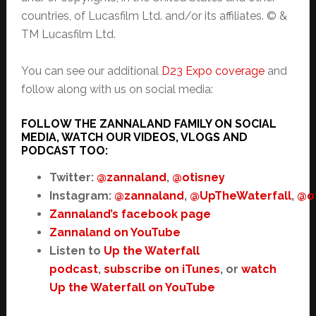
countries, of Lucasfilm Ltd. and/or its affiliates. © &
TM Lucasfilm Ltd.
You can see our additional
D23 Expo coverage
and
follow along with us on social media:
FOLLOW THE ZANNALAND FAMILY ON SOCIAL
MEDIA, WATCH OUR VIDEOS, VLOGS AND
PODCAST TOO:
Twitter:
@zannaland
,
@otisney
Instagram:
@zannaland
,
@UpTheWaterfall
,
@o
Zannaland’s facebook page
Zannaland on YouTube
Listen to
Up the Waterfall
podcast
,
subscribe on iTunes
, or
watch
Up the Waterfall on YouTube