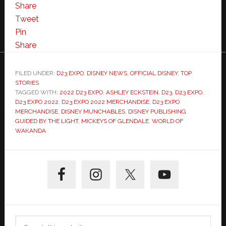
Share
Tweet
Pin
Share
FILED UNDER:
D23 EXPO
,
DISNEY NEWS
,
OFFICIAL DISNEY
,
TOP
STORIES
TAGGED WITH:
2022 D23 EXPO
,
ASHLEY ECKSTEIN
,
D23
,
D23 EXPO
,
D23 EXPO 2022
,
D23 EXPO 2022 MERCHANDISE
,
D23 EXPO
MERCHANDISE
,
DISNEY MUNCHABLES
,
DISNEY PUBLISHING
,
GUIDED BY THE LIGHT
,
MICKEYS OF GLENDALE
,
WORLD OF
WAKANDA
Primary
Sidebar
Search