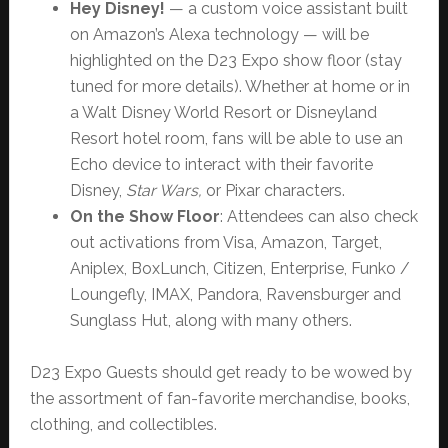
Hey Disney!
— a custom voice assistant built
on Amazon’s Alexa technology — will be
highlighted on the D23 Expo show floor (stay
tuned for more details). Whether at home or in
a Walt Disney World Resort or Disneyland
Resort hotel room, fans will be able to use an
Echo device to interact with their favorite
Disney,
Star Wars,
or Pixar characters.
On the Show Floor
: Attendees can also check
out activations from Visa, Amazon, Target,
Aniplex, BoxLunch, Citizen, Enterprise, Funko /
Loungefly, IMAX, Pandora, Ravensburger and
Sunglass Hut, along with many others.
D23 Expo Guests should get ready to be wowed by
the assortment of fan-favorite merchandise, books,
clothing, and collectibles.