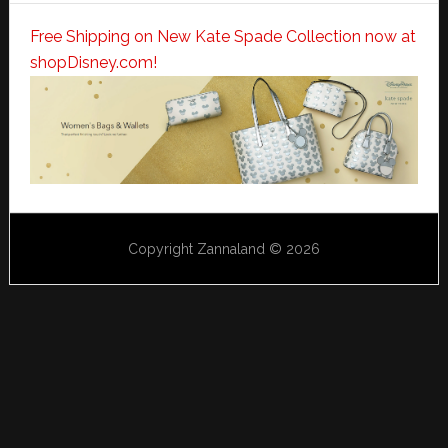
Free Shipping on New Kate Spade Collection now at
shopDisney.com!
Copyright Zannaland © 2026