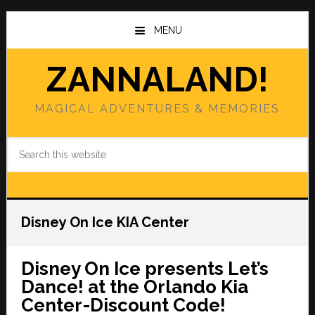
Skip
Skip
to
to
MENU
main
primary
content
sidebar
ZANNALAND!
MAGICAL ADVENTURES & MEMORIES
Search
this
website
Disney On Ice KIA Center
Disney On Ice presents Let’s
Dance! at the Orlando Kia
Center-Discount Code!