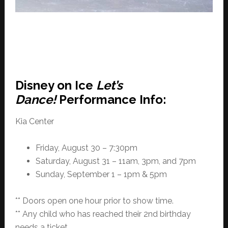
Disney on Ice
Let’s
Dance!
Performance Info:
Kia Center
Friday, August 30 – 7:30pm
Saturday, August 31 – 11am, 3pm, and 7pm
Sunday, September 1 – 1pm & 5pm
** Doors open one hour prior to show time.
** Any child who has reached their 2nd birthday
needs a ticket.