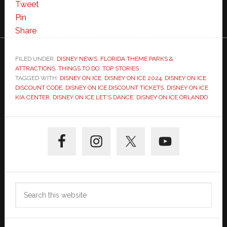
Tweet
Pin
Share
FILED UNDER:
DISNEY NEWS
,
FLORIDA THEME PARKS &
ATTRACTIONS
,
THINGS TO DO
,
TOP STORIES
TAGGED WITH:
DISNEY ON ICE
,
DISNEY ON ICE 2024
,
DISNEY ON ICE
DISCOUNT CODE
,
DISNEY ON ICE DISCOUNT TICKETS
,
DISNEY ON ICE
KIA CENTER
,
DISNEY ON ICE LET'S DANCE
,
DISNEY ON ICE ORLANDO
Primary
Sidebar
Search
this
website