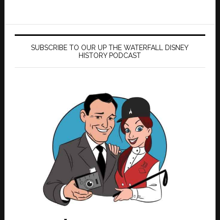
SUBSCRIBE TO OUR UP THE WATERFALL DISNEY
HISTORY PODCAST