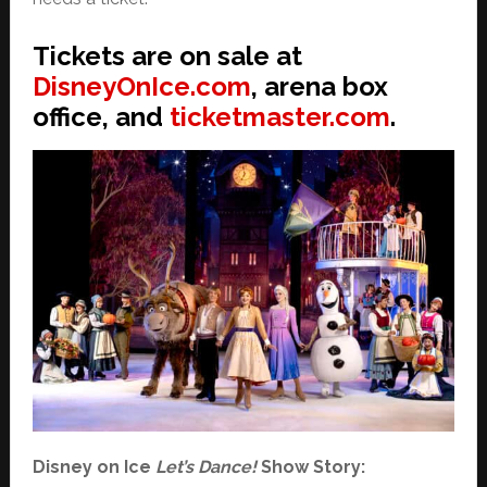
Tickets are on sale at
DisneyOnIce.com
, arena box
office, and
ticketmaster.com
.
Disney on Ice
Let’s Dance!
Show Story: