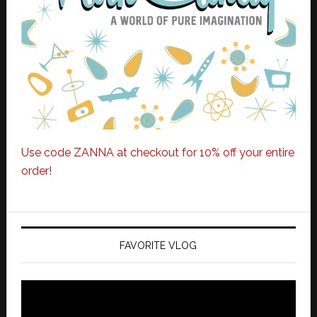
Use code ZANNA at checkout for 10% off your entire
order!
FAVORITE VLOG
Video
Player