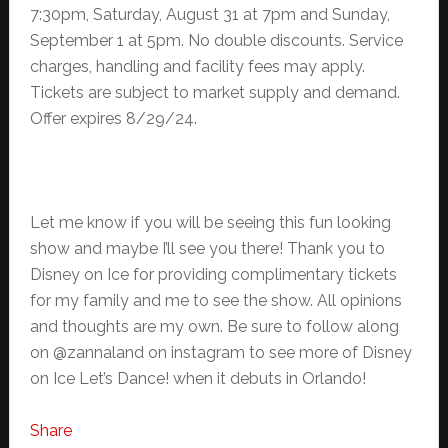
7:30pm, Saturday, August 31 at 7pm and Sunday,
September 1 at 5pm. No double discounts. Service
charges, handling and facility fees may apply.
Tickets are subject to market supply and demand.
Offer expires 8/29/24.
Let me know if you will be seeing this fun looking
show and maybe I’ll see you there! Thank you to
Disney on Ice for providing complimentary tickets
for my family and me to see the show. All opinions
and thoughts are my own. Be sure to follow along
on @zannaland on instagram to see more of Disney
on Ice Let’s Dance! when it debuts in Orlando!
Share