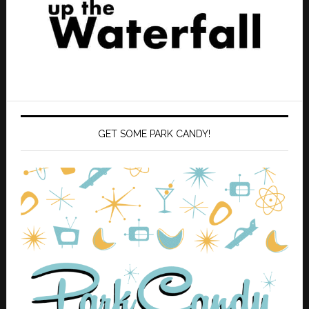
GET SOME PARK CANDY!