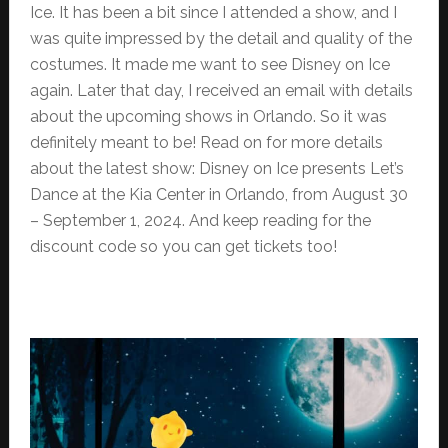
Ice. It has been a bit since I attended a show, and I
was quite impressed by the detail and quality of the
costumes. It made me want to see Disney on Ice
again. Later that day, I received an email with details
about the upcoming shows in Orlando. So it was
definitely meant to be! Read on for more details
about the latest show: Disney on Ice presents Let’s
Dance at the Kia Center in Orlando, from August 30
– September 1, 2024. And keep reading for the
discount code so you can get tickets too!