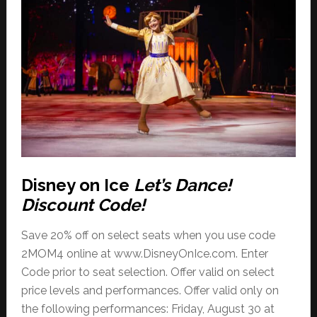
Disney on Ice
Let’s Dance!
Discount Code!
Save 20% off on select seats when you use code
2MOM4 online at www.DisneyOnIce.com. Enter
Code prior to seat selection. Offer valid on select
price levels and performances. Offer valid only on
the following performances: Friday, August 30 at