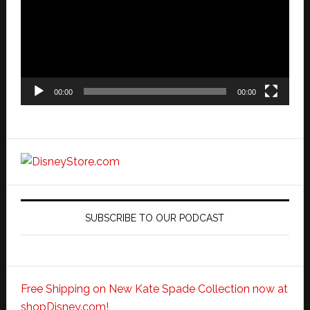
00:00
00:00
SUBSCRIBE TO OUR PODCAST
Free Shipping on New Kate Spade Collection now at
shopDisney.com!