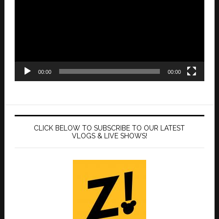
00:00
00:00
CLICK BELOW TO SUBSCRIBE TO OUR LATEST
VLOGS & LIVE SHOWS!