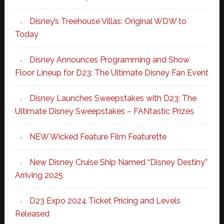
Disney’s Treehouse Villas: Original WDW to
Today
Disney Announces Programming and Show
Floor Lineup for D23: The Ultimate Disney Fan Event
Disney Launches Sweepstakes with D23: The
Ultimate Disney Sweepstakes – FANtastic Prizes
NEW Wicked Feature Film Featurette
New Disney Cruise Ship Named “Disney Destiny”
Arriving 2025
D23 Expo 2024 Ticket Pricing and Levels
Released