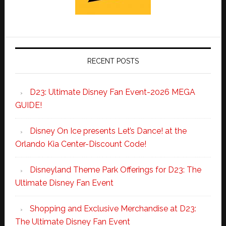
RECENT POSTS
D23: Ultimate Disney Fan Event-2026 MEGA
GUIDE!
Disney On Ice presents Let’s Dance! at the
Orlando Kia Center-Discount Code!
Disneyland Theme Park Offerings for D23: The
Ultimate Disney Fan Event
Shopping and Exclusive Merchandise at D23:
The Ultimate Disney Fan Event