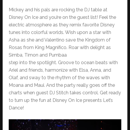
Mickey and his pals are rocking the DJ table at
Disney On Ice and you’re on the guest list! Feel the
electric atmosphere as they remix favorite Disney
tunes into colorful worlds. Wish upon a star with
Asha as she and Valentino save the Kingdom of
Rosas from King Magnifico. Roar with delight as
Simba, Timon and Pumbaa
step into the spotlight. Groove to ocean beats with
Ariel and friends, harmonize with Elsa, Anna, and
Olaf, and sway to the rhythm of the waves with
Moana and Maui. And the party really goes off the
charts when guest DJ Stitch takes control. Get ready
to turn up the fun at Disney On Ice presents Let’s
Dance!