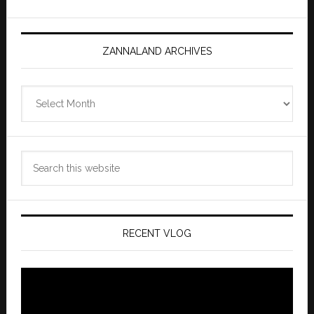
ZANNALAND ARCHIVES
Zannaland
Archives
Search
this
website
RECENT VLOG
Video
Player