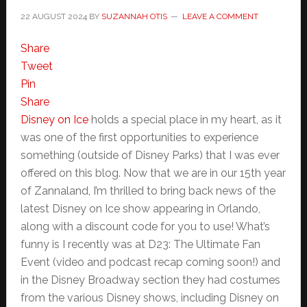
22 AUGUST 2024
BY
SUZANNAH OTIS
LEAVE A COMMENT
Share
Tweet
Pin
Share
Disney on Ice
holds a special place in my heart, as it
was one of the first opportunities to experience
something (outside of Disney Parks) that I was ever
offered on this blog. Now that we are in our 15th year
of Zannaland, I’m thrilled to bring back news of the
latest Disney on Ice show appearing in Orlando,
along with a discount code for you to use! What’s
funny is I recently was at D23: The Ultimate Fan
Event (video and podcast recap coming soon!) and
in the Disney Broadway section they had costumes
from the various Disney shows, including Disney on