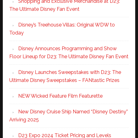
Shopping and Exclusive Merchandise at D23:
The Ultimate Disney Fan Event
Disney’s Treehouse Villas: Original WDW to
Today
Disney Announces Programming and Show
Floor Lineup for D23: The Ultimate Disney Fan Event
Disney Launches Sweepstakes with D23: The
Ultimate Disney Sweepstakes – FANtastic Prizes
NEW Wicked Feature Film Featurette
New Disney Cruise Ship Named “Disney Destiny”
Arriving 2025
D23 Expo 2024 Ticket Pricing and Levels