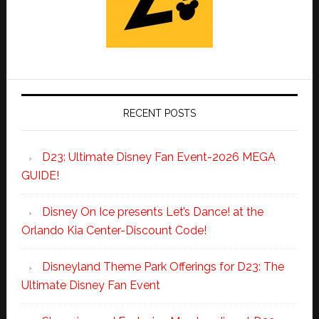
RECENT POSTS
D23: Ultimate Disney Fan Event-2026 MEGA
GUIDE!
Disney On Ice presents Let’s Dance! at the
Orlando Kia Center-Discount Code!
Disneyland Theme Park Offerings for D23: The
Ultimate Disney Fan Event