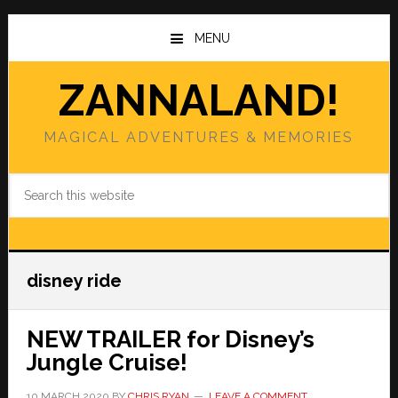
Skip
Skip
to
to
MENU
main
primary
content
sidebar
ZANNALAND!
MAGICAL ADVENTURES & MEMORIES
Search
this
website
disney ride
NEW TRAILER for Disney’s
Jungle Cruise!
10 MARCH 2020
BY
CHRIS RYAN
LEAVE A COMMENT