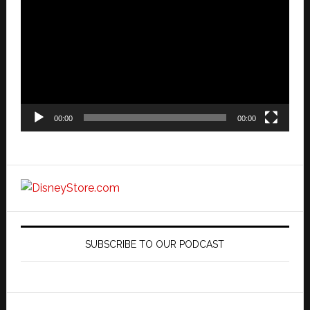
Player
00:00
00:00
SUBSCRIBE TO OUR PODCAST