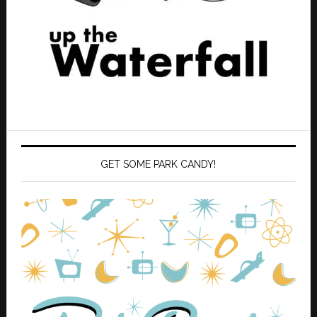
GET SOME PARK CANDY!