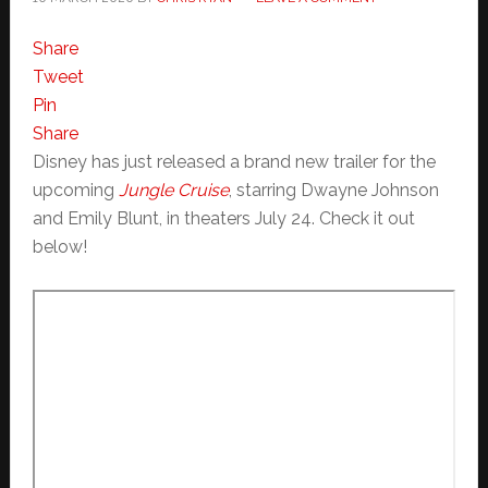
Share
Tweet
Pin
Share
Disney has just released a brand new trailer for the
upcoming
Jungle Cruise
, starring Dwayne Johnson
and Emily Blunt, in theaters July 24. Check it out
below!