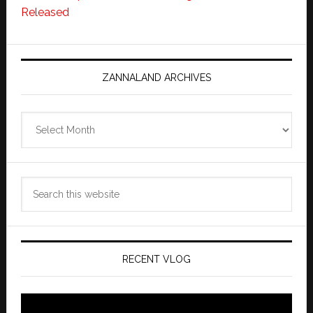
Released
ZANNALAND ARCHIVES
Zannaland
Archives
Search
this
website
RECENT VLOG
Video