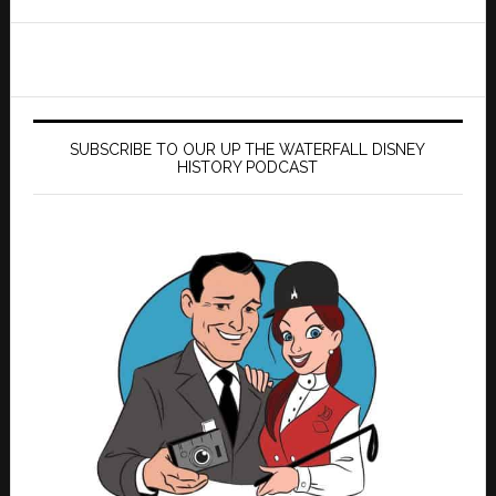
website
SUBSCRIBE TO OUR UP THE WATERFALL DISNEY
HISTORY PODCAST