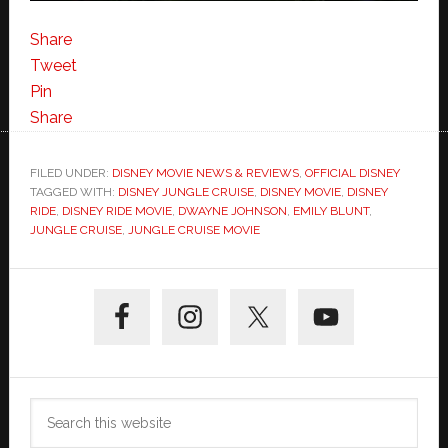
Share
Tweet
Pin
Share
FILED UNDER:
DISNEY MOVIE NEWS & REVIEWS
,
OFFICIAL DISNEY
TAGGED WITH:
DISNEY JUNGLE CRUISE
,
DISNEY MOVIE
,
DISNEY
RIDE
,
DISNEY RIDE MOVIE
,
DWAYNE JOHNSON
,
EMILY BLUNT
,
JUNGLE CRUISE
,
JUNGLE CRUISE MOVIE
Primary
Sidebar
Search
this