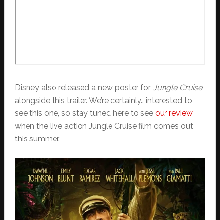
Disney also released a new poster for
Jungle Cruise
alongside this trailer. We’re certainly.. interested to
see this one, so stay tuned here to see
our review
when the live action Jungle Cruise film comes out
this summer.