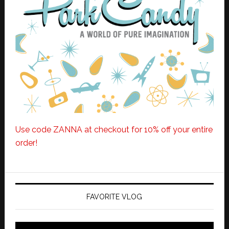
Use code ZANNA at checkout for 10% off your entire
order!
FAVORITE VLOG
Video