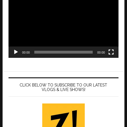
Player
00:00
00:00
CLICK BELOW TO SUBSCRIBE TO OUR LATEST
VLOGS & LIVE SHOWS!