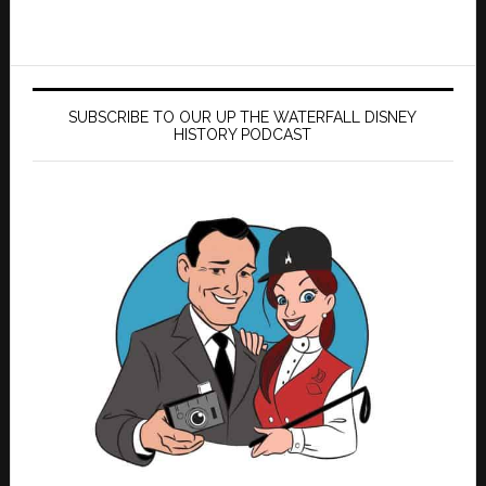
SUBSCRIBE TO OUR UP THE WATERFALL DISNEY
HISTORY PODCAST