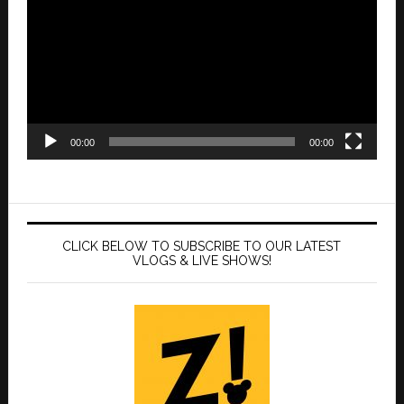
00:00
00:00
CLICK BELOW TO SUBSCRIBE TO OUR LATEST
VLOGS & LIVE SHOWS!