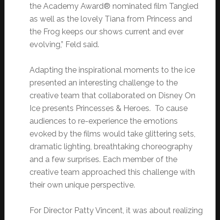
the Academy Award® nominated film Tangled
as well as the lovely Tiana from Princess and
the Frog keeps our shows current and ever
evolving,” Feld said.
Adapting the inspirational moments to the ice
presented an interesting challenge to the
creative team that collaborated on Disney On
Ice presents Princesses & Heroes. To cause
audiences to re-experience the emotions
evoked by the films would take glittering sets,
dramatic lighting, breathtaking choreography
and a few surprises. Each member of the
creative team approached this challenge with
their own unique perspective.
For Director Patty Vincent, it was about realizing