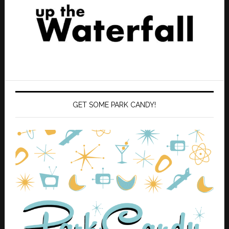
GET SOME PARK CANDY!