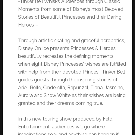
-Tinker Bell Whisks Audiences through Classic
Moments from some of Disney’s most Beloved
Stories of Beautiful Princesses and their Daring
Heroes –
Through artistic skating and graceful acrobatics,
Disney On Ice presents Princesses & Heroes
beautifully recreates the defining moments
when eight Disney Princesses’ wishes are fulfilled
with help from their devoted Princes. Tinker Bell
guides guests through the inspiring stories of
Ariel, Belle, Cinderella, Rapunzel, Tiana, Jasmine,
Aurora and Snow White as their wishes are being
granted and their dreams coming true.
In this new touring show produced by Feld
Entertainment, audiences will go where
imaginations soar and anything can happen if