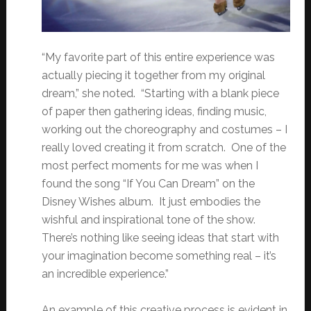
“My favorite part of this entire experience was
actually piecing it together from my original
dream,” she noted. “Starting with a blank piece
of paper then gathering ideas, finding music,
working out the choreography and costumes – I
really loved creating it from scratch. One of the
most perfect moments for me was when I
found the song “If You Can Dream” on the
Disney Wishes album. It just embodies the
wishful and inspirational tone of the show.
There’s nothing like seeing ideas that start with
your imagination become something real – it’s
an incredible experience.”
An example of this creative process is evident in