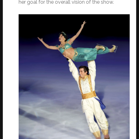
her goal for the overall vision of the show.