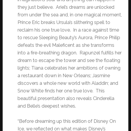
they just believe. Ariel’s dreams are unlocked
from under the sea and, in one magical moment,
Prince Eric breaks Ursula’s slithering spell to
reclaim his one true love. In a race against time
to rescue Sleeping Beauty’s Aurora, Prince Philip
defeats the evil Maleficent as she transforms
into a fire-breathing dragon. Rapunzel fulfills her
dream to escape the tower and see the floating
lights; Tiana celebrates her ambitions of owning
a restaurant down in New Orleans; Jasmine
discovers a whole new world with Aladdin; and
Snow White finds her one true love. This
beautiful presentation also reveals Cinderella
and Belle’s deepest wishes.
“Before dreaming up this edition of Disney On
Ice, we reflected on what makes Disney’s