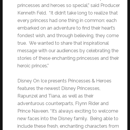
princesses and heroes so special,” said Producer
Kenneth Feld. “It didn’t take long to realize that
every princess had one thing in common: each
embarked on an adventure to find their heart’s
fondest wish, and through believing, they come
true. We wanted to share that inspirational
message with our audiences by celebrating the
stories of these enchanting princesses and their
heroic princes.”
Disney On Ice presents Princesses & Heroes
features the newest Disney Princesses,
Rapunzel and Tiana, as well as their
adventurous counterparts, Flynn Rider and
Prince Naveen. “It’s always exciting to welcome
new faces into the Disney family. Being able to
include these fresh, enchanting characters from