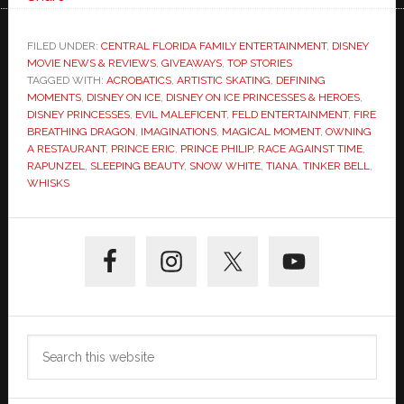
FILED UNDER:
CENTRAL FLORIDA FAMILY ENTERTAINMENT
,
DISNEY
MOVIE NEWS & REVIEWS
,
GIVEAWAYS
,
TOP STORIES
TAGGED WITH:
ACROBATICS
,
ARTISTIC SKATING
,
DEFINING
MOMENTS
,
DISNEY ON ICE
,
DISNEY ON ICE PRINCESSES & HEROES
,
DISNEY PRINCESSES
,
EVIL MALEFICENT
,
FELD ENTERTAINMENT
,
FIRE
BREATHING DRAGON
,
IMAGINATIONS
,
MAGICAL MOMENT
,
OWNING
A RESTAURANT
,
PRINCE ERIC
,
PRINCE PHILIP
,
RACE AGAINST TIME
,
RAPUNZEL
,
SLEEPING BEAUTY
,
SNOW WHITE
,
TIANA
,
TINKER BELL
,
WHISKS
Primary
Sidebar
Search
this
website