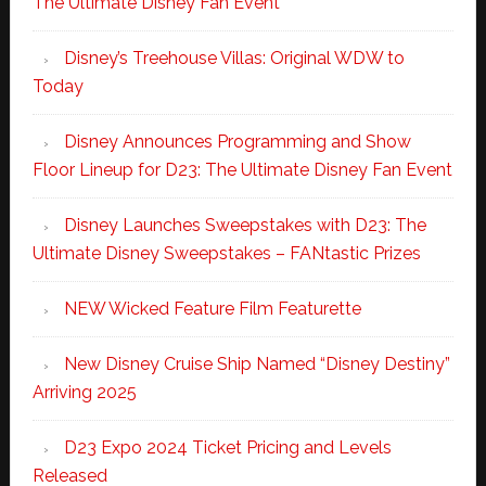
The Ultimate Disney Fan Event
Disney’s Treehouse Villas: Original WDW to
Today
Disney Announces Programming and Show
Floor Lineup for D23: The Ultimate Disney Fan Event
Disney Launches Sweepstakes with D23: The
Ultimate Disney Sweepstakes – FANtastic Prizes
NEW Wicked Feature Film Featurette
New Disney Cruise Ship Named “Disney Destiny”
Arriving 2025
D23 Expo 2024 Ticket Pricing and Levels
Released