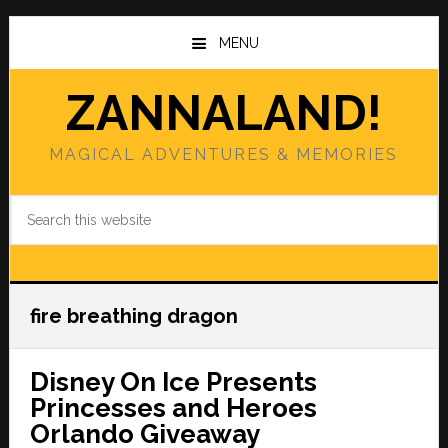
Skip
Skip
to
to
MENU
main
primary
content
sidebar
ZANNALAND!
MAGICAL ADVENTURES & MEMORIES
Search
this
website
fire breathing dragon
Disney On Ice Presents
Princesses and Heroes
Orlando Giveaway