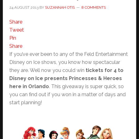
24 AUGUST 2013
BY
SUZANNAH OTIS
8 COMMENTS
Share
Tweet
Pin
Share
If you’ve ever been to any of the Feld Entertainment
Disney on Ice shows, you know how spectacular
they are. Well now you could win
tickets for 4 to
Disney on Ice presents Princesses & Heroes
here in Orlando
. This giveaway is super quick, so
you can find out if you won in a matter of days and
start planning!