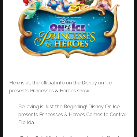
Here is all the official info on the Disney on Ice
presents Princesses & Heroes show:
Believing is Just the Beginning! Disney On Ice
presents Princesses & Heroes Comes to Central
Florida