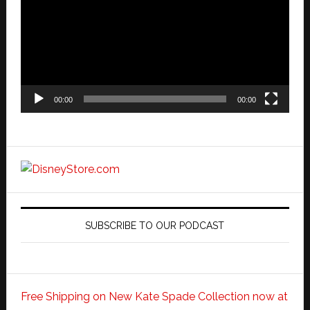
00:00
00:00
SUBSCRIBE TO OUR PODCAST
Free Shipping on New Kate Spade Collection now at