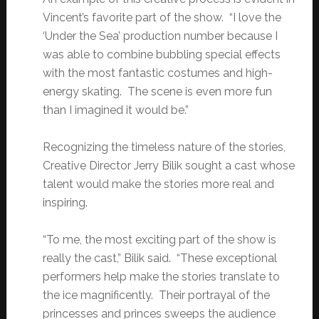
Vincent’s favorite part of the show. “I love the
‘Under the Sea’ production number because I
was able to combine bubbling special effects
with the most fantastic costumes and high-
energy skating. The scene is even more fun
than I imagined it would be.”
Recognizing the timeless nature of the stories,
Creative Director Jerry Bilik sought a cast whose
talent would make the stories more real and
inspiring.
“To me, the most exciting part of the show is
really the cast,” Bilik said. “These exceptional
performers help make the stories translate to
the ice magnificently. Their portrayal of the
princesses and princes sweeps the audience