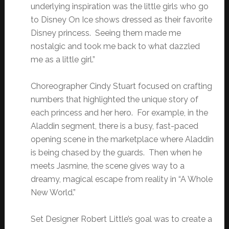
underlying inspiration was the little girls who go
to Disney On Ice shows dressed as their favorite
Disney princess. Seeing them made me
nostalgic and took me back to what dazzled
me as a little girl.”
Choreographer Cindy Stuart focused on crafting
numbers that highlighted the unique story of
each princess and her hero. For example, in the
Aladdin segment, there is a busy, fast-paced
opening scene in the marketplace where Aladdin
is being chased by the guards. Then when he
meets Jasmine, the scene gives way to a
dreamy, magical escape from reality in “A Whole
New World.”
Set Designer Robert Little’s goal was to create a