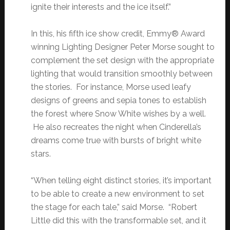
ignite their interests and the ice itself.”
In this, his fifth ice show credit, Emmy® Award
winning Lighting Designer Peter Morse sought to
complement the set design with the appropriate
lighting that would transition smoothly between
the stories. For instance, Morse used leafy
designs of greens and sepia tones to establish
the forest where Snow White wishes by a well.
He also recreates the night when Cinderella’s
dreams come true with bursts of bright white
stars.
“When telling eight distinct stories, it’s important
to be able to create a new environment to set
the stage for each tale,” said Morse. “Robert
Little did this with the transformable set, and it