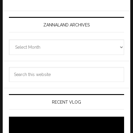
ZANNALAND ARCHIVES
Zannaland
Archives
Search
this
website
RECENT VLOG
Video
Player