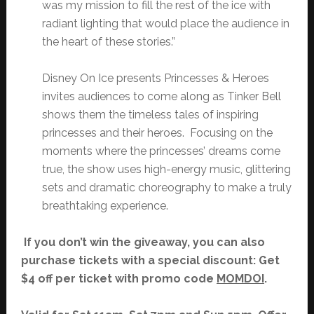
was my mission to fill the rest of the ice with
radiant lighting that would place the audience in
the heart of these stories.”
Disney On Ice presents Princesses & Heroes
invites audiences to come along as Tinker Bell
shows them the timeless tales of inspiring
princesses and their heroes. Focusing on the
moments where the princesses’ dreams come
true, the show uses high-energy music, glittering
sets and dramatic choreography to make a truly
breathtaking experience.
If you don’t win the giveaway, you can also
purchase tickets with a special discount: Get
$4 off per ticket with promo code
MOMDOI
.