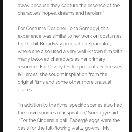
away because they capture the essence of the
characters’ hopes, dreams and heroism.”
For Costume Designer Ilona Somogyi, this
experience was similar to her work on costumes
for the hit Broadway production Spamalot,
where she also used a very well-known film with
many beloved characters as her primary
resource. For Disney On Ice presents Princesses
& Heroes, she sought inspiration from the
original films and some other, more unusual
places.
“In addition to the films, specific scenes also had
their own sources of inspiration,” Somogyi said.
“For the Cinderella ball, Fabergé eggs were the
basis for the full-flowing waltz gowns. My