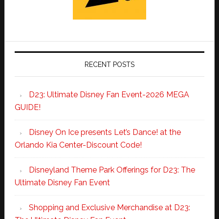
RECENT POSTS
D23: Ultimate Disney Fan Event-2026 MEGA
GUIDE!
Disney On Ice presents Let’s Dance! at the
Orlando Kia Center-Discount Code!
Disneyland Theme Park Offerings for D23: The
Ultimate Disney Fan Event
Shopping and Exclusive Merchandise at D23: