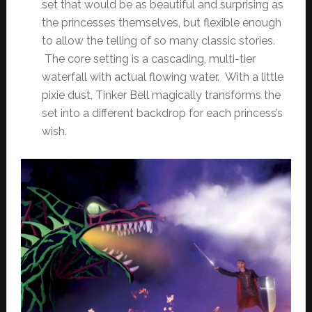
set that would be as beautiful and surprising as
the princesses themselves, but flexible enough
to allow the telling of so many classic stories.
The core setting is a cascading, multi-tier
waterfall with actual flowing water. With a little
pixie dust, Tinker Bell magically transforms the
set into a different backdrop for each princess’s
wish.