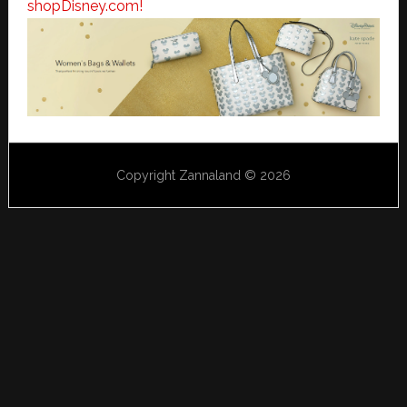
shopDisney.com!
Copyright Zannaland © 2026