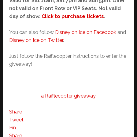
Valid for Sat 11am, Sat 7pm and Sun 5pm. Offer
not valid on Front Row or VIP Seats. Not valid
day of show.
Click to purchase tickets
.
You can also follow
Disney on Ice on Facebook
and
Disney on Ice on Twitter
.
Just follow the Rafflecopter instructions to enter the
giveaway!
a Rafflecopter giveaway
Share
Tweet
Pin
Share