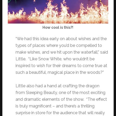
How cool is this?!
“We had this idea early on about wishes and the
types of places where you’d be compelled to
make wishes, and we hit upon the waterfall,” said
Little. “Like Snow White, who wouldn’t be
inspired to wish for their dreams to come true at
such a beautiful, magical place in the woods?”
Little also had a hand at crafting the dragon
from Sleeping Beauty, one of the most exciting
and dramatic elements of the show. “The effect
is truly magnificent – and there’s a thrilling
surprise in store for the audience that will really