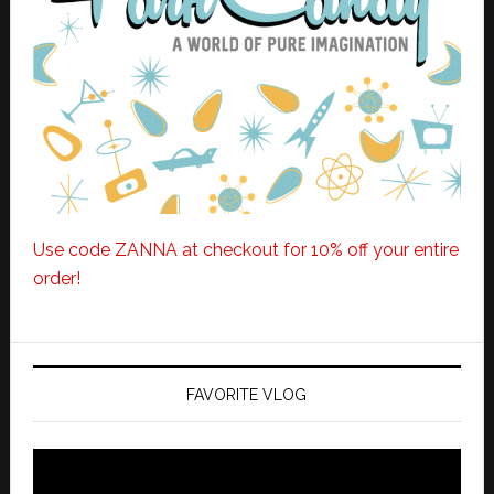
Use code ZANNA at checkout for 10% off your entire
order!
FAVORITE VLOG
Video
Player