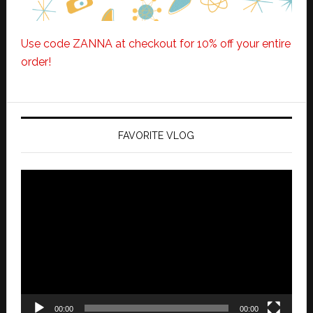
Use code ZANNA at checkout for 10% off your entire
order!
FAVORITE VLOG
Video
Player
00:00
00:00