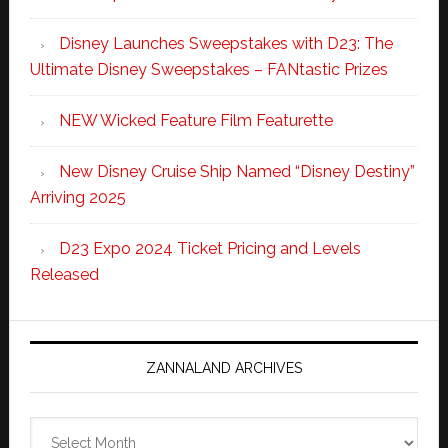
Disney Launches Sweepstakes with D23: The
Ultimate Disney Sweepstakes – FANtastic Prizes
NEW Wicked Feature Film Featurette
New Disney Cruise Ship Named “Disney Destiny”
Arriving 2025
D23 Expo 2024 Ticket Pricing and Levels
Released
ZANNALAND ARCHIVES
Zannaland