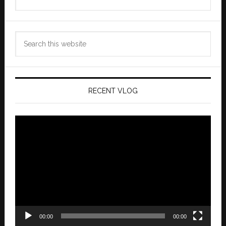
Archives
Search
this
website
RECENT VLOG
Video
Player
00:00
00:00