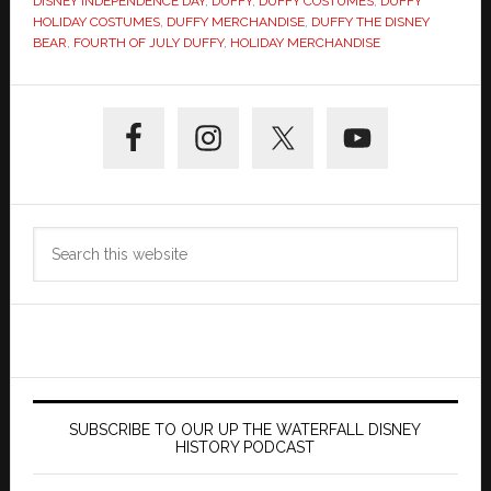
DISNEY INDEPENDENCE DAY
,
DUFFY
,
DUFFY COSTUMES
,
DUFFY
HOLIDAY COSTUMES
,
DUFFY MERCHANDISE
,
DUFFY THE DISNEY
BEAR
,
FOURTH OF JULY DUFFY
,
HOLIDAY MERCHANDISE
Primary
Sidebar
Search
this
website
SUBSCRIBE TO OUR UP THE WATERFALL DISNEY
HISTORY PODCAST