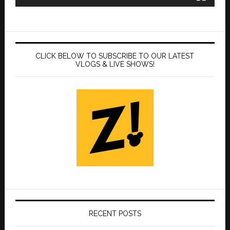
CLICK BELOW TO SUBSCRIBE TO OUR LATEST
VLOGS & LIVE SHOWS!
RECENT POSTS