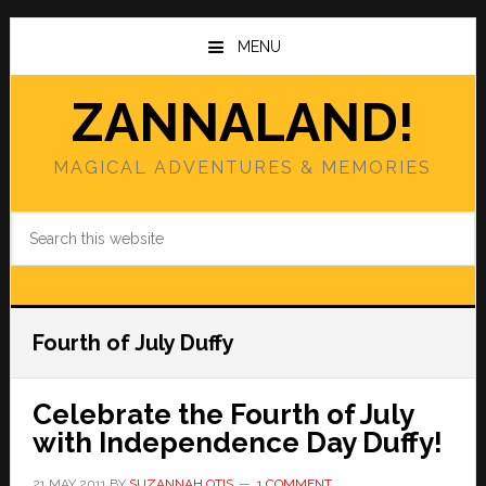
Skip
Skip
to
to
MENU
main
primary
content
sidebar
ZANNALAND!
MAGICAL ADVENTURES & MEMORIES
Search
this
website
Fourth of July Duffy
Celebrate the Fourth of July
with Independence Day Duffy!
21 MAY 2011
BY
SUZANNAH OTIS
1 COMMENT