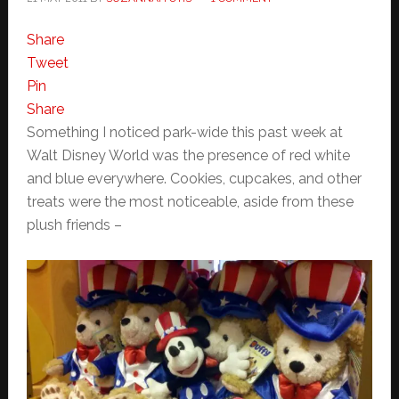
Share
Tweet
Pin
Share
Something I noticed park-wide this past week at
Walt Disney World was the presence of red white
and blue everywhere. Cookies, cupcakes, and other
treats were the most noticeable, aside from these
plush friends –