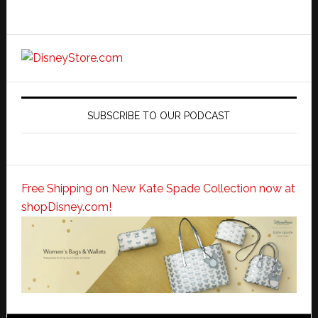
SUBSCRIBE TO OUR PODCAST
Free Shipping on New Kate Spade Collection now at
shopDisney.com!