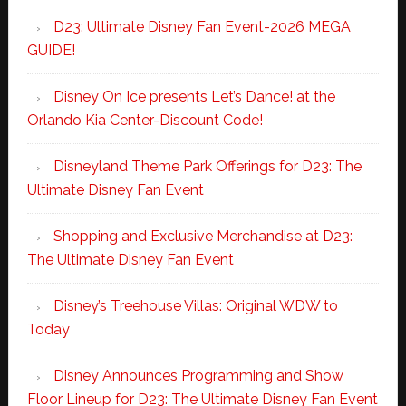
D23: Ultimate Disney Fan Event-2026 MEGA
GUIDE!
Disney On Ice presents Let’s Dance! at the
Orlando Kia Center-Discount Code!
Disneyland Theme Park Offerings for D23: The
Ultimate Disney Fan Event
Shopping and Exclusive Merchandise at D23:
The Ultimate Disney Fan Event
Disney’s Treehouse Villas: Original WDW to
Today
Disney Announces Programming and Show
Floor Lineup for D23: The Ultimate Disney Fan Event