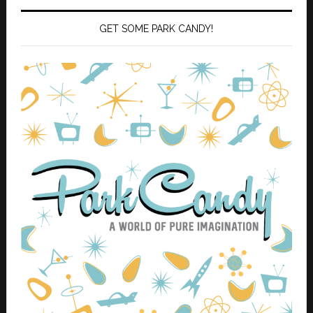
GET SOME PARK CANDY!