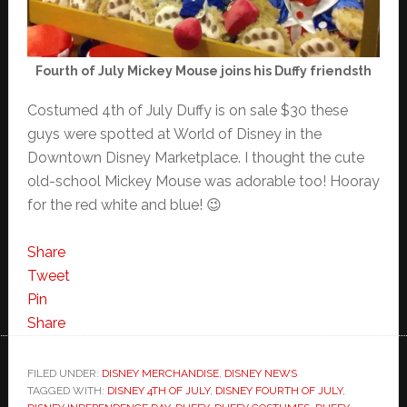
Fourth of July Mickey Mouse joins his Duffy friendsth
Costumed 4th of July Duffy is on sale $30 these
guys were spotted at World of Disney in the
Downtown Disney Marketplace. I thought the cute
old-school Mickey Mouse was adorable too! Hooray
for the red white and blue! 😉
Share
Tweet
Pin
Share
FILED UNDER:
DISNEY MERCHANDISE
,
DISNEY NEWS
TAGGED WITH:
DISNEY 4TH OF JULY
,
DISNEY FOURTH OF JULY
,