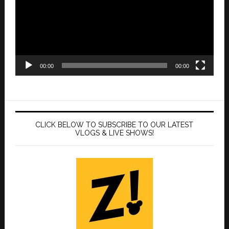
00:00
00:00
CLICK BELOW TO SUBSCRIBE TO OUR LATEST
VLOGS & LIVE SHOWS!