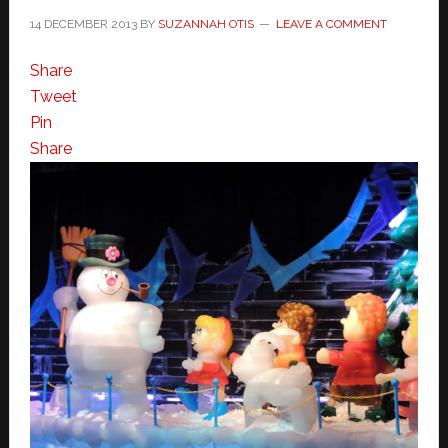
14 DECEMBER 2013
BY
SUZANNAH OTIS
LEAVE A COMMENT
Share
Tweet
Pin
Share