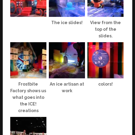
The ice slides!
View from the
top of the
slides.
Frostbite
An ice artisan at
colors!
Factory shows us
work
what goes into
the ICE!
creations