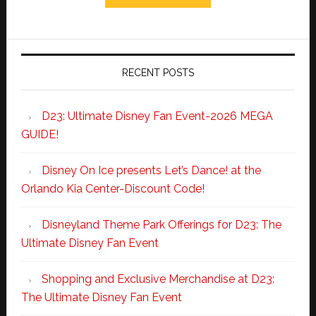
RECENT POSTS
D23: Ultimate Disney Fan Event-2026 MEGA
GUIDE!
Disney On Ice presents Let’s Dance! at the
Orlando Kia Center-Discount Code!
Disneyland Theme Park Offerings for D23: The
Ultimate Disney Fan Event
Shopping and Exclusive Merchandise at D23:
The Ultimate Disney Fan Event