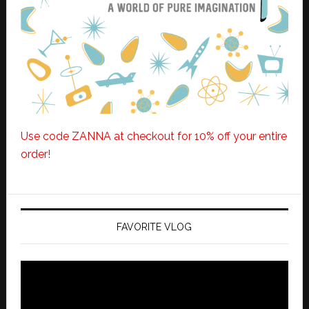
Use code ZANNA at checkout for 10% off your entire
order!
FAVORITE VLOG
Video
Player