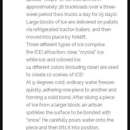
approximately 36 truckloads over a three-
week period (two trucks a day for 15 days).
Large blocks of ice are delivered on pallets
via refrigerated tractor-trailers, and then
moved into place by forklift.
Three different types of ice comprise
the ICE! attraction: clear, “crystal” ice;
white ice; and colored ice.
14 different colors (including clear) are used
to create 10 scenes of ICE!
At 9 degrees cold, ordinary water freezes
quickly, adhering one piece to another and
forming a solid bond. After slicing a piece
of ice from a larger block, an artisan
sprinkles the surface to be bonded with
“snow.” He carefully pours water onto the
piece and then lifts it into position.