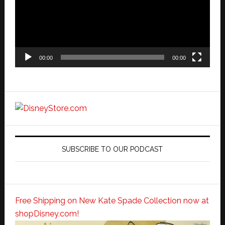
00:00
00:00
SUBSCRIBE TO OUR PODCAST
Free Shipping on New Kate Spade Collection now at
shopDisney.com!