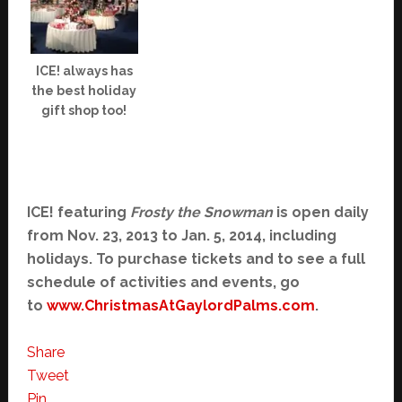
ICE! always has
the best holiday
gift shop too!
ICE! featuring
Frosty the Snowman
is open daily
from Nov. 23, 2013 to Jan. 5, 2014, including
holidays. To purchase tickets and to see a full
schedule of activities and events, go
to
www.ChristmasAtGaylordPalms.
com
.
Share
Tweet
Pin