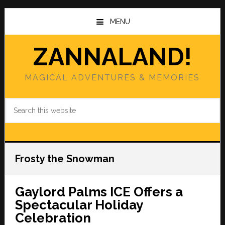
Skip
Skip
to
to
MENU
main
primary
content
sidebar
ZANNALAND!
MAGICAL ADVENTURES & MEMORIES
Search
this
website
Frosty the Snowman
Gaylord Palms ICE Offers a
Spectacular Holiday
Celebration