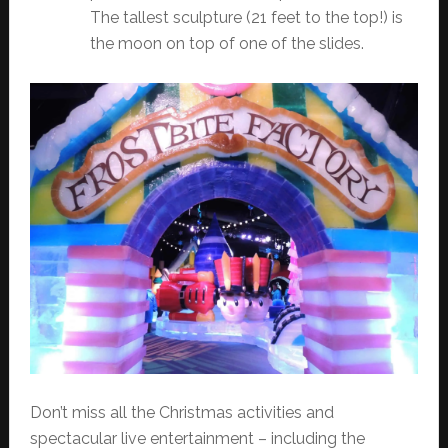
The tallest sculpture (21 feet to the top!) is
the moon on top of one of the slides.
Don’t miss all the Christmas activities and
spectacular live entertainment – including the