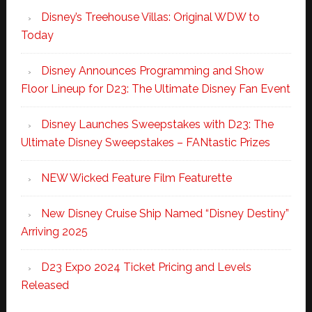
Disney’s Treehouse Villas: Original WDW to
Today
Disney Announces Programming and Show
Floor Lineup for D23: The Ultimate Disney Fan Event
Disney Launches Sweepstakes with D23: The
Ultimate Disney Sweepstakes – FANtastic Prizes
NEW Wicked Feature Film Featurette
New Disney Cruise Ship Named “Disney Destiny”
Arriving 2025
D23 Expo 2024 Ticket Pricing and Levels
Released