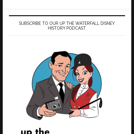
SUBSCRIBE TO OUR UP THE WATERFALL DISNEY
HISTORY PODCAST