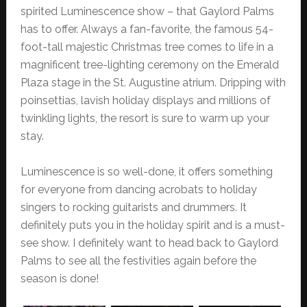
spirited Luminescence show – that Gaylord Palms
has to offer. Always a fan-favorite, the famous 54-
foot-tall majestic Christmas tree comes to life in a
magnificent tree-lighting ceremony on the Emerald
Plaza stage in the St. Augustine atrium. Dripping with
poinsettias, lavish holiday displays and millions of
twinkling lights, the resort is sure to warm up your
stay.
Luminescence is so well-done, it offers something
for everyone from dancing acrobats to holiday
singers to rocking guitarists and drummers. It
definitely puts you in the holiday spirit and is a must-
see show. I definitely want to head back to Gaylord
Palms to see all the festivities again before the
season is done!