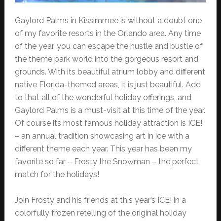
Gaylord Palms in Kissimmee is without a doubt one
of my favorite resorts in the Orlando area. Any time
of the year, you can escape the hustle and bustle of
the theme park world into the gorgeous resort and
grounds. With its beautiful atrium lobby and different
native Florida-themed areas, it is just beautiful. Add
to that all of the wonderful holiday offerings, and
Gaylord Palms is a must-visit at this time of the year.
Of course its most famous holiday attraction is ICE!
– an annual tradition showcasing art in ice with a
different theme each year. This year has been my
favorite so far – Frosty the Snowman – the perfect
match for the holidays!
Join Frosty and his friends at this year’s ICE! in a
colorfully frozen retelling of the original holiday