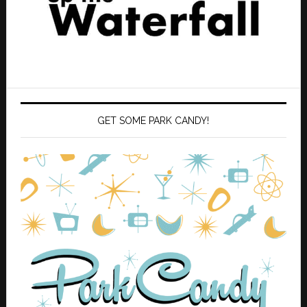
GET SOME PARK CANDY!