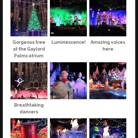
Gorgeous tree
Luminescence!
Amazing voices
at the Gaylord
here
Palms atrium
Breathtaking
dancers