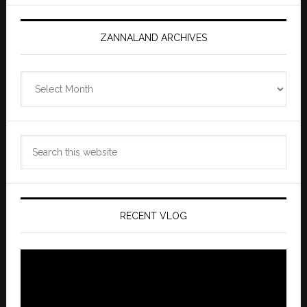
ZANNALAND ARCHIVES
Zannaland
Archives
Search
this
website
RECENT VLOG
Video
Player