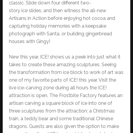
classic. Slide down four different two-
story ice slides, and then witness the all-new
Artisans in Action before enjoying hot cocoa and
capturing holiday memories with a keepsake
photograph with Santa, or building gingerbread
houses with Gingy!
New this year, ICE! shows us a peek into just what it
takes to create these amazing sculptures. Seeing
the transformation from ice block to work of art was
one of my favorite parts of ICE! this year. Visit the
live ice-carving zone during all hours the ICE!
attraction is open. The Frostbite Factory features an
artisan carving a square block of ice into one of
three sculptures from the attraction: a Christmas
train, a teddy bear and some traditional Chinese
dragons. Guests are also given the option to make