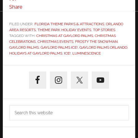
Share
FILED UNDER:
FLORIDA THEME PARKS & ATTRACTIONS
,
ORLANDO
AREA RESORTS
,
THEME PARK HOLIDAY EVENTS
,
TOP STORIES
TAGGED WITH:
CHRISTMAS AT GAYLORD PALMS
,
CHRISTMAS
CELEBRATIONS
,
CHRISTMAS EVENTS
,
FROSTY THE SNOWMAN
,
GAYLORD PALMS
,
GAYLORD PALMS ICE!
,
GAYLORD PALMS ORLANDO
,
HOLIDAYS AT GAYLORD PALMS
,
ICE!
,
LUMINESCENCE
Primary
Sidebar
Search
this
website