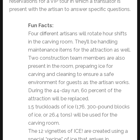
reservations for a VIP tour in which a translator is
present with the artisan to answer specific questions.
Fun Facts:
Four different artisans will rotate hour shifts
in the carving room. They’ll be handling
maintenance items for the attraction as well.
Two construction team members are also
present in the room, preparing ice for
carving and cleaning to ensure a safe
environment for guests as the artisan works.
During the 44-day run, 60 percent of the
attraction will be replaced.
1.5 truckloads of ice (176, 300-pound blocks
of ice, or 26.4 tons) will be used for the
carving room.
The 12 vignettes of ICE! are created using a
special “recipe” of ice that arrives in