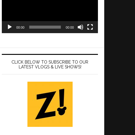
00:00
00:00
CLICK BELOW TO SUBSCRIBE TO OUR
LATEST VLOGS & LIVE SHOWS!