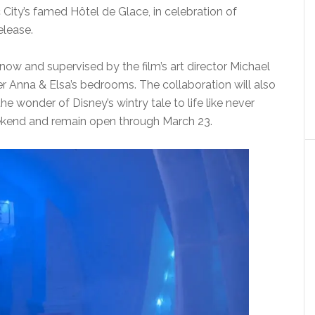
 City’s famed Hôtel de Glace, in celebration of
elease.
now and supervised by the film’s art director Michael
er Anna & Elsa’s bedrooms. The collaboration will also
he wonder of Disney’s wintry tale to life like never
weekend and remain open through March 23.