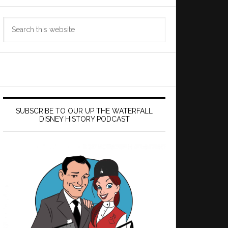
Search
this
website
SUBSCRIBE TO OUR UP THE WATERFALL
DISNEY HISTORY PODCAST