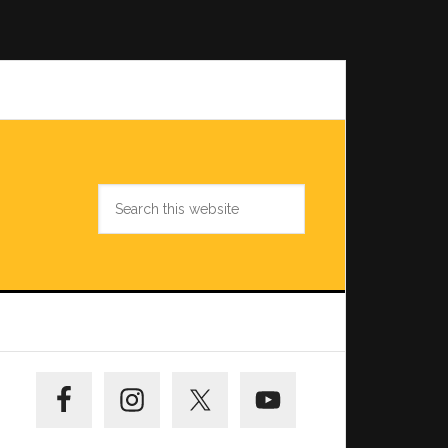
Search
this
website
Primary
Sidebar