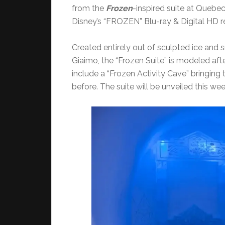
from the
Frozen
-inspired suite at Quebec
Disney’s “FROZEN” Blu-ray & Digital HD r
Created entirely out of sculpted ice and s
Giaimo, the “Frozen Suite” is modeled aft
include a “Frozen Activity Cave” bringing t
before. The suite will be unveiled this 