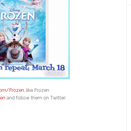
com/Frozen
, like Frozen
zen
and follow them on Twitter: