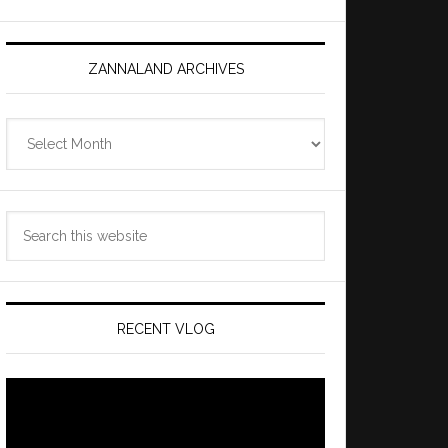
ZANNALAND ARCHIVES
Zannaland
Archives
Search
this
website
RECENT VLOG
Video
Player