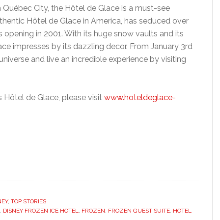
Québec City, the Hôtel de Glace is a must-see
uthentic Hôtel de Glace in America, has seduced over
s opening in 2001. With its huge snow vaults and its
lace impresses by its dazzling decor. From January 3rd
universe and live an incredible experience by visiting
 Hôtel de Glace, please visit
www.hoteldeglace-
NEY
,
TOP STORIES
,
DISNEY FROZEN ICE HOTEL
,
FROZEN
,
FROZEN GUEST SUITE
,
HOTEL