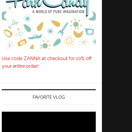
Use code ZANNA at checkout for 10% off
your entire order!
FAVORITE VLOG
Video
Player