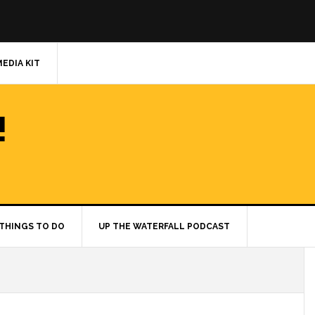
MEDIA KIT
!
THINGS TO DO
UP THE WATERFALL PODCAST