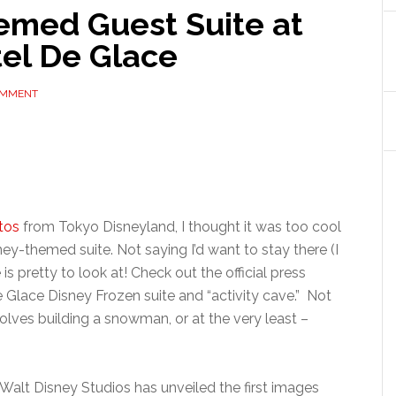
emed Guest Suite at
tel De Glace
OMMENT
tos
from Tokyo Disneyland, I thought it was too cool
ney-themed suite. Not saying I’d want to stay there (I
is pretty to look at! Check out the official press
 Glace Disney Frozen suite and “activity cave.” Not
volves building a snowman, or at the very least –
 Walt Disney Studios has unveiled the first images