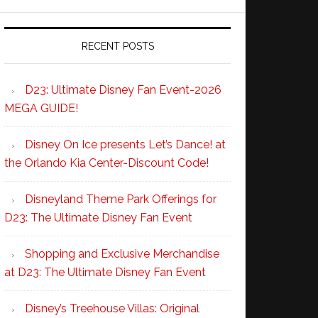
RECENT POSTS
D23: Ultimate Disney Fan Event-2026
MEGA GUIDE!
Disney On Ice presents Let’s Dance! at
the Orlando Kia Center-Discount Code!
Disneyland Theme Park Offerings for
D23: The Ultimate Disney Fan Event
Shopping and Exclusive Merchandise
at D23: The Ultimate Disney Fan Event
Disney’s Treehouse Villas: Original