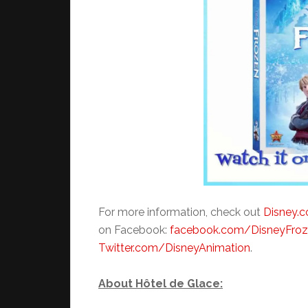
For more information, check out
Disney.
on Facebook:
facebook.com/DisneyFro
Twitter.com/DisneyAnimation
.
About Hôtel de Glace: