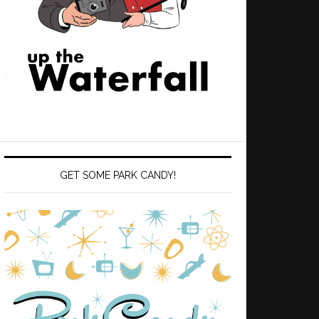
GET SOME PARK CANDY!