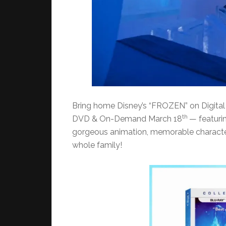
Bring home Disney’s “FROZEN” on Digita
th
DVD & On-Demand March 18
— featuri
gorgeous animation, memorable characters
whole family!