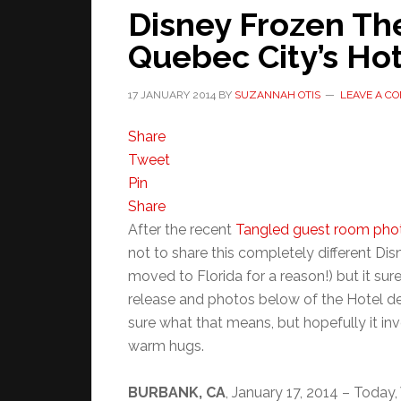
Disney Frozen Th
Quebec City’s Ho
17 JANUARY 2014
BY
SUZANNAH OTIS
LEAVE A C
Share
Tweet
Pin
Share
After the recent
Tangled guest room pho
not to share this completely different Dis
moved to Florida for a reason!) but it sure 
release and photos below of the Hotel de
sure what that means, but hopefully it in
warm hugs.
BURBANK, CA
, January 17, 2014 – Today,