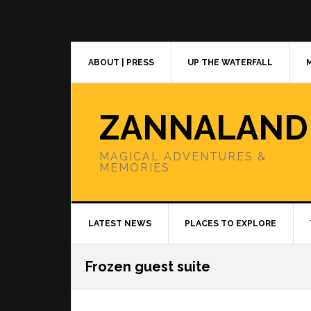
Skip
Skip
Skip
to
to
to
primary
main
primary
navigation
content
sidebar
ABOUT | PRESS
UP THE WATERFALL
ZANNALAND
MAGICAL ADVENTURES &
MEMORIES
LATEST NEWS
PLACES TO EXPLORE
Frozen guest suite