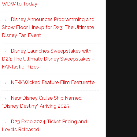
WDW to Today
Disney Announces Programming and
Show Floor Lineup for D23: The Ultimate
Disney Fan Event
Disney Launches Sweepstakes with
D23: The Ultimate Disney Sweepstakes –
FANtastic Prizes
NEW Wicked Feature Film Featurette
New Disney Cruise Ship Named
“Disney Destiny” Arriving 2025
D23 Expo 2024 Ticket Pricing and
Levels Released