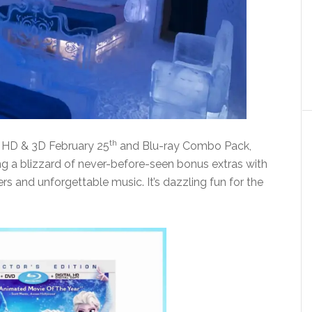
th
l HD & 3D February 25
and Blu-ray Combo Pack,
ng a blizzard of never-before-seen bonus extras with
 and unforgettable music. It’s dazzling fun for the