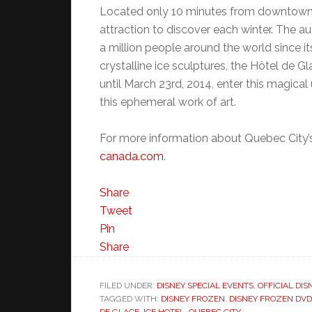
Located only 10 minutes from downtown 
attraction to discover each winter. The a
a million people around the world since it
crystalline ice sculptures, the Hôtel de G
until March 23rd, 2014, enter this magical 
this ephemeral work of art.
For more information about Quebec City’s
canada.com
.
Share
Tweet
Pin
Share
FILED UNDER:
DISNEY SPECIAL EVENTS
,
OFFICIAL DIS
TAGGED WITH:
DISNEY FROZEN
,
DISNEY FROZEN DVD