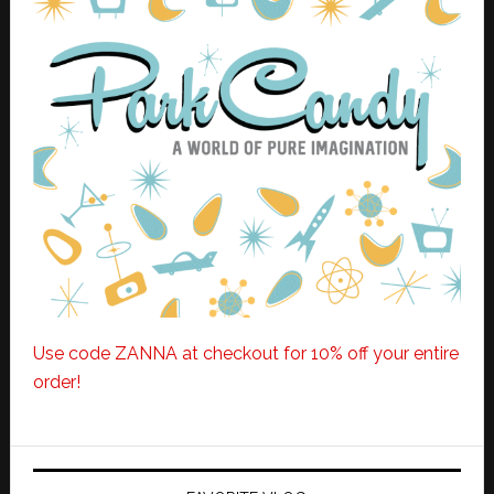
Use code ZANNA at checkout for 10% off your entire
order!