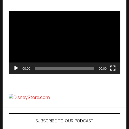
Video
Player
00:00
00:00
SUBSCRIBE TO OUR PODCAST