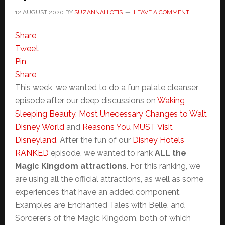
12 AUGUST 2020
BY
SUZANNAH OTIS
LEAVE A COMMENT
Share
Tweet
Pin
Share
This week, we wanted to do a fun palate cleanser
episode after our deep discussions on
Waking
Sleeping Beauty
,
Most Unecessary Changes to Walt
Disney World
and
Reasons You MUST Visit
Disneyland
. After the fun of our
Disney Hotels
RANKED
episode, we wanted to rank
ALL the
Magic Kingdom attractions
. For this ranking, we
are using all the official attractions, as well as some
experiences that have an added component.
Examples are Enchanted Tales with Belle, and
Sorcerer’s of the Magic Kingdom, both of which