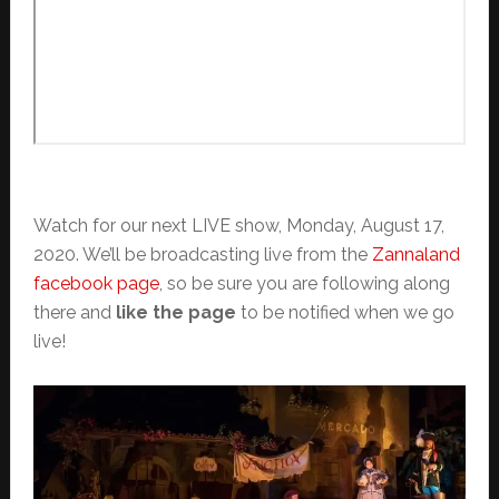
Watch for our next LIVE show, Monday, August 17,
2020. We’ll be broadcasting live from the
Zannaland
facebook page
, so be sure you are following along
there and
like the page
to be notified when we go
live!