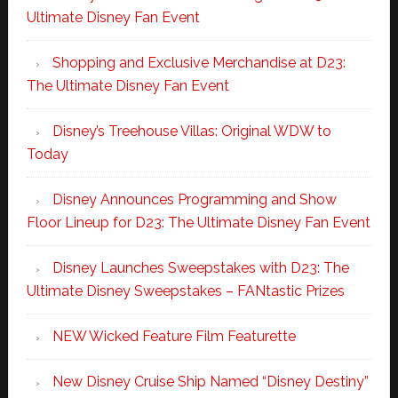
Ultimate Disney Fan Event
Shopping and Exclusive Merchandise at D23:
The Ultimate Disney Fan Event
Disney’s Treehouse Villas: Original WDW to
Today
Disney Announces Programming and Show
Floor Lineup for D23: The Ultimate Disney Fan Event
Disney Launches Sweepstakes with D23: The
Ultimate Disney Sweepstakes – FANtastic Prizes
NEW Wicked Feature Film Featurette
New Disney Cruise Ship Named “Disney Destiny”