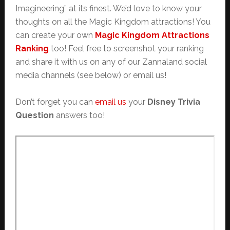
Imagineering” at its finest. We’d love to know your
thoughts on all the Magic Kingdom attractions! You
can create your own
Magic Kingdom Attractions
Ranking
too! Feel free to screenshot your ranking
and share it with us on any of our Zannaland social
media channels (see below) or email us!
Don’t forget you can
email us
your
Disney Trivia
Question
answers too!