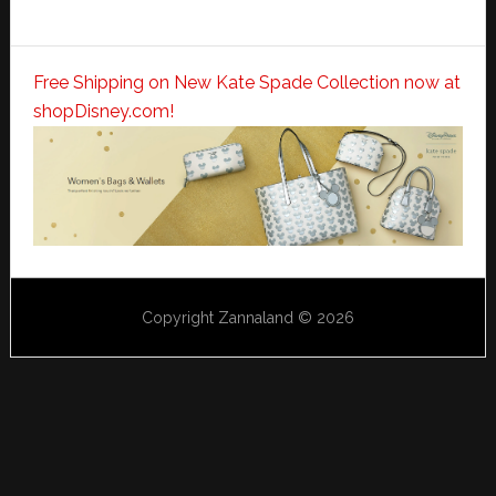
Free Shipping on New Kate Spade Collection now at
shopDisney.com!
Copyright Zannaland © 2026