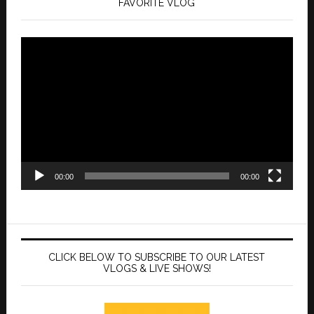
FAVORITE VLOG
Video
Player
00:00
00:00
CLICK BELOW TO SUBSCRIBE TO OUR LATEST
VLOGS & LIVE SHOWS!