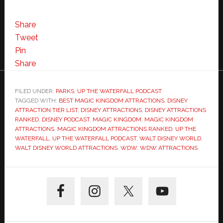
Share
Tweet
Pin
Share
FILED UNDER:
PARKS
,
UP THE WATERFALL PODCAST
TAGGED WITH:
BEST MAGIC KINGDOM ATTRACTIONS
,
DISNEY
ATTRACTION TIER LIST
,
DISNEY ATTRACTIONS
,
DISNEY ATTRACTIONS
RANKED
,
DISNEY PODCAST
,
MAGIC KINGDOM
,
MAGIC KINGDOM
ATTRACTIONS
,
MAGIC KINGDOM ATTRACTIONS RANKED
,
UP THE
WATERFALL
,
UP THE WATERFALL PODCAST
,
WALT DISNEY WORLD
,
WALT DISNEY WORLD ATTRACTIONS
,
WDW
,
WDW ATTRACTIONS
Primary
Sidebar