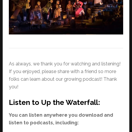
As always, we thank you for watching and listening!
If you enjoyed, please share with a friend so more
folks can learn about our growing podcast! Thank
you!
Listen to Up the Waterfall:
You can listen anywhere you download and
listen to podcasts, including: