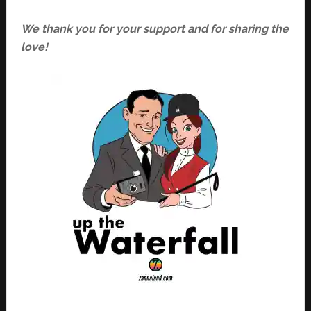
We thank you for your support and for sharing the
love!