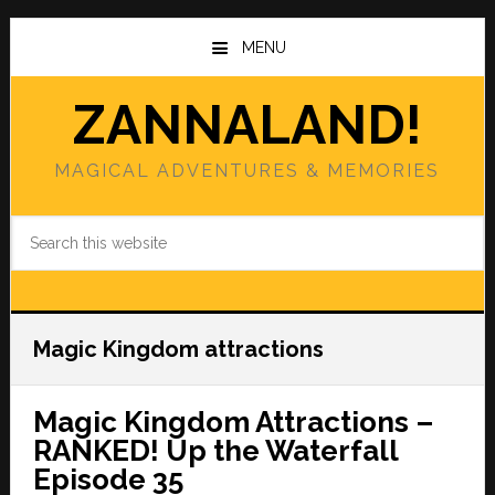
Skip
Skip
to
to
MENU
main
primary
content
sidebar
ZANNALAND!
MAGICAL ADVENTURES & MEMORIES
Search
this
website
Magic Kingdom attractions
Magic Kingdom Attractions –
RANKED! Up the Waterfall
Episode 35