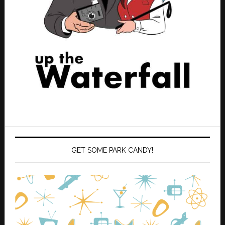
GET SOME PARK CANDY!