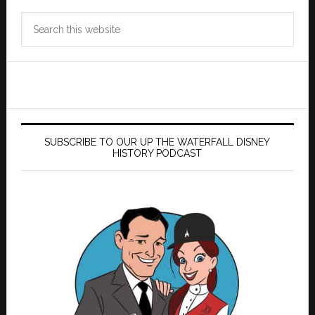
Search
this
website
SUBSCRIBE TO OUR UP THE WATERFALL DISNEY
HISTORY PODCAST