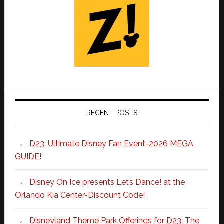
RECENT POSTS
D23: Ultimate Disney Fan Event-2026 MEGA
GUIDE!
Disney On Ice presents Let’s Dance! at the
Orlando Kia Center-Discount Code!
Disneyland Theme Park Offerings for D23: The