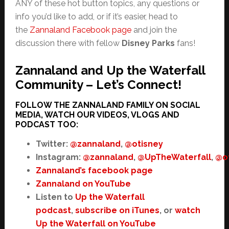
ANY of these hot button topics, any questions or
info you’d like to add, or if it’s easier, head to
the
Zannaland Facebook page
and join the
discussion there with fellow
Disney Parks
fans!
Zannaland and Up the Waterfall
Community – Let’s Connect!
FOLLOW THE ZANNALAND FAMILY ON SOCIAL
MEDIA, WATCH OUR VIDEOS, VLOGS AND
PODCAST TOO:
Twitter:
@zannaland
,
@otisney
Instagram:
@zannaland
,
@UpTheWaterfall
,
@o
Zannaland’s facebook page
Zannaland on YouTube
Listen to
Up the Waterfall
podcast
,
subscribe on iTunes
, or
watch
Up the Waterfall on YouTube