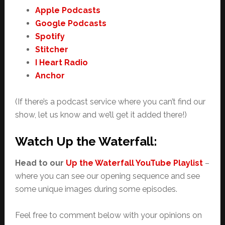
Apple Podcasts
Google Podcasts
Spotify
Stitcher
I Heart Radio
Anchor
(If there’s a podcast service where you can’t find our
show, let us know and we’ll get it added there!)
Watch Up the Waterfall:
Head to our
Up the Waterfall YouTube Playlist
–
where you can see our opening sequence and see
some unique images during some episodes.
Feel free to comment below with your opinions on