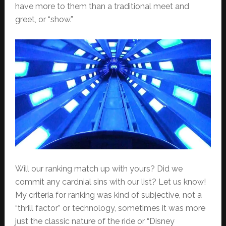
have more to them than a traditional meet and
greet, or “show.”
Will our ranking match up with yours? Did we
commit any cardnial sins with our list? Let us know!
My criteria for ranking was kind of subjective, not a
“thrill factor” or technology, sometimes it was more
just the classic nature of the ride or “Disney