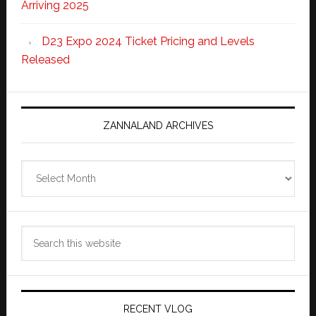
Arriving 2025
D23 Expo 2024 Ticket Pricing and Levels
Released
ZANNALAND ARCHIVES
Zannaland
Archives
Search
this
website
RECENT VLOG