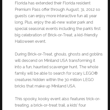
Florida has extended their Florida resident
Premium Pass offer through August, 31, 2012 so
guests can enjoy more interactive fun all year
long. Plus, enjoy the all-new water park and
special seasonal events including the park’s first
big celebration of Brick-or-Treat, a kid-friendly
Halloween event.
During Brick-or-Treat, ghouls, ghosts and goblins
will descend on Miniland USA transforming it
into a fun, haunted scavenger hunt. The whole
family will be able to search for scary LEGO®
creatures hidden within the 30 million LEGO
bricks that make up Miniland USA.
This spooky, kooky event also features trick-or-
treating, a brick-or-treat trail, a kids’ four