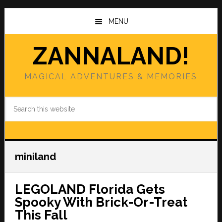
Skip
Skip
to
to
MENU
main
primary
content
sidebar
ZANNALAND!
MAGICAL ADVENTURES & MEMORIES
Search
this
website
miniland
LEGOLAND Florida Gets
Spooky With Brick-Or-Treat
This Fall