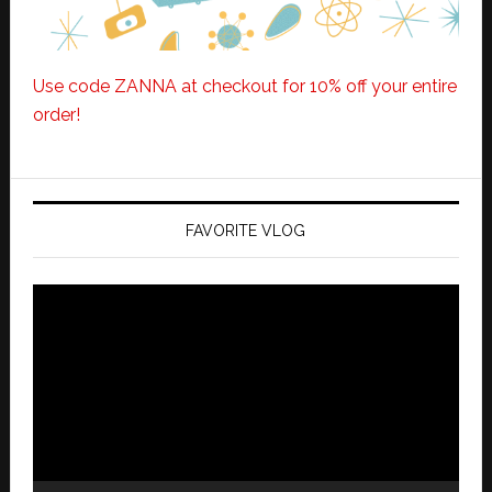
Use code ZANNA at checkout for 10% off your entire
order!
FAVORITE VLOG
Video
Player