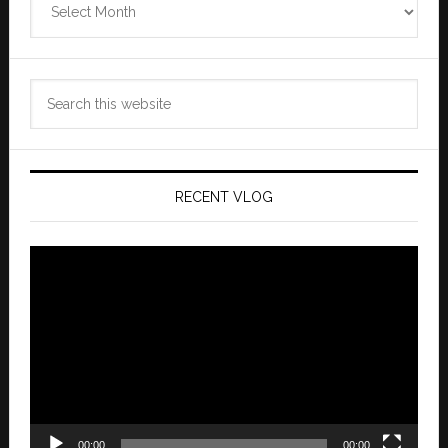
Archives
Search
this
website
RECENT VLOG
Video
Player
00:00
00:00