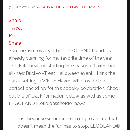
31 JULY 2012
BY
SUZANNAH OTIS
LEAVE A COMMENT
Share
Tweet
Pin
Share
Summer isn’t over yet but LEGOLAND Florida is
already planning for my favorite time of the year.
This Fall they’ll be starting the season off with their
all-new Brick-or-Treat Halloween event. I think the
park’s setting in Winter Haven will provide the
perfect backdrop for this spooky celebration! Check
out the official information below as well as some
LEGOLAND Florid passholder news:
Just because summer is coming to an end that
doesn’t mean the fun has to stop. LEGOLAND®