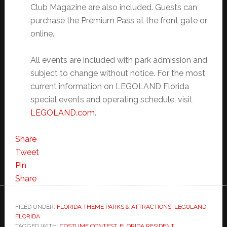
Club Magazine are also included. Guests can
purchase the Premium Pass at the front gate or
online.
All events are included with park admission and
subject to change without notice. For the most
current information on LEGOLAND Florida
special events and operating schedule, visit
LEGOLAND.com
.
Share
Tweet
Pin
Share
FILED UNDER:
FLORIDA THEME PARKS & ATTRACTIONS
,
LEGOLAND
FLORIDA
TAGGED WITH:
COSTUME CONTEST
,
FLORIDA RESIDENT
,