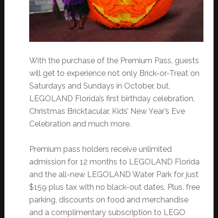
With the purchase of the Premium Pass, guests
will get to experience not only Brick-or-Treat on
Saturdays and Sundays in October, but,
LEGOLAND Florida’s first birthday celebration,
Christmas Bricktacular, Kids’ New Year’s Eve
Celebration and much more.
Premium pass holders receive unlimited
admission for 12 months to LEGOLAND Florida
and the all-new LEGOLAND Water Park for just
$159 plus tax with no black-out dates. Plus, free
parking, discounts on food and merchandise
and a complimentary subscription to LEGO