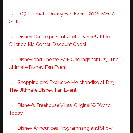
D23: Ultimate Disney Fan Event-2026 MEGA
GUIDE!
Disney On Ice presents Let’s Dance! at the
Orlando Kia Center-Discount Code!
Disneyland Theme Park Offerings for D23: The
Ultimate Disney Fan Event
Shopping and Exclusive Merchandise at D23:
The Ultimate Disney Fan Event
Disney’s Treehouse Villas: Original WDW to
Today
Disney Announces Programming and Show