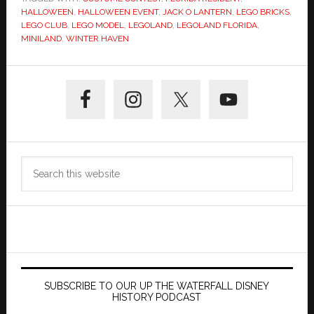
HALLOWEEN
,
HALLOWEEN EVENT
,
JACK O LANTERN
,
LEGO BRICKS
,
LEGO CLUB
,
LEGO MODEL
,
LEGOLAND
,
LEGOLAND FLORIDA
,
MINILAND
,
WINTER HAVEN
Primary
Sidebar
Search
this
website
SUBSCRIBE TO OUR UP THE WATERFALL DISNEY
HISTORY PODCAST