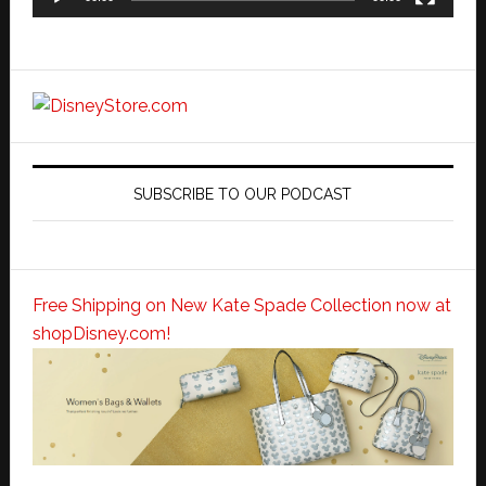
SUBSCRIBE TO OUR PODCAST
Free Shipping on New Kate Spade Collection now at
shopDisney.com!