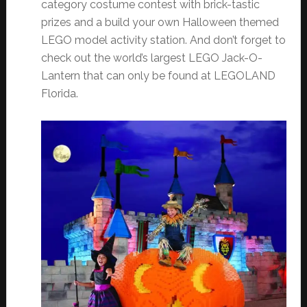
category costume contest with brick-tastic
prizes and a build your own Halloween themed
LEGO model activity station. And don’t forget to
check out the world’s largest LEGO Jack-O-
Lantern that can only be found at LEGOLAND
Florida.