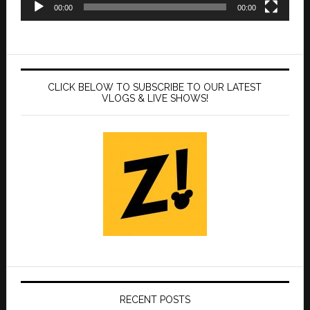
00:00
00:00
CLICK BELOW TO SUBSCRIBE TO OUR LATEST
VLOGS & LIVE SHOWS!
RECENT POSTS