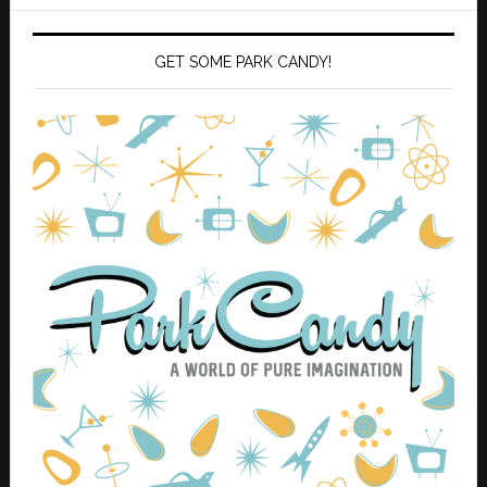
GET SOME PARK CANDY!