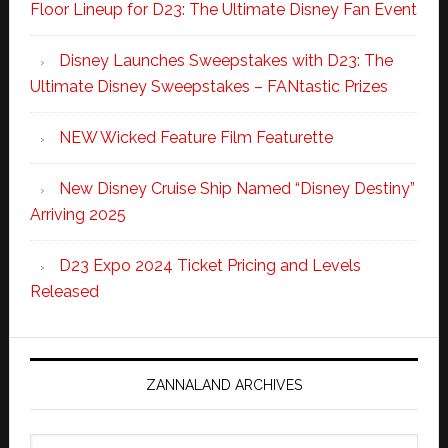
Floor Lineup for D23: The Ultimate Disney Fan Event
Disney Launches Sweepstakes with D23: The
Ultimate Disney Sweepstakes – FANtastic Prizes
NEW Wicked Feature Film Featurette
New Disney Cruise Ship Named “Disney Destiny”
Arriving 2025
D23 Expo 2024 Ticket Pricing and Levels
Released
ZANNALAND ARCHIVES
Zannaland