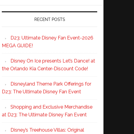
RECENT POSTS
D23: Ultimate Disney Fan Event-2026
MEGA GUIDE!
Disney On Ice presents Let’s Dance! at
the Orlando Kia Center-Discount Code!
Disneyland Theme Park Offerings for
D23: The Ultimate Disney Fan Event
Shopping and Exclusive Merchandise
at D23: The Ultimate Disney Fan Event
Disney’s Treehouse Villas: Original