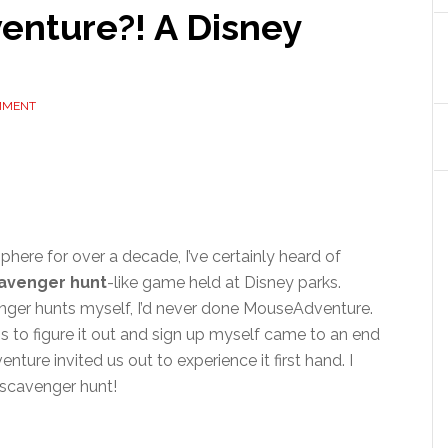
nture?! A Disney
MMENT
here for over a decade, I’ve certainly heard of
avenger hunt
-like game held at Disney parks.
enger hunts myself, I’d never done MouseAdventure.
s to figure it out and sign up myself came to an end
nture invited us out to experience it first hand. I
scavenger hunt!