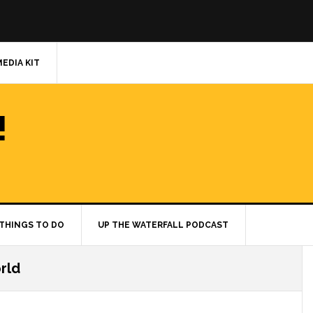
MEDIA KIT
!
THINGS TO DO
UP THE WATERFALL PODCAST
rld