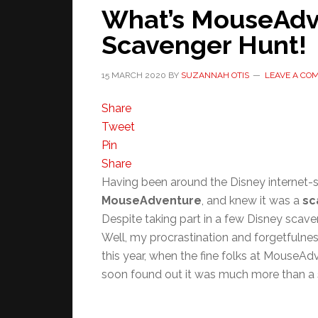
What’s MouseAdve
Scavenger Hunt!
15 MARCH 2020
BY
SUZANNAH OTIS
LEAVE A CO
Share
Tweet
Pin
Share
Having been around the Disney internet-sp
MouseAdventure
, and knew it was a
sc
Despite taking part in a few Disney scav
Well, my procrastination and forgetfulnes
this year, when the fine folks at MouseAdve
soon found out it was much more than a 