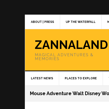
Skip
Skip
Skip
to
to
to
primary
main
primary
navigation
content
sidebar
ABOUT | PRESS
UP THE WATERFALL
ZANNALAND
MAGICAL ADVENTURES &
MEMORIES
LATEST NEWS
PLACES TO EXPLORE
Mouse Adventure Walt Disney Wo