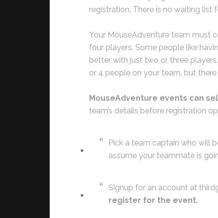
registration. There is no waiting list f
Your MouseAdventure team must con
four players. Some people like havi
better with just two or three players
or 4 people on your team, but there
MouseAdventure events can sell 
team’s details before registration o
Pick a team captain who will b
assume your teammate is going
Signup for an account at thi
register for the event.