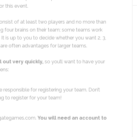
or this event.
sist of at least two players and no more than
ng four brains on their team; some teams work
. It is up to you to decide whether you want 2, 3,
 are often advantages for larger teams.
out very quickly,
so you’ll want to have your
pens:
e responsible for registering your team. Don’t
 to register for your team!
rdgategames.com.
You will need an account to