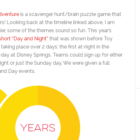
venture
is a scavenger hunt/brain puzzle game that
rs! Looking back at the timeline linked above, I am
rlier, some of the themes sound so fun. This year’s
 short “Day and Night”
that was shown before Toy
aking place over 2 days; the first at night in the
ay at Disney Springs. Teams could sign up for either
ight or just the Sunday day. We were given a full
 and Day events.