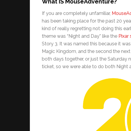
What IS MouseAdventure?
If you are completely unfamiliar,
MouseAd
has been taking place for the past 20 yea
kind of really regretting not doing this ea
theme was “Night and Day” like the
Pixar
Story 3. It was named this because it was t
Magic Kingdom, and the second the next d
both days together, or just the Saturday n
ticket, so we were able to do both Night