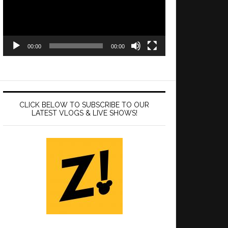
00:00
00:00
CLICK BELOW TO SUBSCRIBE TO OUR
LATEST VLOGS & LIVE SHOWS!