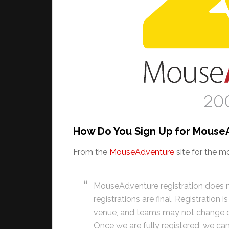
How Do You Sign Up for Mouse
From the
MouseAdventure
site for the m
MouseAdventure registration does n
registrations are final. Registration i
venue, and teams may not change div
Once we are fully registered, we ca