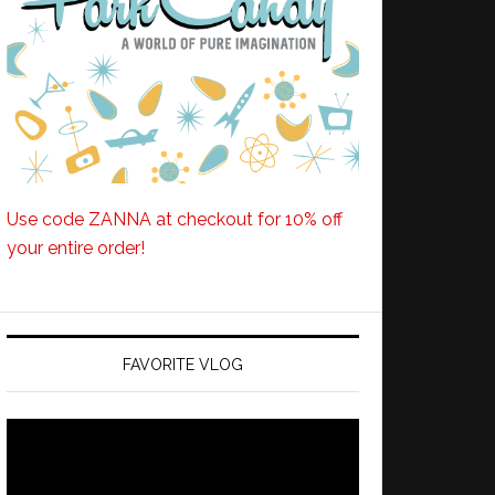
Use code ZANNA at checkout for 10% off
your entire order!
FAVORITE VLOG
Video
Player