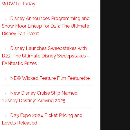
WDW to Today
Disney Announces Programming and
Show Floor Lineup for D23: The Ultimate
Disney Fan Event
Disney Launches Sweepstakes with
D23: The Ultimate Disney Sweepstakes –
FANtastic Prizes
NEW Wicked Feature Film Featurette
New Disney Cruise Ship Named
“Disney Destiny” Arriving 2025
D23 Expo 2024 Ticket Pricing and
Levels Released