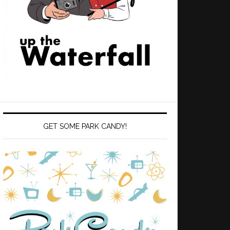
GET SOME PARK CANDY!