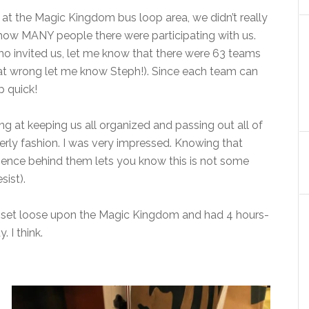
 at the Magic Kingdom bus loop area, we didn’t really
how MANY people there were participating with us.
ho invited us, let me know that there were 63 teams
that wrong let me know Steph!). Since each team can
 quick!
g at keeping us all organized and passing out all of
derly fashion. I was very impressed. Knowing that
ience behind them lets you know this is not some
sist).
 set loose upon the Magic Kingdom and had 4 hours-
 I think.