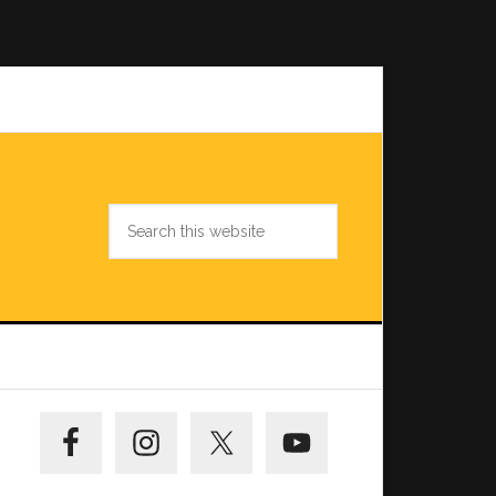
Search
this
website
Primary
Sidebar