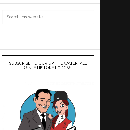
Search
this
website
SUBSCRIBE TO OUR UP THE WATERFALL
DISNEY HISTORY PODCAST