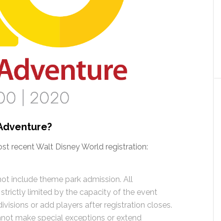
Adventure?
ost recent Walt Disney World registration:
ot include theme park admission. All
s strictly limited by the capacity of the event
isions or add players after registration closes.
nnot make special exceptions or extend