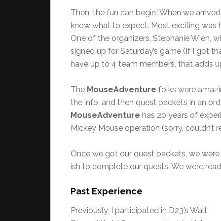
Then, the fun can begin! When we arrived
know what to expect. Most exciting was 
One of the organizers, Stephanie Wien, w
signed up for Saturday’s game (If I got 
have up to 4 team members, that adds up
The
MouseAdventure
folks were amazin
the info, and then quest packets in an or
MouseAdventure
has 20 years of exper
Mickey Mouse operation (sorry, couldn’t re
Once we got our quest packets, we were
ish to complete our quests. We were ready.
Past Experience
Previously, I participated in D23’s Walt