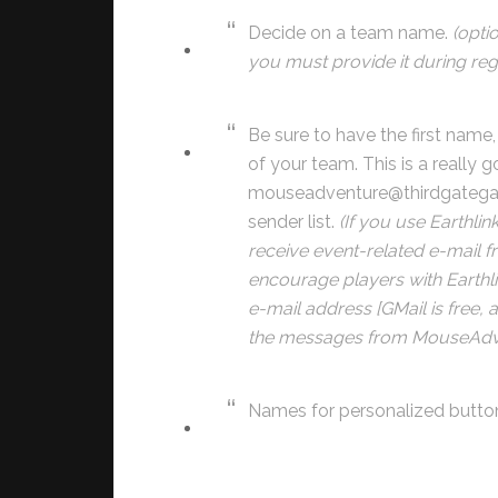
Decide on a team name.
(opti
you must provide it during regi
Be sure to have the first nam
of your team. This is a really 
mouseadventure@thirdgateg
sender list.
(If you use Earthli
receive event-related e-mai
encourage players with Earthli
e-mail address [GMail is free, 
the messages from MouseAdve
Names for personalized butto