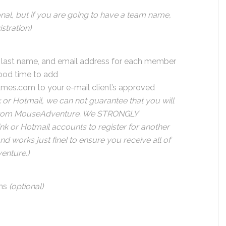
onal, but if you are going to have a team name,
stration)
e, last name, and email address for each member
good time to add
ames.com
to your e-mail client’s approved
nk or Hotmail, we can not guarantee that you will
l from MouseAdventure. We STRONGLY
nk or Hotmail accounts to register for another
and works just fine] to ensure you receive all of
nture.)
ns
(optional)