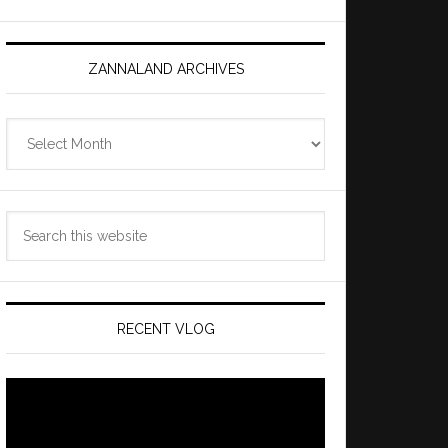
ZANNALAND ARCHIVES
Zannaland
Archives
Search
this
website
RECENT VLOG
Video
Player