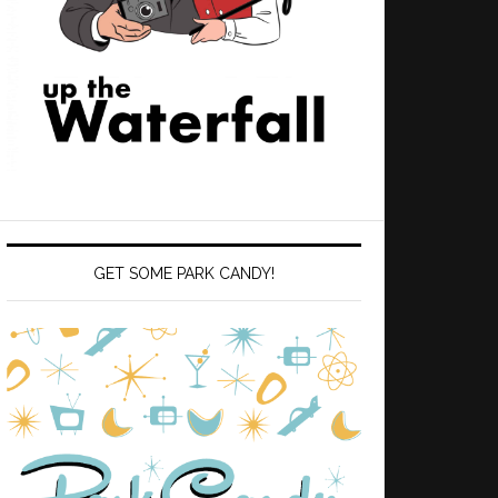
GET SOME PARK CANDY!