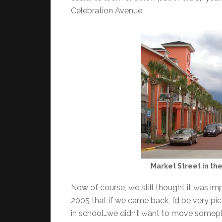
Celebration Avenue.
Market Street in th
Now of course, we still thought it was imp
2005 that if we came back, I’d be very pic
in school…we didn’t want to move somepla