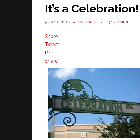
It’s a Celebration!
9 JULY 2011
BY
SUZANNAH OTIS
3 COMMENTS
Share
Tweet
Pin
Share