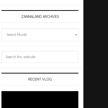
ZANNALAND ARCHIVES
Zannaland
Archives
Search
this
website
RECENT VLOG
Video
Player