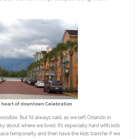
e heart of downtown Celebration
ossible. But I’d always said, as we left Orlando in
ky about where we lived. It’s especially hard with kids
ce temporarily and then have the kids transfer if we