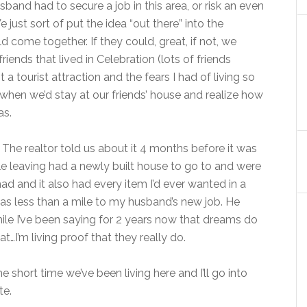
band had to secure a job in this area, or risk an even
ust sort of put the idea “out there” into the
d come together. If they could, great, if not, we
iends that lived in Celebration (lots of friends
a tourist attraction and the fears I had of living so
hen we’d stay at our friends’ house and realize how
as.
The realtor told us about it 4 months before it was
ple leaving had a newly built house to go to and were
e had and it also had every item I’d ever wanted in a
was less than a mile to my husband’s new job. He
ile I’ve been saying for 2 years now that dreams do
…I’m living proof that they really do.
e short time we’ve been living here and I’ll go into
te.