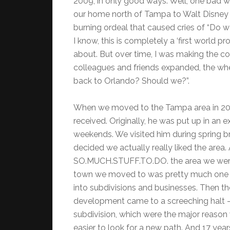
2009, in only good ways. Well, one bad 
our home north of Tampa to Walt Disney
burning ordeal that caused cries of “Do 
I know, this is completely a ‘first world 
about. But over time, I was making the
colleagues and friends expanded, the wh
back to Orlando? Should we?”.
When we moved to the Tampa area in 2005
received. Originally, he was put up in a
weekends. We visited him during spring bre
decided we actually really liked the are
SO.MUCH.STUFF.TO.DO. the area we were 
town we moved to was pretty much one b
into subdivisions and businesses. Then 
development came to a screeching halt –
subdivision, which were the major reason
easier to look for a new path. And 17 years 