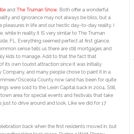
lle
and
The Truman Show
. Both offer a wonderful
ity and ignorance may not always be bliss, but a
leasures in life and our hectic day-to-day reality. I
, while in reality it IS very similar to The Truman
de, FL. Everything seemed perfect at first glance,
mmon sense tells us there are still mortgages and
uly kids to manage. Add to that the fact that
 its own tourist attraction since it was initially
 Company, and many people chose to paint it in a
Kissimmee/Osceola County now (and has been for quite
s were sold to the Lexin Capital back in 2004. Still,
ntown area for special events and festivals that take
ust to drive around and look. Like we did for 17
elebration back when the first residents moved in, but