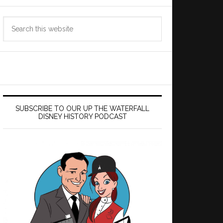
Search
this
website
SUBSCRIBE TO OUR UP THE WATERFALL
DISNEY HISTORY PODCAST