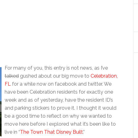
For many of you, this entry is not news, as I’ve
talked
gushed about our big move to
Celebration,
FL
for a while now on facebook and twitter. We
have been Celebration residents for exactly one
week and as of yesterday, have the resident ID’s
and parking stickers to prove it. I thought it would
be a good time to reflect on why we wanted to
move here before I explored what it’s been like to
live in “
The Town That Disney Built
.”