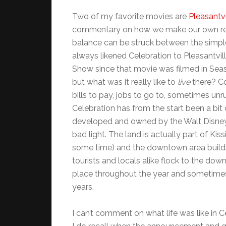
Two of my favorite movies are
Pleasantvi
commentary on how we make our own real
balance can be struck between the simple p
always likened Celebration to Pleasantville
Show since that movie was filmed in Seasi
but what was it really like to
live
there? Co
bills to pay, jobs to go to, sometimes unr
Celebration has from the start been a bit of
developed and owned by the Walt Disney
bad light. The land is actually part of 
some time) and the downtown area building
tourists and locals alike flock to the dow
place throughout the year and sometimes j
years.
I can’t comment on what life was like in C