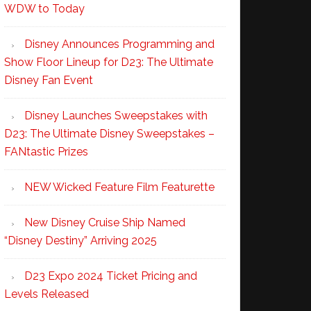
WDW to Today
Disney Announces Programming and
Show Floor Lineup for D23: The Ultimate
Disney Fan Event
Disney Launches Sweepstakes with
D23: The Ultimate Disney Sweepstakes –
FANtastic Prizes
NEW Wicked Feature Film Featurette
New Disney Cruise Ship Named
“Disney Destiny” Arriving 2025
D23 Expo 2024 Ticket Pricing and
Levels Released