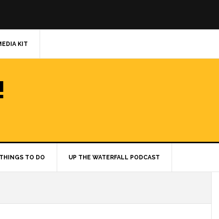
MEDIA KIT
!
THINGS TO DO
UP THE WATERFALL PODCAST