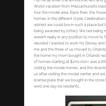
I do recall when the announcement and g
World vacation from Massachusetts back 
tour the model area. Back then, the ‘hous
homes, in the different styles Celebrati
wished we could live in such a place but i
being awarded by lottery. We (we being my 
weren’t really in any position to move to 
decided I wanted to work for Disney and 
me and the three of us moved to Orlando 
the home my mom bought in Orlando was 
of homes starting at $200,000+ was a litt
visiting the model homes, and the downto
us after visiting the model center, and we 
license plate that we bought in the store
we’d one day be residents.