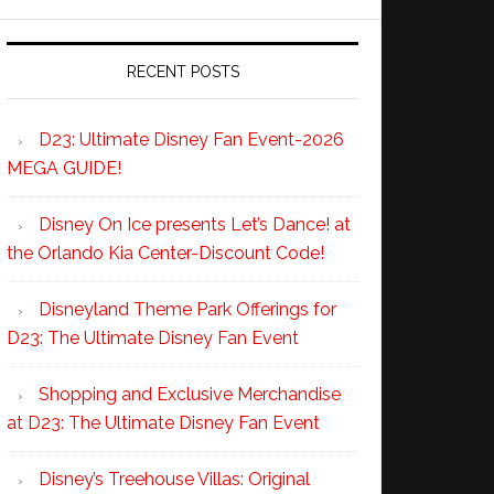
RECENT POSTS
D23: Ultimate Disney Fan Event-2026
MEGA GUIDE!
Disney On Ice presents Let’s Dance! at
the Orlando Kia Center-Discount Code!
Disneyland Theme Park Offerings for
D23: The Ultimate Disney Fan Event
Shopping and Exclusive Merchandise
at D23: The Ultimate Disney Fan Event
Disney’s Treehouse Villas: Original