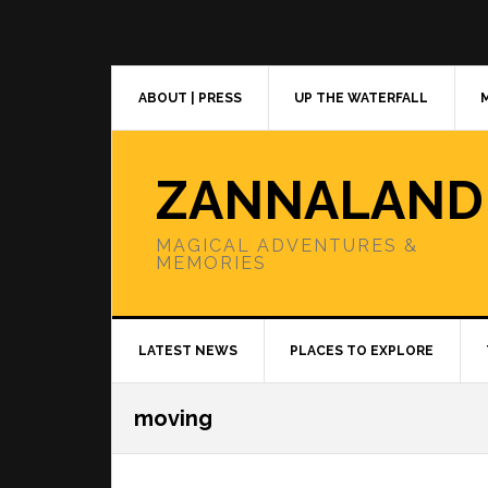
Skip
Skip
Skip
to
to
to
primary
main
primary
navigation
content
sidebar
ABOUT | PRESS
UP THE WATERFALL
ZANNALAND
MAGICAL ADVENTURES &
MEMORIES
LATEST NEWS
PLACES TO EXPLORE
moving