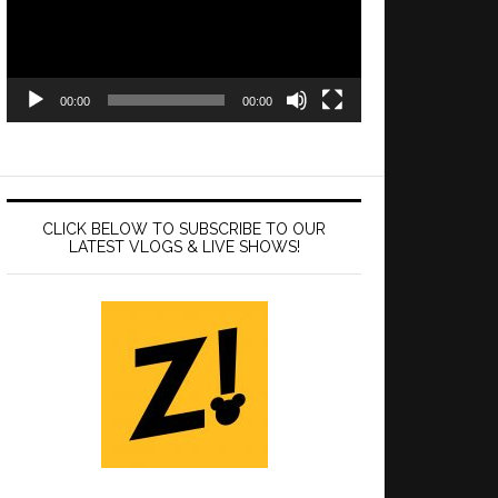
00:00
00:00
CLICK BELOW TO SUBSCRIBE TO OUR
LATEST VLOGS & LIVE SHOWS!