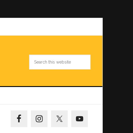
Search
this
website
Primary
Sidebar