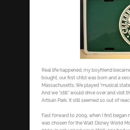
Real life happened, my boyfriend became
bought, our first child was born and a 
Massachusetts. We played “musical states”
And we *still* would drive over and visit t
Artisan Park. It still seemed so out of re
Fast forward to 2009, when I first began
was chosen for the Walt Disney World Mo