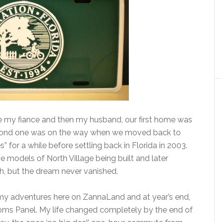
 my fiance and then my husband, our first home was
second one was on the way when we moved back to
 for a while before settling back in Florida in 2003.
he models of North Village being built and later
ach, but the dream never vanished.
 my adventures here on ZannaLand and at year’s end,
ms Panel. My life changed completely by the end of