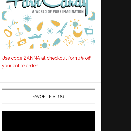
Use code ZANNA at checkout for 10% off
your entire order!
FAVORITE VLOG
Video
Player