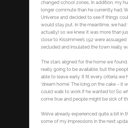
changed school zones. In addition, my hus
longer commute than he currently had. We j
Universe and decided to see if things coul
would stay put. In the meantime, we had fr
actually) so we knew it was more than just 
close to Kissimmee’s 192 were assuaged w
secluded and insulated the town really w
The stars aligned for the home we found. 
really going to be available, but the peo
able to leave early. It fit every criteria w
‘dream home’. The icing on the cake – it 
could walk to work if he wanted to! So wh
come true and people might be sick of that
We’ve already experienced quite a bit in th
some of my impressions in the next upda