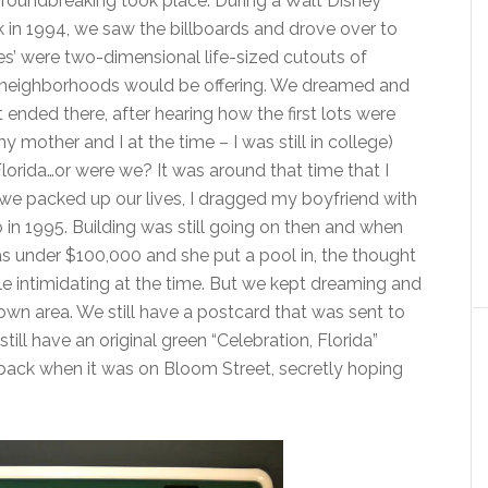
roundbreaking took place. During a Walt Disney
in 1994, we saw the billboards and drove over to
es’ were two-dimensional life-sized cutouts of
on neighborhoods would be offering. We dreamed and
t ended there, after hearing how the first lots were
mother and I at the time – I was still in college)
Florida…or were we? It was around that time that I
we packed up our lives, I dragged my boyfriend with
in 1995. Building was still going on then and when
under $100,000 and she put a pool in, the thought
le intimidating at the time. But we kept dreaming and
wn area. We still have a postcard that was sent to
still have an original green “Celebration, Florida”
 back when it was on Bloom Street, secretly hoping