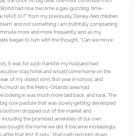
way, the once ‘no big deal’ one-hour commute from
 World had now become a gas-guzzling, time-
we HAVE to?” from my previously Disney-fied children.
problem’ and not something I am truthfully complaining
 commute more and more frequently and as my
eels began to turn with the thought, “Can we move
, it was for a job transfer my husband had
n executive-stay hotel and would come home on the
ak of my oldest son’s first year in school, and
a. As much as the Metro-Orlando area had
looking in was much more laid back, and rural. The
ig cow pasture that was slowly getting developed
the bottom dropped out of the market and
 including the promised amenities of our own
 we bought the home we did. It became increasingly
after that first ‘if only…’ that path led right down