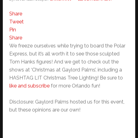
Share
Tweet
Pin
Share
We freeze ourselves while trying to board the Polar
Express, but it’s all worth it to see those sculpted
Tom Hanks figures! And we get to check out the
shows at ‘Christmas at Gaylord Palms’, including a
HASHTAG LIT Christmas Tree Lighting! Be sure to
like and subscribe
for more Orlando fun!
Disclosure: Gaylord Palms hosted us for this event,
but these opinions are our own!