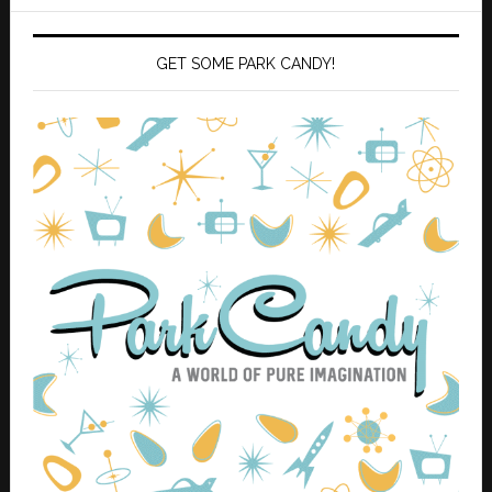
GET SOME PARK CANDY!