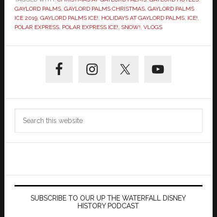
GAYLORD PALMS
,
GAYLORD PALMS CHRISTMAS
,
GAYLORD PALMS
ICE 2019
,
GAYLORD PALMS ICE!
,
HOLIDAYS AT GAYLORD PALMS
,
ICE!
,
POLAR EXPRESS
,
POLAR EXPRESS ICE!
,
SNOW!
,
VLOGS
Primary
Sidebar
Search
this
website
SUBSCRIBE TO OUR UP THE WATERFALL DISNEY
HISTORY PODCAST