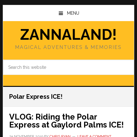
Skip
Skip
to
to
MENU
main
primary
content
sidebar
ZANNALAND!
MAGICAL ADVENTURES & MEMORIES
Search
this
website
Polar Express ICE!
VLOG: Riding the Polar
Express at Gaylord Palms ICE!
25 NOVEMBER 2019
BY
CHRIS RYAN
LEAVE A COMMENT