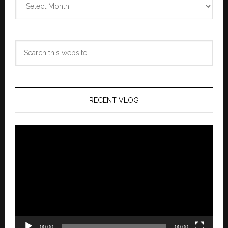
Archives
Search
this
website
RECENT VLOG
Video
Player
00:00
00:00