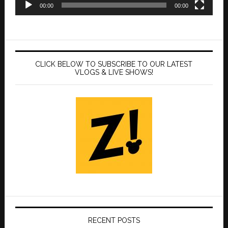
00:00
00:00
CLICK BELOW TO SUBSCRIBE TO OUR LATEST
VLOGS & LIVE SHOWS!
RECENT POSTS