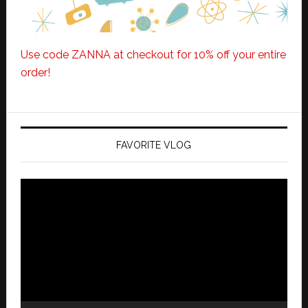
Use code ZANNA at checkout for 10% off your entire
order!
FAVORITE VLOG
Video
Player