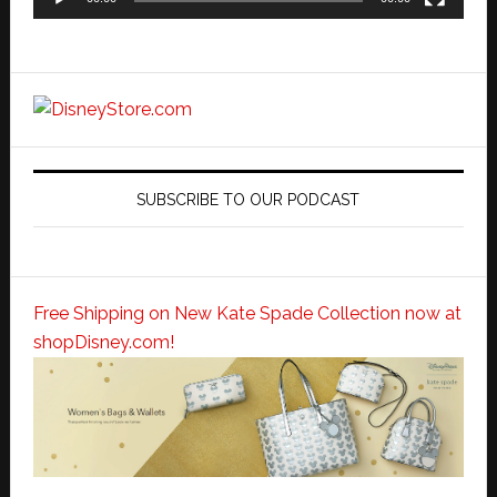
SUBSCRIBE TO OUR PODCAST
Free Shipping on New Kate Spade Collection now at
shopDisney.com!