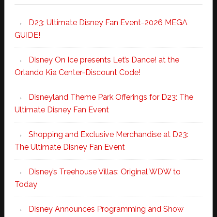
D23: Ultimate Disney Fan Event-2026 MEGA
GUIDE!
Disney On Ice presents Let’s Dance! at the
Orlando Kia Center-Discount Code!
Disneyland Theme Park Offerings for D23: The
Ultimate Disney Fan Event
Shopping and Exclusive Merchandise at D23:
The Ultimate Disney Fan Event
Disney’s Treehouse Villas: Original WDW to
Today
Disney Announces Programming and Show