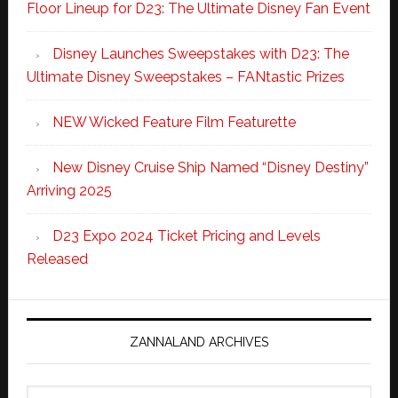
Floor Lineup for D23: The Ultimate Disney Fan Event
Disney Launches Sweepstakes with D23: The
Ultimate Disney Sweepstakes – FANtastic Prizes
NEW Wicked Feature Film Featurette
New Disney Cruise Ship Named “Disney Destiny”
Arriving 2025
D23 Expo 2024 Ticket Pricing and Levels
Released
ZANNALAND ARCHIVES
Zannaland