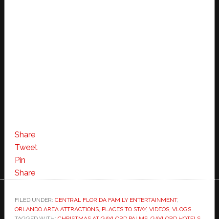
Share
Tweet
Pin
Share
FILED UNDER:
CENTRAL FLORIDA FAMILY ENTERTAINMENT
,
ORLANDO AREA ATTRACTIONS
,
PLACES TO STAY
,
VIDEOS
,
VLOGS
TAGGED WITH:
CHRISTMAS AT GAYLORD PALMS
,
GAYLORD HOTELS
,