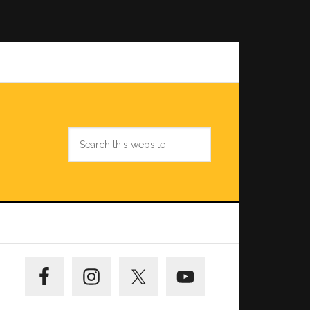
Search
this
website
Primary
Sidebar