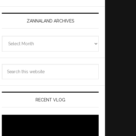
ZANNALAND ARCHIVES
Zannaland
Archives
Search
this
website
RECENT VLOG
Video
Player