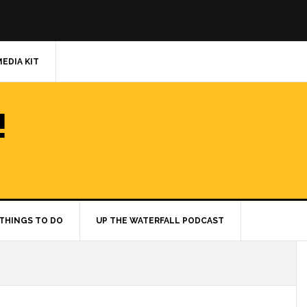
MEDIA KIT
!
THINGS TO DO
UP THE WATERFALL PODCAST