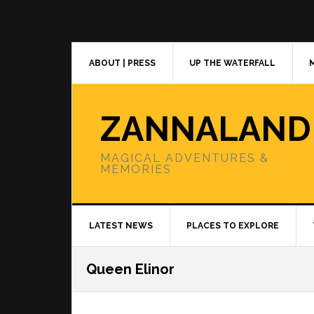
Skip
Skip
Skip
to
to
to
primary
main
primary
navigation
content
sidebar
ABOUT | PRESS
UP THE WATERFALL
ZANNALAND
MAGICAL ADVENTURES &
MEMORIES
LATEST NEWS
PLACES TO EXPLORE
Queen Elinor