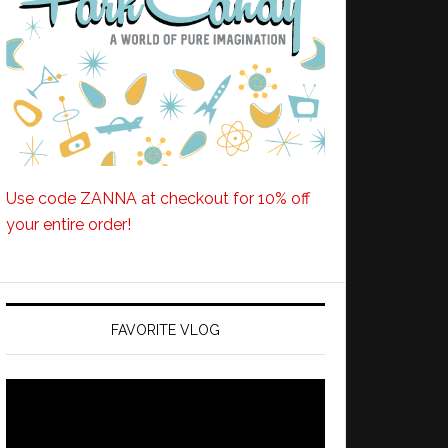
Use code ZANNA at checkout for 10% off
your entire order!
FAVORITE VLOG
Video
Player