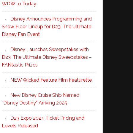
WDW to Today
Disney Announces Programming and
Show Floor Lineup for D23: The Ultimate
Disney Fan Event
Disney Launches Sweepstakes with
D23: The Ultimate Disney Sweepstakes –
FANtastic Prizes
NEW Wicked Feature Film Featurette
New Disney Cruise Ship Named
“Disney Destiny” Arriving 2025
D23 Expo 2024 Ticket Pricing and
Levels Released