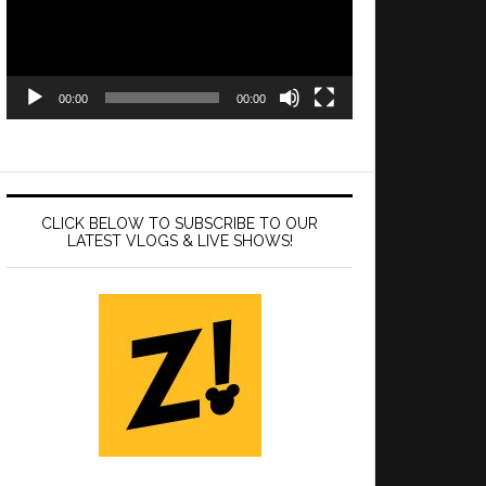
00:00
00:00
CLICK BELOW TO SUBSCRIBE TO OUR
LATEST VLOGS & LIVE SHOWS!