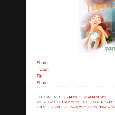
Share
Tweet
Pin
Share
FILED UNDER:
DISNEY MOVIE NEWS & REVIEWS
TAGGED WITH:
DISNEY MOMS
,
DISNEY MOTHERS
,
DU
ELINOR
,
TARZAN
,
TARZAN'S MOM
,
TIANA
,
TIANA'S M