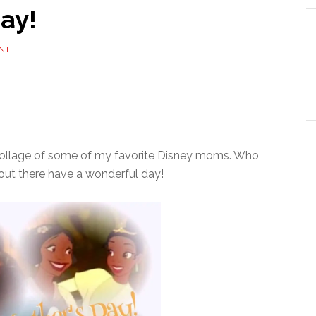
ay!
NT
e collage of some of my favorite Disney moms. Who
 out there have a wonderful day!