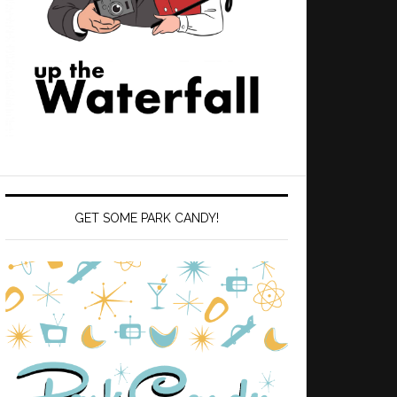
GET SOME PARK CANDY!