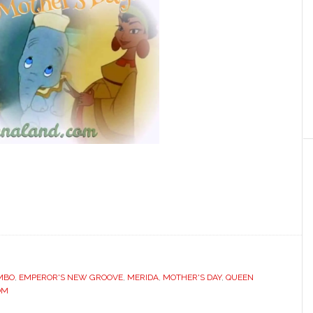
MBO
,
EMPEROR'S NEW GROOVE
,
MERIDA
,
MOTHER'S DAY
,
QUEEN
OM