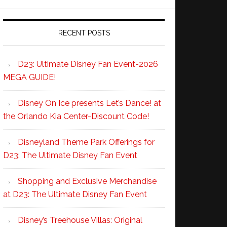
RECENT POSTS
D23: Ultimate Disney Fan Event-2026
MEGA GUIDE!
Disney On Ice presents Let’s Dance! at
the Orlando Kia Center-Discount Code!
Disneyland Theme Park Offerings for
D23: The Ultimate Disney Fan Event
Shopping and Exclusive Merchandise
at D23: The Ultimate Disney Fan Event
Disney’s Treehouse Villas: Original