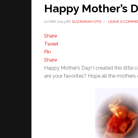
Happy Mother’s D
12 MAY 2013
BY
SUZANNAH OTIS
LEAVE A COMME
Share
Tweet
Pin
Share
Happy Mother’s Day! I created this littl
are your favorites? Hope all the mothers