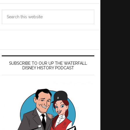
Search
this
website
SUBSCRIBE TO OUR UP THE WATERFALL
DISNEY HISTORY PODCAST