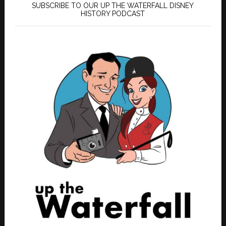
SUBSCRIBE TO OUR UP THE WATERFALL DISNEY
HISTORY PODCAST