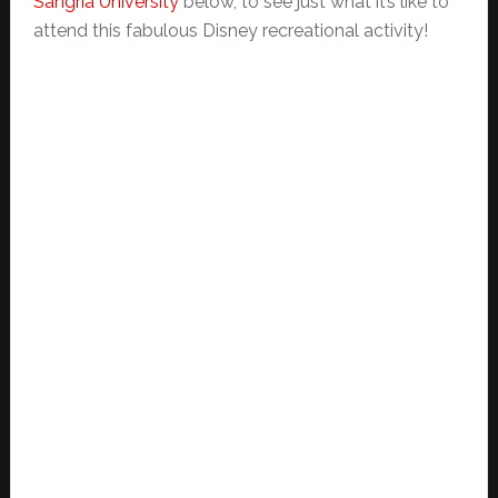
Sangria University
below, to see just what it’s like to
attend this fabulous Disney recreational activity!