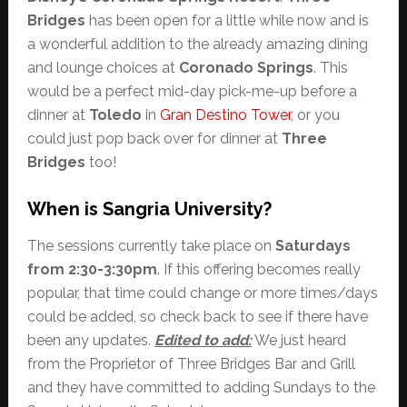
Bridges
has been open for a little while now and is
a wonderful addition to the already amazing dining
and lounge choices at
Coronado Springs
. This
would be a perfect mid-day pick-me-up before a
dinner at
Toledo
in
Gran Destino Tower
, or you
could just pop back over for dinner at
Three
Bridges
too!
When is Sangria University?
The sessions currently take place on
Saturdays
from 2:30-3:30pm
. If this offering becomes really
popular, that time could change or more times/days
could be added, so check back to see if there have
been any updates.
Edited to add:
We just heard
from the Proprietor of Three Bridges Bar and Grill
and they have committed to adding Sundays to the