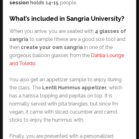
session
holds 14-15
people.
What’s included in Sangria University?
When you arrive, you are seated with
4 glasses of
sangria
to sample (these are a good size too) and
then
create your own sangria
in one of the
gorgeous balloon glasses from the
Dahlia Lounge
and Toledo
.
You also get an appetizer sample to enjoy during
the class. The
Lentil Hummus appetizer
, which
has a harissa topping and pepitas on top. It is
normally served with pita triangles, but since I’m
vegan, it came with sliced cucumber and carrot
sticks to enjoy the hummus with.
Finally, you are presented with a personalized