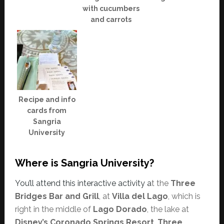
with cucumbers
and carrots
Recipe and info
cards from
Sangria
University
Where is Sangria University?
You’ll attend this interactive activity a
t the
Three
Bridges Bar and Grill
, at
Villa del Lago
, which is
right in the middle of
Lago Dorado
, the lake at
Disney’s Coronado Springs Resort
.
Three