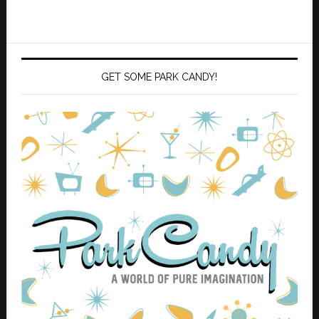
GET SOME PARK CANDY!