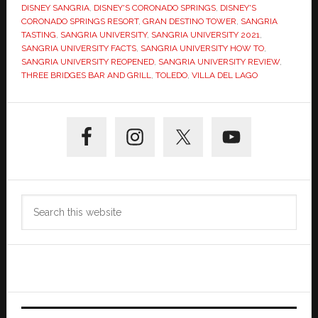
DISNEY SANGRIA
,
DISNEY'S CORONADO SPRINGS
,
DISNEY'S
CORONADO SPRINGS RESORT
,
GRAN DESTINO TOWER
,
SANGRIA
TASTING
,
SANGRIA UNIVERSITY
,
SANGRIA UNIVERSITY 2021
,
SANGRIA UNIVERSITY FACTS
,
SANGRIA UNIVERSITY HOW TO
,
SANGRIA UNIVERSITY REOPENED
,
SANGRIA UNIVERSITY REVIEW
,
THREE BRIDGES BAR AND GRILL
,
TOLEDO
,
VILLA DEL LAGO
Primary
Sidebar
Search
this
website