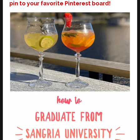
pin to your favorite Pinterest board!