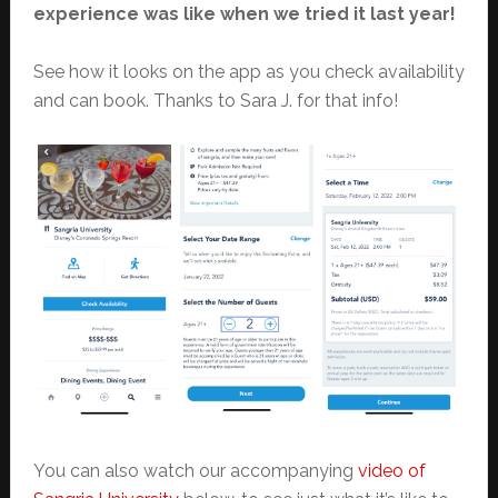
experience was like when we tried it last year!
See how it looks on the app as you check availability
and can book. Thanks to Sara J. for that info!
You can also watch our accompanying
video of