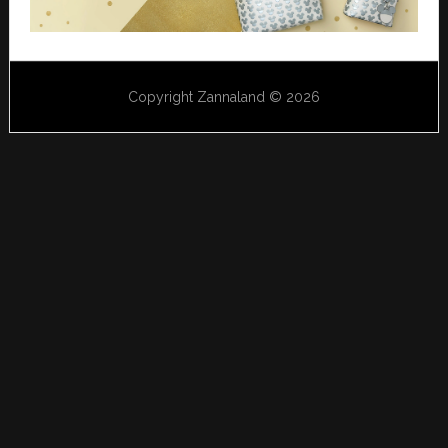
Copyright Zannaland © 2026