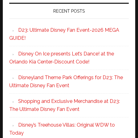
RECENT POSTS
D23: Ultimate Disney Fan Event-2026 MEGA
GUIDE!
Disney On Ice presents Let’s Dance! at the
Orlando Kia Center-Discount Code!
Disneyland Theme Park Offerings for D23: The
Ultimate Disney Fan Event
Shopping and Exclusive Merchandise at D23:
The Ultimate Disney Fan Event
Disney’s Treehouse Villas: Original WDW to
Today