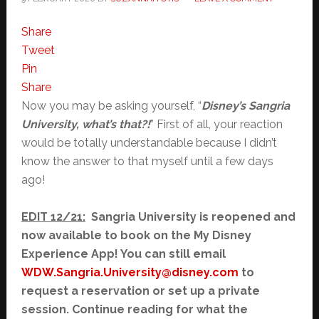
Share
Tweet
Pin
Share
Now you may be asking yourself, “
Disney’s Sangria
University, what’s that?!
” First of all, your reaction
would be totally understandable because I didn’t
know the answer to that myself until a few days
ago!
EDIT 12/21:
Sangria University is reopened and
now available to book on the My Disney
Experience App! You can still email
WDW.Sangria.University@disney.com
to
request a reservation or set up a private
session. Continue reading for what the