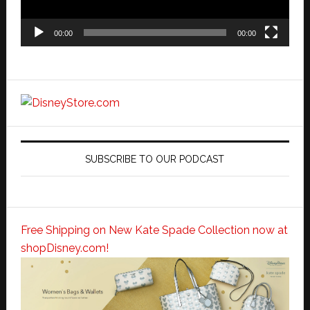
00:00
00:00
SUBSCRIBE TO OUR PODCAST
Free Shipping on New Kate Spade Collection now at
shopDisney.com!