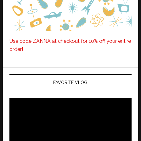
Use code ZANNA at checkout for 10% off your entire
order!
FAVORITE VLOG
Video
Player