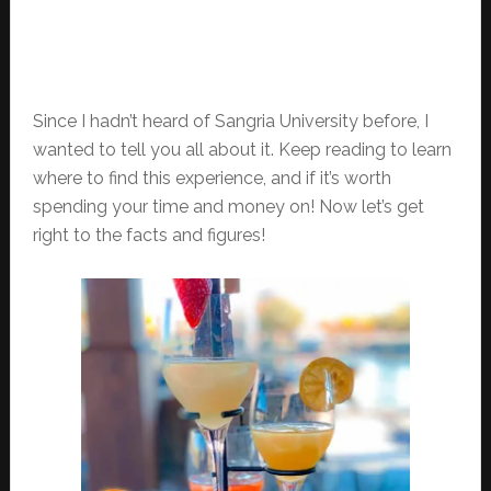
Since I hadn’t heard of Sangria University before, I
wanted to tell you all about it. Keep reading to learn
where to find this experience, and if it’s worth
spending your time and money on! Now let’s get
right to the facts and figures!