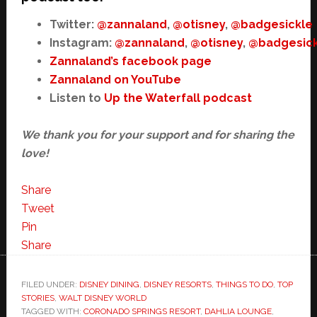
Twitter:
@zannaland
,
@otisney
,
@badgesickle
Instagram:
@zannaland
,
@otisney
,
@badgesick
Zannaland’s facebook page
Zannaland on YouTube
Listen to
Up the Waterfall podcast
We thank you for your support and for sharing the
love!
Share
Tweet
Pin
Share
FILED UNDER:
DISNEY DINING
,
DISNEY RESORTS
,
THINGS TO DO
,
TOP
STORIES
,
WALT DISNEY WORLD
TAGGED WITH:
CORONADO SPRINGS RESORT
,
DAHLIA LOUNGE
,