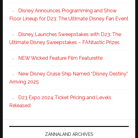
Disney Announces Programming and Show
Floor Lineup for D23: The Ultimate Disney Fan Event
Disney Launches Sweepstakes with D23: The
Ultimate Disney Sweepstakes – FANtastic Prizes
NEW Wicked Feature Film Featurette
New Disney Cruise Ship Named “Disney Destiny”
Arriving 2025
D23 Expo 2024 Ticket Pricing and Levels
Released
ZANNALAND ARCHIVES