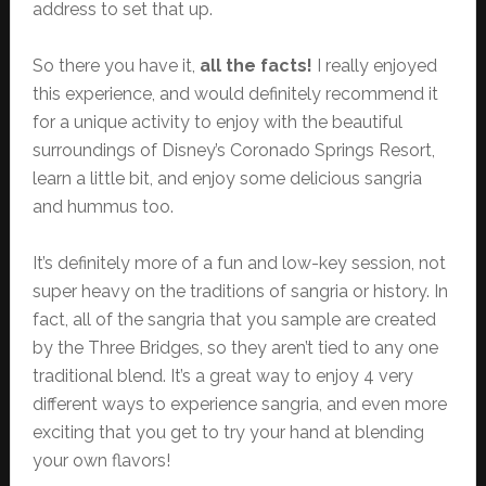
address to set that up.
So there you have it,
all the facts!
I really enjoyed
this experience, and would definitely recommend it
for a unique activity to enjoy with the beautiful
surroundings of Disney’s Coronado Springs Resort,
learn a little bit, and enjoy some delicious sangria
and hummus too.
It’s definitely more of a fun and low-key session, not
super heavy on the traditions of sangria or history. In
fact, all of the sangria that you sample are created
by the Three Bridges, so they aren’t tied to any one
traditional blend. It’s a great way to enjoy 4 very
different ways to experience sangria, and even more
exciting that you get to try your hand at blending
your own flavors!