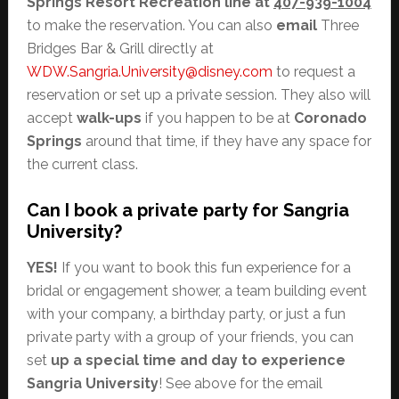
Springs Resort Recreation line at
407-939-1004
to make the reservation. You can also
email
Three
Bridges Bar & Grill directly at
WDW.Sangria.University@disney.com
to request a
reservation or set up a private session. They also will
accept
walk-ups
if you happen to be at
Coronado
Springs
around that time, if they have any space for
the current class.
Can I book a private party for Sangria
University?
YES!
If you want to book this fun experience for a
bridal or engagement shower, a team building event
with your company, a birthday party, or just a fun
private party with a group of your friends, you can
set
up a special time and day to experience
Sangria University
! See above for the email