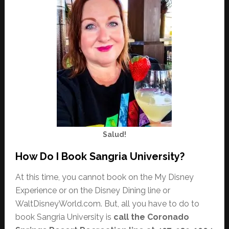
Salud!
How Do I Book Sangria University?
At this time, you cannot book on the My Disney
Experience or on the Disney Dining line or
WaltDisneyWorld.com. But, all you have to do to
book Sangria University is
call the Coronado