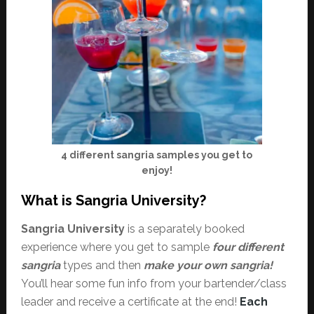
4 different sangria samples you get to
enjoy!
What is Sangria University?
Sangria University
is a separately booked
experience where you get to sample
four different
sangria
types and then
make your own sangria!
You’ll hear some fun info from your bartender/class
leader and receive a certificate at the end!
Each