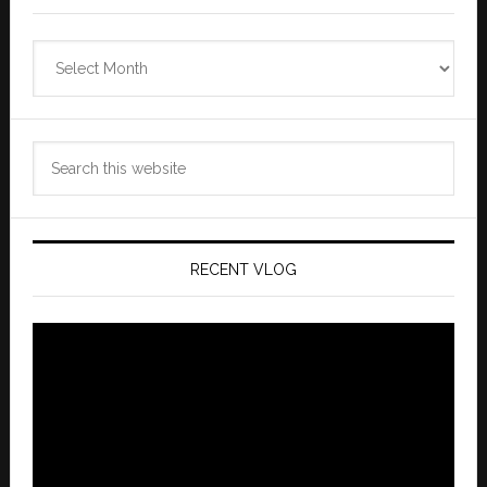
Zannaland
Archives
Search
this
website
RECENT VLOG
Video
Player