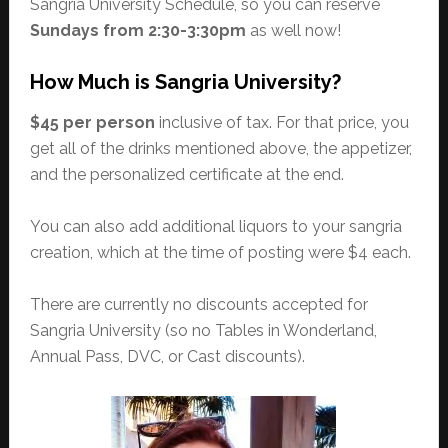
Sangria University Schedule, so you can reserve
Sundays from 2:30-3:30pm
as well now!
How Much is Sangria University?
$45 per person
inclusive of tax. For that price, you
get all of the drinks mentioned above, the appetizer,
and the personalized certificate at the end.
You can also add additional liquors to your sangria
creation, which at the time of posting were $4 each.
There are currently no discounts accepted for
Sangria University (so no Tables in Wonderland,
Annual Pass, DVC, or Cast discounts).