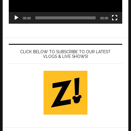
00:00
00:00
CLICK BELOW TO SUBSCRIBE TO OUR LATEST
VLOGS & LIVE SHOWS!