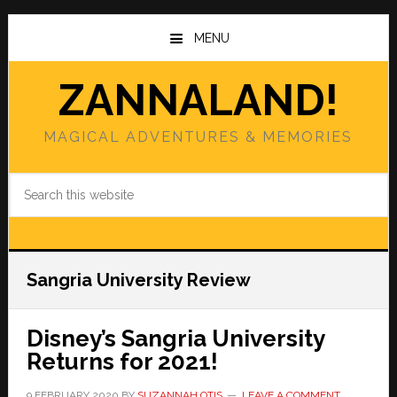
Skip
Skip
to
to
MENU
main
primary
content
sidebar
ZANNALAND!
MAGICAL ADVENTURES & MEMORIES
Search
this
website
Sangria University Review
Disney’s Sangria University
Returns for 2021!
9 FEBRUARY 2020
BY
SUZANNAH OTIS
LEAVE A COMMENT