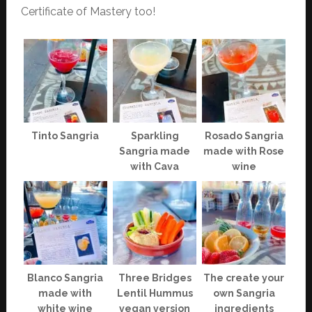
Certificate of Mastery too!
Tinto Sangria
Sparkling
Rosado Sangria
Sangria made
made with Rose
with Cava
wine
Blanco Sangria
Three Bridges
The create your
made with
Lentil Hummus
own Sangria
white wine
vegan version
ingredients