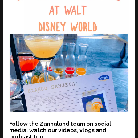
Follow the Zannaland team on social
media, watch our videos, vlogs and
podcast too: