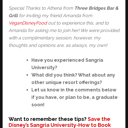
Special Thanks to Athena from
Three Bridges Bar &
Grill
for inviting my friend Amanda from
VeganDisneyFood
out to experience this, and to
Amanda for asking me to join her! We were provided
with a complimentary session, however, my
thoughts and opinions are, as always, my own!
Have you experienced Sangria
University?
What did you think? What about any
other unique resort offerings?
Let us know in the comments below
if you have, or plan to be, a graduate
soon!
Want to remember these tips?
Save the
Disney’s Sangria University-How to Book