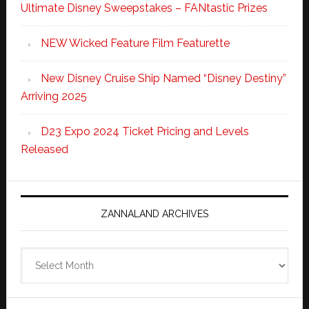
Ultimate Disney Sweepstakes – FANtastic Prizes
NEW Wicked Feature Film Featurette
New Disney Cruise Ship Named “Disney Destiny”
Arriving 2025
D23 Expo 2024 Ticket Pricing and Levels
Released
ZANNALAND ARCHIVES
Zannaland
Archives