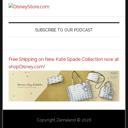
SUBSCRIBE TO OUR PODCAST
Free Shipping on New Kate Spade Collection now at
shopDisney.com!
Copyright Zannaland © 2026