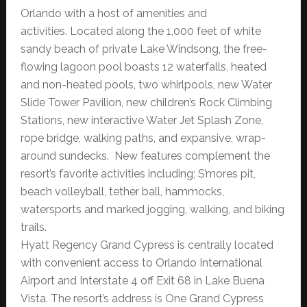
Orlando with a host of amenities and
activities. Located along the 1,000 feet of white
sandy beach of private Lake Windsong, the free-
flowing lagoon pool boasts 12 waterfalls, heated
and non-heated pools, two whirlpools, new Water
Slide Tower Pavilion, new children’s Rock Climbing
Stations, new interactive Water Jet Splash Zone,
rope bridge, walking paths, and expansive, wrap-
around sundecks. New features complement the
resort’s favorite activities including; S’mores pit,
beach volleyball, tether ball, hammocks,
watersports and marked jogging, walking, and biking
trails.
Hyatt Regency Grand Cypress is centrally located
with convenient access to Orlando International
Airport and Interstate 4 off Exit 68 in Lake Buena
Vista. The resort’s address is One Grand Cypress