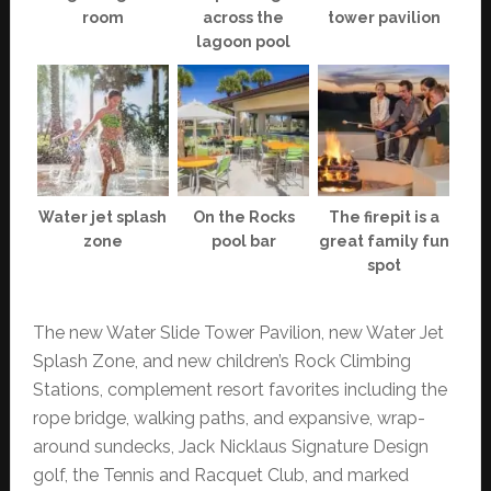
room
across the
tower pavilion
lagoon pool
Water jet splash
On the Rocks
The firepit is a
zone
pool bar
great family fun
spot
The new Water Slide Tower Pavilion, new Water Jet
Splash Zone, and new children’s Rock Climbing
Stations, complement resort favorites including the
rope bridge, walking paths, and expansive, wrap-
around sundecks, Jack Nicklaus Signature Design
golf, the Tennis and Racquet Club, and marked