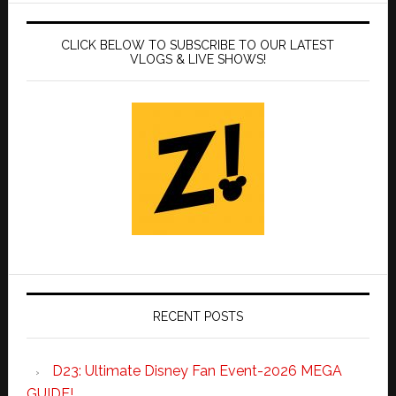
CLICK BELOW TO SUBSCRIBE TO OUR LATEST
VLOGS & LIVE SHOWS!
RECENT POSTS
D23: Ultimate Disney Fan Event-2026 MEGA
GUIDE!