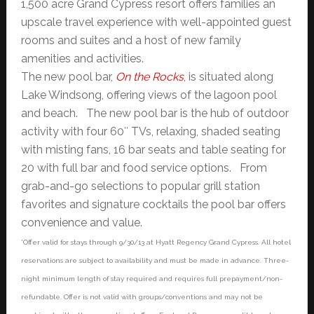
1,500 acre Grand Cypress resort offers families an
upscale travel experience with well-appointed guest
rooms and suites and a host of new family
amenities and activities.
The new pool bar,
On the Rocks
, is situated along
Lake Windsong, offering views of the lagoon pool
and beach. The new pool bar is the hub of outdoor
activity with four 60″ TVs, relaxing, shaded seating
with misting fans, 16 bar seats and table seating for
20 with full bar and food service options. From
grab-and-go selections to popular grill station
favorites and signature cocktails the pool bar offers
convenience and value.
*Offer valid for stays through 9/30/13 at Hyatt Regency Grand Cypress. All hotel
reservations are subject to availability and must be made in advance. Three-
night minimum length of stay required and requires full prepayment/non-
refundable. Offer is not valid with groups/conventions and may not be