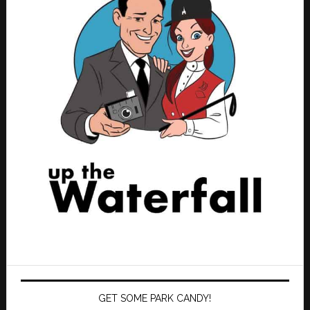
GET SOME PARK CANDY!