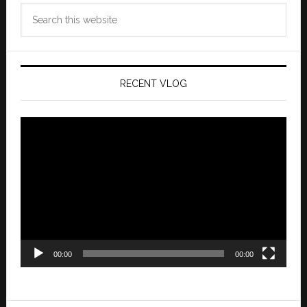
Search
this
website
RECENT VLOG
Video
Player
00:00
00:00