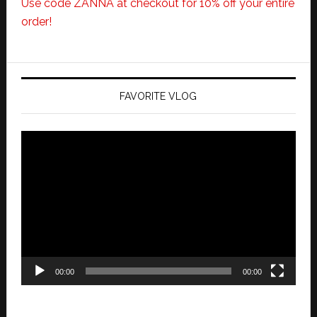
Use code ZANNA at checkout for 10% off your entire
order!
FAVORITE VLOG
Video
Player
00:00
00:00