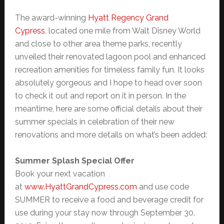
The award-winning
Hyatt Regency Grand
Cypress
, located one mile from Walt Disney World
and close to other area theme parks, recently
unveiled their renovated lagoon pool and enhanced
recreation amenities for timeless family fun. It looks
absolutely gorgeous and I hope to head over soon
to check it out and report on it in person. In the
meantime, here are some official details about their
summer specials in celebration of their new
renovations and more details on what’s been added:
Summer Splash Special Offer
Book your next vacation
at
www.HyattGrandCypress.com
and use code
SUMMER to receive a food and beverage credit for
use during your stay now through September 30,