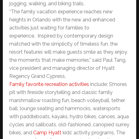
jogging, walking, and biking trails.
“The family vacation experience reaches new
heights in Orlando with the new and enhanced
activities just waiting for families to
experience. Inspired by contemporary design
matched with the simplicity of timeless fun, the
resort features will make guests smile as they enjoy
the moments that make memories,” said Paul Tang,
vice president and managing director of Hyatt
Regency Grand Cypress.
Family favorite recreation activities
include; S’mores
pit with fireside storytelling and classic family
marshmallow roasting fun, beach volleyball, tether
ball, lounge seating and hammocks, watersports
with paddleboats, kayaks, hydro bikes, canoes, aqua
cycles and sailboats, old-fashioned, canopied surrey
bikes, and
Camp Hyatt
kids’ activity programs. The