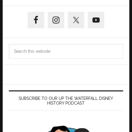
Primary
Sidebar
Search
this
website
SUBSCRIBE TO OUR UP THE WATERFALL DISNEY
HISTORY PODCAST