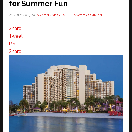
for Summer Fun
24 JULY 2013
BY
SUZANNAH OTIS
LEAVE A COMMENT
Share
Tweet
Pin
Share