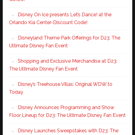
Disney On Ice presents Let’s Dance! at the
Orlando Kia Center-Discount Code!
Disneyland Theme Park Offerings for D23: The
Ultimate Disney Fan Event
Shopping and Exclusive Merchandise at D23:
The Ultimate Disney Fan Event
Disney’s Treehouse Villas: Original WDW to
Today
Disney Announces Programming and Show
Floor Lineup for D23: The Ultimate Disney Fan Event
Disney Launches Sweepstakes with D23: The