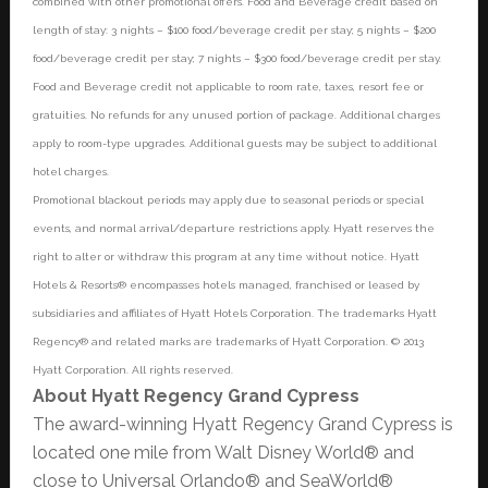
combined with other promotional offers. Food and Beverage credit based on
length of stay: 3 nights – $100 food/beverage credit per stay; 5 nights – $200
food/beverage credit per stay; 7 nights – $300 food/beverage credit per stay.
Food and Beverage credit not applicable to room rate, taxes, resort fee or
gratuities. No refunds for any unused portion of package. Additional charges
apply to room-type upgrades. Additional guests may be subject to additional
hotel charges.
Promotional blackout periods may apply due to seasonal periods or special
events, and normal arrival/departure restrictions apply. Hyatt reserves the
right to alter or withdraw this program at any time without notice. Hyatt
Hotels & Resorts® encompasses hotels managed, franchised or leased by
subsidiaries and affiliates of Hyatt Hotels Corporation. The trademarks Hyatt
Regency® and related marks are trademarks of Hyatt Corporation. © 2013
Hyatt Corporation. All rights reserved.
About Hyatt Regency Grand Cypress
The award-winning Hyatt Regency Grand Cypress is
located one mile from Walt Disney World® and
close to Universal Orlando® and SeaWorld®