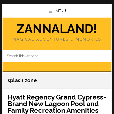
Skip
Skip
to
to
MENU
main
primary
content
sidebar
ZANNALAND!
MAGICAL ADVENTURES & MEMORIES
Search
this
website
splash zone
Hyatt Regency Grand Cypress-
Brand New Lagoon Pool and
Family Recreation Amenities