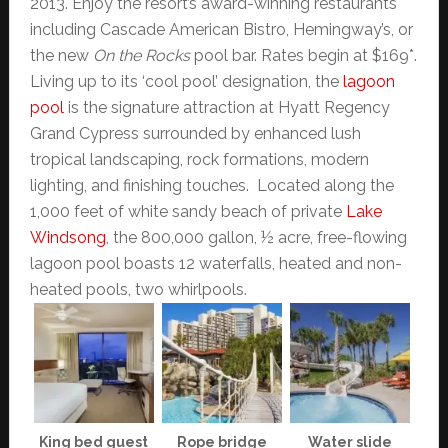
2013. Enjoy the resort’s award-winning restaurants
including Cascade American Bistro, Hemingway’s, or
the new
On the Rocks
pool bar. Rates begin at $169*.
Living up to its ‘cool pool’ designation, the
lagoon
pool
is the signature attraction at Hyatt Regency
Grand Cypress surrounded by enhanced lush
tropical landscaping, rock formations, modern
lighting, and finishing touches. Located along the
1,000 feet of white sandy beach of private
Lake
Windsong
, the 800,000 gallon, ½ acre, free-flowing
lagoon pool boasts 12 waterfalls, heated and non-
heated pools, two whirlpools.
King bed guest
Rope bridge
Water slide