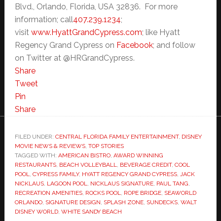
Blvd., Orlando, Florida, USA 32836. For more
information; call
407.239.1234
;
visit
www.HyattGrandCypress.com
; like Hyatt
Regency Grand Cypress on
Facebook
; and follow
on Twitter at @HRGrandCypress.
Share
Tweet
Pin
Share
FILED UNDER:
CENTRAL FLORIDA FAMILY ENTERTAINMENT
,
DISNEY
MOVIE NEWS & REVIEWS
,
TOP STORIES
TAGGED WITH:
AMERICAN BISTRO
,
AWARD WINNING
RESTAURANTS
,
BEACH VOLLEYBALL
,
BEVERAGE CREDIT
,
COOL
POOL
,
CYPRESS FAMILY
,
HYATT REGENCY GRAND CYPRESS
,
JACK
NICKLAUS
,
LAGOON POOL
,
NICKLAUS SIGNATURE
,
PAUL TANG
,
RECREATION AMENITIES
,
ROCKS POOL
,
ROPE BRIDGE
,
SEAWORLD
ORLANDO
,
SIGNATURE DESIGN
,
SPLASH ZONE
,
SUNDECKS
,
WALT
DISNEY WORLD
,
WHITE SANDY BEACH