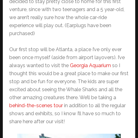
decided to stay pretty close to home for this first
venture, since with two teenagers and a 5 year-old,
we aren’t really sure how the whole car-ride
experience will play out. (Earplugs have been
purchased)
Our first stop will be Atlanta, a place I’ve only ever
been once myself (aside from airport layovers). I’ve
always wanted to visit the
Georgia Aquarium
so I
thought this would be a great place to make our first
stop and be fun for everyone. The kids are super
excited about seeing the Whale Sharks and all the
other amazing creatures there. We’ll be taking a
behind-the-scenes tour
in addition to all the regular
shows and exhibits, so I know I’ll have so much to
share here after our visit!