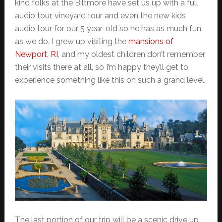
kind folks at the Biltmore have set us up with a full
audio tour, vineyard tour and even the new kids
audio tour for our 5 year-old so he has as much fun
as we do. I grew up visiting the
mansions of
Newport, RI
, and my oldest children don’t remember
their visits there at all, so I’m happy they’ll get to
experience something like this on such a grand level.
The last portion of our trip will be a scenic drive up