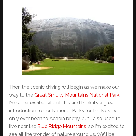
Then the scenic driving will begin as we make our
way to the
Great Smoky Mountains National Park
.
I’m super excited about this and think it’s a great
introduction to our National Parks for the kids. I’ve
only ever been to Acadia briefly, but I also used to
live near the
Blue Ridge Mountains
, so I’m excited to
see all the wonder of nature around us. We’ll be