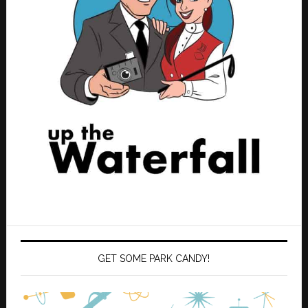
GET SOME PARK CANDY!