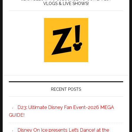
VLOGS & LIVE SHOWS!
RECENT POSTS
D23: Ultimate Disney Fan Event-2026 MEGA
GUIDE!
Disney On Ice presents Let’s Dance! at the