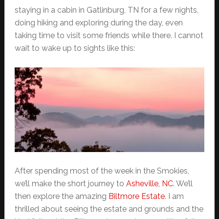
staying in a cabin in Gatlinburg, TN for a few nights,
doing hiking and exploring during the day, even
taking time to visit some friends while there. I cannot
wait to wake up to sights like this:
After spending most of the week in the Smokies,
we’ll make the short journey to
Asheville, NC
. We’ll
then explore the amazing
Biltmore Estate
. I am
thrilled about seeing the estate and grounds and the