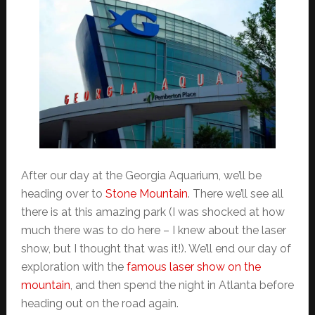
After our day at the Georgia Aquarium, we’ll be
heading over to
Stone Mountain
. There we’ll see all
there is at this amazing park (I was shocked at how
much there was to do here – I knew about the laser
show, but I thought that was it!). We’ll end our day of
exploration with the
famous laser show on the
mountain
, and then spend the night in Atlanta before
heading out on the road again.