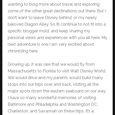
wanting to blog more about travel and exploring
some of the other great destinations out there. But I
don’t want to leave Disney behind, or my newly
beloved Diagon Alley. So I’ll continue to not fit into a
specific blogger mold, and keep sharing my
personal views and experiences with you all here. My
next adventure is one I am very excited about
chronicling here.
Growing up, it was rare that we would fly from
Massachusetts to Florida to visit Walt Disney World.
We would drive and my parents would build many
stops into our trips over and back, visiting all the
major spots down the eastern seaboard on our way.
I have so many wonderful memories of visiting
Baltimore and Philadelphia and Washington DC,
Charleston, and Savannah on these trips. It’s a