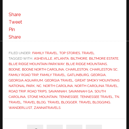
Share
Tweet
Pin
Share
FILED UNDER:
FAMILY TRAVEL
,
TOP STORIES
,
TRAVEL
TAGGED WITH:
ASHEVILLE
,
ATLANTA
,
BILTMORE
,
BILTMORE ESTATE
,
BLUE RIDGE MOUNTAIN PARKWAY
,
BLUE RIDGE MOUNTAINS
,
BOONE
,
BOONE NORTH CAROLINA
,
CHARLESTON
,
CHARLESTON SC
,
FAMILY ROAD TRIP
,
FAMILY TRAVEL
,
GATLINBURG
,
GEORGIA
,
GEORGIA AQUARIUM
,
GEORGIA TRAVEL
,
GREAT SMOKY MOUNTAINS
NATIONAL PARK
,
NC
,
NORTH CAROLINA
,
NORTH CAROLINA TRAVEL
,
ROAD TRIP
,
ROAD TRIPS
,
SAVANNAH
,
SAVANNAH GA
,
SOUTH
CAROLINA
,
STONE MOUNTAIN
,
TENNESSEE
,
TENNESSEE TRAVEL
,
TN
,
TRAVEL
,
TRAVEL BLOG
,
TRAVEL BLOGGER
,
TRAVEL BLOGGING
,
WANDERLUST
,
ZANNATRAVELS
Primary