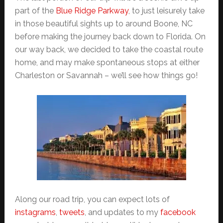
part of the
Blue Ridge Parkway
, to just leisurely take
in those beautiful sights up to around Boone, NC
before making the journey back down to Florida. On
our way back, we decided to take the coastal route
home, and may make spontaneous stops at either
Charleston or Savannah – we’ll see how things go!
Along our road trip, you can expect lots of
instagrams
,
tweets
, and updates to my
facebook