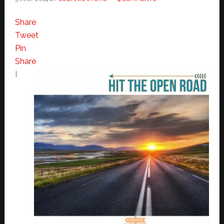
Share
Tweet
Pin
Share
I