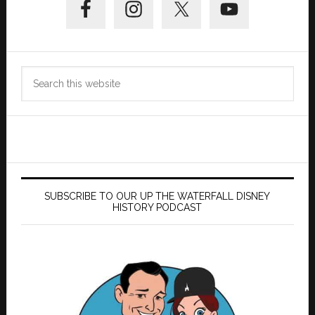
Sidebar
Search
this
website
SUBSCRIBE TO OUR UP THE WATERFALL DISNEY
HISTORY PODCAST