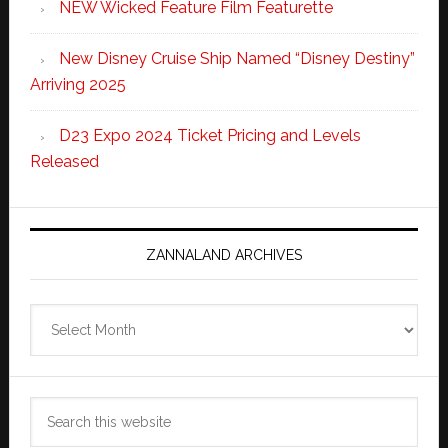
NEW Wicked Feature Film Featurette
New Disney Cruise Ship Named “Disney Destiny”
Arriving 2025
D23 Expo 2024 Ticket Pricing and Levels
Released
ZANNALAND ARCHIVES
Zannaland
Archives
Search
this