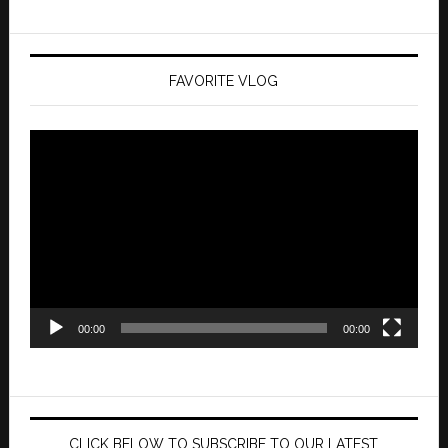
FAVORITE VLOG
Video
Player
00:00
00:00
CLICK BELOW TO SUBSCRIBE TO OUR LATEST