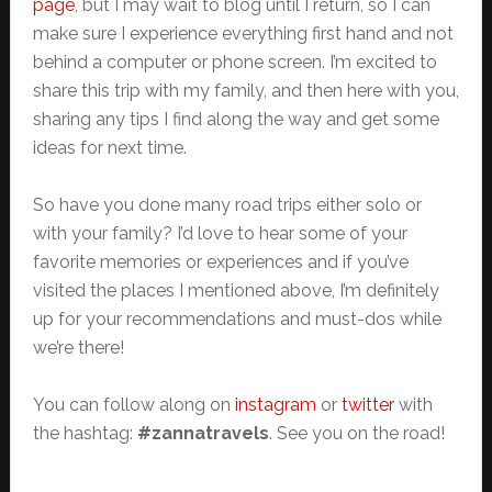
page
, but I may wait to blog until I return, so I can
make sure I experience everything first hand and not
behind a computer or phone screen. I’m excited to
share this trip with my family, and then here with you,
sharing any tips I find along the way and get some
ideas for next time.
So have you done many road trips either solo or
with your family? I’d love to hear some of your
favorite memories or experiences and if you’ve
visited the places I mentioned above, I’m definitely
up for your recommendations and must-dos while
we’re there!
You can follow along on
instagram
or
twitter
with
the hashtag:
#zannatravels
. See you on the road!