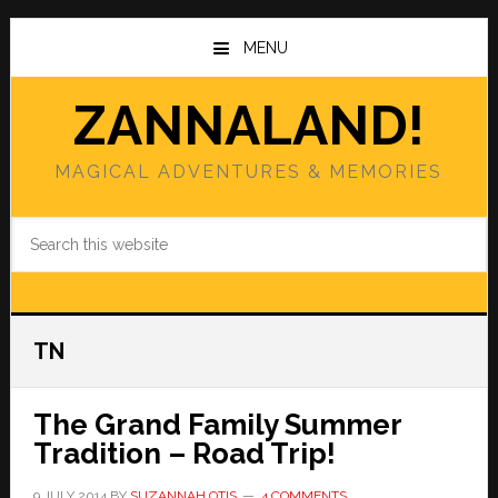
Skip
Skip
to
to
MENU
main
primary
content
sidebar
ZANNALAND!
MAGICAL ADVENTURES & MEMORIES
Search
this
website
TN
The Grand Family Summer
Tradition – Road Trip!
9 JULY 2014
BY
SUZANNAH OTIS
4 COMMENTS