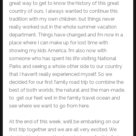
great way to get to know the history of this great
country of ours. I always wanted to continue this
tradition with my own children, but things never
really worked out in the whole summer vacation
department. Things have changed and I’m now in a
place where I can make up for lost time with
showing my kids America. I’m also now with
someone who has spent his life visiting National
Parks and seeing a whole other side to our country
that I haven’t really experienced myself. So we
decided for our first family road trip to combine the
best of both worlds; the natural and the man-made,
to get our feet wet in the family travel ocean and
see where we want to go from here.
At the end of this week, we’ll be embarking on our
first trip together and we are all very excited. We