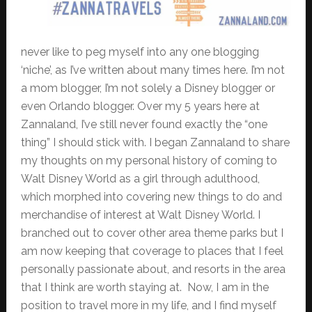
never like to peg myself into any one blogging
‘niche’, as I’ve written about many times here. I’m not
a mom blogger, I’m not solely a Disney blogger or
even Orlando blogger. Over my 5 years here at
Zannaland, I’ve still never found exactly the “one
thing” I should stick with. I began Zannaland to share
my thoughts on my personal history of coming to
Walt Disney World as a girl through adulthood,
which morphed into covering new things to do and
merchandise of interest at Walt Disney World. I
branched out to cover other area theme parks but I
am now keeping that coverage to places that I feel
personally passionate about, and resorts in the area
that I think are worth staying at. Now, I am in the
position to travel more in my life, and I find myself