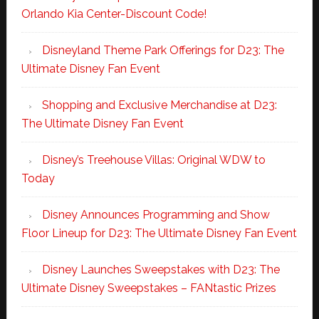
Orlando Kia Center-Discount Code!
Disneyland Theme Park Offerings for D23: The
Ultimate Disney Fan Event
Shopping and Exclusive Merchandise at D23:
The Ultimate Disney Fan Event
Disney’s Treehouse Villas: Original WDW to
Today
Disney Announces Programming and Show
Floor Lineup for D23: The Ultimate Disney Fan Event
Disney Launches Sweepstakes with D23: The
Ultimate Disney Sweepstakes – FANtastic Prizes