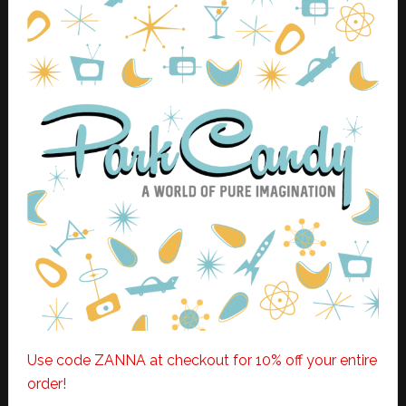
Use code ZANNA at checkout for 10% off your entire
order!