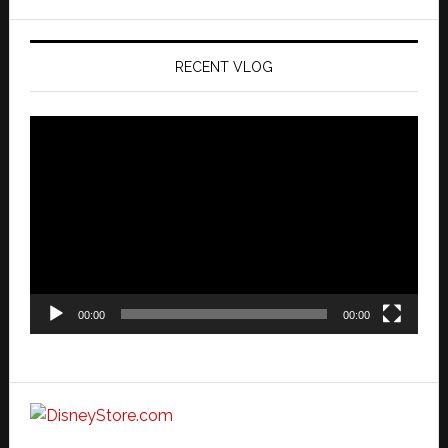
website
RECENT VLOG
Video
Player
00:00
00:00