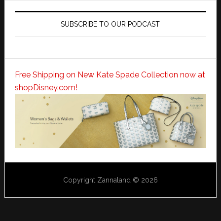
SUBSCRIBE TO OUR PODCAST
Free Shipping on New Kate Spade Collection now at
shopDisney.com!
Copyright Zannaland © 2026