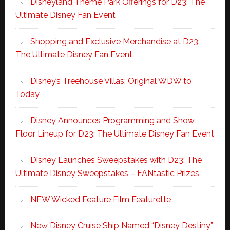
Disneyland Theme Park Offerings for D23: The
Ultimate Disney Fan Event
Shopping and Exclusive Merchandise at D23:
The Ultimate Disney Fan Event
Disney’s Treehouse Villas: Original WDW to
Today
Disney Announces Programming and Show
Floor Lineup for D23: The Ultimate Disney Fan Event
Disney Launches Sweepstakes with D23: The
Ultimate Disney Sweepstakes – FANtastic Prizes
NEW Wicked Feature Film Featurette
New Disney Cruise Ship Named “Disney Destiny”