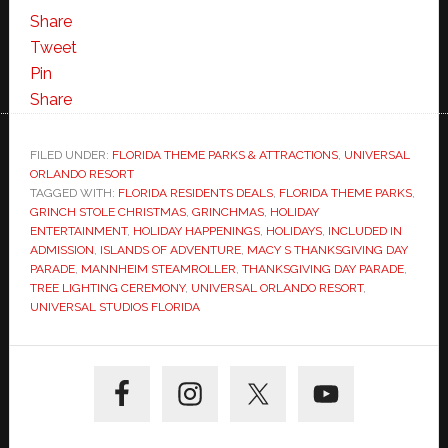
Share
Tweet
Pin
Share
FILED UNDER:
FLORIDA THEME PARKS & ATTRACTIONS
,
UNIVERSAL
ORLANDO RESORT
TAGGED WITH:
FLORIDA RESIDENTS DEALS
,
FLORIDA THEME PARKS
,
GRINCH STOLE CHRISTMAS
,
GRINCHMAS
,
HOLIDAY
ENTERTAINMENT
,
HOLIDAY HAPPENINGS
,
HOLIDAYS
,
INCLUDED IN
ADMISSION
,
ISLANDS OF ADVENTURE
,
MACY S THANKSGIVING DAY
PARADE
,
MANNHEIM STEAMROLLER
,
THANKSGIVING DAY PARADE
,
TREE LIGHTING CEREMONY
,
UNIVERSAL ORLANDO RESORT
,
UNIVERSAL STUDIOS FLORIDA
Primary
Sidebar