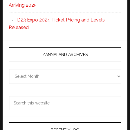
Arriving 2025
D23 Expo 2024 Ticket Pricing and Levels
Released
ZANNALAND ARCHIVES
Zannaland
Archives
Search
this
website