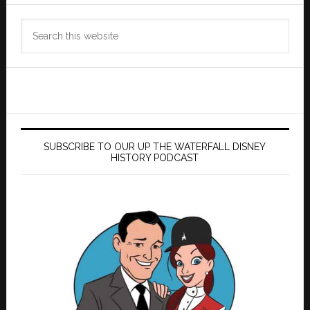
Search
this
website
SUBSCRIBE TO OUR UP THE WATERFALL DISNEY
HISTORY PODCAST