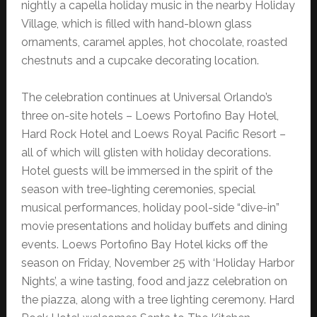
nightly a capella holiday music in the nearby Holiday
Village, which is filled with hand-blown glass
ornaments, caramel apples, hot chocolate, roasted
chestnuts and a cupcake decorating location.
The celebration continues at Universal Orlando’s
three on-site hotels – Loews Portofino Bay Hotel,
Hard Rock Hotel and Loews Royal Pacific Resort –
all of which will glisten with holiday decorations.
Hotel guests will be immersed in the spirit of the
season with tree-lighting ceremonies, special
musical performances, holiday pool-side “dive-in”
movie presentations and holiday buffets and dining
events. Loews Portofino Bay Hotel kicks off the
season on Friday, November 25 with ‘Holiday Harbor
Nights’, a wine tasting, food and jazz celebration on
the piazza, along with a tree lighting ceremony. Hard