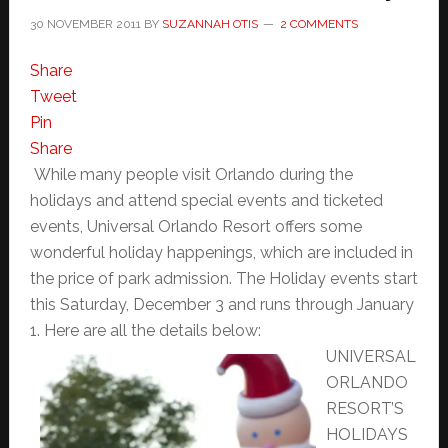
30 NOVEMBER 2011
BY
SUZANNAH OTIS
2 COMMENTS
Share
Tweet
Pin
Share
While many people visit Orlando during the
holidays and attend special events and ticketed
events, Universal Orlando Resort offers some
wonderful holiday happenings, which are included in
the price of park admission. The Holiday events start
this Saturday, December 3 and runs through January
1. Here are all the details below:
UNIVERSAL
ORLANDO
RESORT’S
HOLIDAYS