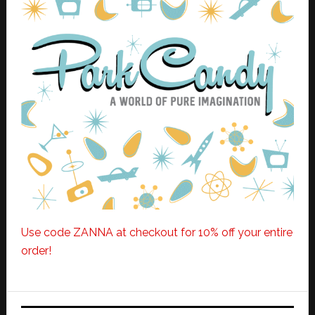
Use code ZANNA at checkout for 10% off your entire
order!