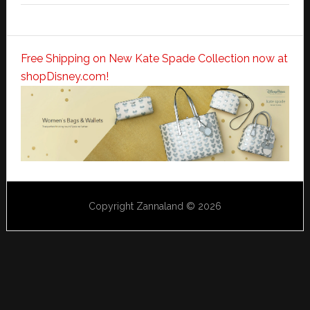
Free Shipping on New Kate Spade Collection now at
shopDisney.com!
Copyright Zannaland © 2026