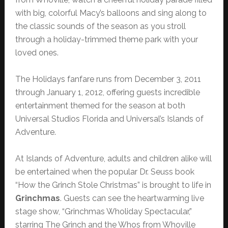
with big, colorful Macy’s balloons and sing along to
the classic sounds of the season as you stroll
through a holiday-trimmed theme park with your
loved ones.
The Holidays fanfare runs from December 3, 2011
through January 1, 2012, offering guests incredible
entertainment themed for the season at both
Universal Studios Florida and Universal’s Islands of
Adventure.
At Islands of Adventure, adults and children alike will
be entertained when the popular Dr. Seuss book
“How the Grinch Stole Christmas” is brought to life in
Grinchmas
. Guests can see the heartwarming live
stage show, “Grinchmas Wholiday Spectacular,”
starring The Grinch and the Whos from Whoville