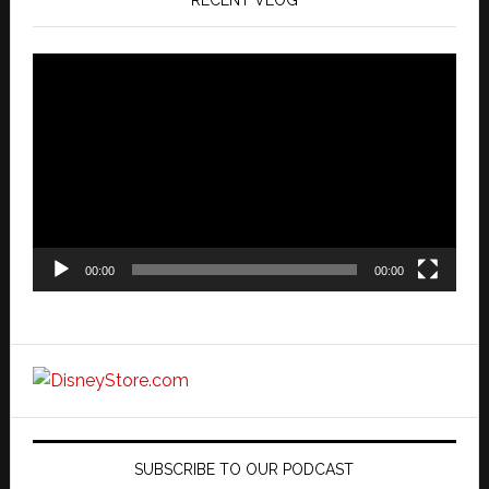
RECENT VLOG
Video
Player
00:00
00:00
SUBSCRIBE TO OUR PODCAST