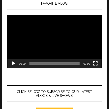
FAVORITE VLOG
Video
Player
00:00
00:00
CLICK BELOW TO SUBSCRIBE TO OUR LATEST
VLOGS & LIVE SHOWS!