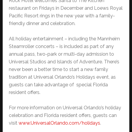
Rock Hotel welcomes Santa to The Kitchen
restaurant on Fridays in December and Loews Royal
Pacific Resort rings in the new year with a family-
friendly dinner and celebration.
All holiday entertainment – including the Mannheim
Steamroller concerts – is included as part of any
annual pass, two-park or multi-day admission to
Universal Studios and Islands of Adventure. There’s
never been a better time to start a new family
tradition at Universal Orlando’s Holidays event, as
guests can take advantage of special Florida
resident offers.
For more information on Universal Orlando’s holiday
celebration and Florida resident offers, guests can
visit
www.UniversalOrlando.com/holidays
.