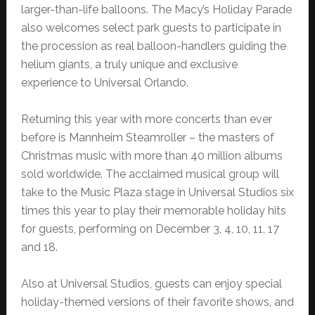
larger-than-life balloons. The Macy’s Holiday Parade
also welcomes select park guests to participate in
the procession as real balloon-handlers guiding the
helium giants, a truly unique and exclusive
experience to Universal Orlando.
Returning this year with more concerts than ever
before is Mannheim Steamroller – the masters of
Christmas music with more than 40 million albums
sold worldwide. The acclaimed musical group will
take to the Music Plaza stage in Universal Studios six
times this year to play their memorable holiday hits
for guests, performing on December 3, 4, 10, 11, 17
and 18.
Also at Universal Studios, guests can enjoy special
holiday-themed versions of their favorite shows, and