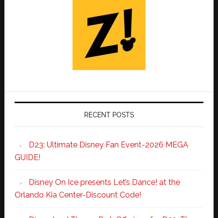
RECENT POSTS
D23: Ultimate Disney Fan Event-2026 MEGA
GUIDE!
Disney On Ice presents Let’s Dance! at the
Orlando Kia Center-Discount Code!