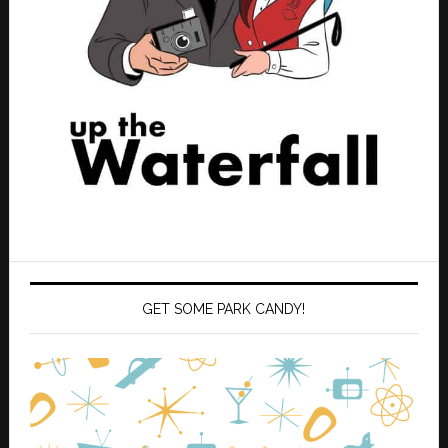
GET SOME PARK CANDY!