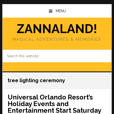
Skip
Skip
to
to
MENU
main
primary
content
sidebar
ZANNALAND!
MAGICAL ADVENTURES & MEMORIES
Search
this
website
tree lighting ceremony
Universal Orlando Resort’s
Holiday Events and
Entertainment Start Saturday