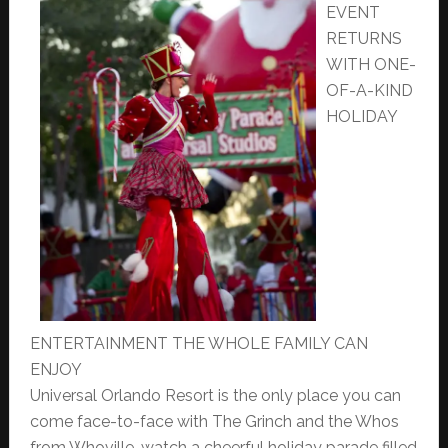
EVENT
RETURNS
WITH ONE-
OF-A-KIND
HOLIDAY
ENTERTAINMENT THE WHOLE FAMILY CAN
ENJOY
Universal Orlando Resort is the only place you can
come face-to-face with The Grinch and the Whos
from Whoville, watch a cheerful holiday parade filled