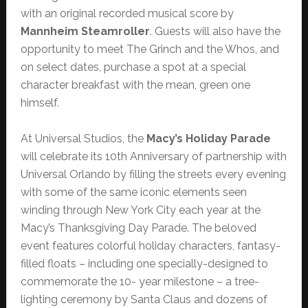
with an original recorded musical score by
Mannheim Steamroller
. Guests will also have the
opportunity to meet The Grinch and the Whos, and
on select dates, purchase a spot at a special
character breakfast with the mean, green one
himself.
At Universal Studios, the
Macy’s Holiday Parade
will celebrate its 10th Anniversary of partnership with
Universal Orlando by filling the streets every evening
with some of the same iconic elements seen
winding through New York City each year at the
Macy’s Thanksgiving Day Parade. The beloved
event features colorful holiday characters, fantasy-
filled floats – including one specially-designed to
commemorate the 10- year milestone – a tree-
lighting ceremony by Santa Claus and dozens of