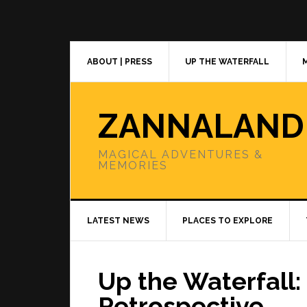
Skip
Skip
Skip
to
to
to
primary
main
primary
navigation
content
sidebar
ABOUT | PRESS
UP THE WATERFALL
ZANNALAND
MAGICAL ADVENTURES &
MEMORIES
LATEST NEWS
PLACES TO EXPLORE
Up the Waterfall:
Retrospective