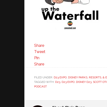
Share
Tweet
Pin
Share
FILED UNDER:
D23 EXPO
,
DISNEY PARKS, RESORTS, &
TAGGED WITH:
D23
,
D23 EXPO
,
DISNEY D23
,
SCOTT OTI
PODCAST