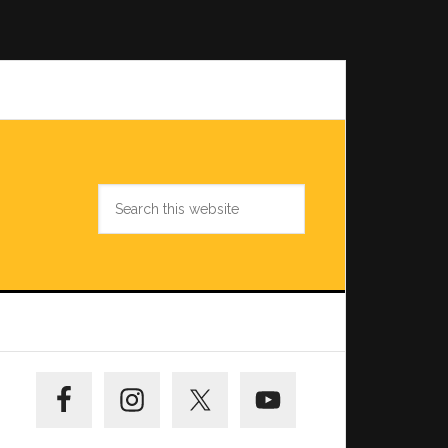
Search
this
website
Primary
Sidebar