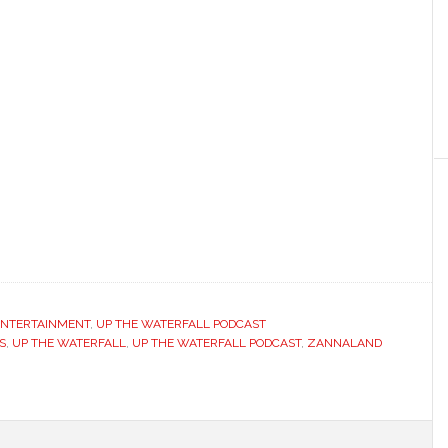
 ENTERTAINMENT
,
UP THE WATERFALL PODCAST
S
,
UP THE WATERFALL
,
UP THE WATERFALL PODCAST
,
ZANNALAND