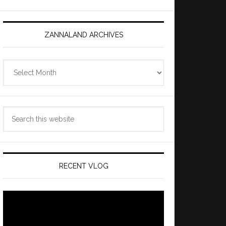
ZANNALAND ARCHIVES
Zannaland
Archives
Search
this
website
RECENT VLOG
Video
Player