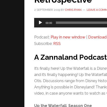
2 SEPTEMBER 2019
BY
CHRIS RYAN
LEAVE A COM
Audio
00:00
Player
Podcast:
Play in new window
|
Download
Subscribe:
RSS
A Zannaland Podcast
It’s finally here! Up the Waterfall is a D
and it’s finally happening! Up the Waterf
Otis. Discussions range from Disney histor
Anything is possible in Disneyland! Thank
video, in case anyone wants to watch as we
Up the Waterfall
,
Season One