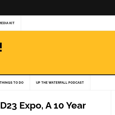
MEDIA KIT
!
THINGS TO DO
UP THE WATERFALL PODCAST
 D23 Expo, A 10 Year