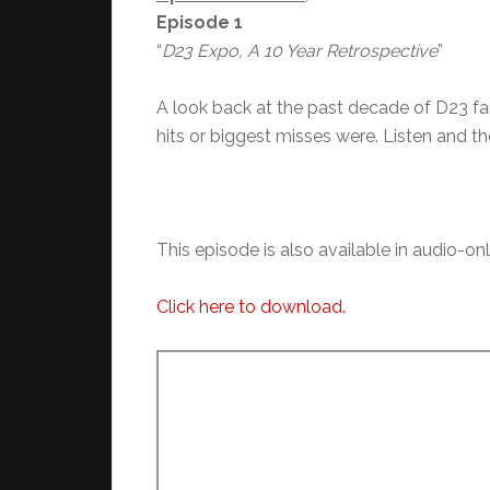
Episode 1
“
D23 Expo, A 10 Year Retrospective
”
A look back at the past decade of D23 f
hits or biggest misses were. Listen and t
This episode is also available in audio-on
Click here to download.