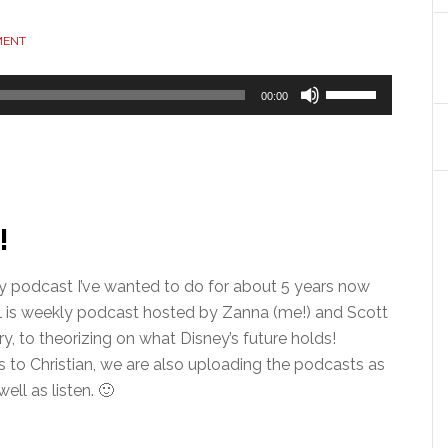
MENT
Use
00:00
Up/Down
Arrow
keys
to
increase
!
or
decrease
isney podcast I’ve wanted to do for about 5 years now
volume.
all is weekly podcast hosted by Zanna (me!) and Scott
y, to theorizing on what Disney’s future holds!
s to Christian, we are also uploading the podcasts as
ll as listen. 🙂