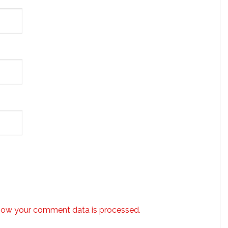
how your comment data is processed.