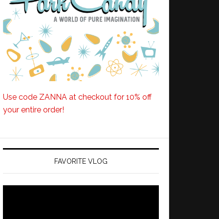
Use code ZANNA at checkout for 10% off
your entire order!
FAVORITE VLOG
Video
Player