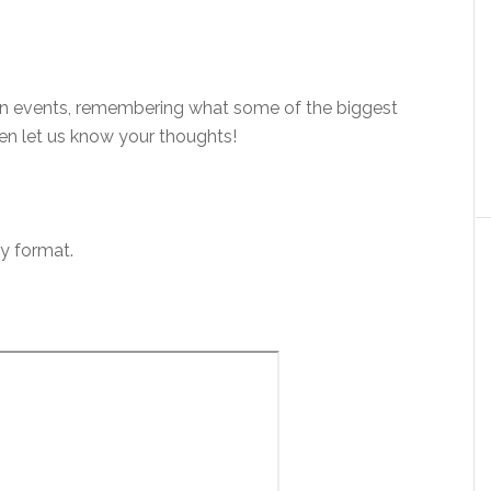
an events, remembering what some of the biggest
hen let us know your thoughts!
ly format.