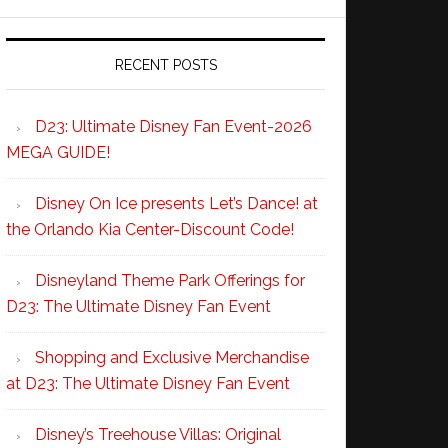
RECENT POSTS
D23: Ultimate Disney Fan Event-2026
MEGA GUIDE!
Disney On Ice presents Let’s Dance! at
the Orlando Kia Center-Discount Code!
Disneyland Theme Park Offerings for
D23: The Ultimate Disney Fan Event
Shopping and Exclusive Merchandise
at D23: The Ultimate Disney Fan Event
Disney’s Treehouse Villas: Original