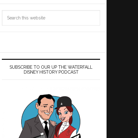
Search
this
website
SUBSCRIBE TO OUR UP THE WATERFALL
DISNEY HISTORY PODCAST