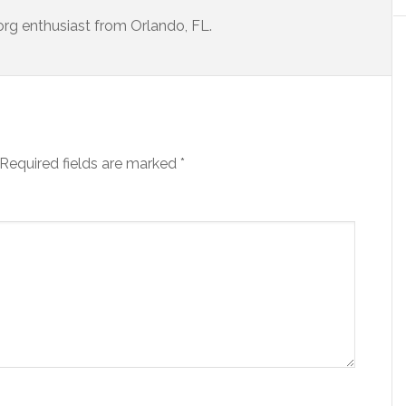
porg enthusiast from Orlando, FL.
Required fields are marked
*