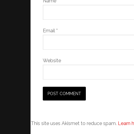
Name
*
Email
*
Website
This site uses Akismet to reduce spam.
Learn 