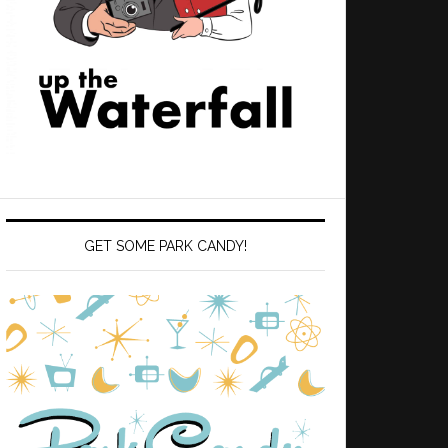
GET SOME PARK CANDY!