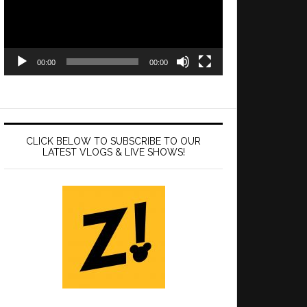
00:00
00:00
CLICK BELOW TO SUBSCRIBE TO OUR
LATEST VLOGS & LIVE SHOWS!