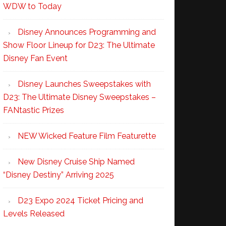
WDW to Today
Disney Announces Programming and
Show Floor Lineup for D23: The Ultimate
Disney Fan Event
Disney Launches Sweepstakes with
D23: The Ultimate Disney Sweepstakes –
FANtastic Prizes
NEW Wicked Feature Film Featurette
New Disney Cruise Ship Named
“Disney Destiny” Arriving 2025
D23 Expo 2024 Ticket Pricing and
Levels Released