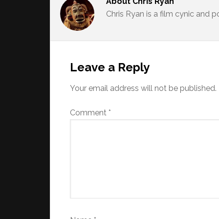
About
Chris Ryan
Chris Ryan is a film cynic and 
Reader
Interactions
Leave a Reply
Your email address will not be published.
Comment
*