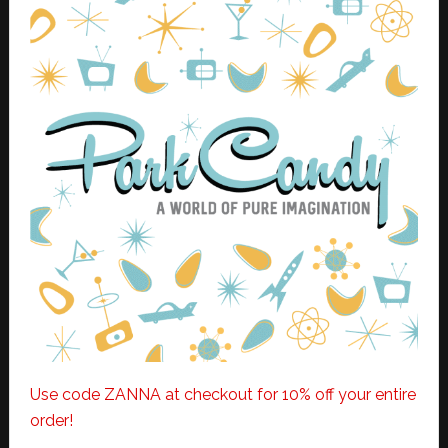
Use code ZANNA at checkout for 10% off your entire
order!