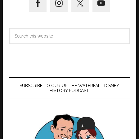
Sidebar
Search
this
website
SUBSCRIBE TO OUR UP THE WATERFALL DISNEY
HISTORY PODCAST