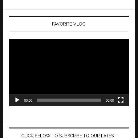
FAVORITE VLOG
Video
Player
00:00
00:00
CLICK BELOW TO SUBSCRIBE TO OUR LATEST