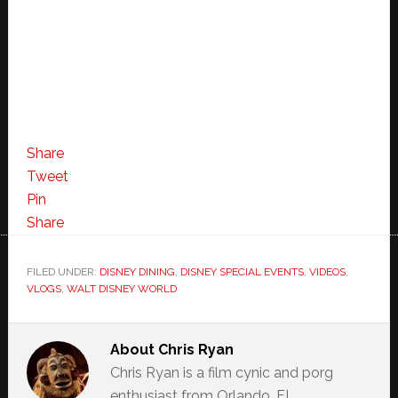
Share
Tweet
Pin
Share
FILED UNDER:
DISNEY DINING
,
DISNEY SPECIAL EVENTS
,
VIDEOS
,
VLOGS
,
WALT DISNEY WORLD
About
Chris Ryan
Chris Ryan is a film cynic and porg
enthusiast from Orlando, FL.