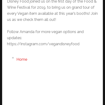
Disney Food joined us on the first day of the Food &
Wine Festival for 2019, to bring us on grand tour of
every Vegan item available at this year’s booths! Join
us as we check them all out!
Follow Amanda for more vegan options and
updates:
https://instagram.com/vegandisneyfood
Home