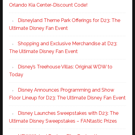
Orlando Kia Center-Discount Code!
Disneyland Theme Park Offerings for D23: The
Ultimate Disney Fan Event
Shopping and Exclusive Merchandise at D23:
The Ultimate Disney Fan Event
Disney’s Treehouse Villas: Original WDW to
Today
Disney Announces Programming and Show
Floor Lineup for D23: The Ultimate Disney Fan Event
Disney Launches Sweepstakes with D23: The
Ultimate Disney Sweepstakes – FANtastic Prizes