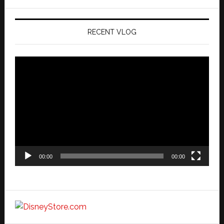
website
RECENT VLOG
Video
Player
00:00
00:00