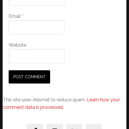
Email
*
Website
This site uses Akismet to reduce spam.
Learn how your
comment data is processed.
Primary