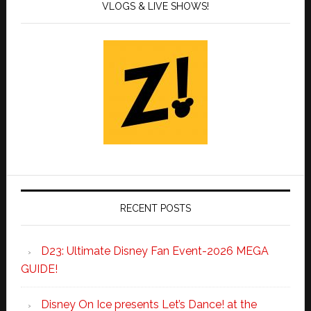
VLOGS & LIVE SHOWS!
RECENT POSTS
D23: Ultimate Disney Fan Event-2026 MEGA
GUIDE!
Disney On Ice presents Let’s Dance! at the