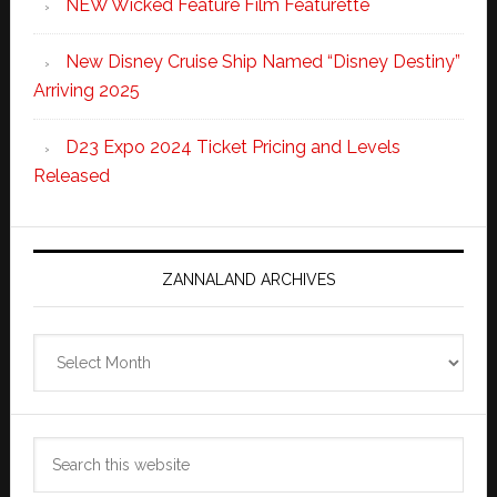
NEW Wicked Feature Film Featurette
New Disney Cruise Ship Named “Disney Destiny”
Arriving 2025
D23 Expo 2024 Ticket Pricing and Levels
Released
ZANNALAND ARCHIVES
Zannaland
Archives
Search
this