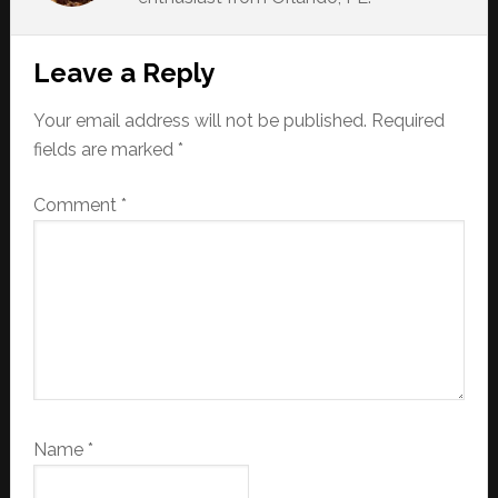
Reader
Leave a Reply
Interactions
Your email address will not be published.
Required
fields are marked
*
Comment
*
Name
*