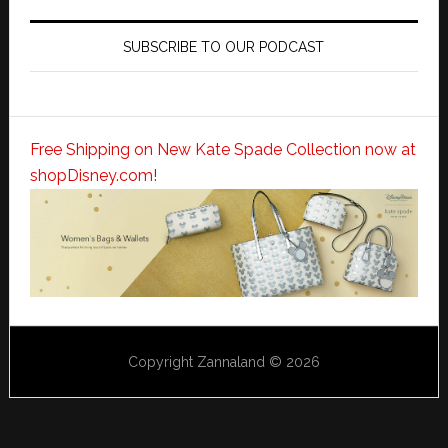
SUBSCRIBE TO OUR PODCAST
Free Shipping on New Kate Spade Collection now at
shopDisney.com!
Copyright Zannaland © 2026