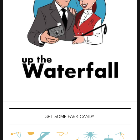
GET SOME PARK CANDY!