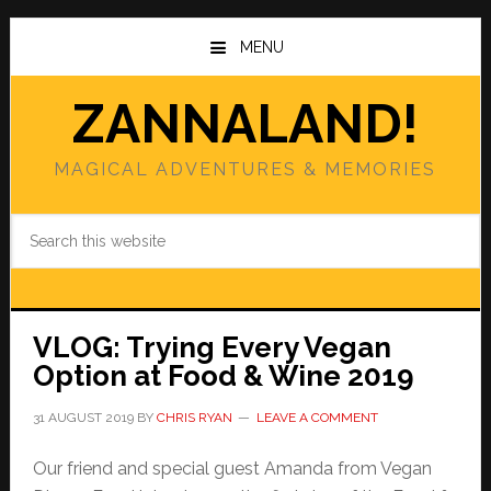
Skip
Skip
to
to
MENU
main
primary
content
sidebar
ZANNALAND!
MAGICAL ADVENTURES & MEMORIES
Search
this
website
VLOG: Trying Every Vegan
Option at Food & Wine 2019
31 AUGUST 2019
BY
CHRIS RYAN
LEAVE A COMMENT
Our friend and special guest Amanda from Vegan