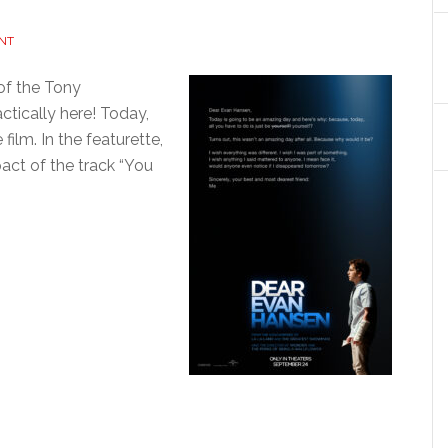
NT
 of the Tony
ically here! Today,
film. In the featurette,
act of the track “You