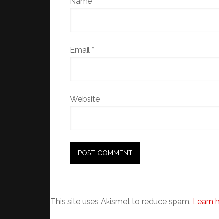
Name
*
Email
*
Website
This site uses Akismet to reduce spam.
Learn 