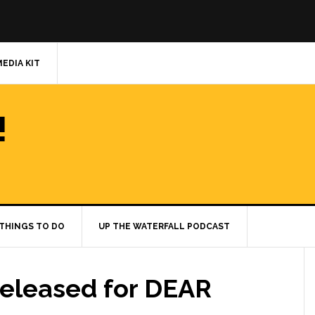
MEDIA KIT
!
THINGS TO DO
UP THE WATERFALL PODCAST
eleased for DEAR