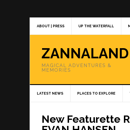
Skip
Skip
Skip
to
to
to
primary
main
primary
navigation
content
sidebar
ABOUT | PRESS
UP THE WATERFALL
ZANNALAND
MAGICAL ADVENTURES &
MEMORIES
LATEST NEWS
PLACES TO EXPLORE
New Featurette R
EVAN HANSEN