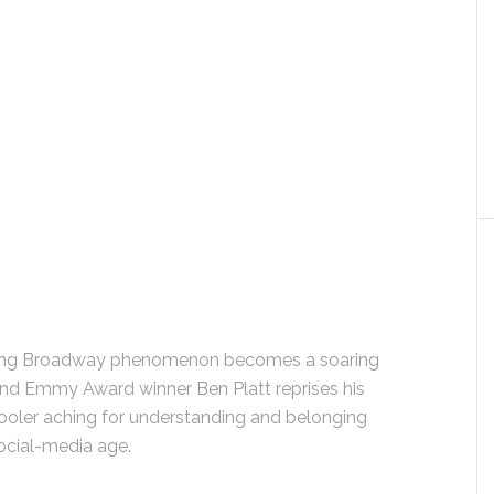
ining Broadway phenomenon becomes a soaring
nd Emmy Award winner Ben Platt reprises his
chooler aching for understanding and belonging
ocial-media age.