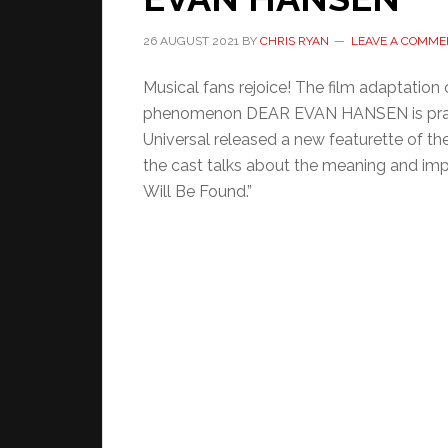
26 AUGUST 2021
BY
CHRIS RYAN
LEAVE A COMME
Musical fans rejoice! The film adaptation
phenomenon DEAR EVAN HANSEN is pract
Universal released a new featurette of the 
the cast talks about the meaning and imp
Will Be Found.”