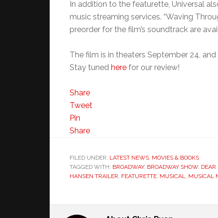
In addition to the featurette, Universal a
music streaming services. “Waving Throug
preorder for the film’s soundtrack are ava
The film is in theaters September 24, and y
Stay tuned
here
for our review!
Share
Tweet
Pin
Share
FILED UNDER:
LATEST NEWS
,
MOVIES & BOOKS
TAGGED WITH:
BROADWAY
,
BROADWAY SHOW
,
DEAR
HANSEN TRAILER
,
FEATURETTE
,
MUSICAL
,
MUSICAL 