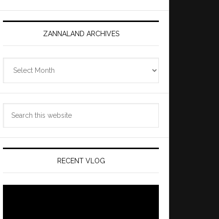
ZANNALAND ARCHIVES
Zannaland
Archives
Search
this
website
RECENT VLOG
Video
Player