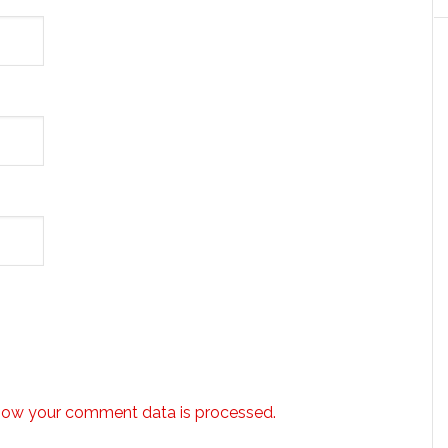
how your comment data is processed.