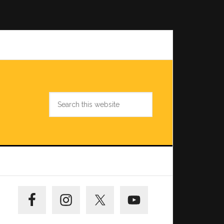
Search
this
website
Primary
Sidebar