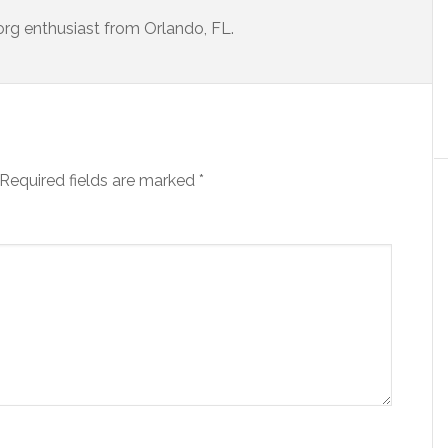
porg enthusiast from Orlando, FL.
Required fields are marked
*