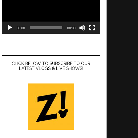
00:00
00:00
CLICK BELOW TO SUBSCRIBE TO OUR
LATEST VLOGS & LIVE SHOWS!