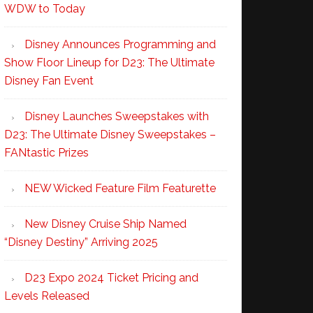
WDW to Today
Disney Announces Programming and
Show Floor Lineup for D23: The Ultimate
Disney Fan Event
Disney Launches Sweepstakes with
D23: The Ultimate Disney Sweepstakes –
FANtastic Prizes
NEW Wicked Feature Film Featurette
New Disney Cruise Ship Named
“Disney Destiny” Arriving 2025
D23 Expo 2024 Ticket Pricing and
Levels Released