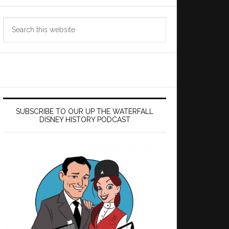
Search
this
website
SUBSCRIBE TO OUR UP THE WATERFALL
DISNEY HISTORY PODCAST