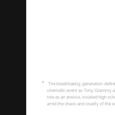
The breathtaking, generation-def
cinematic event as Tony, Grammy a
role as an anxious, isolated high s
amid the chaos and cruelty of the s