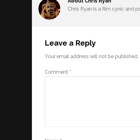
About
Chris Ryan
Chris Ryan is a film cynic and 
Reader
Interactions
Leave a Reply
Your email address will not be published.
Comment
*