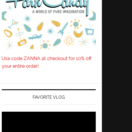
Use code ZANNA at checkout for 10% off
your entire order!
FAVORITE VLOG
Video
Player