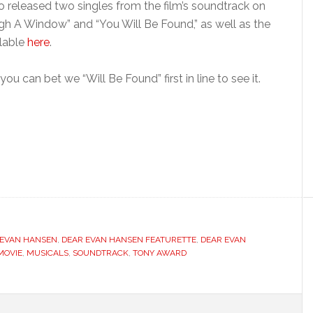
lso released two singles from the film’s soundtrack on
h A Window” and “You Will Be Found,” as well as the
ilable
here
.
ou can bet we “Will Be Found” first in line to see it.
 EVAN HANSEN
,
DEAR EVAN HANSEN FEATURETTE
,
DEAR EVAN
MOVIE
,
MUSICALS
,
SOUNDTRACK
,
TONY AWARD