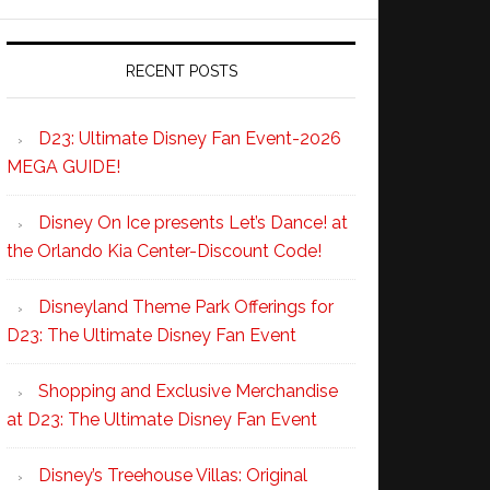
RECENT POSTS
D23: Ultimate Disney Fan Event-2026
MEGA GUIDE!
Disney On Ice presents Let’s Dance! at
the Orlando Kia Center-Discount Code!
Disneyland Theme Park Offerings for
D23: The Ultimate Disney Fan Event
Shopping and Exclusive Merchandise
at D23: The Ultimate Disney Fan Event
Disney’s Treehouse Villas: Original