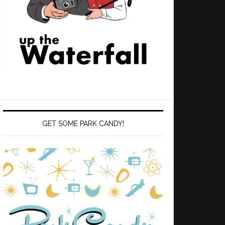
GET SOME PARK CANDY!