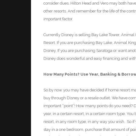
consider dues. Hilton Head and Vero may both have
other resorts. And remember for the life of the con
important factor.
Currently Disney is selling Bay Lake Tower, Animal
Resort. If you are purchasing Bay Lake, Animal Kin
Disney. If you are purchasing Saratoga or want anot
Disney does wonderful and easy financing and with r
How Many Points?
Use Year,
Banking & Borro
So by now you may have decided if home resort mat
buy through Disney or a resale outlet. We have come
important “point”! How many points do you need? DV
year,
in a certain resort
,
in a certain room type. You 
resort
,
in any room type
,
in any way you wish. So if
stay in a one bedroom, purchase that amount of points