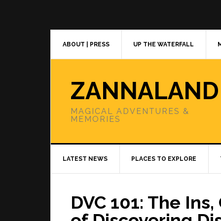
Skip
Skip
Skip
to
to
to
primary
main
primary
navigation
content
sidebar
ABOUT | PRESS
UP THE WATERFALL
ZANNALAND
MAGICAL ADVENTURES &
MEMORIES
LATEST NEWS
PLACES TO EXPLORE
DVC 101: The Ins
of Discovering Di