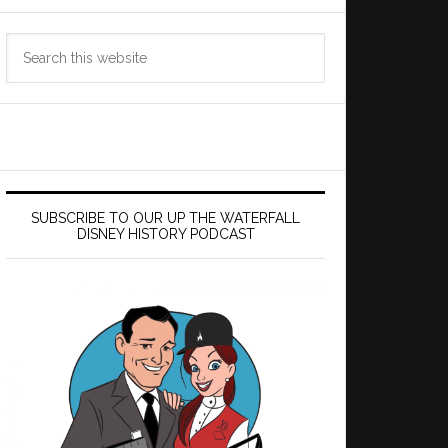
Search
this
website
SUBSCRIBE TO OUR UP THE WATERFALL
DISNEY HISTORY PODCAST