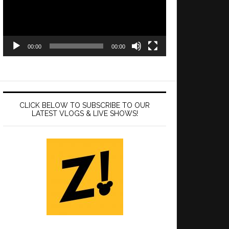
00:00
00:00
CLICK BELOW TO SUBSCRIBE TO OUR
LATEST VLOGS & LIVE SHOWS!