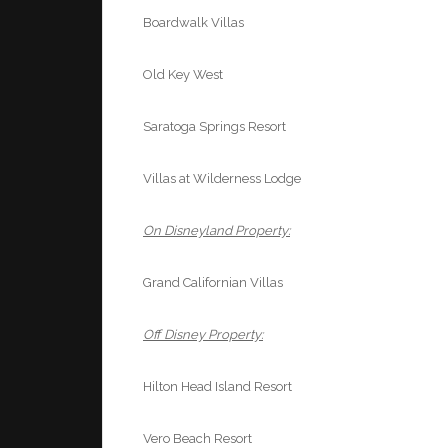
Boardwalk Villas
Old Key West
Saratoga Springs Resort
Villas at Wilderness Lodge
On Disneyland Property:
Grand Californian Villas
Off Disney Property:
Hilton Head Island Resort
Vero Beach Resort