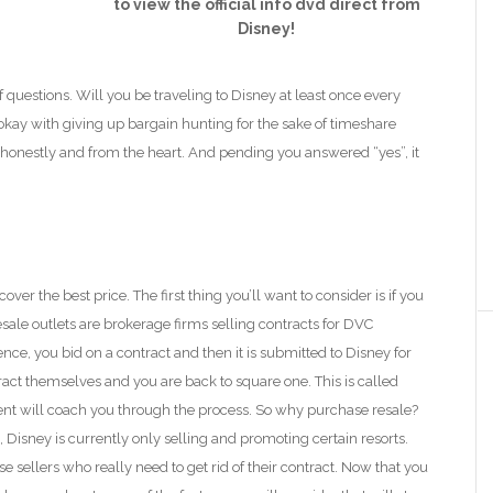
to view the official info dvd direct from
Disney!
of questions. Will you be traveling to Disney at least once every
okay with giving up bargain hunting for the sake of timeshare
honestly and from the heart. And pending you answered “yes”, it
ver the best price. The first thing you’ll want to consider is if you
esale outlets are brokerage firms selling contracts for DVC
e, you bid on a contract and then it is submitted to Disney for
ntract themselves and you are back to square one. This is called
agent will coach you through the process. So why purchase resale?
, Disney is currently only selling and promoting certain resorts.
se sellers who really nee
d to get rid of their contract.
Now that you