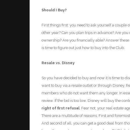
Should I Buy?
First things first: you need to ask yourself a couple 
other year? Can you plan trips in advance? Are you 
ownership? Are you financially able?
Answer these 
is time to figu
re out just how to buy into the
Club.
Resale vs. Disney
So you have decided to buy and now it is time to disco
want to buy via a resale outlet or through Disney. R
members who do not want them any longer. In essenc
review. If the bid is too low, Disney will buy the co
right of first refusal
. Fear not, your real estate 
There are a multitude of reasons. First and foremost
And second of all, you can get a good deal from tho