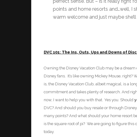
perfect sense. But – is it really right 
points and home resorts and…well, I sho
warm welcome and just maybe she’ll c
DVC 101: The Ins, Outs, Ups and Downs of Dis
Owning th
e Disney Vacation Club may
be a dream
Disney fans. It’s like owning Mickey Mouse, right? W
is, the Disney Vacation Club, albeit magical, is a lo
commitment and takes plenty of research. And right
now, I want to help you with that.
Yes you. Should
y
DVC? And should you buy resale or through Disne
many points? And what should your home resort b
is the square root of pi? We are going to figure this 
today.