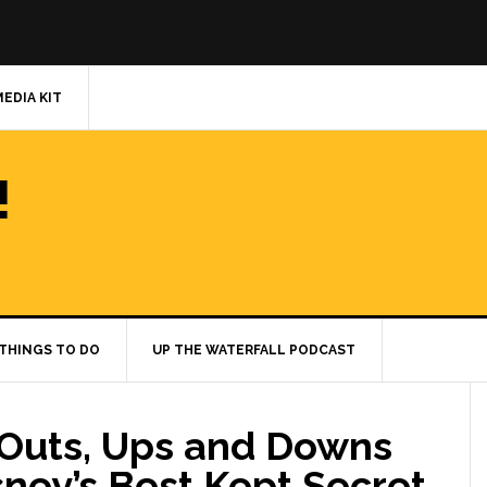
MEDIA KIT
!
THINGS TO DO
UP THE WATERFALL PODCAST
, Outs, Ups and Downs
sney’s Best Kept Secret