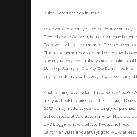
Aulani
Resort
and Spa
in Hawaii
So do you care about your home resort? You may. 
December and October), home resort may be pertine
Boardwalk Villas at 7 months for
October because o
Club was a home resort of mine I could have booked
stay or you may tend to always book vacations not th
(Saratoga Springs or Old Key West) and have to waitli
buying resale may be the way to go as you can get fa
Another thing to consider is the
lifetime of contract
and you should inquire about them through Disney
2057. It may matter to you how long your purchase wi
a cheap resale at Vero Beach or Hilton Head and b
DVC blogger who will tell you I would
not
recommen
Californian Villas. If you always go to WDW at leas