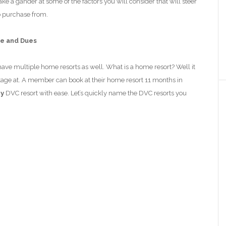
e a gander at some of the factors you will consider that will steer
o purchase from.
fe and Dues
ve multiple home resorts as well. What is a home resort? Well it
age at. A member can book at their home resort 11 months in
ny
DVC resort with ease.
Let’s quickly name the DVC resorts you