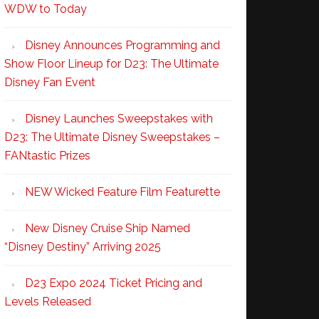
WDW to Today
Disney Announces Programming and
Show Floor Lineup for D23: The Ultimate
Disney Fan Event
Disney Launches Sweepstakes with
D23: The Ultimate Disney Sweepstakes –
FANtastic Prizes
NEW Wicked Feature Film Featurette
New Disney Cruise Ship Named
“Disney Destiny” Arriving 2025
D23 Expo 2024 Ticket Pricing and
Levels Released