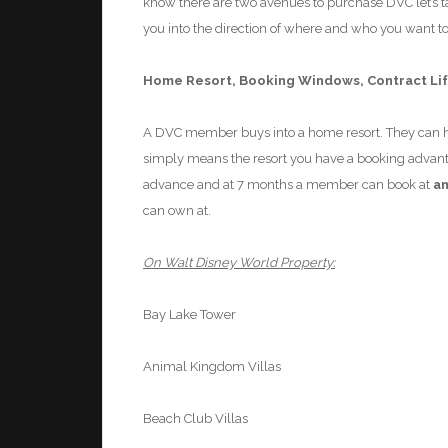
know there are two avenues to purchase DVC let’s tak
you into the direction of where and who you want t
Home Resort
, Booking Windows, Contract Li
A DVC member buys into a home resort. They can ha
simply means the resort you have a booking advant
advance and at 7 months
a
member can book at
a
can own at.
On Walt Disney World Property:
Bay Lake Tower
Animal Kingdom Villas
Beach Club Villas