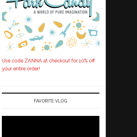
Use code ZANNA at checkout for 10% off
your entire order!
FAVORITE VLOG
Video
Player