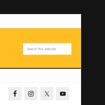
Search
this
website
Primary
Sidebar