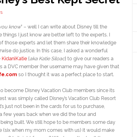
TS
 you know
” – well I can write about Disney till the
ings I just know are better left to the experts. I
 of those experts and let them share their knowledge
wise do justice. In this case, I asked a wonderful
e
KidaniKatie
{
aka Katie Siloac
} to give our readers a
was a DVC member (her username may have given that
fe.com
so I thought it was a perfect place to start.
to become Disney Vacation Club members since its
st was simply called Disney’s Vacation Club Resort
’s just not been in the cards for us to purchase,
a few years back when we did the tour and
 being built. We still hope to be members some day
five (six when my mom comes with us) it would make