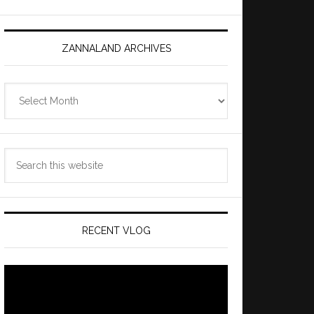
ZANNALAND ARCHIVES
Zannaland
Archives
Search
this
website
RECENT VLOG
Video
Player