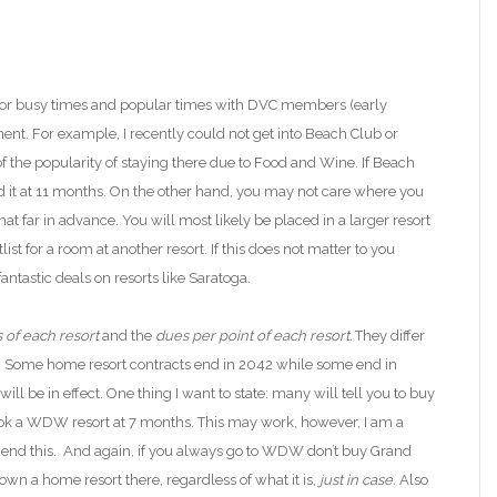
For busy times and popular times with DVC members (early
nt. For example, I recently could not get into
Beach Club or
f
the popularity of staying there due to
Food and Wine. If Beach
 it at 11 months.
On the other hand, you may not care where you
at far in advance. You will most likely be placed in a larger resort
st for a room at another resort. If this does not matter to you
ntastic deals on resorts like Saratoga.
s of each resort
and the
dues per point of each resort.
They differ
. Some home resort contracts end in 2042 while some end in
ll be in effect. One thing I want to state: many will tell you to buy
ook a WDW resort
at 7 months. This may work
, however, I am a
d this. And again, if you always go to WDW don’t buy Grand
t own a
home
resort there, regardless of what it is,
just in case.
Also