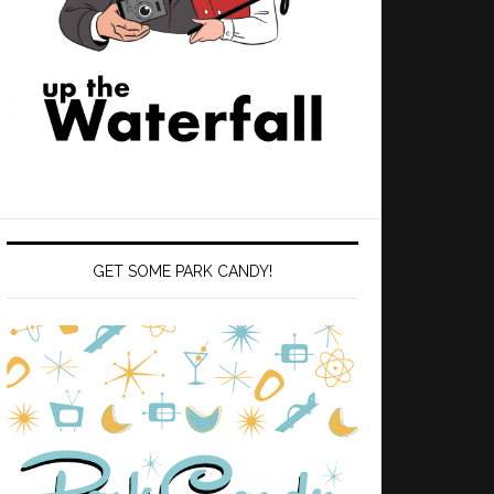
GET SOME PARK CANDY!