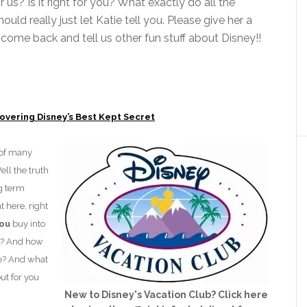
for us? Is it right for you? What exactly do all the
uld really just let Katie tell you. Please give her a
ome back and tell us other fun stuff about Disney!!
covering Disney’s Best Kept Secret
 of many
ell the truth
ng term
 here, right
ou
buy into
y? And how
e? And what
out for you
New to Disney's Vacation Club? Click here