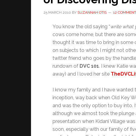
25 MARCH 2010
BY
SUZANNAH OTIS
12 COMMEN
You know the old saying “
write what
cows come home, but there are some th
thought it was time to bring in some
on subjects to which I might not other
twitter friend who goes by the handl
rundown of
DVC 101
. I knew Katie 
away) and I loved her site
TheDVCLi
I know my family and I have wanted 
inception, way back when Old Key We
and was the only option to buy into. It
although we almost took the plunge 
presentation when Kidani Village was
soon, especially with our family of 