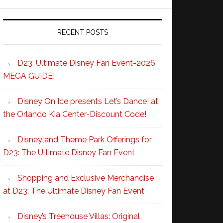
RECENT POSTS
D23: Ultimate Disney Fan Event-2026
MEGA GUIDE!
Disney On Ice presents Let’s Dance! at
the Orlando Kia Center-Discount Code!
Disneyland Theme Park Offerings for
D23: The Ultimate Disney Fan Event
Shopping and Exclusive Merchandise
at D23: The Ultimate Disney Fan Event
Disney’s Treehouse Villas: Original