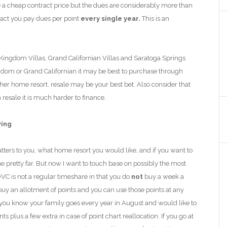
 a cheap contract price but the dues are considerably more than
tract you pay dues per point
every single year.
This is an
 Kingdom Villas, Grand Californian Villas and Saratoga Springs
gdom or Grand Californian it may be best to purchase through
her home resort, resale may be your best bet. Also consider that
esale it is much harder to finance.
wing
ters to you, what home resort you would like
,
and if you want to
 pretty far. But now I
want to touch base on possibly
the most
C is not a regular timeshare in that you do
not
buy a week a
buy an allotment of points and you can use those points at any
 you know your family goes every year in August and would like to
 plus a few extra in case of point chart reallocation. If you go at