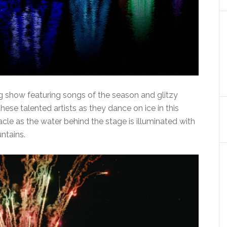
ng show featuring songs of the season and glitzy
ese talented artists as they dance on ice in this
tacle as the water behind the stage is illuminated with
ntains.