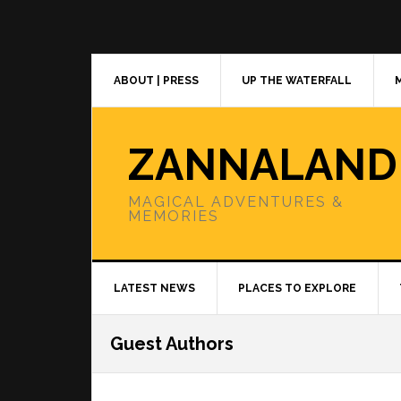
Skip
Skip
Skip
to
to
to
primary
main
primary
navigation
content
sidebar
ABOUT | PRESS
UP THE WATERFALL
ZANNALAND
MAGICAL ADVENTURES &
MEMORIES
LATEST NEWS
PLACES TO EXPLORE
Guest Authors