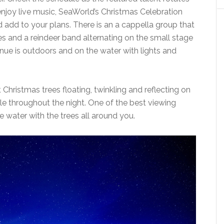
 enjoy live music, SeaWorld’s Christmas Celebration
add to your plans. There is an a cappella group that
es and a reindeer band alternating on the small stage
enue is outdoors and on the water with lights and
 Christmas trees floating, twinkling and reflecting on
le throughout the night. One of the best viewing
he water with the trees all around you.