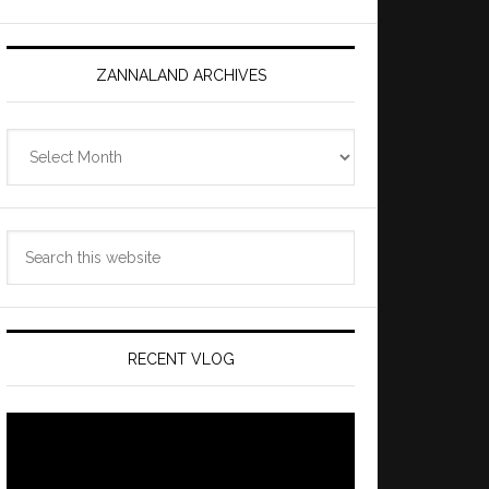
ZANNALAND ARCHIVES
Zannaland
Archives
Search
this
website
RECENT VLOG
Video
Player