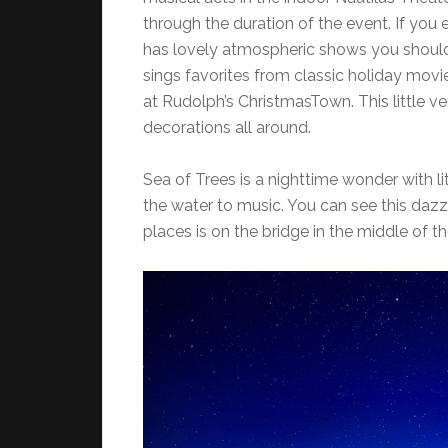
through the duration of the event. If you
has lovely atmospheric shows you should 
sings favorites from classic holiday movi
at Rudolph’s ChristmasTown. This little v
decorations all around.
Sea of Trees is a nighttime wonder with lit
the water to music. You can see this dazz
places is on the bridge in the middle of t