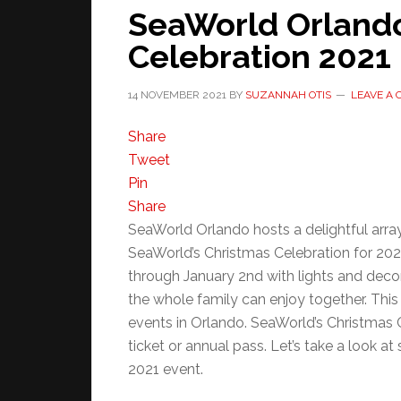
SeaWorld Orland
Celebration 2021
14 NOVEMBER 2021
BY
SUZANNAH OTIS
LEAVE A
Share
Tweet
Pin
Share
SeaWorld Orlando hosts a delightful array
SeaWorld’s Christmas Celebration for 20
through January 2nd with lights and deco
the whole family can enjoy together. This
events in Orlando. SeaWorld’s Christmas C
ticket or annual pass. Let’s take a look 
2021 event.