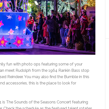
ily fun with photo ops featuring some of your
 can meet Rudolph from the 1964 Rankin Bass stop
ed Reindeer. You may also find the Bumble in this
and accessories, this is the place to look for
 is The Sounds of the Seasons Concert featuring
er. Check the schedule as the featured talent rotates