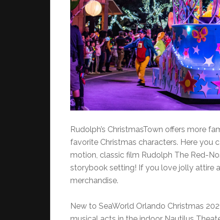
Rudolph’s ChristmasTown offers more fam
favorite Christmas characters. Here you
motion, classic film Rudolph The Red-Nos
storybook setting! If you love jolly attire 
merchandise.
New to SeaWorld Orlando Christmas 2021
musical acts in the indoor Nautilus Theat