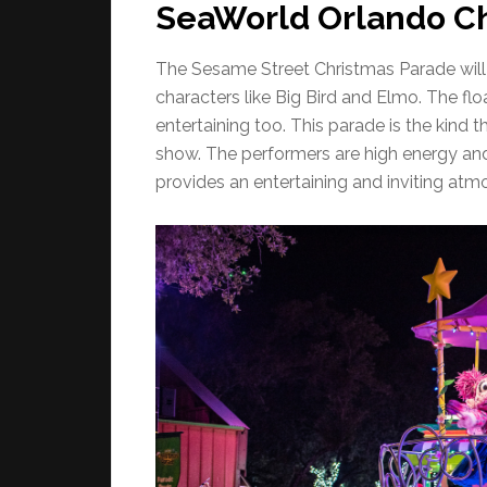
SeaWorld Orlando Ch
The Sesame Street Christmas Parade will 
characters like Big Bird and Elmo. The floa
entertaining too. This parade is the kind 
show. The performers are high energy and 
provides an entertaining and inviting atmo