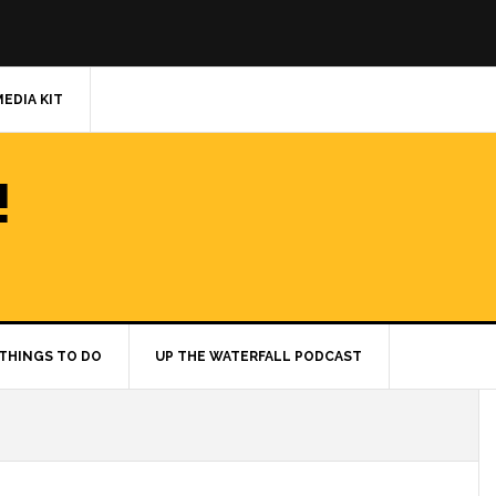
MEDIA KIT
!
THINGS TO DO
UP THE WATERFALL PODCAST