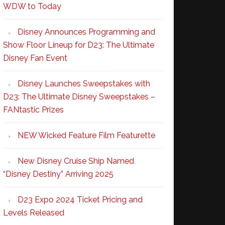
WDW to Today
Disney Announces Programming and
Show Floor Lineup for D23: The Ultimate
Disney Fan Event
Disney Launches Sweepstakes with
D23: The Ultimate Disney Sweepstakes –
FANtastic Prizes
NEW Wicked Feature Film Featurette
New Disney Cruise Ship Named
“Disney Destiny” Arriving 2025
D23 Expo 2024 Ticket Pricing and
Levels Released