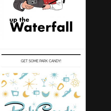
GET SOME PARK CANDY!