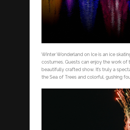
Winter Wonderland on Ice is an ice skati
costumes. Guests can enjoy the work of th
beautifully crafted show. It’s truly a spec
the Sea of Trees and colorful, gushing fou