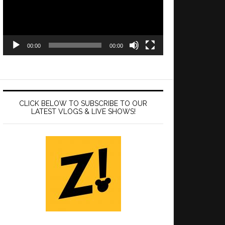
00:00
00:00
CLICK BELOW TO SUBSCRIBE TO OUR
LATEST VLOGS & LIVE SHOWS!