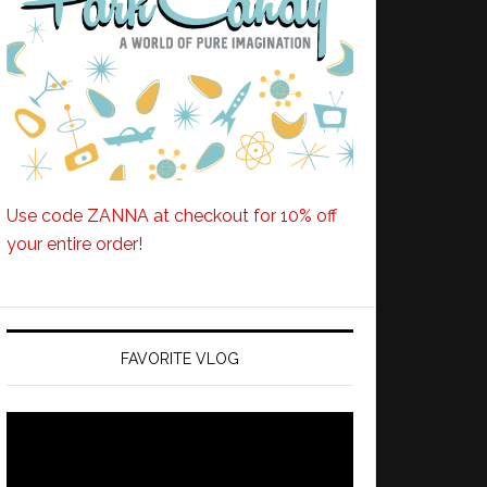
Use code ZANNA at checkout for 10% off
your entire order!
FAVORITE VLOG
Video
Player