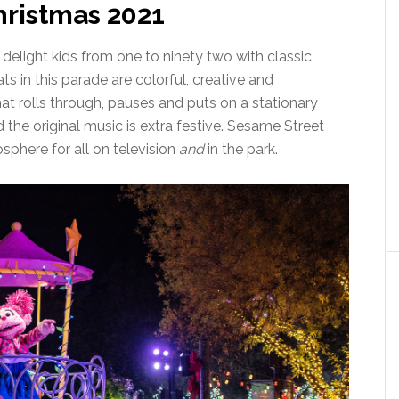
ristmas 2021
delight kids from one to ninety two with classic
ts in this parade are colorful, creative and
that rolls through, pauses and puts on a stationary
the original music is extra festive. Sesame Street
sphere for all on television
and
in the park.