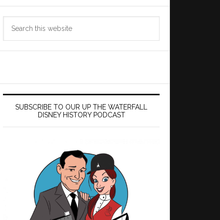
Search
this
website
SUBSCRIBE TO OUR UP THE WATERFALL
DISNEY HISTORY PODCAST