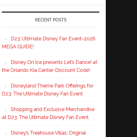
RECENT POSTS
D23: Ultimate Disney Fan Event-2026
MEGA GUIDE!
Disney On Ice presents Let’s Dance! at
the Orlando Kia Center-Discount Code!
Disneyland Theme Park Offerings for
D23: The Ultimate Disney Fan Event
Shopping and Exclusive Merchandise
at D23: The Ultimate Disney Fan Event
Disney’s Treehouse Villas: Original