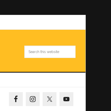
Search
this
website
Primary
Sidebar