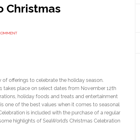
o Christmas
 COMMENT
 of offerings to celebrate the holiday season.
21 takes place on select dates from November 12th
rations, holiday foods and treats and entertainment
 is one of the best values when it comes to seasonal
elebration is included with the purchase of a regular
at some highlights of SeaWorld’s Christmas Celebration