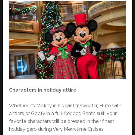
Characters in holiday attire
Whether it’s Mickey in his winter sweater, Pluto with
antlers or Goofy in a full-fledged Santa suit, your
favorite characters will be dressed in their finest
holiday garb during Very Merrytime Cruises.