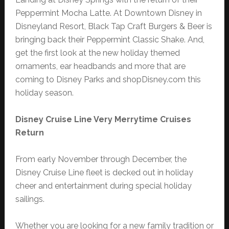
Peppermint Mocha Latte. At Downtown Disney in
Disneyland Resort, Black Tap Craft Burgers & Beer is
bringing back their Peppermint Classic Shake. And,
get the first look at the new holiday themed
ornaments, ear headbands and more that are
coming to Disney Parks and shopDisney.com this
holiday season.
Disney Cruise Line Very Merrytime Cruises
Return
From early November through December, the
Disney Cruise Line fleet is decked out in holiday
cheer and entertainment during special holiday
sailings.
Whether you are looking for a new family tradition or