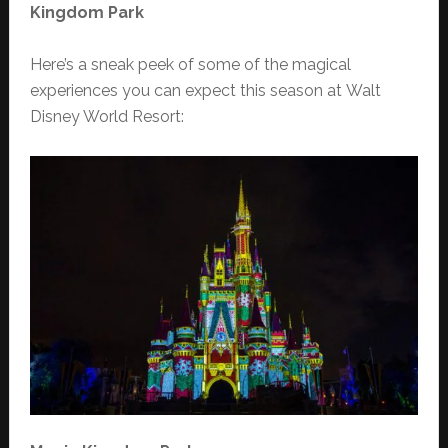
Kingdom Park
Here’s a sneak peek of some of the magical
experiences you can expect this season at Walt
Disney World Resort: