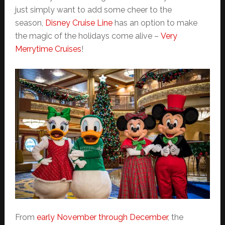
just simply want to add some cheer to the
season,
Disney Cruise Line
has an option to make
the magic of the holidays come alive –
Very
Merrytime Cruises
!
From
early November through December
, the