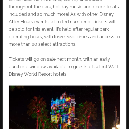
throughout the park, holiday music and décor, treats
included and so much more! As with other Disney
After Hours events, a limited number of tickets will
be sold for this event. It’s held after regular park
operating hours, with lower wait times and access to
more than 20 select attractions.
Tickets will go on sale next month, with an early
purchase window available to guests of select Walt
Disney World Resort hotels.