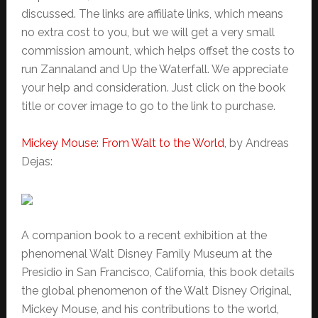
discussed. The links are affiliate links, which means
no extra cost to you, but we will get a very small
commission amount, which helps offset the costs to
run Zannaland and Up the Waterfall. We appreciate
your help and consideration. Just click on the book
title or cover image to go to the link to purchase.
Mickey Mouse: From Walt to the World
, by Andreas
Dejas:
A companion book to a recent exhibition at the
phenomenal Walt Disney Family Museum at the
Presidio in San Francisco, California, this book details
the global phenomenon of the Walt Disney Original,
Mickey Mouse, and his contributions to the world,