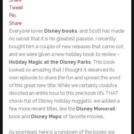
Tweet
Pin
Share
Everyone loves
Disney books
, and Scott has made
no secret that it is his greatest passion. I recently
bought him a couple of new releases that came out,
and we were given a new holiday book to review –
Holiday Magic at the Disney Parks
. This book
looked so amazing that I thought it deserved its
own episode to share the fun and spread the word
of this great new title. While we certainly could’ve
devoted an entire hour to this one book (it’s THAT
chock-full of Disney holiday nuggets), we added a
few more recent titles, like the
Disney Monorail
book and
Disney Maps
of favorite movies.
As promised, here is a rundown of the books we