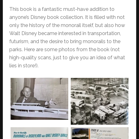
This book is a fantastic must-have addition to
anyone’s Disney book collection. It is filled with not
only the history of the monorail itself, but also how
Walt Disney became interested in transportation,
futurism, and the desire to bring monorails to the
parks.
Here are some photos from the book (not
high-quality scans, just to give you an idea of what
lies in store!).