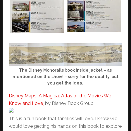
The Disney Monorails book inside jacket – as
mentioned on the show! – sorry for the quality, but
you get the idea.
Disney Maps: A Magical Atlas of the Movies We
Know and Love,
by Disney Book Group:
This is a fun book that families will love. I know Gio
would love getting his hands on this book to explore