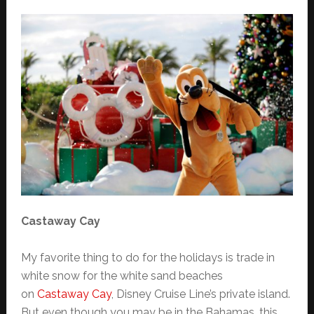
Castaway Cay
My favorite thing to do for the holidays is trade in
white snow for the white sand beaches
on
Castaway Cay
, Disney Cruise Line’s private island.
But even though you may be in the Bahamas, this