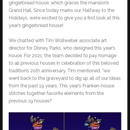
gingerbread house, which graces the mansion’s
Grand Hall. Since today marks our Halfway to the
Holidays, we’re excited to give you a first look at this
year’s gingerbread house!
We chatted with Tim Wollweber, associate art
director for Disney Parks, who designed this year’s
house. For 2021, the team decided to pay homage
to all previous houses in celebration of this beloved
tradition’s 20th anniversary. Tim mentioned, “we
went back to the graveyard to dig up all of our ideas
from the past 19 years. This year’s Franken-house
stitches together favorite elements from the
previous 19 houses!”