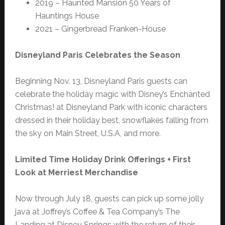
2019 – Haunted Mansion 50 Years of
Hauntings House
2021 – Gingerbread Franken-House
Disneyland Paris Celebrates the Season
Beginning Nov. 13, Disneyland Paris guests can
celebrate the holiday magic with Disney’s Enchanted
Christmas! at Disneyland Park with iconic characters
dressed in their holiday best, snowflakes falling from
the sky on Main Street, U.S.A, and more.
Limited Time Holiday Drink Offerings + First
Look at Merriest Merchandise
Now through July 18, guests can pick up some jolly
java at Joffrey’s Coffee & Tea Company’s The
Landing at Disney Springs with the return of their