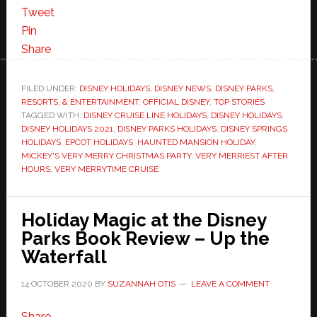
Tweet
Pin
Share
FILED UNDER:
DISNEY HOLIDAYS
,
DISNEY NEWS
,
DISNEY PARKS,
RESORTS, & ENTERTAINMENT
,
OFFICIAL DISNEY
,
TOP STORIES
TAGGED WITH:
DISNEY CRUISE LINE HOLIDAYS
,
DISNEY HOLIDAYS
,
DISNEY HOLIDAYS 2021
,
DISNEY PARKS HOLIDAYS
,
DISNEY SPRINGS
HOLIDAYS
,
EPCOT HOLIDAYS
,
HAUNTED MANSION HOLIDAY
,
MICKEY'S VERY MERRY CHRISTMAS PARTY
,
VERY MERRIEST AFTER
HOURS
,
VERY MERRYTIME CRUISE
Holiday Magic at the Disney
Parks Book Review – Up the
Waterfall
14 OCTOBER 2020
BY
SUZANNAH OTIS
LEAVE A COMMENT
Share