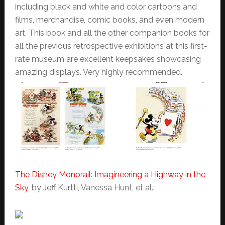
including black and white and color cartoons and
films, merchandise, comic books, and even modern
art. This book and all the other companion books for
all the previous retrospective exhibitions at this first-
rate museum are excellent keepsakes showcasing
amazing displays. Very highly recommended.
The Disney Monorail: Imagineering a Highway in the
Sky
, by Jeff Kurtti, Vanessa Hunt, et al.: