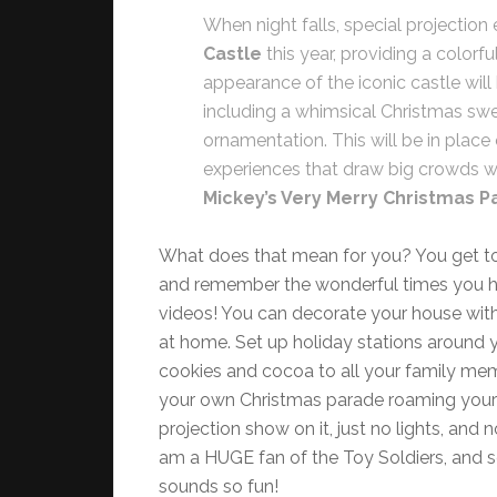
When night falls, special projection e
Castle
this year, providing a colorf
appearance of the iconic castle will
including a whimsical Christmas swe
ornamentation. This will be in place
experiences that draw big crowds wil
Mickey’s Very Merry Christmas Pa
What does that mean for you? You get to 
and remember the wonderful times you ha
videos! You can decorate your house wit
at home. Set up holiday stations around 
cookies and cocoa to all your family mem
your own Christmas parade roaming your hal
projection show on it, just no lights, and 
am a HUGE fan of the Toy Soldiers, and 
sounds so fun!