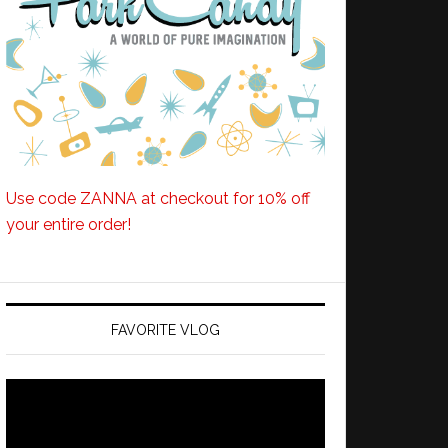
Use code ZANNA at checkout for 10% off
your entire order!
FAVORITE VLOG
Video
Player