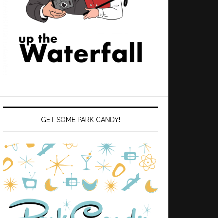
GET SOME PARK CANDY!