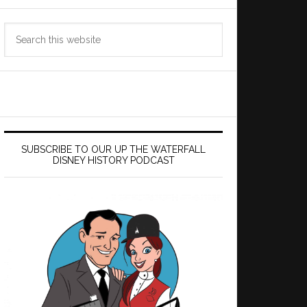
Search
this
website
SUBSCRIBE TO OUR UP THE WATERFALL
DISNEY HISTORY PODCAST