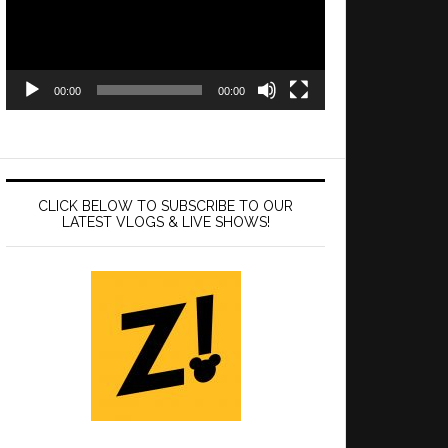
00:00
00:00
CLICK BELOW TO SUBSCRIBE TO OUR
LATEST VLOGS & LIVE SHOWS!