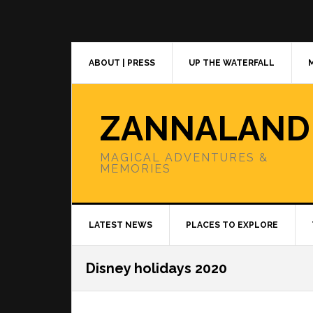
Skip
Skip
Skip
to
to
to
primary
main
primary
navigation
content
sidebar
ABOUT | PRESS
UP THE WATERFALL
ZANNALAND
MAGICAL ADVENTURES &
MEMORIES
LATEST NEWS
PLACES TO EXPLORE
Disney holidays 2020