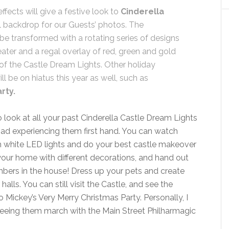
ffects will give a festive look to
Cinderella
ul backdrop for our Guests’ photos. The
 be transformed with a rotating series of designs
ater and a regal overlay of red, green and gold
 of the Castle Dream Lights. Other holiday
l be on hiatus this year as well, such as
rty.
look at all your past Cinderella Castle Dream Lights
d experiencing them first hand. You can watch
h white LED lights and do your best castle makeover
your home with different decorations, and hand out
bers in the house! Dress up your pets and create
ls. You can still visit the Castle, and see the
no Mickey’s Very Merry Christmas Party. Personally, I
seeing them march with the Main Street Philharmagic