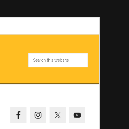
Search
this
website
Primary
Sidebar