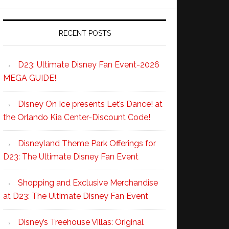
RECENT POSTS
D23: Ultimate Disney Fan Event-2026
MEGA GUIDE!
Disney On Ice presents Let’s Dance! at
the Orlando Kia Center-Discount Code!
Disneyland Theme Park Offerings for
D23: The Ultimate Disney Fan Event
Shopping and Exclusive Merchandise
at D23: The Ultimate Disney Fan Event
Disney’s Treehouse Villas: Original