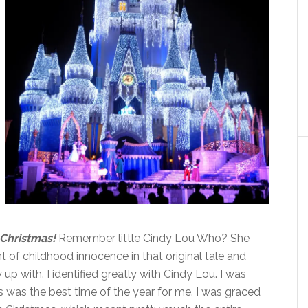
 Christmas!
Remember little Cindy Lou Who? She
f childhood innocence in that original tale and
p with. I identified greatly with Cindy Lou. I was
 was the best time of the year for me. I was graced