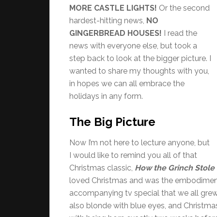
MORE CASTLE LIGHTS!
Or the second
hardest-hitting news,
NO
GINGERBREAD HOUSES!
I read the
news with everyone else, but took a
step back to look at the bigger picture. I
wanted to share my thoughts with you,
in hopes we can all embrace the
holidays in any form.
The Big Picture
Now I’m not here to lecture anyone, but
I would like to remind you all of that
Christmas classic,
How the Grinch Stole
loved Christmas and was the embodiment o
accompanying tv special that we all grew u
also blonde with blue eyes, and Christmas