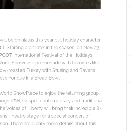
will be on hiatus this year but holiday character
OT
. Starting a bit later in the season, on Nov. 27,
PCOT
International Festival of the Holidays.
 World Showcase promenade with favorites like
low-roasted Turkey with Stuffing and Bavaria
eese Fondue in a Bread Bowl.
e World ShowPlace to enjoy the returning group,
ough R&B, Gospel, contemporary and traditional
e Voices of Liberty will bring their incredible 8-
ns Theatre stage for a special concert of
son. There are plenty more details about this