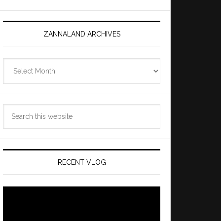
ZANNALAND ARCHIVES
Zannaland
Archives
Search
this
website
RECENT VLOG
Video
Player