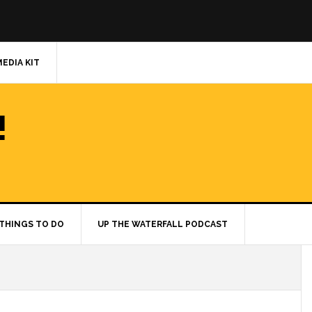
MEDIA KIT
!
THINGS TO DO
UP THE WATERFALL PODCAST