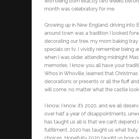
with being born exactly two weeks befor
month was celebratory for me.
Growing up in New England, driving into B
around town was a tradition I looked forw
decorating our tree, my mom baking tray 
specials on tv. I vividly remember being 
when I was older, attending midnight Mas
memories. I know you all have your traditio
Whos in Whoville, learned that Christmas i
decorations or presents or all the fluff a
will come, no matter what the castle looks
I know, I know, it’s 2020, and we all dese
over half a year of disappointments, un
has taught us all is that we can’t depend 
fulfillment. 2020 has taught us what truly
choices. Hopefully 2020 taught us how o