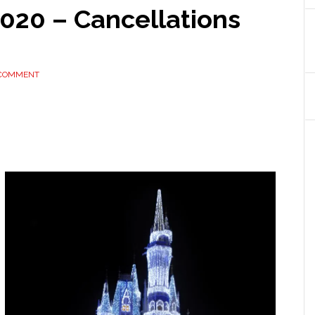
2020 – Cancellations
 COMMENT