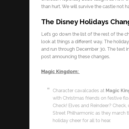
than hurt. We will survive the castle not ha
The Disney Holidays Chan
Let’s go down the list of the rest of t
look at things a different way. The holid
and run through December 30. The text 
post announcing these changes.
Magic Kingdom:
Character cavalcades at
Magic Ki
with Christmas friends on festive flo
Check! Elves and Reindeer? Check, c
Street Philharmonic as they march 
holiday cheer for all to hear.