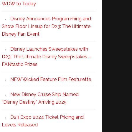
WDW to Today
Disney Announces Programming and
Show Floor Lineup for D23: The Ultimate
Disney Fan Event
Disney Launches Sweepstakes with
D23: The Ultimate Disney Sweepstakes –
FANtastic Prizes
NEW Wicked Feature Film Featurette
New Disney Cruise Ship Named
“Disney Destiny” Arriving 2025
D23 Expo 2024 Ticket Pricing and
Levels Released