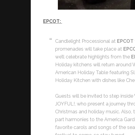
EPCOT:
Candlelight Processional at
EPCOT
promenades will take place at
EPC
we’ll celebrate highlights from the
E
Holiday kitchens will return around
American Holiday Table featuring S
Holiday Kitchen with dishes like Ch
Guests will be invited to step insid
JOYFUL!, who present a journey thr
Christmas and holiday music. Also, th
part harmonies to the America Garde
favorite carols and songs of the sea