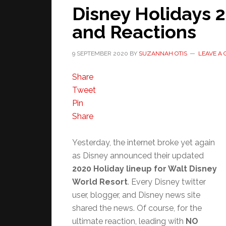
Disney Holidays 
and Reactions
9 SEPTEMBER 2020
BY
SUZANNAH OTIS
LEAVE A
Share
Tweet
Pin
Share
Yesterday, the internet broke yet again
as Disney announced their updated
2020 Holiday lineup for Walt Disney
World Resort
. Every Disney twitter
user, blogger, and Disney news site
shared the news. Of course, for the
ultimate reaction, leading with
NO