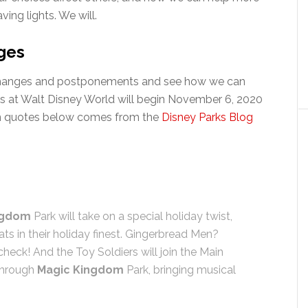
ving lights. We will.
ges
he changes and postponements and see how we can
ays at Walt Disney World will begin November 6, 2020
in quotes below comes from the
Disney Parks Blog
ngdom
Park will take on a special holiday twist,
ats in their holiday finest. Gingerbread Men?
heck! And the Toy Soldiers will join the Main
through
Magic Kingdom
Park, bringing musical