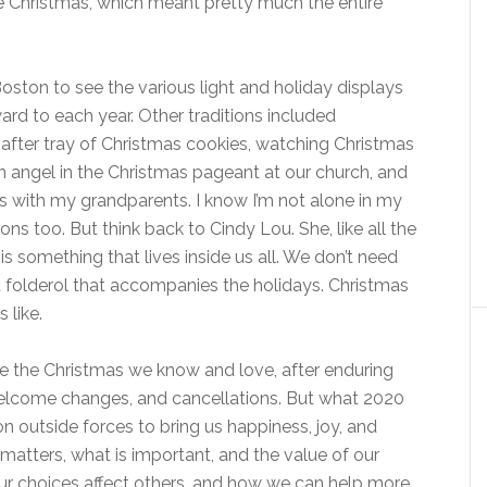
e Christmas, which meant pretty much the entire
oston to see the various light and holiday displays
ard to each year. Other traditions included
after tray of Christmas cookies, watching Christmas
an angel in the Christmas pageant at our church, and
s with my grandparents. I know I’m not alone in my
ns too. But think back to Cindy Lou. She, like all the
s something that lives inside us all. We don’t need
nd folderol that accompanies the holidays. Christmas
 like.
rve the Christmas we know and love, after enduring
welcome changes, and cancellations. But what 2020
on outside forces to bring us happiness, joy, and
 matters, what is important, and the value of our
ur choices affect others, and how we can help more