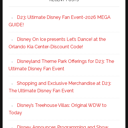
D23: Ultimate Disney Fan Event-2026 MEGA
GUIDE!
Disney On Ice presents Let’s Dance! at the
Orlando Kia Center-Discount Code!
Disneyland Theme Park Offerings for D23: The
Ultimate Disney Fan Event
Shopping and Exclusive Merchandise at D23:
The Ultimate Disney Fan Event
Disney’s Treehouse Villas: Original WDW to
Today
Disney Announces Programming and Show