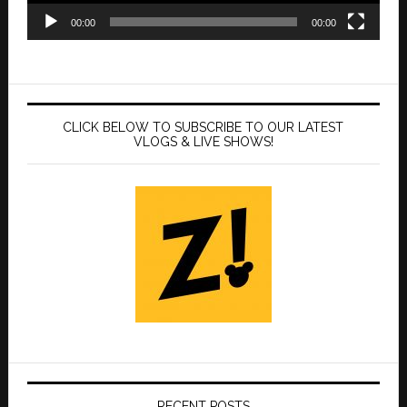
00:00
00:00
CLICK BELOW TO SUBSCRIBE TO OUR LATEST
VLOGS & LIVE SHOWS!
RECENT POSTS