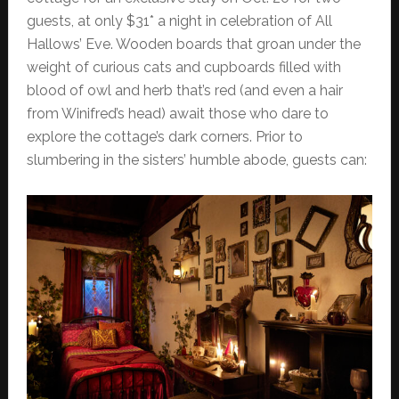
guests, at only $31* a night in celebration of All
Hallows’ Eve. Wooden boards that groan under the
weight of curious cats and cupboards filled with
blood of owl and herb that’s red (and even a hair
from Winifred’s head) await those who dare to
explore the cottage’s dark corners. Prior to
slumbering in the sisters’ humble abode, guests can: