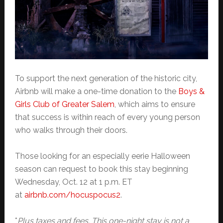
To support the next generation of the historic city,
Airbnb will make a one-time donation to the
Boys &
Girls Club of Greater Salem
, which aims to ensure
that success is within reach of every young person
who walks through their doors.
Those looking for an especially eerie Halloween
season can request to book this stay beginning
Wednesday, Oct. 12 at 1 p.m. ET
at
airbnb.com/hocuspocus2
.
*
Plus taxes and fees. This one-night stay is not a