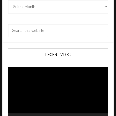
Zannaland
Archives
Search
this
website
RECENT VLOG
Video
Player