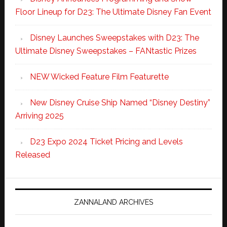
Floor Lineup for D23: The Ultimate Disney Fan Event
Disney Launches Sweepstakes with D23: The
Ultimate Disney Sweepstakes – FANtastic Prizes
NEW Wicked Feature Film Featurette
New Disney Cruise Ship Named “Disney Destiny”
Arriving 2025
D23 Expo 2024 Ticket Pricing and Levels
Released
ZANNALAND ARCHIVES