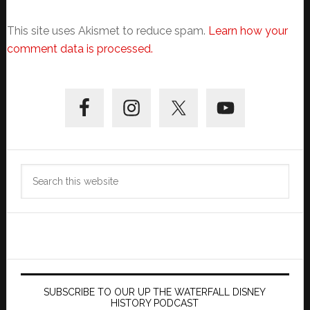
This site uses Akismet to reduce spam.
Learn how your
comment data is processed.
Primary
Sidebar
Search
this
website
SUBSCRIBE TO OUR UP THE WATERFALL DISNEY
HISTORY PODCAST