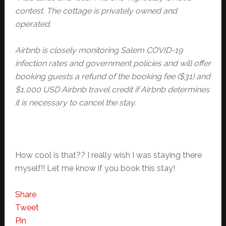
contest. The cottage is privately owned and
operated.
Airbnb is closely monitoring Salem COVID-19
infection rates and government policies and will offer
booking guests a refund of the booking fee ($31) and
$1,000 USD Airbnb travel credit if Airbnb determines
it is necessary to cancel the stay.
How cool is that?? I really wish I was staying there
myself!! Let me know if you book this stay!
Share
Tweet
Pin