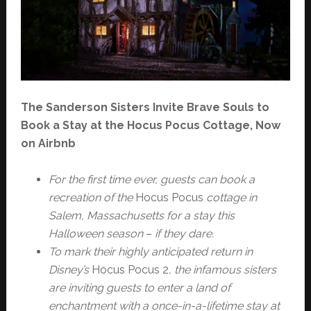
The Sanderson Sisters Invite Brave Souls to
Book a Stay at the Hocus Pocus Cottage, Now
on Airbnb
For the first time ever, guests can book a
recreation of the
Hocus Pocus
cottage in
Salem, Massachusetts for a stay this
Halloween season
–
if they dare.
To mark their highly anticipated return in
Disney’s
Hocus Pocus 2
, the infamous sisters
are inviting guests to enter a land of
enchantment with a once-in-a-lifetime stay at