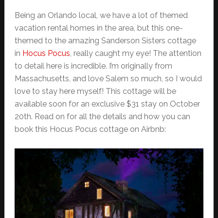
Being an Orlando local, we have a lot of themed
vacation rental homes in the area, but this one-
themed to the amazing Sanderson Sisters cottage
in
Hocus Pocus
, really caught my eye! The attention
to detail here is incredible. I’m originally from
Massachusetts, and love Salem so much, so I would
love to stay here myself! This cottage will be
available soon for an exclusive $31 stay on October
20th. Read on for all the details and how you can
book this Hocus Pocus cottage on Airbnb: