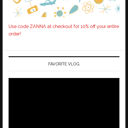
Use code ZANNA at checkout for 10% off your entire
order!
FAVORITE VLOG
Video
Player