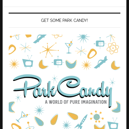
GET SOME PARK CANDY!