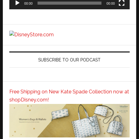
00:00
00:00
SUBSCRIBE TO OUR PODCAST
Free Shipping on New Kate Spade Collection now at
shopDisney.com!