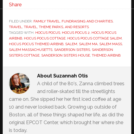
Share
FILED UNDER:
FAMILY TRAVEL
,
FUNDRAISING AND CHARITIES
,
TRAVEL
,
TRAVEL, THEME PARKS, AND RESORTS
TAGGED WITH:
HOCUS POCUS
,
HOCUS POCUS 2
,
HOCUS POCUS
AIRBNB
,
HOCUS POCUS COTTAGE
,
HOCUS POCUS COTTAGE SALEM
,
HOCUS POCUS THEMED AIRBNB
,
SALEM
,
SALEM MA
,
SALEM MASS
,
SALEM MASSACHUSETTS
,
SANDERSON SISTERS
,
SANDERSON
SISTERS COTTAGE
,
SANDERSON SISTERS HOUSE
,
THEMED AIRBNB
About
Suzannah Otis
A child of the 80's, Zanna climbed trees
and roller-skated till the streetlights
came on. She sipped her her first iced coffee at age
10 and never looked back. Growing up outside of
Boston, all of these things shaped her life, as did the
original EPCOT Center, which brought her where she
is today.