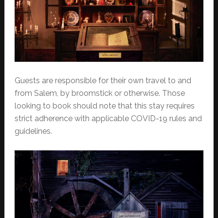
Guests are responsible for their own travel to and
from Salem, by broomstick or otherwise. Those
looking to book should note that this stay requires
strict adherence with applicable COVID-19 rules and
guidelines.