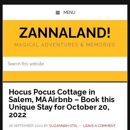
Skip
Skip
to
to
MENU
main
primary
content
sidebar
ZANNALAND!
MAGICAL ADVENTURES & MEMORIES
Search
this
website
Hocus Pocus Cottage in
Salem, MA Airbnb – Book this
Unique Stay for October 20,
2022
28 SEPTEMBER 2022
BY
SUZANNAH OTIS
LEAVE A COMMENT