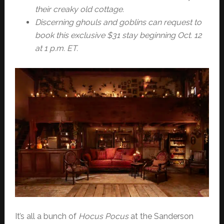
their creaky old cottage.
Discerning ghouls and goblins can request to
book this exclusive $31 stay beginning Oct. 12
at 1 p.m. ET.
It’s all a bunch of
Hocus Pocus
at the Sanderson