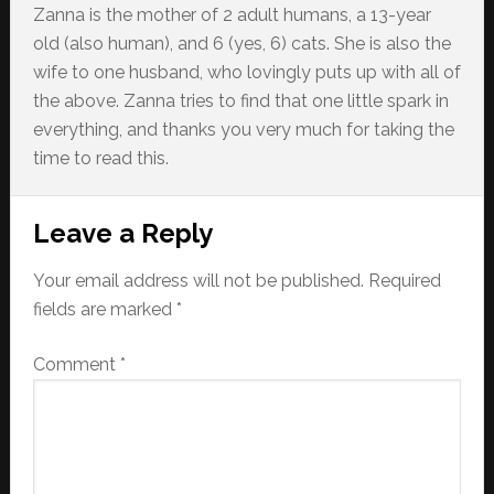
Zanna is the mother of 2 adult humans, a 13-year
old (also human), and 6 (yes, 6) cats. She is also the
wife to one husband, who lovingly puts up with all of
the above. Zanna tries to find that one little spark in
everything, and thanks you very much for taking the
time to read this.
Reader
Leave a Reply
Interactions
Your email address will not be published.
Required
fields are marked
*
Comment
*