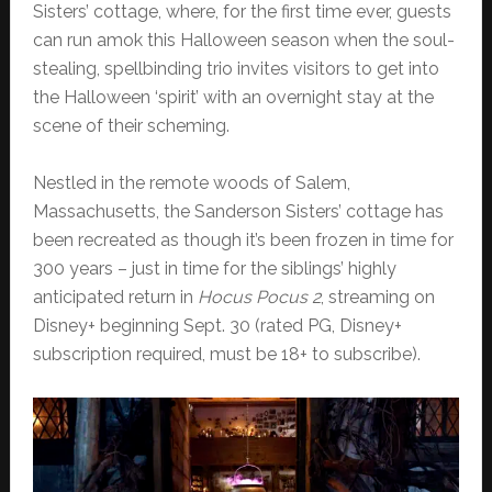
Sisters’ cottage, where, for the first time ever, guests
can run amok this Halloween season when the soul-
stealing, spellbinding trio invites visitors to get into
the Halloween ‘spirit’ with an overnight stay at the
scene of their scheming.
Nestled in the remote woods of Salem,
Massachusetts, the Sanderson Sisters’ cottage has
been recreated as though it’s been frozen in time for
300 years – just in time for the siblings’ highly
anticipated return in
Hocus Pocus 2
, streaming on
Disney+ beginning Sept. 30 (rated PG, Disney+
subscription required, must be 18+ to subscribe).