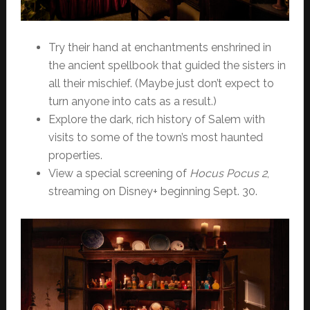
Try their hand at enchantments enshrined in
the ancient spellbook that guided the sisters in
all their mischief. (Maybe just don’t expect to
turn anyone into cats as a result.)
Explore the dark, rich history of Salem with
visits to some of the town’s most haunted
properties.
View a special screening of
Hocus Pocus 2
,
streaming on Disney+ beginning Sept. 30.