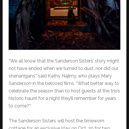
“We all know that the Sanderson Sisters’ story might
not have ended when we turned to dust, nor did our
shenanigans,” said Kathy Najimy, who plays Mary
Sanderson in the beloved films. “What better way to
celebrate the season than to host guests at the trio’s
historic haunt for a night they’ll remember for years
to come?”
The Sanderson Sisters will host the timeworn
cottage for an exclusive stay on Oct. 20 for two