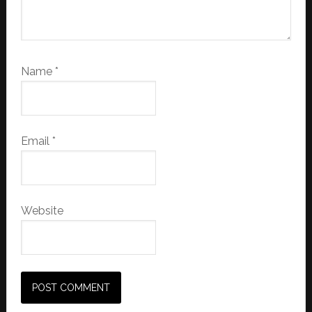
Name
*
Email
*
Website