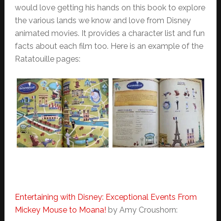
would love getting his hands on this book to explore
the various lands we know and love from Disney
animated movies. It provides a character list and fun
facts about each film too. Here is an example of the
Ratatouille pages:
Entertaining with Disney: Exceptional Events From
Mickey Mouse to Moana!
by Amy Croushorn: