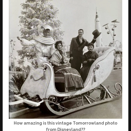
How amazing is this vintage Tomorrowland photo
from Disneyland??