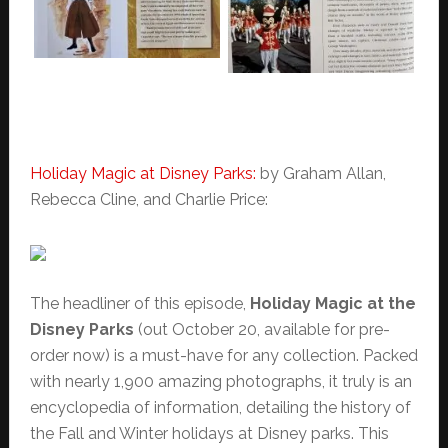
Holiday Magic at Disney Parks:
by Graham Allan,
Rebecca Cline, and Charlie Price:
The headliner of this episode,
Holiday Magic at the
Disney Parks
(out October 20, available for pre-
order now) is a must-have for any collection. Packed
with nearly 1,900 amazing photographs, it truly is an
encyclopedia of information, detailing the history of
the Fall and Winter holidays at Disney parks. This