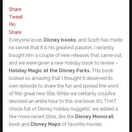
Share
Tweet
Pin
Share
Everyone loves
Disney books
, and Scott has made
no secret that it is his greatest passion. I recently
bought him a couple of new releases that came out,
and we were given a new holiday book to review –
Holiday Magic at the Disney Parks
. This book
looked so amazing that I thought it deserved its
own episode to share the fun and spread the word
of this great new title. While we certainly could’ve
devoted an entire hour to this one book (it’s THAT
chock-full of Disney holiday nuggets), we added a
few more recent titles, like the
Disney Monorail
book and
Disney Maps
of favorite movies.