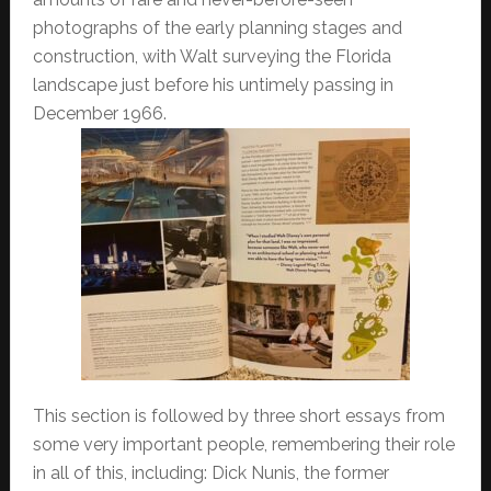
photographs of the early planning stages and
construction, with Walt surveying the Florida
landscape just before his untimely passing in
December 1966.
This section is followed by three short essays from
some very important people, remembering their role
in all of this, including: Dick Nunis, the former