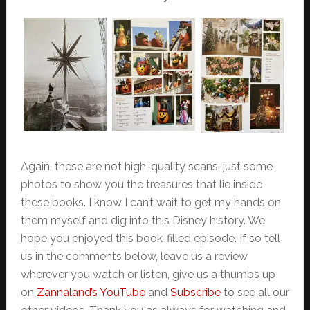
Again, these are not high-quality scans, just some
photos to show you the treasures that lie inside
these books. I know I can’t wait to get my hands on
them myself and dig into this Disney history. We
hope you enjoyed this book-filled episode. If so tell
us in the comments below, leave us a review
wherever you watch or listen, give us a thumbs up
on
Zannaland’s YouTube
and
Subscribe
to see all our