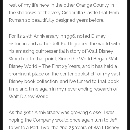
rest of my life here, in the other Orange County, in
the shadows of the very Cinderella Castle that Herb
Ryman so beautifully designed years before.
For its 25th Anniversary in 1996, noted Disney
historian and author Jeff Kurtti graced the world with
his amazing quintessential history of Walt Disney
World up to that point, Since the World Began: Walt
Disney World – The First 25 Years, and it has held a
prominent place on the center bookshelf of my vast
Disney book collection, and I’ve turned to that book
time and time again in my never ending research of
Walt Disney World.
As the 50th Anniversary was growing closer, I was
hoping the Company would once again turn to Jeff
to write a Part Two, the 2nd 25 Years of Walt Disney