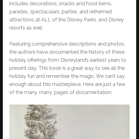
includes decorations, snacks and food items,
parades, spectaculars, parties, and rethemed
attractions at ALL of the Disney Parks, and Disney
resorts as well.
Featuring comprehensive descriptions and photos,
the authors have documented the history of these
holiday offerings from Disneyland’s earliest years to
present day. This book is a great way to see all the
holiday fun and remember the magic. We can’t say
enough about this masterpiece. Here are just a few
of the many, many, pages of documentation: