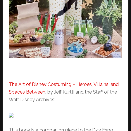
The Art of Disney Costuming – Heroes, Villains, and
Spaces Between
, by
Jeff Kurtti and the
Staff of the
Walt Disney Archives:
This book is a companion piece to the D23 Expo