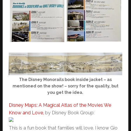
The Disney Monorails book inside jacket – as
mentioned on the show! – sorry for the quality, but
you get the idea.
Disney Maps: A Magical Atlas of the Movies We
Know and Love,
by Disney Book Group:
This is a fun book that families will love. I know Gio