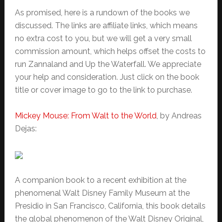
As promised, here is a rundown of the books we
discussed. The links are affiliate links, which means
no extra cost to you, but we will get a very small
commission amount, which helps offset the costs to
run Zannaland and Up the Waterfall. We appreciate
your help and consideration. Just click on the book
title or cover image to go to the link to purchase.
Mickey Mouse: From Walt to the World
, by Andreas
Dejas:
A companion book to a recent exhibition at the
phenomenal Walt Disney Family Museum at the
Presidio in San Francisco, California, this book details
the global phenomenon of the Walt Disney Original,