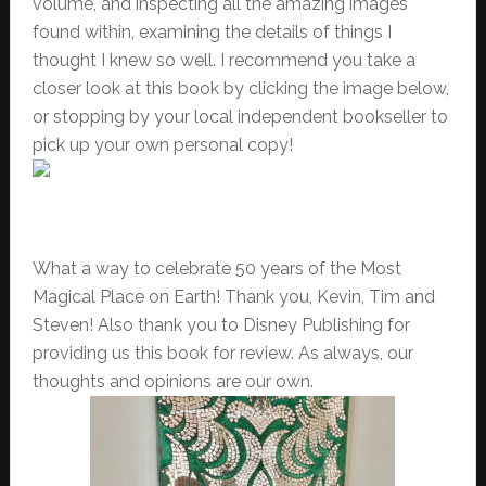
volume, and inspecting all the amazing images
found within, examining the details of things I
thought I knew so well. I recommend you take a
closer look at this book by clicking the image below,
or stopping by your local independent bookseller to
pick up your own personal copy!
What a way to celebrate 50 years of the Most
Magical Place on Earth! Thank you, Kevin, Tim and
Steven! Also thank you to Disney Publishing for
providing us this book for review. As always, our
thoughts and opinions are our own.