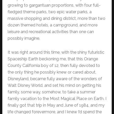
growing to gargantuan proportions, with four full-
fledged theme parks, two epic water parks, a
massive shopping and dining district, more than two
dozen themed hotels, a campground, and more
leisure and recreational activities than one can
possibly imagine.
It was right around this time, with the shiny futuristic
Spaceship Earth beckoning me, that this Orange
County California boy of 12, then fully devoted to
the only thing he possibly knew or cared about,
Disneyland, became fully aware of the wonders of
Walt Disney World, and set his mind on getting his
family, some way, somehow, to take a summer
family vacation to the Most Magical Place on Earth. I
finally got that trip in May and June of 1984, and my
life changed forevermore, and I knew I’d spend the