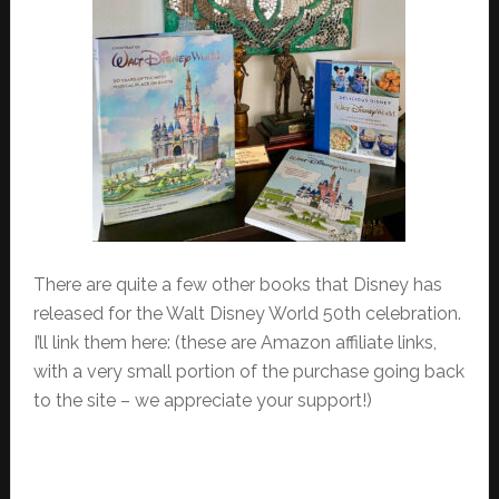
There are quite a few other books that Disney has
released for the Walt Disney World 50th celebration.
I’ll link them here: (these are Amazon affiliate links,
with a very small portion of the purchase going back
to the site – we appreciate your support!)