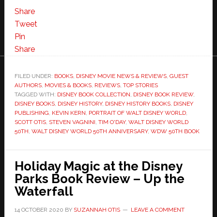
Share
Tweet
Pin
Share
FILED UNDER:
BOOKS
,
DISNEY MOVIE NEWS & REVIEWS
,
GUEST
AUTHORS
,
MOVIES & BOOKS
,
REVIEWS
,
TOP STORIES
TAGGED WITH:
DISNEY BOOK COLLECTION
,
DISNEY BOOK REVIEW
,
DISNEY BOOKS
,
DISNEY HISTORY
,
DISNEY HISTORY BOOKS
,
DISNEY
PUBLISHING
,
KEVIN KERN
,
PORTRAIT OF WALT DISNEY WORLD
,
SCOTT OTIS
,
STEVEN VAGNINI
,
TIM O'DAY
,
WALT DISNEY WORLD
50TH
,
WALT DISNEY WORLD 50TH ANNIVERSARY
,
WDW 50TH BOOK
Holiday Magic at the Disney
Parks Book Review – Up the
Waterfall
14 OCTOBER 2020
BY
SUZANNAH OTIS
LEAVE A COMMENT