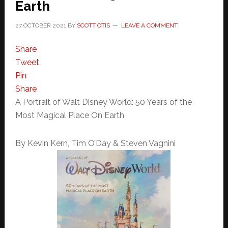
Earth
27 OCTOBER 2021
BY
SCOTT OTIS
LEAVE A COMMENT
Share
Tweet
Pin
Share
A Portrait of Walt Disney World: 50 Years of the
Most Magical Place On Earth
By Kevin Kern, Tim O’Day & Steven Vagnini