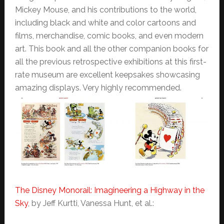
Mickey Mouse, and his contributions to the world,
including black and white and color cartoons and
films, merchandise, comic books, and even modern
art. This book and all the other companion books for
all the previous retrospective exhibitions at this first-
rate museum are excellent keepsakes showcasing
amazing displays. Very highly recommended.
The Disney Monorail: Imagineering a Highway in the
Sky
, by Jeff Kurtti, Vanessa Hunt, et al.: