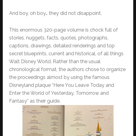
And boy, oh boy… they did not disappoint.
This enormous 320-page volume is chock full of
stories, nuggets, facts, quotes, photographs,
captions, drawings, detailed renderings and top
secret blueprints, current and historical, of all things
Walt Disney World. Rather than the usual
chronological format, the authors chose to organize
the proceedings almost by using the famous
Disneyland plaque “Here You Leave Today and
Enter the World of Yesterday, Tomorrow and
Fantasy” as their guide.