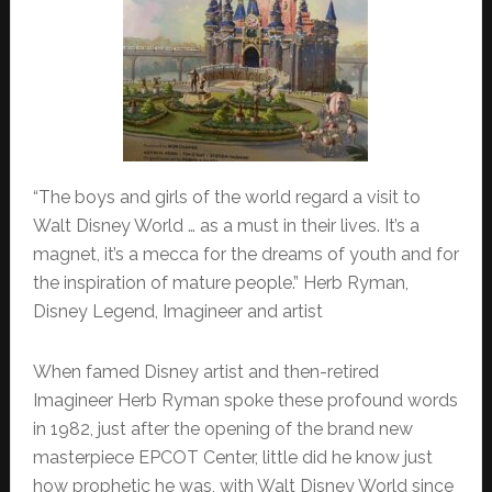
“The boys and girls of the world regard a visit to
Walt Disney World … as a must in their lives. It’s a
magnet, it’s a mecca for the dreams of youth and for
the inspiration of mature people.” Herb Ryman,
Disney Legend, Imagineer and artist
When famed Disney artist and then-retired
Imagineer Herb Ryman spoke these profound words
in 1982, just after the opening of the brand new
masterpiece EPCOT Center, little did he know just
how prophetic he was, with Walt Disney World since