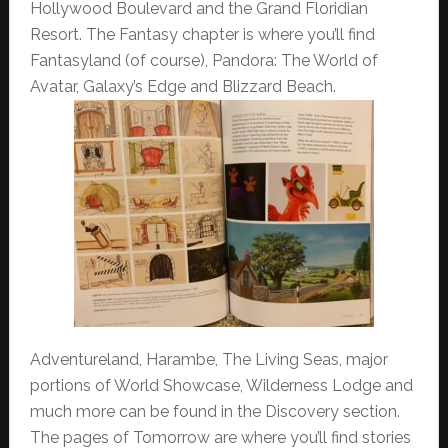
Hollywood Boulevard and the Grand Floridian
Resort. The Fantasy chapter is where you’ll find
Fantasyland (of course), Pandora: The World of
Avatar, Galaxy’s Edge and Blizzard Beach.
Adventureland, Harambe, The Living Seas, major
portions of World Showcase, Wilderness Lodge and
much more can be found in the Discovery section.
The pages of Tomorrow are where you’ll find stories