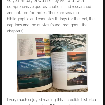
50 year history of Walt Disney World, all with
comprehensive quotes, captions and researched
and notated footnotes (there are separate
bibliographic and endnotes listings for the text, the
captions and the quotes found throughout the
chapters).
I very much enjoyed reading this incredible historical