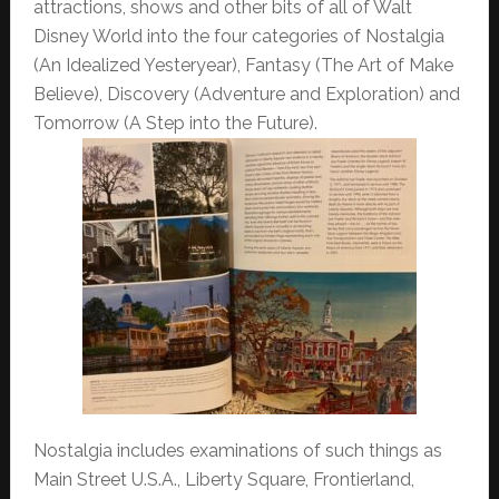
attractions, shows and other bits of all of Walt
Disney World into the four categories of Nostalgia
(An Idealized Yesteryear), Fantasy (The Art of Make
Believe), Discovery (Adventure and Exploration) and
Tomorrow (A Step into the Future).
Nostalgia includes examinations of such things as
Main Street U.S.A., Liberty Square, Frontierland,