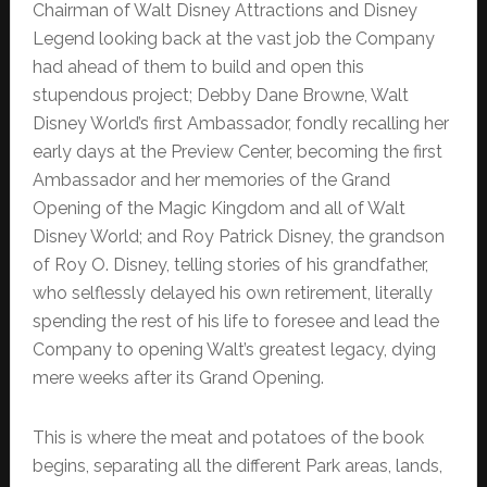
Chairman of Walt Disney Attractions and Disney
Legend looking back at the vast job the Company
had ahead of them to build and open this
stupendous project; Debby Dane Browne, Walt
Disney World’s first Ambassador, fondly recalling her
early days at the Preview Center, becoming the first
Ambassador and her memories of the Grand
Opening of the Magic Kingdom and all of Walt
Disney World; and Roy Patrick Disney, the grandson
of Roy O. Disney, telling stories of his grandfather,
who selflessly delayed his own retirement, literally
spending the rest of his life to foresee and lead the
Company to opening Walt’s greatest legacy, dying
mere weeks after its Grand Opening.
This is where the meat and potatoes of the book
begins, separating all the different Park areas, lands,