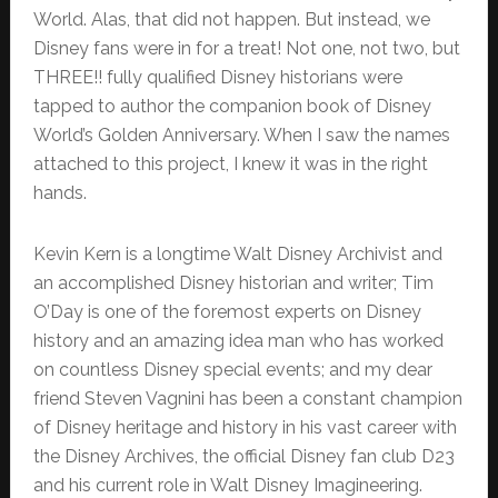
World. Alas, that did not happen. But instead, we
Disney fans were in for a treat! Not one, not two, but
THREE!! fully qualified Disney historians were
tapped to author the companion book of Disney
World’s Golden Anniversary. When I saw the names
attached to this project, I knew it was in the right
hands.
Kevin Kern is a longtime Walt Disney Archivist and
an accomplished Disney historian and writer; Tim
O’Day is one of the foremost experts on Disney
history and an amazing idea man who has worked
on countless Disney special events; and my dear
friend Steven Vagnini has been a constant champion
of Disney heritage and history in his vast career with
the Disney Archives, the official Disney fan club D23
and his current role in Walt Disney Imagineering.