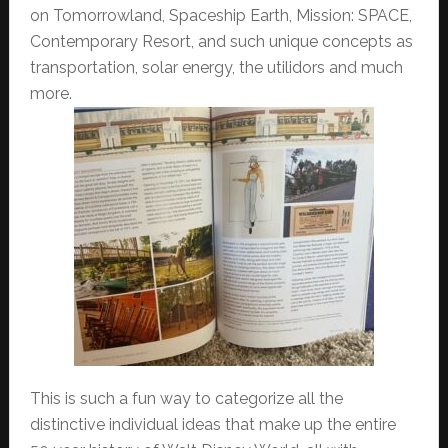
on Tomorrowland, Spaceship Earth, Mission: SPACE,
Contemporary Resort, and such unique concepts as
transportation, solar energy, the utilidors and much
more.
This is such a fun way to categorize all the
distinctive individual ideas that make up the entire