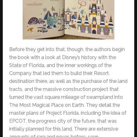
Before they get into that, though, the authors begin
the book with a look at Disney’s history with the
State of Florida, and the inner workings of the
Company that led them to build their Resort
destination there, as well as the purchase of the land
tracts, and the massive construction project that
turned the vast square mileage of swampland into
The Most Magical Place on Earth. They detail the
master plans of Project Florida, including the idea of
EPCOT, the progress city of the future, that was
initially planned for this land. There are extensive
amounts of rare and never-before-seen