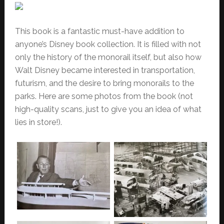
This book is a fantastic must-have addition to
anyone’s Disney book collection. It is filled with not
only the history of the monorail itself, but also how
Walt Disney became interested in transportation,
futurism, and the desire to bring monorails to the
parks.
Here are some photos from the book (not
high-quality scans, just to give you an idea of what
lies in store!).