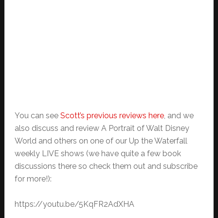
You can see
Scott’s previous reviews here
, and we
also discuss and review A Portrait of Walt Disney
World and others on one of our Up the Waterfall
weekly LIVE shows (we have quite a few book
discussions there so check them out and subscribe
for more!):
https://youtu.be/5KqFR2AdXHA