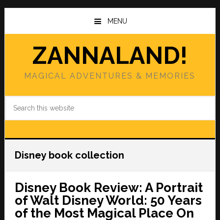
Skip
Skip
to
to
MENU
main
primary
content
sidebar
ZANNALAND!
MAGICAL ADVENTURES & MEMORIES
Search
this
website
Disney book collection
Disney Book Review: A Portrait
of Walt Disney World: 50 Years
of the Most Magical Place On