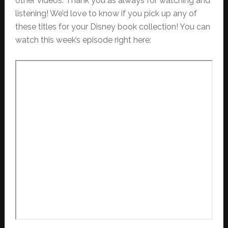
other videos. Thank you as always for watching and
listening! We’d love to know if you pick up any of
these titles for your Disney book collection! You can
watch this week’s episode right here: