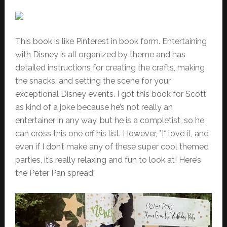
This book is like Pinterest in book form. Entertaining
with Disney is all organized by theme and has
detailed instructions for creating the crafts, making
the snacks, and setting the scene for your
exceptional Disney events. I got this book for Scott
as kind of a joke because he’s not really an
entertainer in any way, but he is a completist, so he
can cross this one off his list. However, *I* love it, and
even if I don’t make any of these super cool themed
parties, it’s really relaxing and fun to look at! Here’s
the Peter Pan spread: