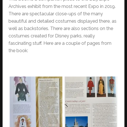
Archives exhibit from the most recent Expo in 2019.
There are spectacular close-ups of the many
beautiful and detailed costumes displayed there, as
well as backstories. There are also sections on the
costumes created for Disney parks, really
fascinating stuff. Here are a couple of pages from
the book: