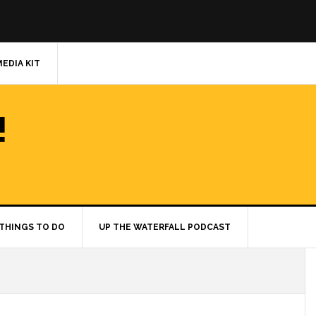
MEDIA KIT
!
THINGS TO DO
UP THE WATERFALL PODCAST