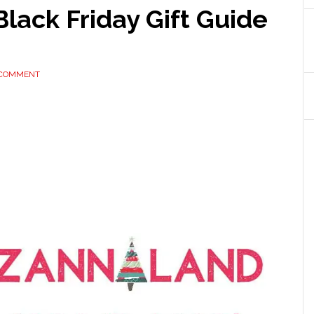
Black Friday Gift Guide
 COMMENT