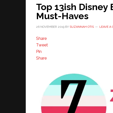
Top 13ish Disney 
Must-Haves
26 NOVEMBER 2019
BY
SUZANNAH OTIS
LEAVE A
Share
Tweet
Pin
Share