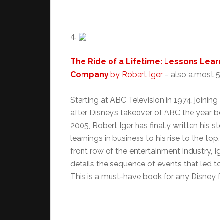
4.
The Ride of a Lifetime: Lessons Lear
Company
by Robert Iger
– a
lso almost 50
Starting at ABC Television in 1974, joini
after Disney’s takeover of ABC the year b
2005, Robert Iger has finally written his s
learnings in business to his rise to the to
front row of the entertainment industry, Ig
details the sequence of events that led to
This is a must-have book for any Disney fa