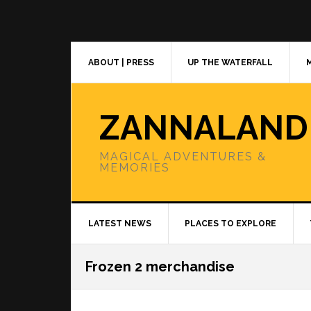
Skip
Skip
Skip
to
to
to
primary
main
primary
navigation
content
sidebar
ABOUT | PRESS
UP THE WATERFALL
ZANNALAND
MAGICAL ADVENTURES &
MEMORIES
LATEST NEWS
PLACES TO EXPLORE
Frozen 2 merchandise