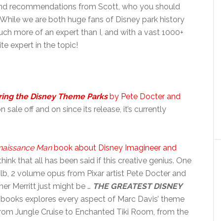
s and recommendations from Scott, who you should
While we are both huge fans of Disney park history
uch more of an expert than I, and with a vast 1000+
ite expert in the topic!
ring the Disney Theme Parks
by Pete Docter and
sale off and on since its release, it’s currently
naissance Man
book about Disney Imagineer and
hink that all has been said if this creative genius. One
lb, 2 volume opus from Pixar artist Pete Docter and
er Merritt just might be …
THE GREATEST DISNEY
 books explores every aspect of Marc Davis’ theme
from Jungle Cruise to Enchanted Tiki Room, from the