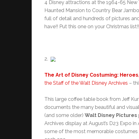
4 Disney attractions at the 1964-65 New Y
Haunted Mansion to Country Bear Jambor
full of detail and hundreds of pictures a
have!! Put this one on your Christmas list!!
2.
The Art of Disney Costuming: Heroes,
the Staff of the Walt Disney Archives
– thi
This large coffee table book from Jeff Kurt
documents the many beautiful and visual
(and some older)
Walt Disney Pictures
Archives display at August’s D23 Expo in
some of the most memorable costumes in 