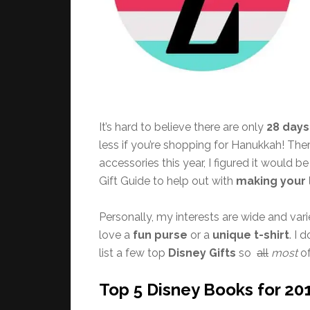
It’s hard to believe there are only
28 days
less if you’re shopping for Hanukkah! Th
accessories this year, I figured it would 
Gift Guide to help out with
making your l
Personally, my interests are wide and vari
love a
fun purse
or a
unique t-shirt
. I 
list a few top
Disney Gifts
so
all
most
of
Top 5 Disney Books for 20