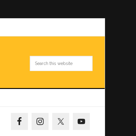
Search
this
website
Primary
Sidebar