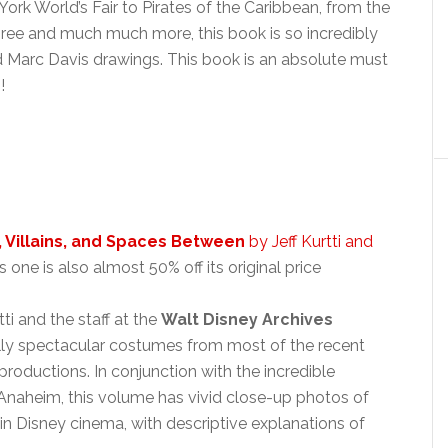
ork World’s Fair to Pirates of the Caribbean, from the
ee and much much more, this book is so incredibly
nd Marc Davis drawings. This book is an absolute must
!
 Villains, and Spaces Between
by Jeff Kurtti and
s one is also almost 50% off its original price
ti and the staff at the
Walt Disney Archives
ly spectacular costumes from most of the recent
productions. In conjunction with the incredible
 Anaheim, this volume has vivid close-up photos of
Disney cinema, with descriptive explanations of