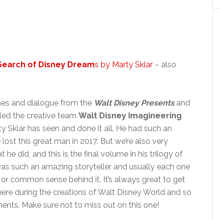
 Search of Disney Dream
s by Marty Sklar
– also
ches and dialogue from the
Walt Disney Presents
and
 led the creative team
Walt Disney Imagineering
 Sklar has seen and done it all. He had such an
lost this great man in 2017. But we’re also very
he did, and this is the final volume in his trilogy of
 was such an amazing storyteller and usually each one
or common sense behind it. It’s always great to get
ere during the creations of Walt Disney World and so
nts. Make sure not to miss out on this one!