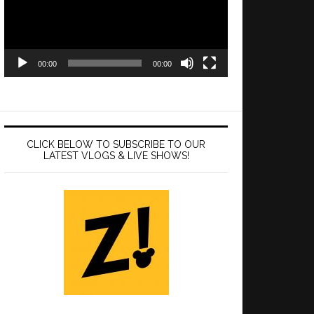
00:00
00:00
CLICK BELOW TO SUBSCRIBE TO OUR
LATEST VLOGS & LIVE SHOWS!