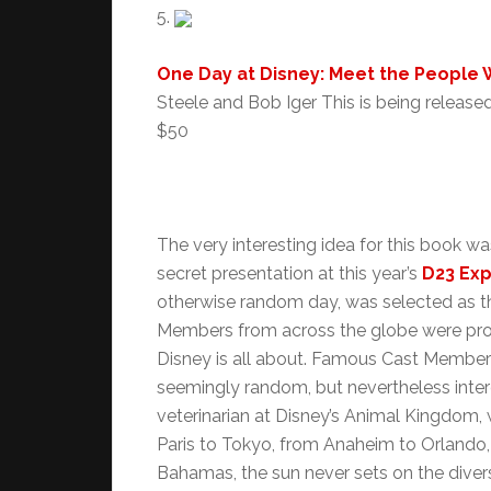
5.
One Day at Disney: Meet the People
Steele and Bob Iger This is being releas
$50
The very interesting idea for this book w
secret presentation at this year’s
D23 Ex
otherwise random day, was selected as 
Members from across the globe were prof
Disney is all about. Famous Cast Member
seemingly random, but nevertheless interes
veterinarian at Disney’s Animal Kingdom,
Paris to Tokyo, from Anaheim to Orlando
Bahamas, the sun never sets on the dive