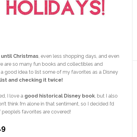
 until Christmas
, even less shopping days, and even
ere are so many fun books and collectibles and
be a good idea to list some of my favorites as a Disney
ist and checking it twice!
ed, I love a
good historical Disney book
, but I also
don’t think I’m alone in that sentiment, so I decided I’d
 people’s favorites are covered!
19