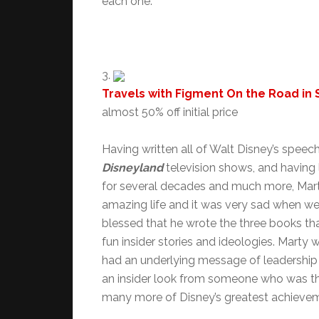
each one.
3.
Travels with Figment On the Road in
almost 50% off initial price
Having written all of Walt Disney’s spee
Disneyland
television shows, and having
for several decades and much more, Marty
amazing life and it was very sad when we 
blessed that he wrote the three books that 
fun insider stories and ideologies. Marty
had an underlying message of leadership 
an insider look from someone who was th
many more of Disney’s greatest achieveme