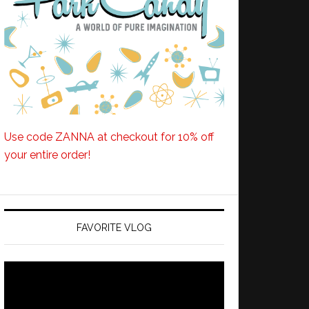
Use code ZANNA at checkout for 10% off
your entire order!
FAVORITE VLOG
Video
Player