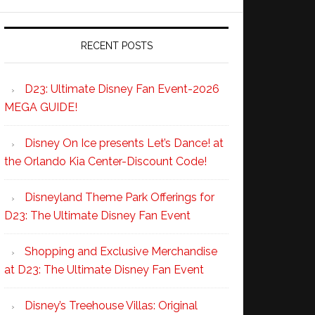
RECENT POSTS
D23: Ultimate Disney Fan Event-2026
MEGA GUIDE!
Disney On Ice presents Let’s Dance! at
the Orlando Kia Center-Discount Code!
Disneyland Theme Park Offerings for
D23: The Ultimate Disney Fan Event
Shopping and Exclusive Merchandise
at D23: The Ultimate Disney Fan Event
Disney’s Treehouse Villas: Original