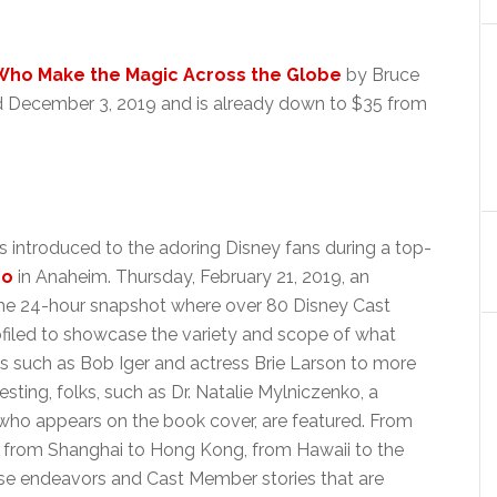
 Who Make the Magic Across the Globe
by Bruce
ed December 3, 2019 and is already down to $35 from
as introduced to the adoring Disney fans during a top-
po
in Anaheim. Thursday, February 21, 2019, an
the 24-hour snapshot where over 80 Disney Cast
iled to showcase the variety and scope of what
s such as Bob Iger and actress Brie Larson to more
ting, folks, such as Dr. Natalie Mylniczenko, a
 who appears on the book cover, are featured. From
, from Shanghai to Hong Kong, from Hawaii to the
rse endeavors and Cast Member stories that are