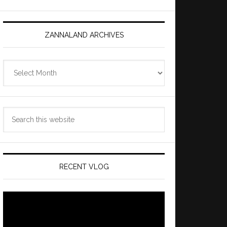
ZANNALAND ARCHIVES
Zannaland
Archives
Search
this
website
RECENT VLOG
Video
Player