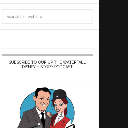
Search
this
website
SUBSCRIBE TO OUR UP THE WATERFALL
DISNEY HISTORY PODCAST