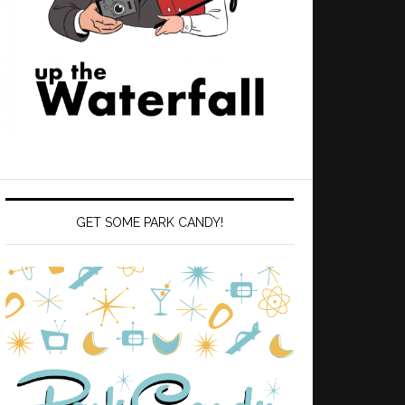
GET SOME PARK CANDY!