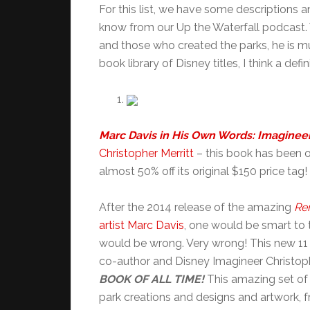
For this list, we have some description
know from our Up the Waterfall podcast. 
and those who created the parks, he is m
book library of Disney titles, I think a defin
Marc Davis in His Own Words: Imaginee
Christopher Merritt
– this book has been on 
almost 50% off its original $150 price tag!
After the 2014 release of the amazing
Re
artist Marc Davis
, one would be smart to t
would be wrong. Very wrong! This new 11 
co-author and Disney Imagineer Christoph
BOOK OF ALL TIME!
This amazing set of
park creations and designs and artwork, 