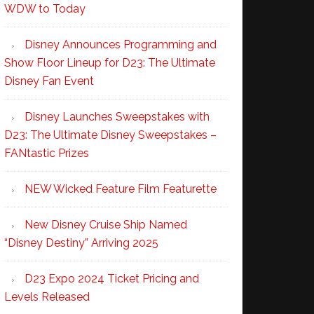
WDW to Today
Disney Announces Programming and
Show Floor Lineup for D23: The Ultimate
Disney Fan Event
Disney Launches Sweepstakes with
D23: The Ultimate Disney Sweepstakes –
FANtastic Prizes
NEW Wicked Feature Film Featurette
New Disney Cruise Ship Named
“Disney Destiny” Arriving 2025
D23 Expo 2024 Ticket Pricing and
Levels Released