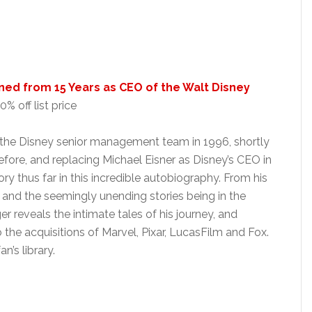
ned from 15 Years as CEO of the Walt Disney
% off list price
ng the Disney senior management team in 1996, shortly
efore, and replacing Michael Eisner as Disney’s CEO in
tory thus far in this incredible autobiography. From his
p, and the seemingly unending stories being in the
er reveals the intimate tales of his journey, and
 the acquisitions of Marvel, Pixar, LucasFilm and Fox.
n’s library.