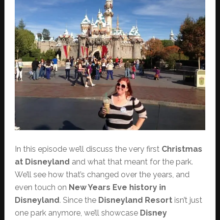
In this episode we’ll discuss the very first
Christmas
at Disneyland
and what that meant for the park.
We’ll see how that’s changed over the years, and
even touch on
New Years Eve history in
Disneyland
. Since the
Disneyland Resort
isn’t just
one park anymore, we’ll showcase
Disney