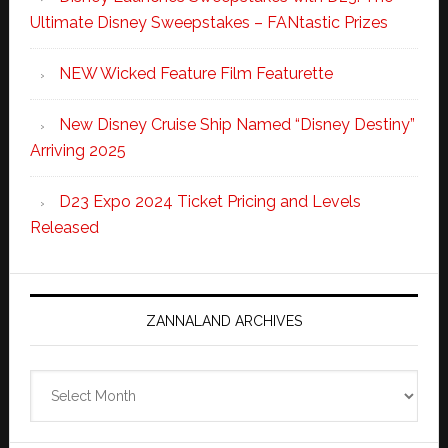
Ultimate Disney Sweepstakes – FANtastic Prizes
NEW Wicked Feature Film Featurette
New Disney Cruise Ship Named “Disney Destiny”
Arriving 2025
D23 Expo 2024 Ticket Pricing and Levels
Released
ZANNALAND ARCHIVES
Zannaland
Archives