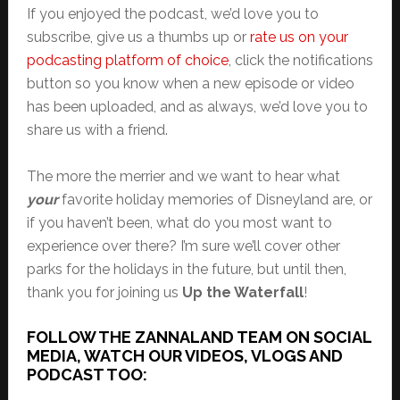
If you enjoyed the podcast, we’d love you to
subscribe, give us a thumbs up or
rate us on your
podcasting platform of choice
, click the notifications
button so you know when a new episode or video
has been uploaded, and as always, we’d love you to
share us with a friend.
The more the merrier and we want to hear what
your
favorite holiday memories of Disneyland are, or
if you haven’t been, what do you most want to
experience over there? I’m sure we’ll cover other
parks for the holidays in the future, but until then,
thank you for joining us
Up the Waterfall
!
FOLLOW THE ZANNALAND TEAM ON SOCIAL
MEDIA, WATCH OUR VIDEOS, VLOGS AND
PODCAST TOO: