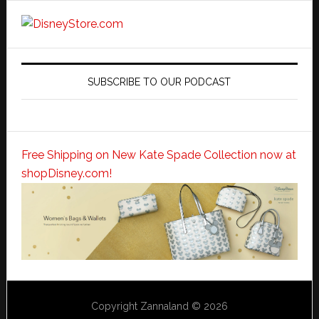
SUBSCRIBE TO OUR PODCAST
Free Shipping on New Kate Spade Collection now at
shopDisney.com!
Copyright Zannaland © 2026