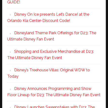
GUIDE!
Disney On Ice presents Let’s Dance! at the
Orlando Kia Center-Discount Code!
Disneyland Theme Park Offerings for D23: The
Ultimate Disney Fan Event
Shopping and Exclusive Merchandise at D23:
The Ultimate Disney Fan Event
Disney’s Treehouse Villas: Original WDW to
Today
Disney Announces Programming and Show
Floor Lineup for D23: The Ultimate Disney Fan Event
Disney Launches Sweepstakes with D23: The