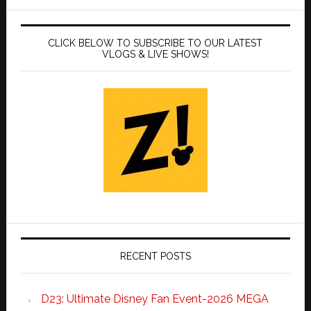
CLICK BELOW TO SUBSCRIBE TO OUR LATEST
VLOGS & LIVE SHOWS!
RECENT POSTS
D23: Ultimate Disney Fan Event-2026 MEGA