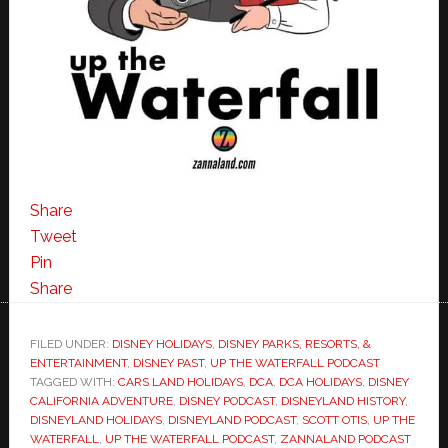
Share
Tweet
Pin
Share
FILED UNDER:
DISNEY HOLIDAYS
,
DISNEY PARKS, RESORTS, &
ENTERTAINMENT
,
DISNEY PAST
,
UP THE WATERFALL PODCAST
TAGGED WITH:
CARS LAND HOLIDAYS
,
DCA
,
DCA HOLIDAYS
,
DISNEY
CALIFORNIA ADVENTURE
,
DISNEY PODCAST
,
DISNEYLAND HISTORY
,
DISNEYLAND HOLIDAYS
,
DISNEYLAND PODCAST
,
SCOTT OTIS
,
UP THE
WATERFALL
,
UP THE WATERFALL PODCAST
,
ZANNALAND PODCAST