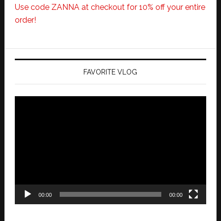
Use code ZANNA at checkout for 10% off your entire
order!
FAVORITE VLOG
Video
Player
00:00
00:00