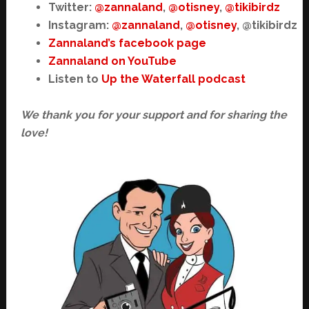
Twitter:
@zannaland
,
@otisney
,
@tikibirdz
Instagram:
@zannaland
,
@otisney
, @tikibirdz
Zannaland’s facebook page
Zannaland on YouTube
Listen to
Up the Waterfall podcast
We thank you for your support and for sharing the
love!