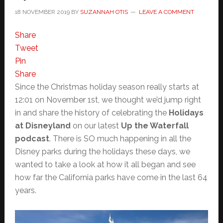
18 NOVEMBER 2019
BY
SUZANNAH OTIS
LEAVE A COMMENT
Share
Tweet
Pin
Share
Since the Christmas holiday season really starts at
12:01 on November 1st, we thought we’d jump right
in and share the history of celebrating the
Holidays
at Disneyland
on our latest
Up the Waterfall
podcast
. There is SO much happening in all the
Disney parks during the holidays these days, we
wanted to take a look at how it all began and see
how far the California parks have come in the last 64
years.