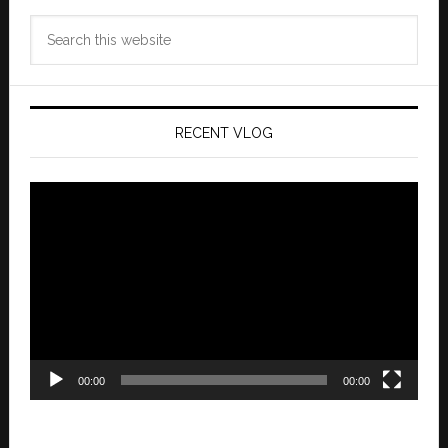
Search
this
website
RECENT VLOG
Video
Player
00:00
00:00