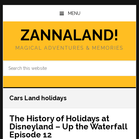
Skip
Skip
to
to
MENU
main
primary
content
sidebar
ZANNALAND!
MAGICAL ADVENTURES & MEMORIES
Search
this
website
Cars Land holidays
The History of Holidays at
Disneyland – Up the Waterfall
Episode 12