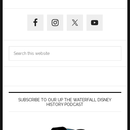
Primary
Sidebar
Search
this
website
SUBSCRIBE TO OUR UP THE WATERFALL DISNEY
HISTORY PODCAST