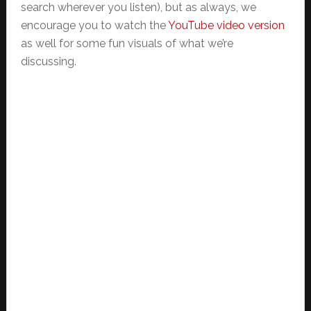
search wherever you listen), but as always, we
encourage you to watch the
YouTube video version
as well for some fun visuals of what we’re
discussing.