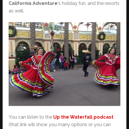
California Adventure
‘s holiday fun, and the resorts
as well.
You can listen to the
Up the Waterfall podcast
(that link will show you many options or you can