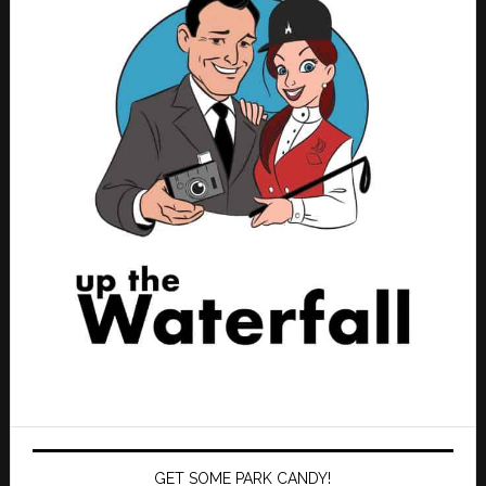
GET SOME PARK CANDY!