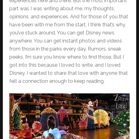
experiences here and there. But the most important
part was I was writing about me, my thoughts,
opinions, and experiences. And for those of you that
have been with me from the start, I think that’s why
you’ve stuck around. You can get Disney news
anywhere. You can get instant photos and videos
from those in the parks every day. Rumors, sneak
peeks, I’m sure you know where to find those. But I
got into this because I loved to write, and I loved
Disney. I wanted to share that love with anyone that
felt a connection enough to keep reading.