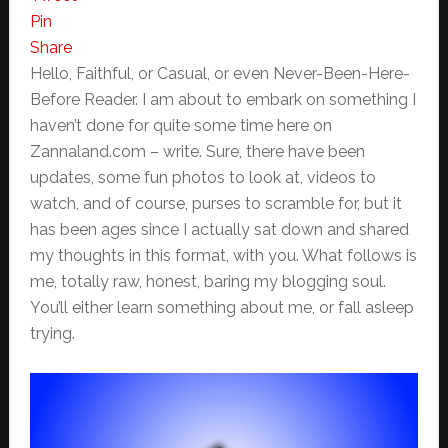
Pin
Share
Hello, Faithful, or Casual, or even Never-Been-Here-
Before Reader. I am about to embark on something I
haven’t done for quite some time here on
Zannaland.com – write. Sure, there have been
updates, some fun photos to look at, videos to
watch, and of course, purses to scramble for, but it
has been ages since I actually sat down and shared
my thoughts in this format, with you. What follows is
me, totally raw, honest, baring my blogging soul.
You’ll either learn something about me, or fall asleep
trying.