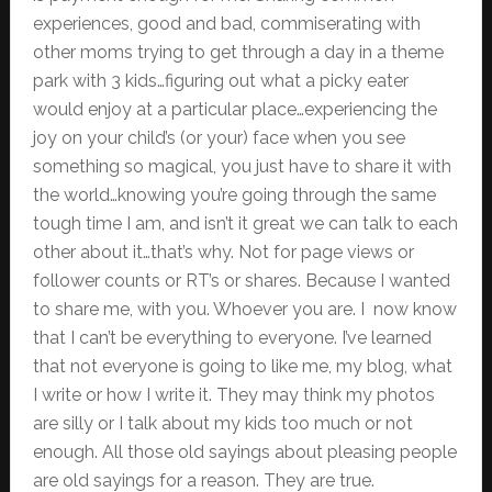
experiences, good and bad, commiserating with
other moms trying to get through a day in a theme
park with 3 kids…figuring out what a picky eater
would enjoy at a particular place…experiencing the
joy on your child’s (or your) face when you see
something so magical, you just have to share it with
the world…knowing you’re going through the same
tough time I am, and isn’t it great we can talk to each
other about it…that’s why. Not for page views or
follower counts or RT’s or shares. Because I wanted
to share me, with you. Whoever you are. I now know
that I can’t be everything to everyone. I’ve learned
that not everyone is going to like me, my blog, what
I write or how I write it. They may think my photos
are silly or I talk about my kids too much or not
enough. All those old sayings about pleasing people
are old sayings for a reason. They are true.