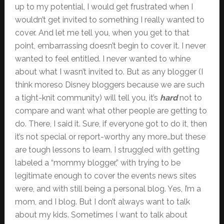
up to my potential, I would get frustrated when I
wouldn’t get invited to something I really wanted to
cover. And let me tell you, when you get to that
point, embarrassing doesn’t begin to cover it. I never
wanted to feel entitled. I never wanted to whine
about what I wasn’t invited to. But as any blogger (I
think moreso Disney bloggers because we are such
a tight-knit community) will tell you, it’s
hard
not to
compare and want what other people are getting to
do. There, I said it. Sure, if everyone got to do it, then
it’s not special or report-worthy any more…but these
are tough lessons to learn. I struggled with getting
labeled a “mommy blogger,” with trying to be
legitimate enough to cover the events news sites
were, and with still being a personal blog. Yes, I’m a
mom, and I blog. But I don’t always want to talk
about my kids. Sometimes I want to talk about