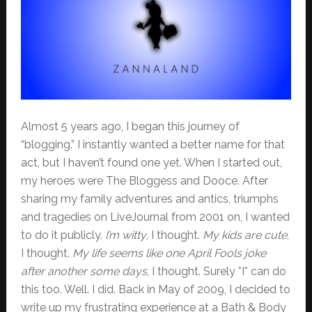
Almost 5 years ago, I began this journey of
“blogging.” I instantly wanted a better name for that
act, but I haven’t found one yet. When I started out,
my heroes were The Bloggess and Dooce. After
sharing my family adventures and antics, triumphs
and tragedies on LiveJournal from 2001 on, I wanted
to do it publicly.
I’m witty
, I thought.
My kids are cute
,
I thought.
My life seems like one April Fools joke
after another some days
, I thought. Surely *I* can do
this too. Well. I did. Back in May of 2009, I decided to
write up my frustrating experience at a Bath & Body