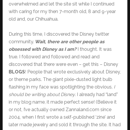
overwhelmed and let the site sit while I continued
with caring for my then 7-month old, 8 and 9-year
old and, our Chihuahua.
During this time, I discovered the Disney twitter
community.
Wait, there are other people as
obsessed with Disney as I am?
I thought. It was
true. I followed and followed and read and
discovered that there were even – get this – Disney
BLOGS
! People that wrote exclusively about Disney,
or theme parks. The giant pixie-dusted light bulb
flashing in my face was spotlighting the obvious.
I
should be writing about Disney
. I already had “land”
in my blog name, it made perfect sense! (Believe it
or not, I’ve actually owned Zannaland.com since
2004, when I first wrote a self-published ‘zine’ and
later made jewelry and sold it through the site. It had