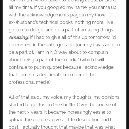
fill my time. If you googled my name, you came up
with the acknowledgements page in my (now
ex-)husband’s technical books, nothing more. I’ve
gotten to do, go, and be a part of amazing things.
Amazing
. If I had to give all of this up tomorrow, I’d
be content in the unforgettable journey I was able to
be a part of. I am in NO way about to complain
about being a part of the “media” (which I will
continue to put in quotes because I acknowledge
that I am not a legitimate member of the
professional media).
All of that said… my voice, my thoughts, my opinions,
started to get lost in the shuffle. Over the course of
the next 3 years, it became increasingly easier to
upload the pictures, give a little description and hit
post. I actually thought that maybe that was what