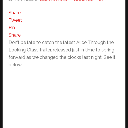
Share
Tweet
Pin
Share
Don’t be late to catch the latest Alice Through the
Looking Glass trailer, released just in time to spring
forward as we changed the clocks last night. See it
below: