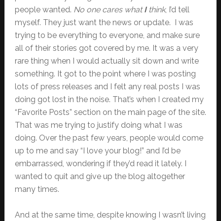
people wanted.
No one cares what
I
think
, I’d tell
myself. They just want the news or update. I was
trying to be everything to everyone, and make sure
all of their stories got covered by me. It was a very
rare thing when I would actually sit down and write
something. It got to the point where I was posting
lots of press releases and I felt any real posts I was
doing got lost in the noise. That’s when I created my
“Favorite Posts” section on the main page of the site.
That was me trying to justify doing what I was
doing. Over the past few years, people would come
up to me and say “I love your blog!” and I’d be
embarrassed, wondering if they’d read it lately. I
wanted to quit and give up the blog altogether
many times.
And at the same time, despite knowing I wasn’t living