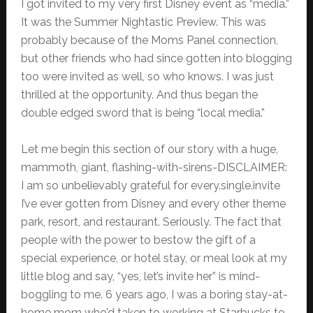
I got invited to my very first Disney event as “media.”
It was the Summer Nightastic Preview. This was
probably because of the Moms Panel connection,
but other friends who had since gotten into blogging
too were invited as well, so who knows. I was just
thrilled at the opportunity. And thus began the
double edged sword that is being “local media.”
Let me begin this section of our story with a huge,
mammoth, giant, flashing-with-sirens-DISCLAIMER:
I am so unbelievably grateful for every.single.invite
I’ve ever gotten from Disney and every other theme
park, resort, and restaurant. Seriously. The fact that
people with the power to bestow the gift of a
special experience, or hotel stay, or meal look at my
little blog and say, “yes, let’s invite her” is mind-
boggling to me. 6 years ago, I was a boring stay-at-
home mom who’d taken to working at Starbucks to