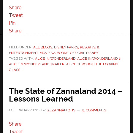
Share
Tweet
Pin
Share
FILED UNDER:
ALL BLOGS
,
DISNEY PARKS, RESORTS, &
ENTERTAINMENT
,
MOVIES & BOOKS
,
OFFICIAL DISNEY
TAGGED WITH:
ALICE IN WONDERLAND
,
ALICE IN WONDERLAND 2
,
ALICE IN WONDERLAND TRAILER
,
ALICE THROUGH THE LOOKING
GLASS
The State of Zannaland 2014 –
Lessons Learned
12 FEBRUARY 2014
BY
SUZANNAH OTIS
51 COMMENTS
Share
Tweet