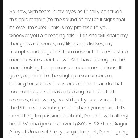
So now, with tears in my eyes as I finally conclude
this epic ramble (to the sound of grateful sighs that
it’s over, I’m sure) – this is my promise to you,
whoever you are reading this – this site will share my
thoughts and words, my likes and dislikes, my
triumphs and tragedies from now until there’s just no
more to write about, or we ALL have a blog. To the
mom looking for opinions or recommendations, I’ll
give you mine. To the single person or couple
looking for kid-free ideas or opinions, I can do that
too. For the purse maven looking for the latest
releases, don’t worry, I’ve still got you covered. For
the PR person wanting me to share your news, if it’s
something I’m passionate about, I’m on it, with all my
heart. Wanna geek out over 1980’s EPCOT or Diagon
Alley at Universal? I’m your girl. In short, I’m not going