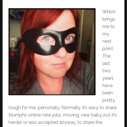
Which
brings
me to
my
next
point.
The
last
two
years
have
been
pretty
rough for me, personally. Normally, it’s easy to share
triumphs online: new jobs, moving, new baby…but it’s
harder, or less accepted anyway, to share the