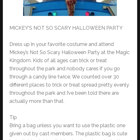
MICKEY’S NOT SO SCARY HALLOWEEN PARTY
Dress up in your favorite costume and attend
Mickey’s Not So Scary Halloween Party at the Magic
Kingdom. Kids of all ages can trick or treat
throughout the park and nobody cares if you go
through a candy line twice. We counted over 30
different places to trick or treat spread pretty evenly
throughout the park and I’ve been told there are
actually more than that.
Tip
Bring a bag unless you want to use the plastic one
given out by cast members. The plastic bag is cute