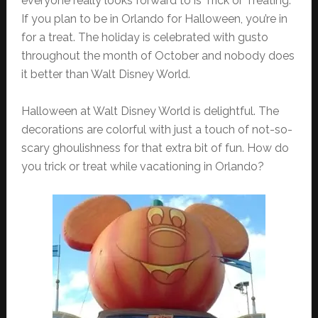
everyone really looks forward to is Trick or Treating.
If you plan to be in Orlando for Halloween, you’re in
for a treat. The holiday is celebrated with gusto
throughout the month of October and nobody does
it better than Walt Disney World.
Halloween at Walt Disney World is delightful. The
decorations are colorful with just a touch of not-so-
scary ghoulishness for that extra bit of fun. How do
you trick or treat while vacationing in Orlando?