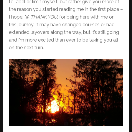
to label or limit myself but rather give you more of
the reason you started reading me in the first place –
I hope. 🙂
THANK YOU
, for being here with me on
this journey. It may have changed courses or had
extended layovers along the way, but it’s still going
and I’m more excited than ever to be taking you all
on the next turn.