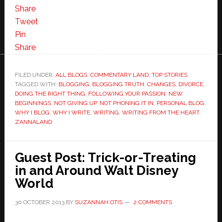
Share
Tweet
Pin
Share
FILED UNDER:
ALL BLOGS
,
COMMENTARY LAND
,
TOP STORIES
TAGGED WITH:
BLOGGING
,
BLOGGING TRUTH
,
CHANGES
,
DIVORCE
,
DOING THE RIGHT THING
,
FOLLOWING YOUR PASSION
,
NEW
BEGINNINGS
,
NOT GIVING UP
,
NOT PHONING IT IN
,
PERSONAL BLOG
,
WHY I BLOG
,
WHY I WRITE
,
WRITING
,
WRITING FROM THE HEART
,
ZANNALAND
Guest Post: Trick-or-Treating
in and Around Walt Disney
World
30 OCTOBER 2013
BY
SUZANNAH OTIS
2 COMMENTS