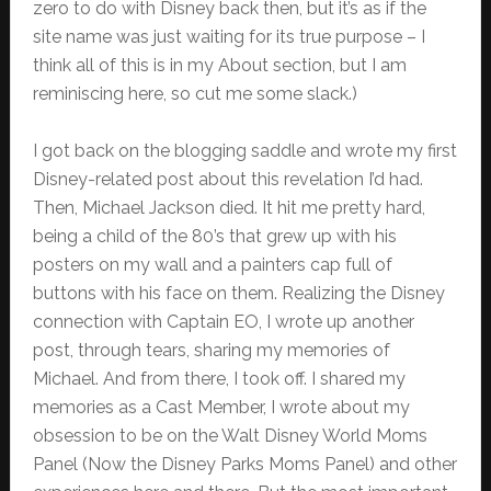
zero to do with Disney back then, but it’s as if the
site name was just waiting for its true purpose – I
think all of this is in my About section, but I am
reminiscing here, so cut me some slack.)
I got back on the blogging saddle and wrote my first
Disney-related post about this revelation I’d had.
Then, Michael Jackson died. It hit me pretty hard,
being a child of the 80’s that grew up with his
posters on my wall and a painters cap full of
buttons with his face on them. Realizing the Disney
connection with Captain EO, I wrote up another
post, through tears, sharing my memories of
Michael. And from there, I took off. I shared my
memories as a Cast Member, I wrote about my
obsession to be on the Walt Disney World Moms
Panel (Now the Disney Parks Moms Panel) and other