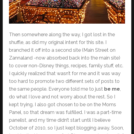
Then somewhere along the way, I got lost in the
shuffle, as did my original intent for this site. I
branched it off into a second site (Main Street on
Zannaland -now absorbed back into the main site)
to cover non-Disney things, recipes, family stuff, etc.
I quickly realized that wasn’t for me and it was way
too hard to promote two different sets of posts to
the same people. Everyone told me to just
be me
,
do what I love and not worry about the rest. So I
kept trying. I also got chosen to be on the Moms
Panel, so that dream was fulfilled. I was a part-time
panelist, and my time didn’t start until I believe
October of 2010, so I just kept blogging away. Soon,