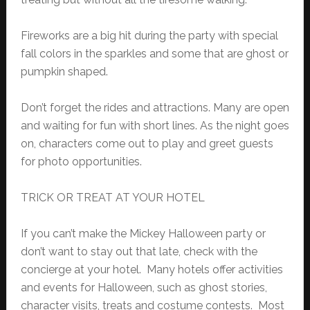
Fireworks are a big hit during the party with special
fall colors in the sparkles and some that are ghost or
pumpkin shaped.
Don’t forget the rides and attractions. Many are open
and waiting for fun with short lines. As the night goes
on, characters come out to play and greet guests
for photo opportunities.
TRICK OR TREAT AT YOUR HOTEL
If you can’t make the Mickey Halloween party or
don’t want to stay out that late, check with the
concierge at your hotel. Many hotels offer activities
and events for Halloween, such as ghost stories,
character visits, treats and costume contests. Most