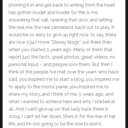
phoning it in and get back to writing from the heart
has gotten louder and louder. So this is me,
answering that call, opening that door, and letting
the real me, the real zannaland, back out to play. It
would be so easy to give up right now, to say, there
are now 5347 more “Disney blogs” out there than
when you started 5 years ago. Many of them that
report just the facts, great photos, great videos, no
personal input – and people love them. But then I
think of the people I’ve met over the years who have
said, you inspired me to start a blog…you inspired me
to apply to the moms panel…you inspired me to
share my story…and I think of me, 5 years ago, and
what I wanted to achieve here and why I started at
all. And I can’t give up on that lady back there in
2009. I can’t let her down. She’s in for the ride of her
life, and I’m not going to be the one to end it.