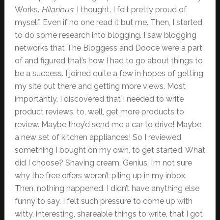
Works.
Hilarious
, I thought. I felt pretty proud of
myself. Even if no one read it but me. Then, I started
to do some research into blogging. I saw blogging
networks that The Bloggess and Dooce were a part
of and figured that’s how I had to go about things to
be a success. I joined quite a few in hopes of getting
my site out there and getting more views. Most
importantly, I discovered that I needed to write
product reviews, to, well, get more products to
review. Maybe they’d send me a car to drive! Maybe
a new set of kitchen appliances! So I reviewed
something I bought on my own, to get started. What
did I choose? Shaving cream. Genius. I’m not sure
why the free offers weren’t piling up in my inbox.
Then, nothing happened. I didn’t have anything else
funny to say. I felt such pressure to come up with
witty, interesting, shareable things to write, that I got