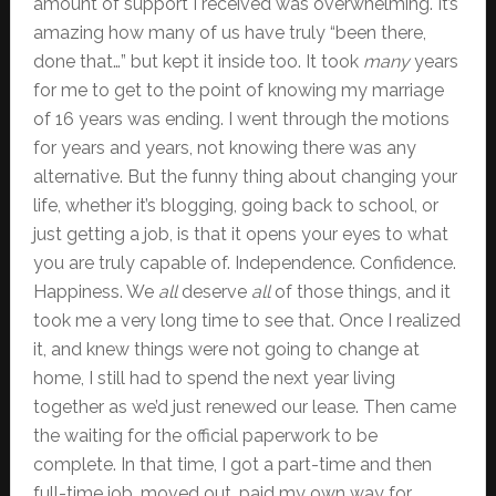
amount of support I received was overwhelming. It’s
amazing how many of us have truly “been there,
done that…” but kept it inside too. It took
many
years
for me to get to the point of knowing my marriage
of 16 years was ending. I went through the motions
for years and years, not knowing there was any
alternative. But the funny thing about changing your
life, whether it’s blogging, going back to school, or
just getting a job, is that it opens your eyes to what
you are truly capable of. Independence. Confidence.
Happiness. We
all
deserve
all
of those things, and it
took me a very long time to see that. Once I realized
it, and knew things were not going to change at
home, I still had to spend the next year living
together as we’d just renewed our lease. Then came
the waiting for the official paperwork to be
complete. In that time, I got a part-time and then
full-time job, moved out, paid my own way for