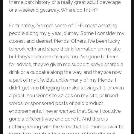
theme park history or a really great adult beverage,
or a weekend getaway. Where do I fit in?
Fortunately, I’ve met some of THE most amazing
people along my 5 year journey. Some I consider my
closest and dearest friends. Others, I’ve been lucky
to work with and share their information on my site,
but they’ve become friends too. I’ve gone to them
for advice, they’ve given me support, we’ve shared a
drink or a cupcake along the way, and they are now
a part of my life. But, unlike many of my friends, I
didn’t get into blogging to make a living at it, or even
a profit. You won’t see 42 ads on my site, or linked
words, or sponsored posts or paid product
endorsements. I never wanted that. Sure, I could’ve
gone a different way and done it. And there is
nothing wrong with the sites that do, more power to