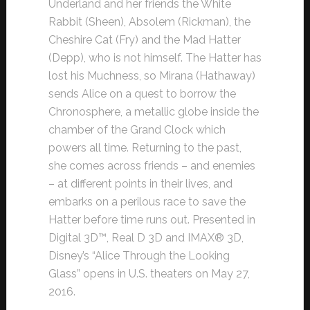
Underland and her friends the White
Rabbit (Sheen), Absolem (Rickman), the
Cheshire Cat (Fry) and the Mad Hatter
(Depp), who is not himself. The Hatter has
lost his Muchness, so Mirana (Hathaway)
sends Alice on a quest to borrow the
Chronosphere, a metallic globe inside the
chamber of the Grand Clock which
powers all time. Returning to the past,
she comes across friends – and enemies
– at different points in their lives, and
embarks on a perilous race to save the
Hatter before time runs out. Presented in
Digital 3D™, Real D 3D and IMAX® 3D,
Disney’s “Alice Through the Looking
Glass” opens in U.S. theaters on May 27,
2016.