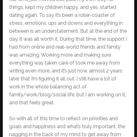
things, kept my children happy, and yes, started
dating again. To say it’s been a roller-coaster of
stress, emotions, ups and downs and everything in
between is an understatement. But at the end of the
day, it was all worth it. During that time, the support I
had from online and real-world friends and family
was amazing. Working more and making sure
everything was taken care of took me away from
writing even more, and it’s just now, almost 2 years
later, that I’m figuring it all out. I still have a lot of
work in the whole balancing act of
family/work/blog/social life, but I am working on it,
and that feels great.
So with all of this time to reflect on priorities and
goals and happiness and what’s truly important, the
nagging in the back of my mind to get away from