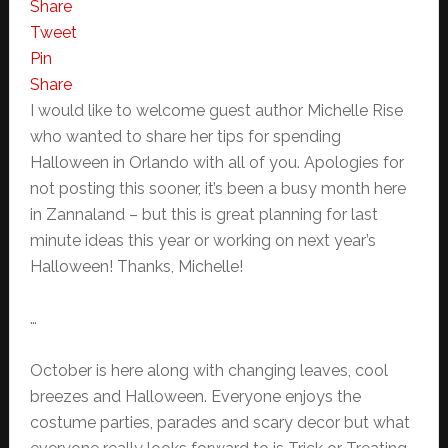
Share
Tweet
Pin
Share
I would like to welcome guest author Michelle Rise
who wanted to share her tips for spending
Halloween in Orlando with all of you. Apologies for
not posting this sooner, it’s been a busy month here
in Zannaland – but this is great planning for last
minute ideas this year or working on next year’s
Halloween! Thanks, Michelle!
…
October is here along with changing leaves, cool
breezes and Halloween. Everyone enjoys the
costume parties, parades and scary decor but what