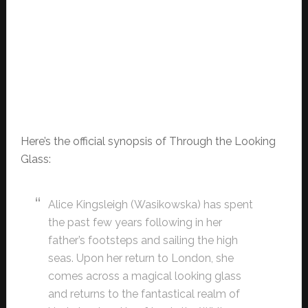
Here’s the official synopsis of Through the Looking
Glass:
Alice Kingsleigh (Wasikowska) has spent
the past few years following in her
father’s footsteps and sailing the high
seas. Upon her return to London, she
comes across a magical looking glass
and returns to the fantastical realm of