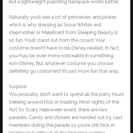
but a lightweight pullstring backpack works better.
Naturally you’ll see a lot of princesses and pirates
which is why dressing as Snow White’s evil
stepmother or Maleficent from Sleeping Beauty is
so fun. You’ll stand out from the crowd. Your
costume doesn’t have to be Disney related. In fact,
you may be even more noticeable in something
non-Disney. But whatever costume you choose,
definitely go costumed! It’s just more fun that way.
Surprise
You probably don’t want to spend all the party hours
trekking around trick or treating. Most nights of the
Not So Scary Halloween event, there are two
parades. Candy and stickers are handed out by cast
members during the parade so you’re still trick or
treating but without all the tiresome walking.