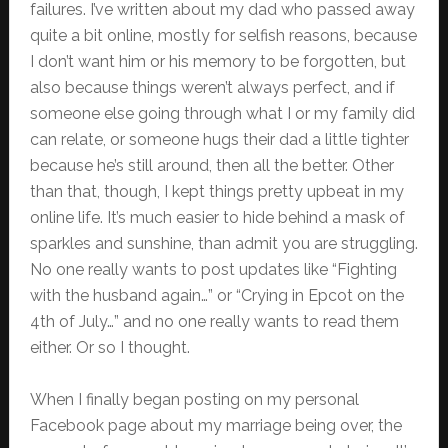
failures. I’ve written about my dad who passed away
quite a bit online, mostly for selfish reasons, because
I don’t want him or his memory to be forgotten, but
also because things weren’t always perfect, and if
someone else going through what I or my family did
can relate, or someone hugs their dad a little tighter
because he’s still around, then all the better. Other
than that, though, I kept things pretty upbeat in my
online life. It’s much easier to hide behind a mask of
sparkles and sunshine, than admit you are struggling.
No one really wants to post updates like “Fighting
with the husband again…” or “Crying in Epcot on the
4th of July…” and no one really wants to read them
either. Or so I thought.
When I finally began posting on my personal
Facebook page about my marriage being over, the