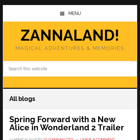
Skip
Skip
to
to
MENU
main
primary
content
sidebar
ZANNALAND!
MAGICAL ADVENTURES & MEMORIES
Search
this
website
All blogs
Spring Forward with a New
Alice in Wonderland 2 Trailer
13 MARCH 2016
BY
SUZANNAH OTIS
LEAVE A COMMENT