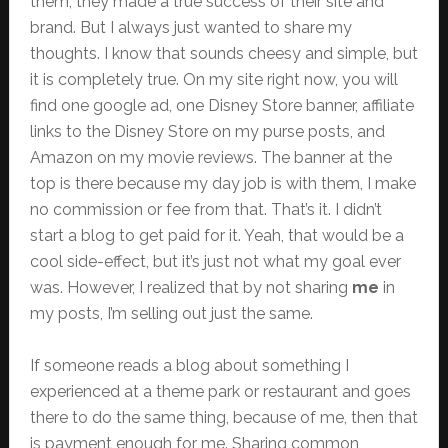
them; they made a true success of their site and
brand. But I always just wanted to share my
thoughts. I know that sounds cheesy and simple, but
it is completely true. On my site right now, you will
find one google ad, one Disney Store banner, affiliate
links to the Disney Store on my purse posts, and
Amazon on my movie reviews. The banner at the
top is there because my day job is with them, I make
no commission or fee from that. That’s it. I didn’t
start a blog to get paid for it. Yeah, that would be a
cool side-effect, but it’s just not what my goal ever
was. However, I realized that by not sharing
me
in
my posts, I’m selling out just the same.
If someone reads a blog about something I
experienced at a theme park or restaurant and goes
there to do the same thing, because of me, then that
is payment enough for me. Sharing common