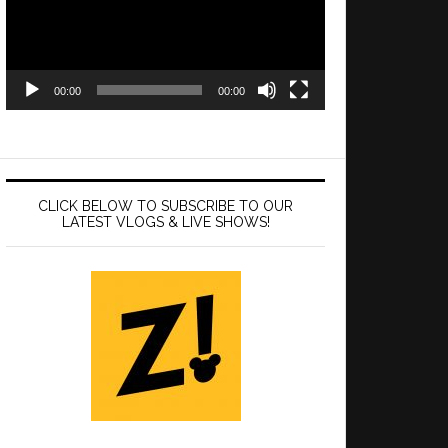
00:00
00:00
CLICK BELOW TO SUBSCRIBE TO OUR
LATEST VLOGS & LIVE SHOWS!