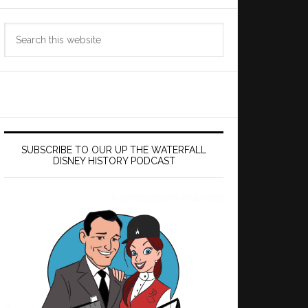
Search
this
website
SUBSCRIBE TO OUR UP THE WATERFALL
DISNEY HISTORY PODCAST