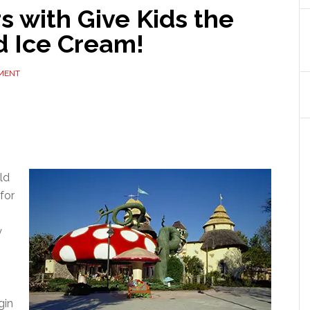
s with Give Kids the
 Ice Cream!
MENT
rld
for
y
gin