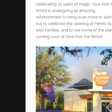
celebrating 35 years of magic, Give Kids 
World is undergoing an amazing
refurbishment to bring even more to wish 
out to celebrate the opening of Henri’s St
wish families, and to see some of the plan
coming soon at Give Kids the World.