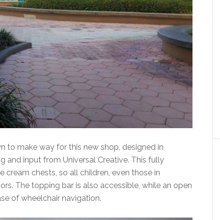
 to make way for this new shop, designed in
 and input from Universal Creative. This fully
 cream chests, so all children, even those in
ors. The topping bar is also accessible, while an open
ease of wheelchair navigation.