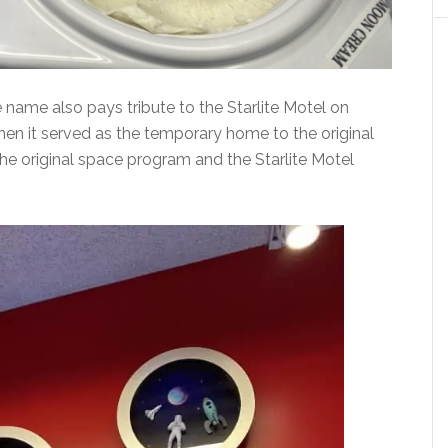
name also pays tribute to the Starlite Motel on
n it served as the temporary home to the original
he original space program and the Starlite Motel