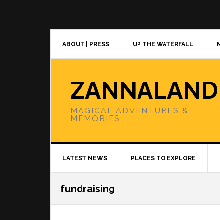
Skip
Skip
Skip
to
to
to
primary
main
primary
navigation
content
sidebar
ABOUT | PRESS
UP THE WATERFALL
ZANNALAND
MAGICAL ADVENTURES &
MEMORIES
LATEST NEWS
PLACES TO EXPLORE
fundraising