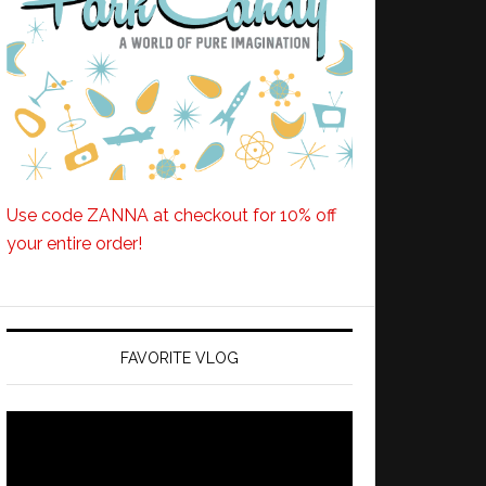
Use code ZANNA at checkout for 10% off
your entire order!
FAVORITE VLOG
Video
Player