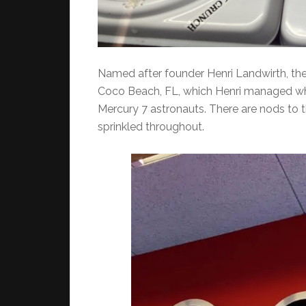
Named after founder Henri Landwirth, the 
Coco Beach, FL, which Henri managed whe
Mercury 7 astronauts. There are nods to t
sprinkled throughout.