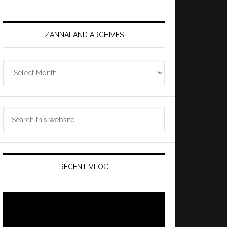
ZANNALAND ARCHIVES
Zannaland
Archives
Search
this
website
RECENT VLOG
Video
Player