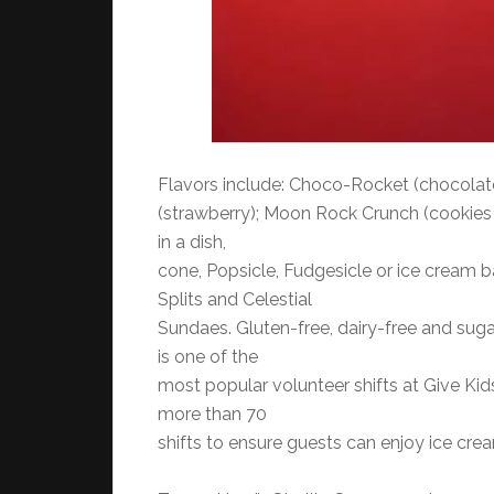
Flavors include: Choco-Rocket (chocolate
(strawberry); Moon Rock Crunch (cookies
in a dish,
cone, Popsicle, Fudgesicle or ice cream b
Splits and Celestial
Sundaes. Gluten-free, dairy-free and suga
is one of the
most popular volunteer shifts at Give Kids
more than 70
shifts to ensure guests can enjoy ice crea