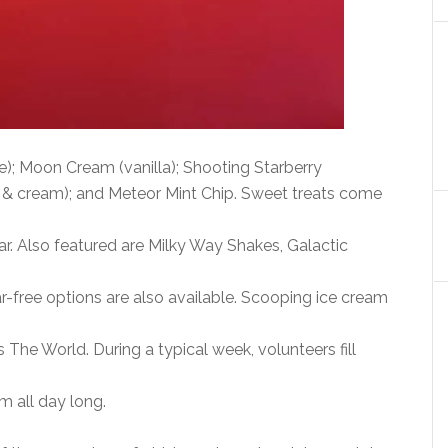
); Moon Cream (vanilla); Shooting Starberry
 & cream); and Meteor Mint Chip. Sweet treats come
ar. Also featured are Milky Way Shakes, Galactic
r-free options are also available. Scooping ice cream
 The World. During a typical week, volunteers fill
m all day long.