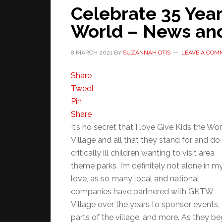
Celebrate 35 Year
World – News and
8 MARCH 2021
BY
SUZANNAH OTIS
LEAVE A COM
Share
Tweet
Pin
Share
It’s no secret that I love Give Kids the Wo
Village and all that they stand for and do 
critically ill children wanting to visit area
theme parks. I’m definitely not alone in m
love, as so many local and national
companies have partnered with GKTW
Village over the years to sponsor events,
parts of the village, and more. As they be