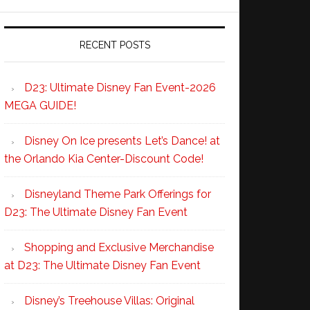
RECENT POSTS
D23: Ultimate Disney Fan Event-2026
MEGA GUIDE!
Disney On Ice presents Let’s Dance! at
the Orlando Kia Center-Discount Code!
Disneyland Theme Park Offerings for
D23: The Ultimate Disney Fan Event
Shopping and Exclusive Merchandise
at D23: The Ultimate Disney Fan Event
Disney’s Treehouse Villas: Original