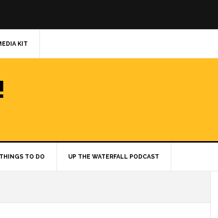
MEDIA KIT
!
THINGS TO DO
UP THE WATERFALL PODCAST