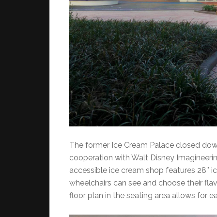
The former Ice Cream Palace closed down
cooperation with Walt Disney Imagineering
accessible ice cream shop features 28″ ice
wheelchairs can see and choose their flav
floor plan in the seating area allows for 