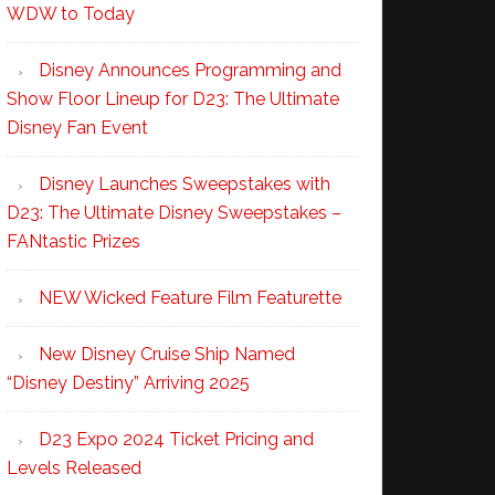
WDW to Today
Disney Announces Programming and
Show Floor Lineup for D23: The Ultimate
Disney Fan Event
Disney Launches Sweepstakes with
D23: The Ultimate Disney Sweepstakes –
FANtastic Prizes
NEW Wicked Feature Film Featurette
New Disney Cruise Ship Named
“Disney Destiny” Arriving 2025
D23 Expo 2024 Ticket Pricing and
Levels Released