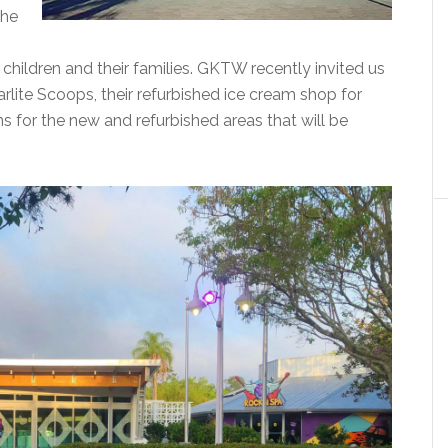
the
children and their families. GKTW recently invited us
arlite Scoops, their refurbished ice cream shop for
s for the new and refurbished areas that will be