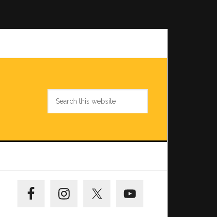
Search
this
website
Primary
Sidebar