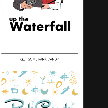
GET SOME PARK CANDY!