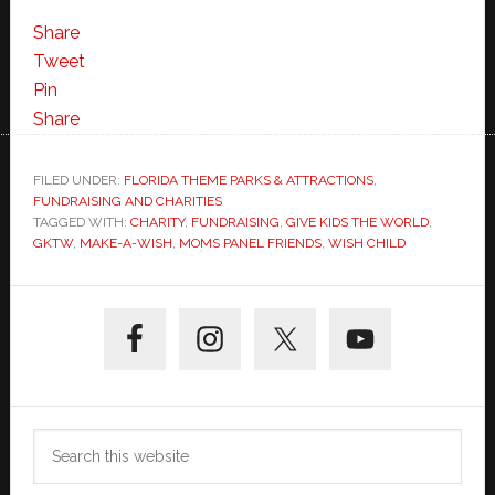
Help
Give
Share
Kids
Tweet
the
Pin
World-
Share
Where
Happiness
FILED UNDER:
FLORIDA THEME PARKS & ATTRACTIONS
,
FUNDRAISING AND CHARITIES
Inspires
TAGGED WITH:
CHARITY
,
FUNDRAISING
,
GIVE KIDS THE WORLD
,
Hope
GKTW
,
MAKE-A-WISH
,
MOMS PANEL FRIENDS
,
WISH CHILD
Primary
Sidebar
Search
this