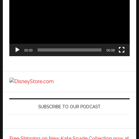
Player
00:00
00:00
SUBSCRIBE TO OUR PODCAST
Free Shipping on New Kate Spade Collection now at