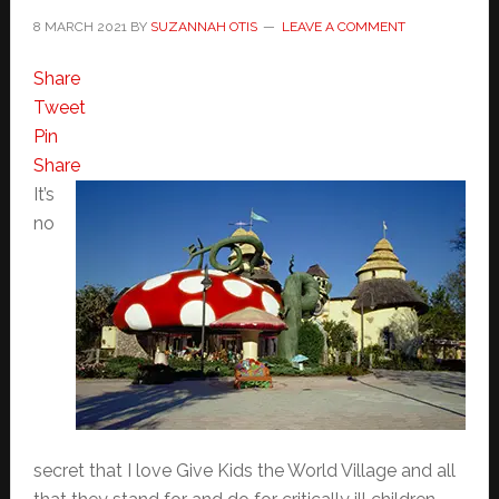
8 MARCH 2021
BY
SUZANNAH OTIS
LEAVE A COMMENT
Share
Tweet
Pin
Share
It’s
no
secret that I love Give Kids the World Village and all