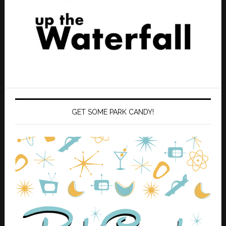
GET SOME PARK CANDY!