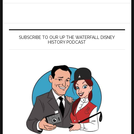
website
SUBSCRIBE TO OUR UP THE WATERFALL DISNEY
HISTORY PODCAST