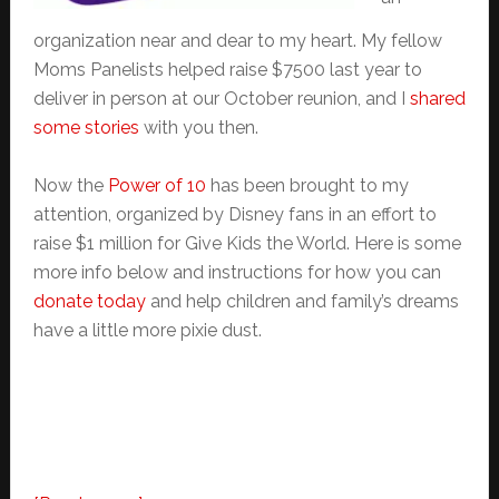
organization near and dear to my heart. My fellow
Moms Panelists helped raise $7500 last year to
deliver in person at our October reunion, and I
shared
some stories
with you then.
Now the
Power of 10
has been brought to my
attention, organized by Disney fans in an effort to
raise $1 million for Give Kids the World. Here is some
more info below and instructions for how you can
donate today
and help children and family’s dreams
have a little more pixie dust.