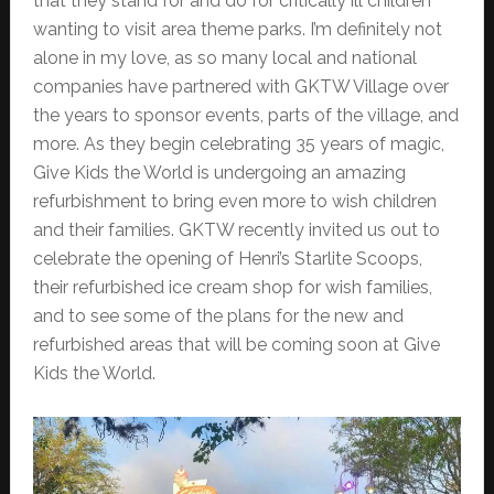
that they stand for and do for critically ill children
wanting to visit area theme parks. I’m definitely not
alone in my love, as so many local and national
companies have partnered with GKTW Village over
the years to sponsor events, parts of the village, and
more. As they begin celebrating 35 years of magic,
Give Kids the World is undergoing an amazing
refurbishment to bring even more to wish children
and their families. GKTW recently invited us out to
celebrate the opening of Henri’s Starlite Scoops,
their refurbished ice cream shop for wish families,
and to see some of the plans for the new and
refurbished areas that will be coming soon at Give
Kids the World.