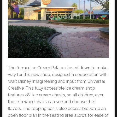
The former Ice Cream Palace closed down to make
way for this new shop, designed in cooperation with
Walt Disney Imagineering and input from Universal
Creative. This fully accessible ice cream shop
features 28″ ice cream chests, so all children, even
those in wheelchairs can see and choose their
flavors. The topping bar is also accessible, while an
open floor plan in the seating area allows for ease of