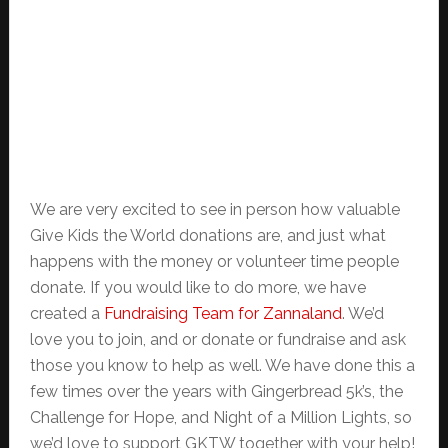
We are very excited to see in person how valuable
Give Kids the World donations are, and just what
happens with the money or volunteer time people
donate. If you would like to do more, we have
created a
Fundraising Team for Zannaland
. We’d
love you to join, and or donate or fundraise and ask
those you know to help as well. We have done this a
few times over the years with Gingerbread 5k’s, the
Challenge for Hope, and Night of a Million Lights, so
we’d love to support GKTW together with your help!