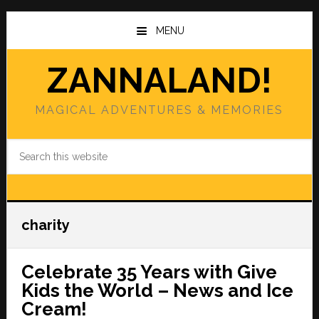
Skip
Skip
to
to
MENU
main
primary
content
sidebar
ZANNALAND!
MAGICAL ADVENTURES & MEMORIES
Search
this
website
charity
Celebrate 35 Years with Give
Kids the World – News and Ice
Cream!