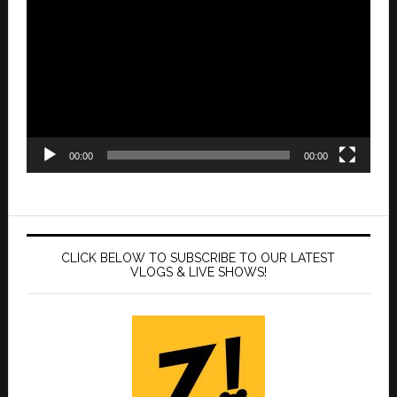
Player
00:00
00:00
CLICK BELOW TO SUBSCRIBE TO OUR LATEST
VLOGS & LIVE SHOWS!