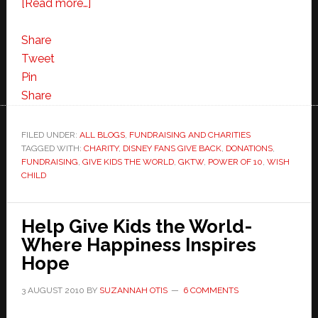
about
[Read more…]
Help
Give
Share
Kids
Tweet
the
Pin
World
Share
with
the
FILED UNDER:
ALL BLOGS
,
FUNDRAISING AND CHARITIES
TAGGED WITH:
CHARITY
Power
,
DISNEY FANS GIVE BACK
,
DONATIONS
,
FUNDRAISING
,
GIVE KIDS THE WORLD
,
GKTW
,
POWER OF 10
,
WISH
of
CHILD
10
Help Give Kids the World-
Where Happiness Inspires
Hope
3 AUGUST 2010
BY
SUZANNAH OTIS
6 COMMENTS