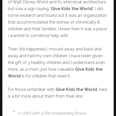
of Walt Disney World and its whimsical architecture,
but saw a sign saying “
Give Kids the World
“. I did
some research and found out it was an organization
that accommodated the wishes of chronically ill
children and their families. I knew then it was a place
I wanted to somehow help with.
Then, life happened…I moved away and back and
away and had my own children. I have been given
the gift of 3 healthy children and I understand even
more, as a mom, just how valuable
Give Kids the
World
is for children that need it.
For those unfamiliar with
Give Kids the World
, here
is a bit more about them from their site:
A child with a life-threatening illness