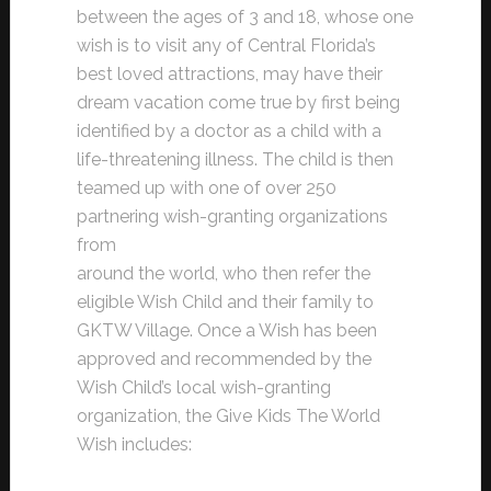
between the ages of 3 and 18, whose one
wish is to visit any of Central Florida’s
best loved attractions, may have their
dream vacation come true by first being
identified by a doctor as a child with a
life-threatening illness. The child is then
teamed up with one of over 250
partnering wish-granting organizations
from
around the world, who then refer the
eligible Wish Child and their family to
GKTW Village. Once a Wish has been
approved and recommended by the
Wish Child’s local wish-granting
organization, the Give Kids The World
Wish includes: