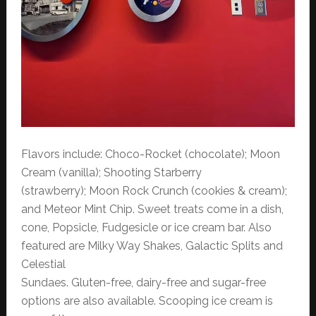
Flavors include: Choco-Rocket (chocolate); Moon
Cream (vanilla); Shooting Starberry
(strawberry); Moon Rock Crunch (cookies & cream);
and Meteor Mint Chip. Sweet treats come in a dish,
cone, Popsicle, Fudgesicle or ice cream bar. Also
featured are Milky Way Shakes, Galactic Splits and
Celestial
Sundaes. Gluten-free, dairy-free and sugar-free
options are also available. Scooping ice cream is