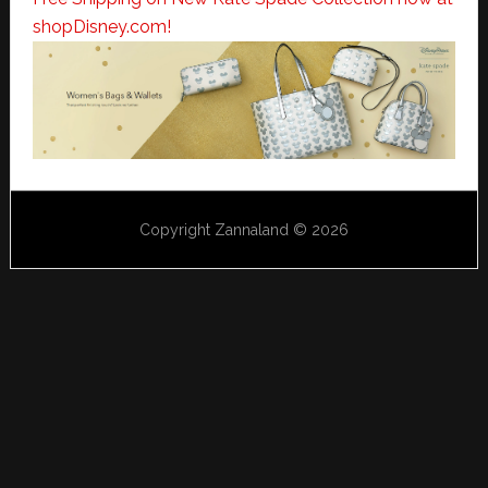
shopDisney.com!
Copyright Zannaland © 2026