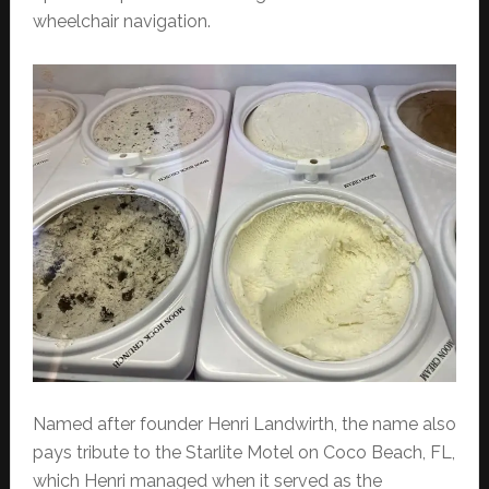
wheelchair navigation.
Named after founder Henri Landwirth, the name also
pays tribute to the Starlite Motel on Coco Beach, FL,
which Henri managed when it served as the