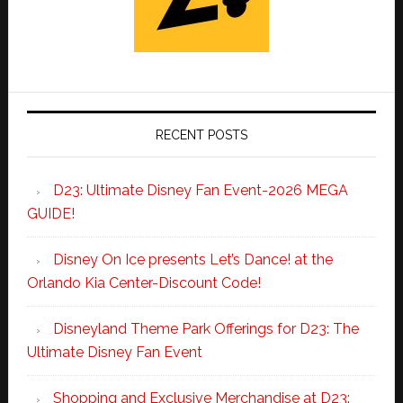
RECENT POSTS
D23: Ultimate Disney Fan Event-2026 MEGA
GUIDE!
Disney On Ice presents Let’s Dance! at the
Orlando Kia Center-Discount Code!
Disneyland Theme Park Offerings for D23: The
Ultimate Disney Fan Event
Shopping and Exclusive Merchandise at D23: