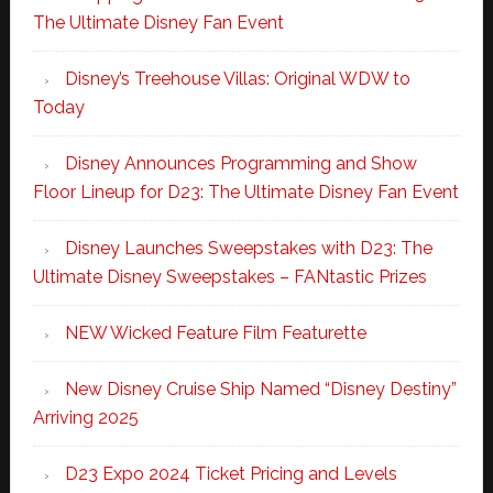
The Ultimate Disney Fan Event
Disney’s Treehouse Villas: Original WDW to
Today
Disney Announces Programming and Show
Floor Lineup for D23: The Ultimate Disney Fan Event
Disney Launches Sweepstakes with D23: The
Ultimate Disney Sweepstakes – FANtastic Prizes
NEW Wicked Feature Film Featurette
New Disney Cruise Ship Named “Disney Destiny”
Arriving 2025
D23 Expo 2024 Ticket Pricing and Levels