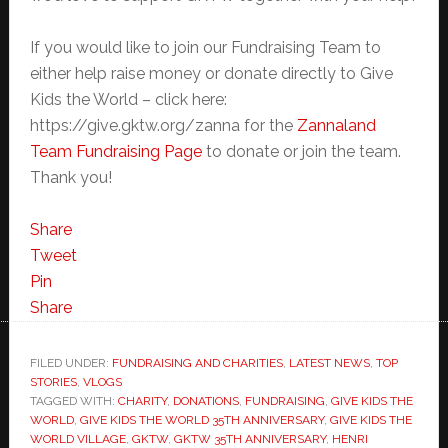
If you would like to join our Fundraising Team to
either help raise money or donate directly to Give
Kids the World – click here:
https://give.gktw.org/zanna for the
Zannaland
Team Fundraising Page
to donate or join the team.
Thank you!
Share
Tweet
Pin
Share
FILED UNDER:
FUNDRAISING AND CHARITIES
,
LATEST NEWS
,
TOP
STORIES
,
VLOGS
TAGGED WITH:
CHARITY
,
DONATIONS
,
FUNDRAISING
,
GIVE KIDS THE
WORLD
,
GIVE KIDS THE WORLD 35TH ANNIVERSARY
,
GIVE KIDS THE
WORLD VILLAGE
,
GKTW
,
GKTW 35TH ANNIVERSARY
,
HENRI