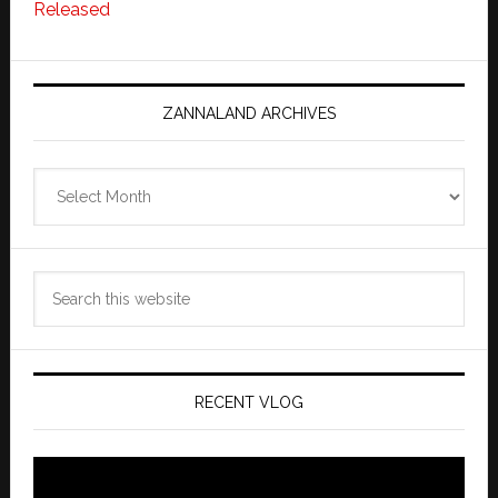
Released
ZANNALAND ARCHIVES
Zannaland
Archives
Search
this
website
RECENT VLOG
Video