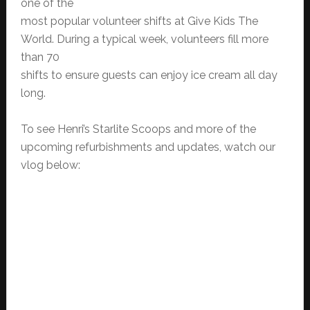
one of the
most popular volunteer shifts at Give Kids The
World. During a typical week, volunteers fill more
than 70
shifts to ensure guests can enjoy ice cream all day
long.
To see Henri’s Starlite Scoops and more of the
upcoming refurbishments and updates, watch our
vlog below: