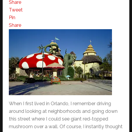
Share
Tweet
Pin
Share
When I first lived in Orlando, I remember driving
around looking at neighborhoods and going down
this street where I could see giant red-topped
mushroom over a wall. Of course, I instantly thought