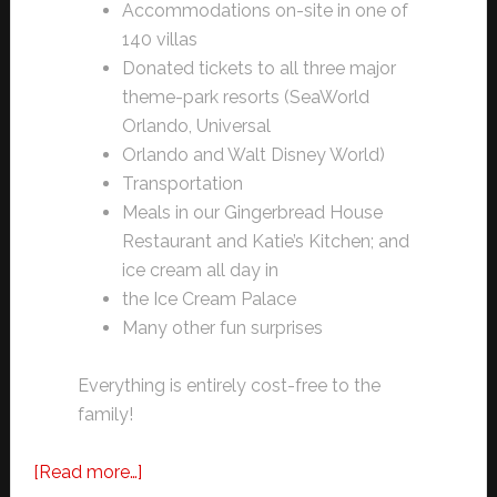
Accommodations on-site in one of
140 villas
Donated tickets to all three major
theme-park resorts (SeaWorld
Orlando, Universal
Orlando and Walt Disney World)
Transportation
Meals in our Gingerbread House
Restaurant and Katie’s Kitchen; and
ice cream all day in
the Ice Cream Palace
Many other fun surprises
Everything is entirely cost-free to the
family!
about
[Read more…]