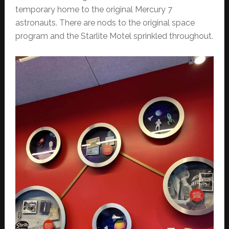
temporary home to the original Mercury 7
astronauts. There are nods to the original space
program and the Starlite Motel sprinkled throughout.