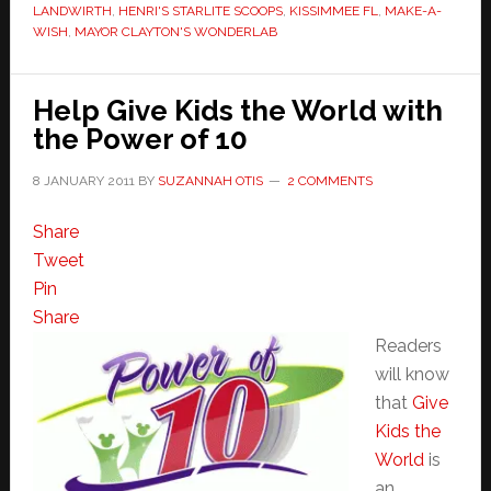
LANDWIRTH
,
HENRI'S STARLITE SCOOPS
,
KISSIMMEE FL
,
MAKE-A-
WISH
,
MAYOR CLAYTON'S WONDERLAB
Help Give Kids the World with
the Power of 10
8 JANUARY 2011
BY
SUZANNAH OTIS
2 COMMENTS
Share
Tweet
Pin
Share
Readers
will know
that
Give
Kids the
World
is
an