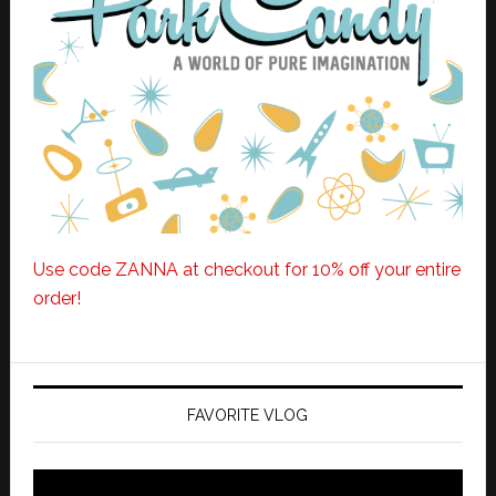
Use code ZANNA at checkout for 10% off your entire
order!
FAVORITE VLOG
Video