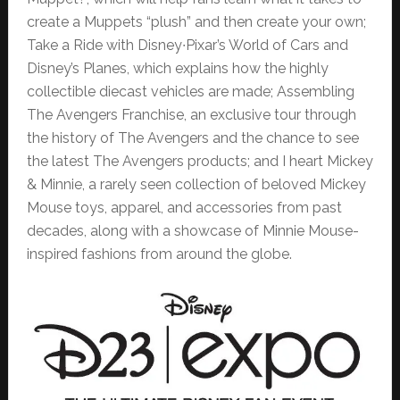
create a Muppets “plush” and then create your own;
Take a Ride with Disney∙Pixar’s World of Cars and
Disney’s Planes, which explains how the highly
collectible diecast vehicles are made; Assembling
The Avengers Franchise, an exclusive tour through
the history of The Avengers and the chance to see
the latest The Avengers products; and I heart Mickey
& Minnie, a rarely seen collection of beloved Mickey
Mouse toys, apparel, and accessories from past
decades, along with a showcase of Minnie Mouse-
inspired fashions from around the globe.