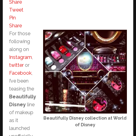
Share
Tweet
Pin
Share
For those
following
along on
Instagram
,
twitter
or
Facebook
,
I’ve been
teasing the
Beautifully
Disney
line
of makeup
Beautifully Disney collection at World
as it
of Disney
launched