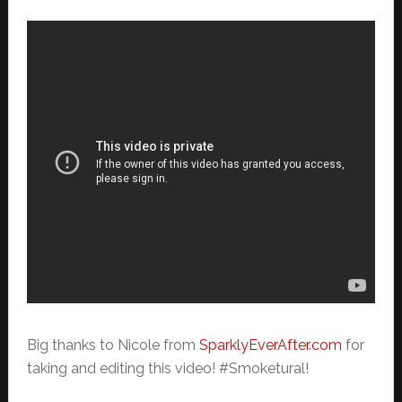
Big thanks to Nicole from
SparklyEverAfter.com
for
taking and editing this video! #Smoketural!