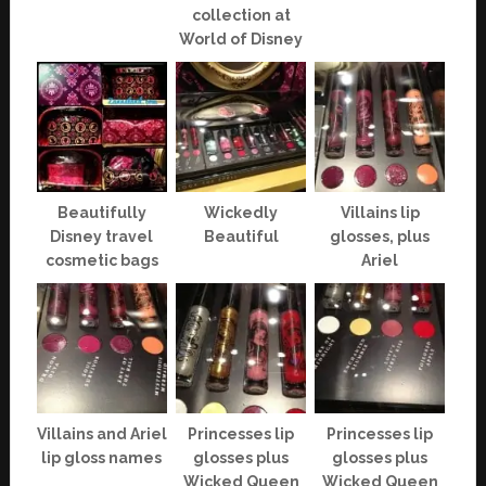
collection at
World of Disney
Beautifully
Wickedly
Villains lip
Disney travel
Beautiful
glosses, plus
cosmetic bags
Ariel
Villains and Ariel
Princesses lip
Princesses lip
lip gloss names
glosses plus
glosses plus
Wicked Queen
Wicked Queen