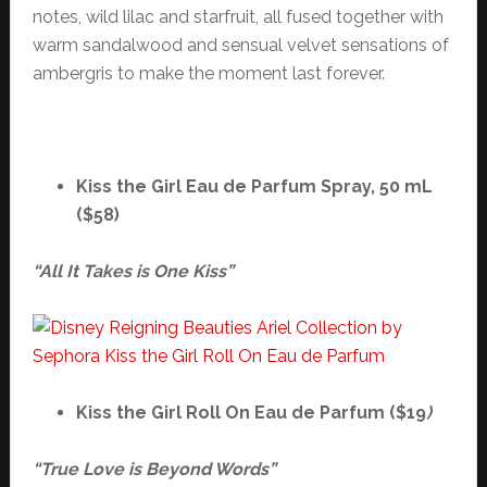
notes, wild lilac and starfruit, all fused together with
warm sandalwood and sensual velvet sensations of
ambergris to make the moment last forever.
Kiss the Girl Eau de Parfum Spray, 50 mL
($58)
“All It Takes is One Kiss”
Kiss the Girl Roll On Eau de Parfum ($19
)
“True Love is Beyond Words”