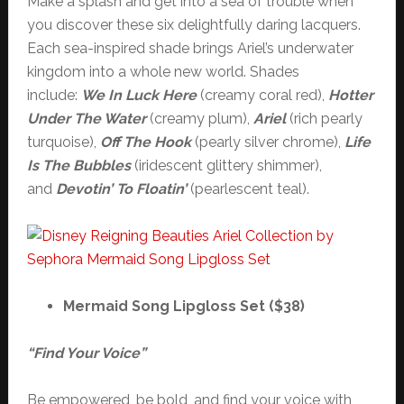
Make a splash and get into a sea of trouble when
you discover these six delightfully daring lacquers.
Each sea-inspired shade brings Ariel’s underwater
kingdom into a whole new world. Shades
include:
We In Luck Here
(creamy coral red),
Hotter
Under The Water
(creamy plum),
Ariel
(rich pearly
turquoise),
Off The Hook
(pearly silver chrome),
Life
Is The Bubbles
(iridescent glittery shimmer),
and
Devotin’ To Floatin’
(pearlescent teal).
Mermaid Song Lipgloss Set ($38)
“Find Your Voice”
Be empowered, be bold, and find your voice with