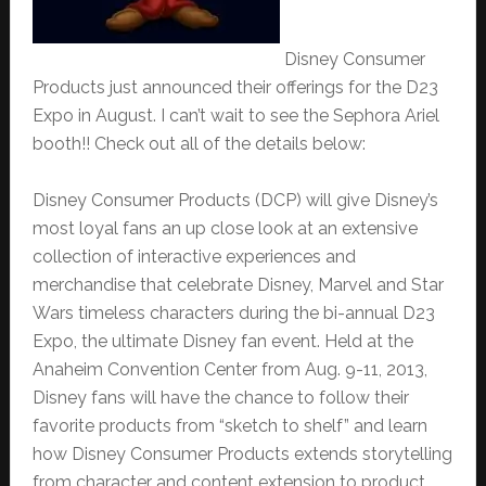
Disney Consumer
Products just announced their offerings for the D23
Expo in August. I can’t wait to see the Sephora Ariel
booth!! Check out all of the details below:
Disney Consumer Products (DCP) will give Disney’s
most loyal fans an up close look at an extensive
collection of interactive experiences and
merchandise that celebrate Disney, Marvel and Star
Wars timeless characters during the bi-annual D23
Expo, the ultimate Disney fan event. Held at the
Anaheim Convention Center from Aug. 9-11, 2013,
Disney fans will have the chance to follow their
favorite products from “sketch to shelf” and learn
how Disney Consumer Products extends storytelling
from character and content extension to product