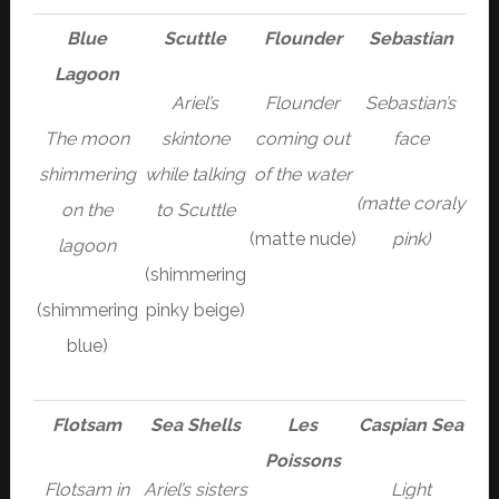
Blue
Scuttle
Flounder
Sebastian
Lagoon
Ariel’s
Flounder
Sebastian’s
The moon
skintone
coming out
face
shimmering
while talking
of the water
(matte coraly
on the
to Scuttle
(matte nude)
pink)
lagoon
(shimmering
(shimmering
pinky beige)
blue)
Flotsam
Sea Shells
Les
Caspian Sea
Poissons
Flotsam in
Ariel’s sisters
Light