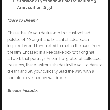
Storylook Eyeshadow Palette Volume 3
Ariel Edition ($55)
“Dare to Dream”
Chase the life you desire with this customized
palette of 20 bright and brilliant shades, each
inspired by and formulated to match the hues from
the film. Encased in a keepsake box with original
artwork that portrays Ariel in her grotto of collected
treasures, these lustrous shades invite you to dare to
dream and let your curiosity lead the way with a
complete eyeshadow wardrobe.
Shades include: