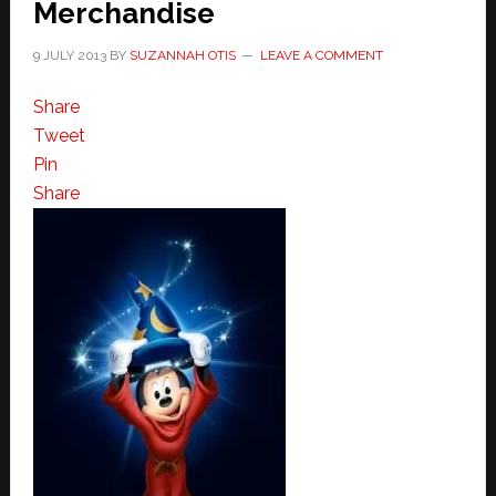
Merchandise
9 JULY 2013
BY
SUZANNAH OTIS
LEAVE A COMMENT
Share
Tweet
Pin
Share