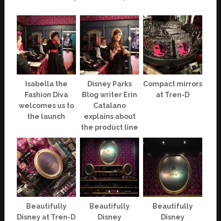
Isabella the
Disney Parks
Compact mirrors
Fashion Diva
Blog writer Erin
at Tren-D
welcomes us to
Catalano
the launch
explains about
the product line
Beautifully
Beautifully
Beautifully
Disney at Tren-D
Disney
Disney