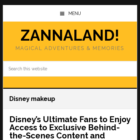
Skip
Skip
to
to
MENU
main
primary
content
sidebar
ZANNALAND!
MAGICAL ADVENTURES & MEMORIES
Search
this
website
Disney makeup
Disney’s Ultimate Fans to Enjoy
Access to Exclusive Behind-
the-Scenes Content and