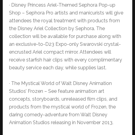
· Disney Princess Ariel-Themed Sephora Pop-up
Shop – Sephora Pro artists and manicurists will give
attendees the royal treatment with products from
the Disney Ariel Collection by Sephora. The
collection will be available for purchase along with
an exclusive-to-D23 Expo-only Swarovski crystal-
encrusted Ariel compact mirror. Attendees will
receive starfish hair clips with every complimentary
beauty service each day, while supplies last.
· The Mystical World of Walt Disney Animation
Studios’ Frozen – See feature animation art
concepts, storyboards, unreleased film clips, and
products from the mystical world of Frozen, the
daring comedy-adventure from Walt Disney
Animation Studios releasing in November 2013.