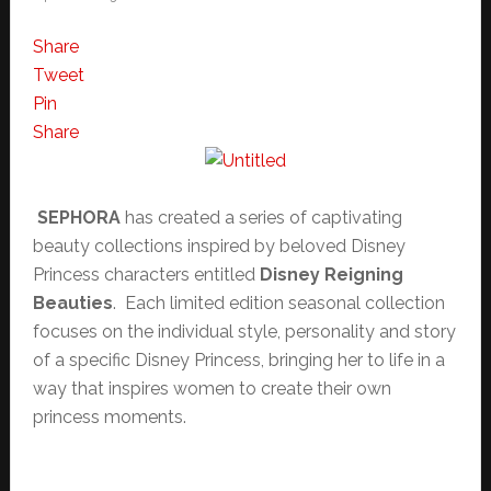
Share
Tweet
Pin
Share
SEPHORA
has created a series of captivating
beauty collections inspired by beloved Disney
Princess characters entitled
Disney Reigning
Beauties
. Each limited edition seasonal collection
focuses on the individual style, personality and story
of a specific Disney Princess, bringing her to life in a
way that inspires women to create their own
princess moments.