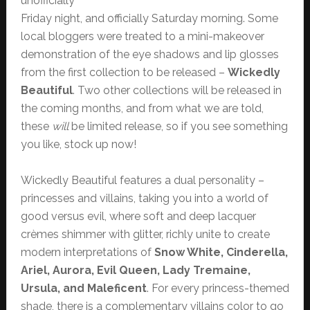
unofficially
Friday night, and officially Saturday morning. Some
local bloggers were treated to a mini-makeover
demonstration of the eye shadows and lip glosses
from the first collection to be released –
Wickedly
Beautiful
. Two other collections will be released in
the coming months, and from what we are told,
these
will
be limited release, so if you see something
you like, stock up now!
Wickedly Beautiful features a dual personality –
princesses and villains, taking you into a world of
good versus evil, where soft and deep lacquer
crèmes shimmer with glitter, richly unite to create
modern interpretations of
Snow White, Cinderella,
Ariel, Aurora, Evil Queen, Lady Tremaine,
Ursula, and Maleficent
. For every princess-themed
shade, there is a complementary villains color to go