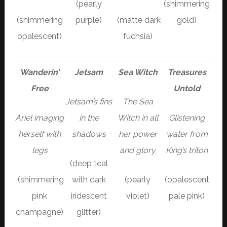
(pearly
(shimmering
(shimmering
purple)
(matte dark
gold)
opalescent)
fuchsia)
Wanderin’
Jetsam
Sea Witch
Treasures
Free
Untold
Jetsam’s fins
The Sea
Ariel imaging
in the
Witch in all
Glistening
herself with
shadows
her power
water from
legs
and glory
King’s triton
(deep teal
(shimmering
with dark
(pearly
(opalescent
pink
iridescent
violet)
pale pink)
champagne)
glitter)