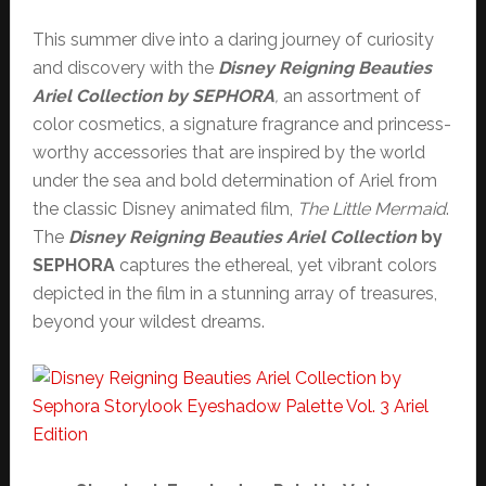
This summer dive into a daring journey of curiosity
and discovery with the
Disney Reigning Beauties
Ariel Collection by SEPHORA
,
an assortment of
color cosmetics, a signature fragrance and princess-
worthy accessories that are inspired by the world
under the sea and bold determination of Ariel from
the classic Disney animated film,
The Little Mermaid
.
The
Disney Reigning Beauties Ariel Collection
by
SEPHORA
captures the ethereal, yet vibrant colors
depicted in the film in a stunning array of treasures,
beyond your wildest dreams.