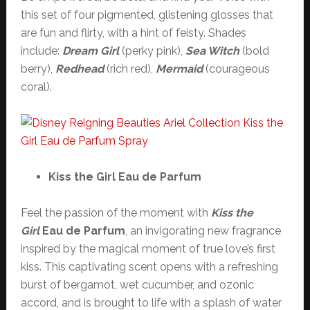
this set of four pigmented, glistening glosses that
are fun and flirty, with a hint of feisty. Shades
include:
Dream Girl
(perky pink),
Sea Witch
(bold
berry),
Redhead
(rich red),
Mermaid
(courageous
coral).
Kiss the Girl Eau de Parfum
Feel the passion of the moment with
Kiss the
Girl
Eau de Parfum
, an invigorating new fragrance
inspired by the magical moment of true love’s first
kiss. This captivating scent opens with a refreshing
burst of bergamot, wet cucumber, and ozonic
accord, and is brought to life with a splash of water