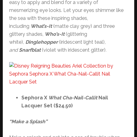
easy to apply and blend for a variety of
mesmerizing eye looks. Let your eyes shimmer like
the sea with these inspiring shades,
including
What’s-It
(matte clay grey) and three
glittery shades,
Who’s-It
(glittering
white)
,
Dinglehopper
(iridescent light teal)
,
and
Snarfblat
(violet with iridescent glitter)
.
Sephora X
What Cha-Nail-Callit
Nail
Lacquer Set ($24.50)
“Make a Splash”