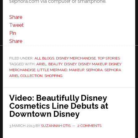
sephora.com via computer or smartphone.
Share
Tweet
Pin
Share
FILED UNDER:
ALL BLOGS
,
DISNEY MERCHANDISE
,
TOP STORIES
TAGGED WITH:
ARIEL
,
BEAUTY
,
DISNEY
,
DISNEY MAKEUP
,
DISNEY
MERCHANDISE
,
LITTLE MERMAID
,
MAKEUP
,
SEPHORA
,
SEPHORA
ARIEL COLLECTION
,
SHOPPING
Video: Beautifully Disney
Cosmetics Line Debuts at
Downtown Disney
3 MARCH 2013
BY
SUZANNAH OTIS
2 COMMENTS