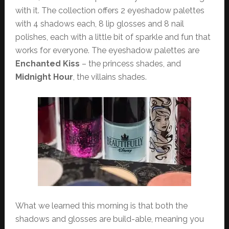
with it. The collection offers 2 eyeshadow palettes
with 4 shadows each, 8 lip glosses and 8 nail
polishes, each with a little bit of sparkle and fun that
works for everyone. The eyeshadow palettes are
Enchanted Kiss
– the princess shades, and
Midnight Hour
, the villains shades.
What we learned this morning is that both the
shadows and glosses are build-able, meaning you