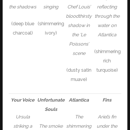
the shadows
singing
Chef Louis’
reflecting
bloodthirsty
through the
(deep blue
(shimmering
shadow in
water on
charcoal)
ivory)
the ‘Le
Atlantica
Poissons’
(shimmering
scene
rich
(dusty satin
turquoise)
muave)
Your Voice
Unfortunate
Atlantica
Fins
Souls
Ursula
The
Ariel’s fin
striking a
The smoke
shimmering
under the