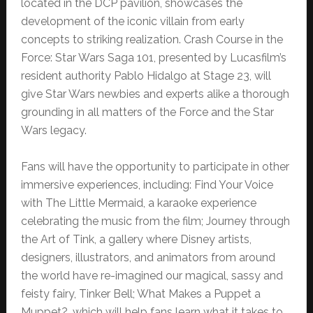
located in the DCP pavilion, showcases the
development of the iconic villain from early
concepts to striking realization. Crash Course in the
Force: Star Wars Saga 101, presented by Lucasfilm’s
resident authority Pablo Hidalgo at Stage 23, will
give Star Wars newbies and experts alike a thorough
grounding in all matters of the Force and the Star
Wars legacy.
Fans will have the opportunity to participate in other
immersive experiences, including: Find Your Voice
with The Little Mermaid, a karaoke experience
celebrating the music from the film; Journey through
the Art of Tink, a gallery where Disney artists,
designers, illustrators, and animators from around
the world have re-imagined our magical, sassy and
feisty fairy, Tinker Bell; What Makes a Puppet a
Muppet?, which will help fans learn what it takes to