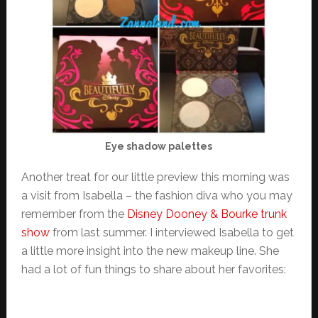
Eye shadow palettes
Another treat for our little preview this morning was
a visit from Isabella – the fashion diva who you may
remember from the
Disney Dooney & Bourke trunk
show
from last summer. I interviewed Isabella to get
a little more insight into the new makeup line. She
had a lot of fun things to share about her favorites: