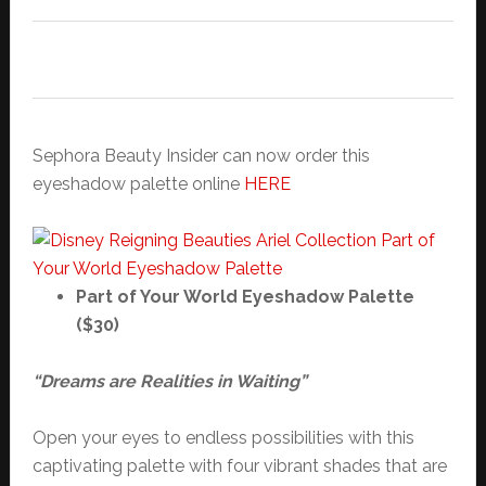
Sephora Beauty Insider can now order this
eyeshadow palette online
HERE
Part of Your World Eyeshadow Palette
($30)
“Dreams are Realities in Waiting”
Open your eyes to endless possibilities with this
captivating palette with four vibrant shades that are