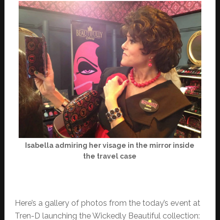
Isabella admiring her visage in the mirror inside
the travel case
Here’s a gallery of photos from the today’s event at
Tren-D launching the Wickedly Beautiful collection: