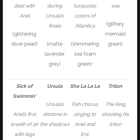
deal with
during
turquoise
sea
Ariel
Ursula’s
colors of
(glittery
finale
Atlantica
(glistening
mermaid
silver pearl)
(matte
(shimmering
green)
lavender
sea foam
grey)
green)
Sick of
Ursula
Sha La La La
Triton
Swimmin’
Ursula’s
Fish chorus
The King
Ariel’s first
skintone in
singing to
shooting his
breath of air
the shadows
Ariel and
triton
with legs
Eric