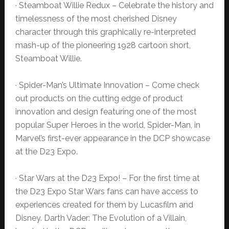
· Steamboat Willie Redux – Celebrate the history and
timelessness of the most cherished Disney
character through this graphically re-interpreted
mash-up of the pioneering 1928 cartoon short,
Steamboat Willie.
· Spider-Man’s Ultimate Innovation – Come check
out products on the cutting edge of product
innovation and design featuring one of the most
popular Super Heroes in the world, Spider-Man, in
Marvel’s first-ever appearance in the DCP showcase
at the D23 Expo.
· Star Wars at the D23 Expo! – For the first time at
the D23 Expo Star Wars fans can have access to
experiences created for them by Lucasfilm and
Disney. Darth Vader: The Evolution of a Villain,