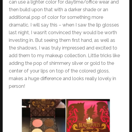
can use a lighter color for daytime/office wear and
then build upon that with a darker shade or an
additional pop of color for something more
dramatic. I will say this – when I saw the lip glosses
last night, I wasn’t convinced they would be worth
investing in. But seeing them first hand, as well as
the shadows, I was truly impressed and excited to
add them to my makeup collection. Little tricks like
adding the pop of shimmery silver or gold to the
center of your lips on top of the colored gloss,
makes a huge difference and looks really lovely in
person!