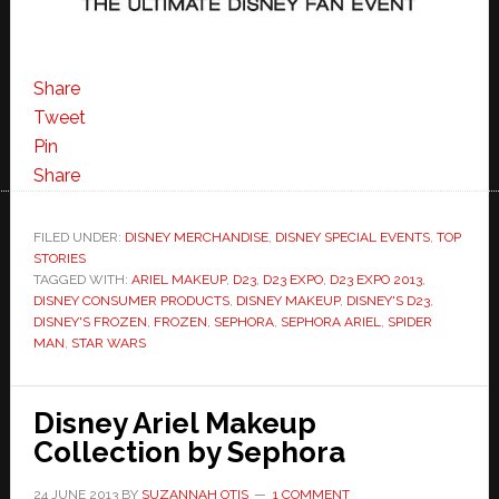
Share
Tweet
Pin
Share
FILED UNDER:
DISNEY MERCHANDISE
,
DISNEY SPECIAL EVENTS
,
TOP
STORIES
TAGGED WITH:
ARIEL MAKEUP
,
D23
,
D23 EXPO
,
D23 EXPO 2013
,
DISNEY CONSUMER PRODUCTS
,
DISNEY MAKEUP
,
DISNEY'S D23
,
DISNEY'S FROZEN
,
FROZEN
,
SEPHORA
,
SEPHORA ARIEL
,
SPIDER
MAN
,
STAR WARS
Disney Ariel Makeup
Collection by Sephora
24 JUNE 2013
BY
SUZANNAH OTIS
1 COMMENT