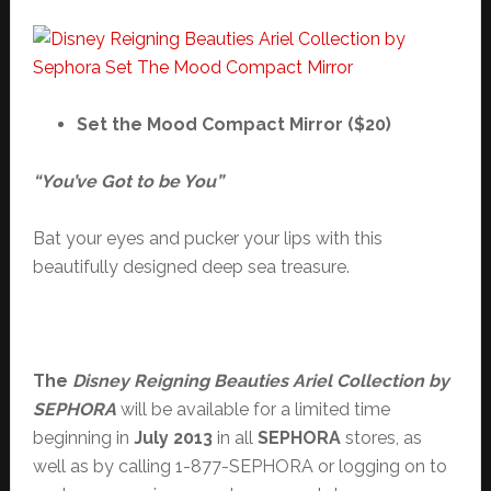
Set the Mood Compact Mirror ($20)
“You’ve Got to be You”
Bat your eyes and pucker your lips with this
beautifully designed deep sea treasure.
The
Disney Reigning Beauties Ariel Collection by
SEPHORA
will be available for a limited time
beginning in
July 2013
in all
SEPHORA
stores, as
well as by calling 1-877-SEPHORA or logging on to