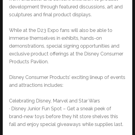
development through featured discussions, art and
sculptures and final product displays.
While at the D23 Expo fans will also be able to
immerse themselves in exhibits, hands-on
demonstrations, special signing opportunities and
exclusive product offerings at the Disney Consumer
Products Pavilion.
Disney Consumer Products’ exciting lineup of events
and attractions includes:
Celebrating Disney, Marvel and Star Wars
· Disney Junior Fun Spot – Get a sneak peek of
brand-new toys before they hit store shelves this
fall and enjoy special giveaways while supplies last.