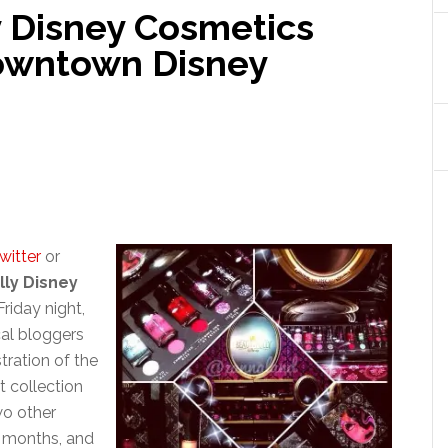
y Disney Cosmetics
Downtown Disney
witter
or
lly Disney
Friday night,
cal bloggers
ration of the
t collection
wo other
g months, and