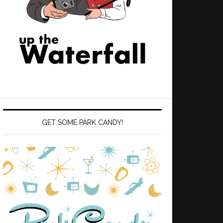
GET SOME PARK CANDY!