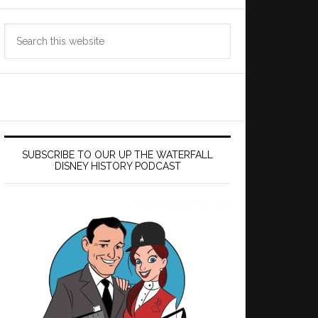
Search
this
website
SUBSCRIBE TO OUR UP THE WATERFALL
DISNEY HISTORY PODCAST