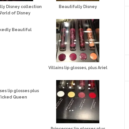
lly Disney collection
Beautifully Disney
World of Disney
kedly Beautiful
Villains lip glosses, plus Ariel
ses lip glosses plus
icked Queen
Princesses lip glosses plus