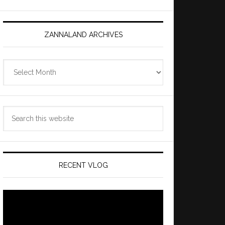
ZANNALAND ARCHIVES
Zannaland
Archives
Search
this
website
RECENT VLOG
Video
Player