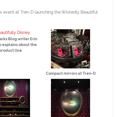
’s event at Tren-D launching the Wickedly Beautiful
arks Blog writer Erin
 explains about the
product line
Compact mirrors at Tren-D