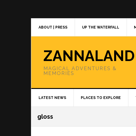
Skip
Skip
Skip
to
to
to
primary
main
primary
navigation
content
sidebar
ABOUT | PRESS
UP THE WATERFALL
ZANNALAND
MAGICAL ADVENTURES &
MEMORIES
LATEST NEWS
PLACES TO EXPLORE
gloss