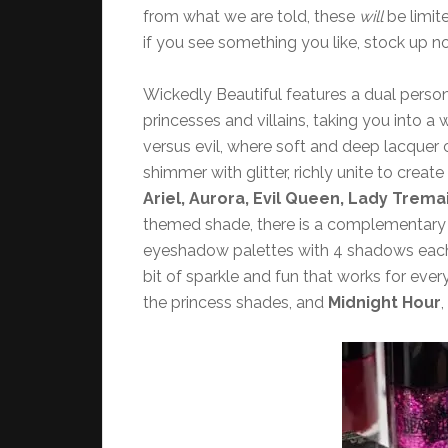
from what we are told, these
will
be limit
if you see something you like, stock up n
Wickedly Beautiful features a dual person
princesses and villains, taking you into a
versus evil, where soft and deep lacquer
shimmer with glitter, richly unite to crea
Ariel, Aurora, Evil Queen, Lady Trema
themed shade, there is a complementary vil
eyeshadow palettes with 4 shadows each, 8
bit of sparkle and fun that works for ev
the princess shades, and
Midnight Hour
,