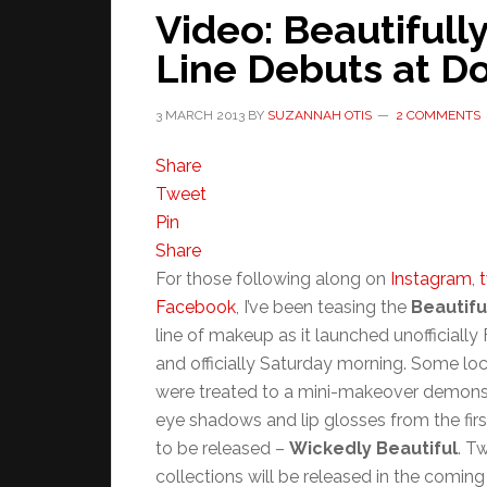
Video: Beautifull
Line Debuts at 
3 MARCH 2013
BY
SUZANNAH OTIS
2 COMMENTS
Share
Tweet
Pin
Share
For those following along on
Instagram
,
t
Facebook
, I’ve been teasing the
Beautifu
line of makeup as it launched unofficially 
and officially Saturday morning. Some lo
were treated to a mini-makeover demonst
eye shadows and lip glosses from the firs
to be released –
Wickedly Beautiful
. T
collections will be released in the comin