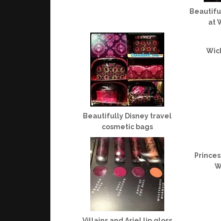
Beautifu
at 
Wic
Beautifully Disney travel
cosmetic bags
Princes
W
Villains and Ariel lip gloss