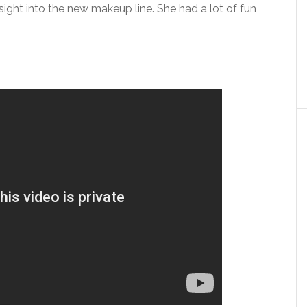
nsight into the new makeup line. She had a lot of fun