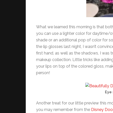
What we learned this morning is that bot
you can use a lighter color for daytime/o
shade or an additional pop of color for s
the lip glosses last night, I wasn’t convi
first hand, as well as the shadows, I was
makeup collection. Little tricks like addi
your lips on top of the colored gloss, mak
person!
Eye 
Another treat for our little preview this m
you may remember from the
Disney Doo