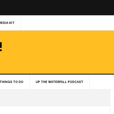
MEDIA KIT
!
THINGS TO DO
UP THE WATERFALL PODCAST