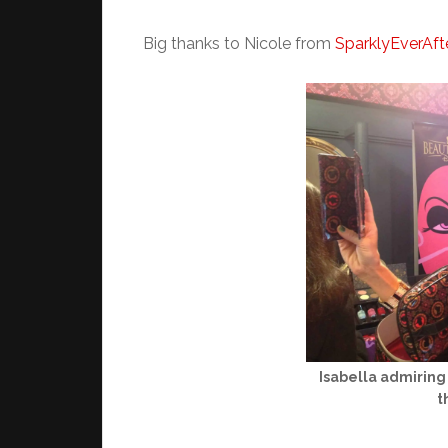
Big thanks to Nicole from
SparklyEverAft
Isabella admiring 
t