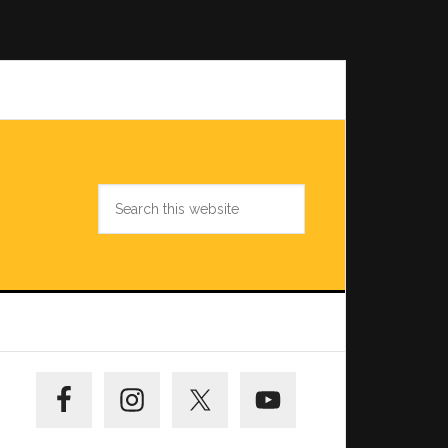
Search
this
website
Primary
Sidebar