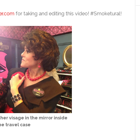
er.com
for taking and editing this video! #Smoketural!
her visage in the mirror inside
he travel case