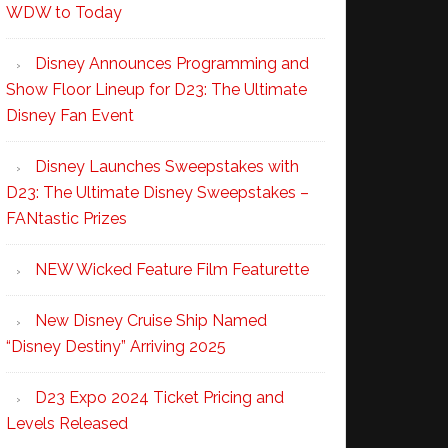
WDW to Today
Disney Announces Programming and
Show Floor Lineup for D23: The Ultimate
Disney Fan Event
Disney Launches Sweepstakes with
D23: The Ultimate Disney Sweepstakes –
FANtastic Prizes
NEW Wicked Feature Film Featurette
New Disney Cruise Ship Named
“Disney Destiny” Arriving 2025
D23 Expo 2024 Ticket Pricing and
Levels Released