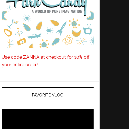
Use code ZANNA at checkout for 10% off
your entire order!
FAVORITE VLOG
Video
Player