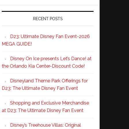
RECENT POSTS
D23: Ultimate Disney Fan Event-2026
MEGA GUIDE!
Disney On Ice presents Let’s Dance! at
the Orlando Kia Center-Discount Code!
Disneyland Theme Park Offerings for
D23: The Ultimate Disney Fan Event
Shopping and Exclusive Merchandise
at D23: The Ultimate Disney Fan Event
Disney’s Treehouse Villas: Original