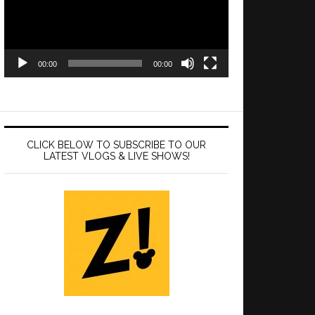
00:00
00:00
CLICK BELOW TO SUBSCRIBE TO OUR
LATEST VLOGS & LIVE SHOWS!