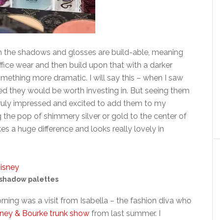
h the shadows and glosses are build-able, meaning
ffice wear and then build upon that with a darker
omething more dramatic. I will say this – when I saw
nced they would be worth investing in. But seeing them
 truly impressed and excited to add them to my
ng the pop of shimmery silver or gold to the center of
es a huge difference and looks really lovely in
shadow palettes
orning was a visit from Isabella – the fashion diva who
ney & Bourke trunk show
from last summer. I