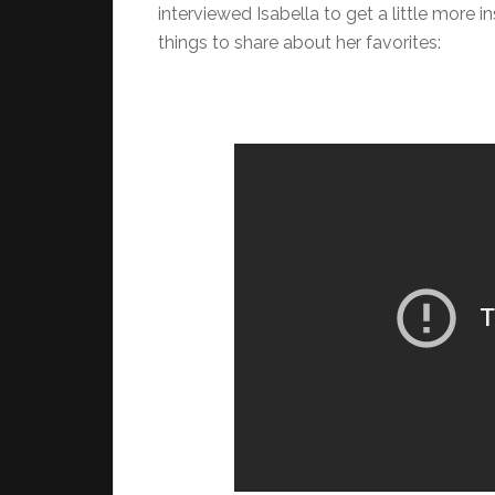
interviewed Isabella to get a little more i
things to share about her favorites: