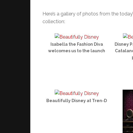
Here’s a gallery of photos from the today
collection:
Isabella the Fashion Diva
Disney P
welcomes us to the launch
Catalano
Beautifully Disney at Tren-D