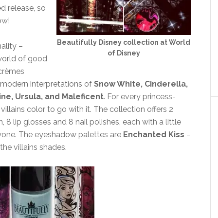
ed release, so
ow!
Beautifully Disney collection at World
ality –
of Disney
 world of good
 crèmes
te modern interpretations of
Snow White, Cinderella,
ine, Ursula, and Maleficent
. For every princess-
lains color to go with it. The collection offers 2
 lip glosses and 8 nail polishes, each with a little
eryone. The eyeshadow palettes are
Enchanted Kiss
–
 the villains shades.