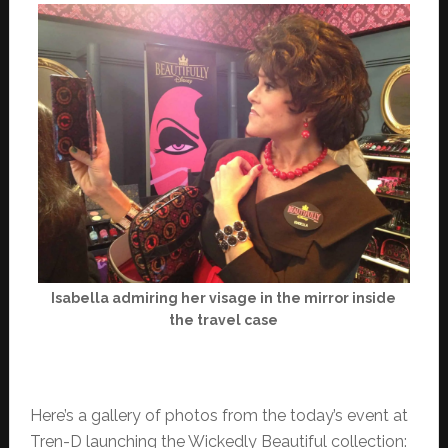
Isabella admiring her visage in the mirror inside
the travel case
Here’s a gallery of photos from the today’s event at
Tren-D launching the Wickedly Beautiful collection: