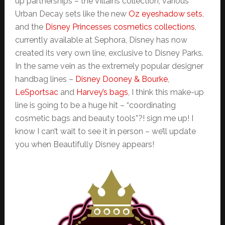
up partnerships – the Villains collection, various
Urban Decay sets like the new
Oz eyeshadow sets
,
and the
Disney Princesses cosmetics collections
,
currently available at Sephora, Disney has now
created its very own line, exclusive to Disney Parks.
In the same vein as the extremely popular designer
handbag lines –
Disney Dooney & Bourke
,
LeSportsac
and
Harvey’s bags
, I think this make-up
line is going to be a huge hit – “coordinating
cosmetic bags and beauty tools”?! sign me up! I
know I can’t wait to see it in person – we’ll update
you when Beautifully Disney appears!