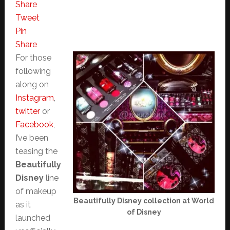
Share
Tweet
Pin
Share
For those
following
along on
Instagram
,
twitter
or
Facebook
,
I’ve been
teasing the
Beautifully
Disney
line
of makeup
Beautifully Disney collection at World
as it
of Disney
launched