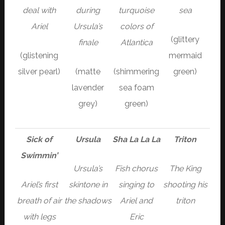
deal with
during
turquoise
sea
Ariel
Ursula’s
colors of
(glittery
finale
Atlantica
(glistening
mermaid
silver pearl)
(matte
(shimmering
green)
lavender
sea foam
grey)
green)
Sick of
Ursula
Sha La La La
Triton
Swimmin’
Ursula’s
Fish chorus
The King
Ariel’s first
skintone in
singing to
shooting his
breath of air
the shadows
Ariel and
triton
with legs
Eric