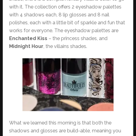
with it. The collection offers 2 eyeshadow palettes
with 4 shadows each, 8 lip glosses and 8 nail
polishes, each with a little bit of sparkle and fun that
works for everyone. The eyeshadow palettes are
Enchanted Kiss
– the princess shades, and
Midnight Hour
, the villains shades.
What we learned this morning is that both the
shadows and glosses are build-able, meaning you