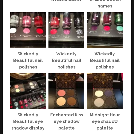
names
Wickedly
Wickedly
Wickedly
Beautiful nail
Beautiful nail
Beautiful nail
polishes
polishes
polishes
Wickedly
Enchanted Kiss
Midnight Hour
Beautiful eye
eye shadow
eye shadow
shadow display
palette
palette