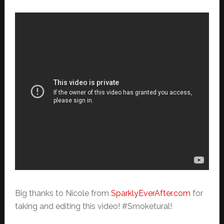
Big thanks to Nicole from
SparklyEverAfter.com
for
taking and editing this video! #Smoketural!