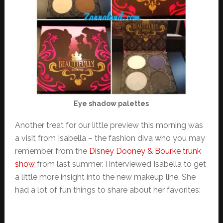
Eye shadow palettes
Another treat for our little preview this morning was
a visit from Isabella – the fashion diva who you may
remember from the
Disney Dooney & Bourke trunk
show
from last summer. I interviewed Isabella to get
a little more insight into the new makeup line. She
had a lot of fun things to share about her favorites: