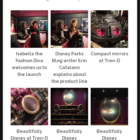
Isabella the
Disney Parks
Compact mirrors
Fashion Diva
Blog writer Erin
at Tren-D
welcomes us to
Catalano
the launch
explains about
the product line
Beautifully
Beautifully
Beautifully
Disney at Tren-D
Disney
Disney