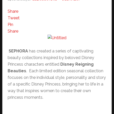
Share
Tweet
Pin
Share
SEPHORA
has created a series of captivating
beauty collections inspired by beloved Disney
Princess characters entitled
Disney Reigning
Beauties
. Each limited edition seasonal collection
focuses on the individual style, personality and story
of a specific Disney Princess, bringing her to life in a
way that inspires women to create their own
princess moments.