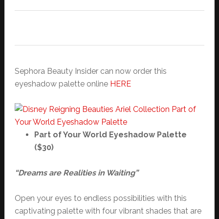
Sephora Beauty Insider can now order this
eyeshadow palette online
HERE
Part of Your World Eyeshadow Palette
($30)
“Dreams are Realities in Waiting”
Open your eyes to endless possibilities with this
captivating palette with four vibrant shades that are