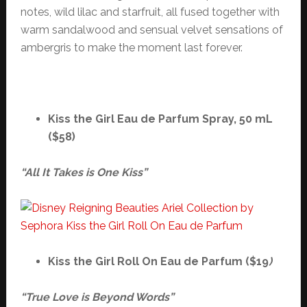
notes, wild lilac and starfruit, all fused together with
warm sandalwood and sensual velvet sensations of
ambergris to make the moment last forever.
Kiss the Girl Eau de Parfum Spray, 50 mL
($58)
“All It Takes is One Kiss”
Kiss the Girl Roll On Eau de Parfum ($19
)
“True Love is Beyond Words”