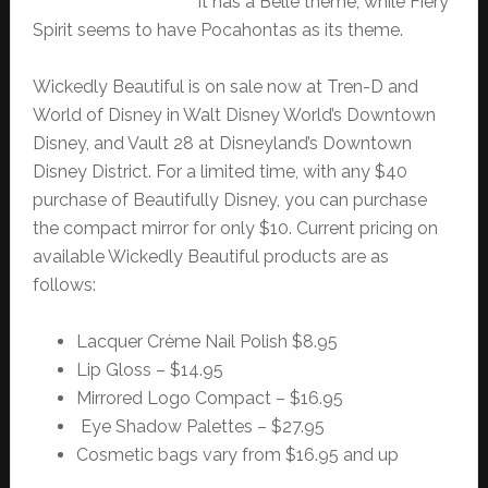
it has a Belle theme, while Fiery
Spirit seems to have Pocahontas as its theme.
Wickedly Beautiful is on sale now at Tren-D and
World of Disney in Walt Disney World’s Downtown
Disney, and Vault 28 at Disneyland’s Downtown
Disney District. For a limited time, with any $40
purchase of Beautifully Disney, you can purchase
the compact mirror for only $10. Current pricing on
available Wickedly Beautiful products are as
follows:
Lacquer Crème Nail Polish $8.95
Lip Gloss – $14.95
Mirrored Logo Compact – $16.95
Eye Shadow Palettes – $27.95
Cosmetic bags vary from $16.95 and up