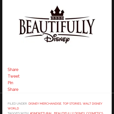
Share
Tweet
Pin
Share
FILED UNDER:
DISNEY MERCHANDISE
,
TOP STORIES
,
WALT DISNEY
WORLD
TAGGED WITH:
#SMOKETURAL
,
BEAUTIFULLY DISNEY
,
COSMETICS
,