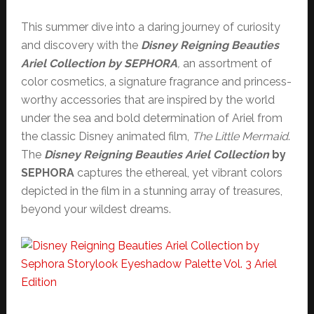
This summer dive into a daring journey of curiosity
and discovery with the
Disney Reigning Beauties
Ariel Collection by SEPHORA
,
an assortment of
color cosmetics, a signature fragrance and princess-
worthy accessories that are inspired by the world
under the sea and bold determination of Ariel from
the classic Disney animated film,
The Little Mermaid
.
The
Disney Reigning Beauties Ariel Collection
by
SEPHORA
captures the ethereal, yet vibrant colors
depicted in the film in a stunning array of treasures,
beyond your wildest dreams.