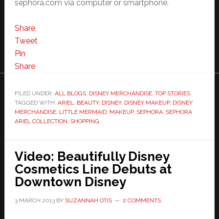
sephora.com via computer or smartphone.
Share
Tweet
Pin
Share
FILED UNDER:
ALL BLOGS
,
DISNEY MERCHANDISE
,
TOP STORIES
TAGGED WITH:
ARIEL
,
BEAUTY
,
DISNEY
,
DISNEY MAKEUP
,
DISNEY
MERCHANDISE
,
LITTLE MERMAID
,
MAKEUP
,
SEPHORA
,
SEPHORA
ARIEL COLLECTION
,
SHOPPING
Video: Beautifully Disney
Cosmetics Line Debuts at
Downtown Disney
3 MARCH 2013
BY
SUZANNAH OTIS
2 COMMENTS