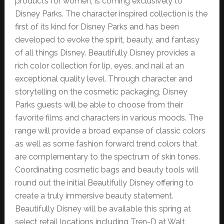
products for women, is coming exclusively to
Disney Parks. The character inspired collection is the
first of its kind for Disney Parks and has been
developed to evoke the spirit, beauty, and fantasy
of all things Disney. Beautifully Disney provides a
rich color collection for lip, eyes, and nail at an
exceptional quality level. Through character and
storytelling on the cosmetic packaging, Disney
Parks guests will be able to choose from their
favorite films and characters in various moods. The
range will provide a broad expanse of classic colors
as well as some fashion forward trend colors that
are complementary to the spectrum of skin tones.
Coordinating cosmetic bags and beauty tools will
round out the initial Beautifully Disney offering to
create a truly immersive beauty statement.
Beautifully Disney will be available this spring at
select retail locations including Tren-D at Walt