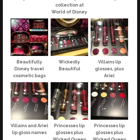
collection at
World of Disney
Beautifully
Wickedly
Villains lip
Disney travel
Beautiful
glosses, plus
cosmetic bags
Ariel
Villains and Ariel
Princesses lip
Princesses lip
lip gloss names
glosses plus
glosses plus
Wicked Queen
Wicked Queen