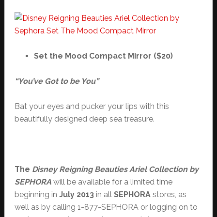
Set the Mood Compact Mirror ($20)
“You’ve Got to be You”
Bat your eyes and pucker your lips with this
beautifully designed deep sea treasure.
The
Disney Reigning Beauties Ariel Collection by
SEPHORA
will be available for a limited time
beginning in
July 2013
in all
SEPHORA
stores, as
well as by calling 1-877-SEPHORA or logging on to