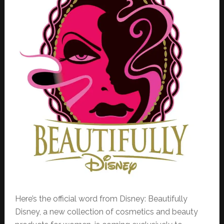
Here’s the official word from Disney: Beautifully
Disney, a new collection of cosmetics and beauty