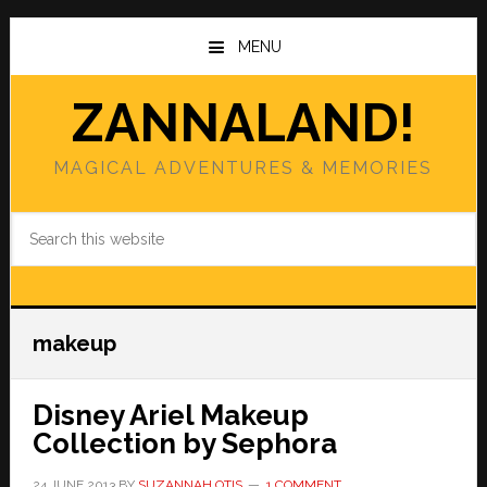
Skip
Skip
to
to
MENU
main
primary
content
sidebar
ZANNALAND!
MAGICAL ADVENTURES & MEMORIES
Search
this
website
makeup
Disney Ariel Makeup
Collection by Sephora
24 JUNE 2013
BY
SUZANNAH OTIS
1 COMMENT