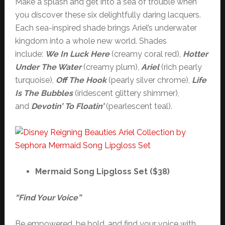
Make a splash and get into a sea of trouble when
you discover these six delightfully daring lacquers.
Each sea-inspired shade brings Ariel’s underwater
kingdom into a whole new world. Shades
include:
We In Luck Here
(creamy coral red),
Hotter
Under The Water
(creamy plum),
Ariel
(rich pearly
turquoise),
Off The Hook
(pearly silver chrome),
Life
Is The Bubbles
(iridescent glittery shimmer),
and
Devotin’ To Floatin’
(pearlescent teal).
Mermaid Song Lipgloss Set ($38)
“Find Your Voice”
Be empowered, be bold, and find your voice with