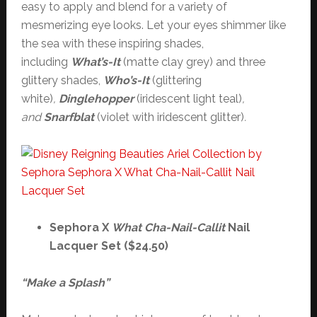
easy to apply and blend for a variety of
mesmerizing eye looks. Let your eyes shimmer like
the sea with these inspiring shades,
including
What’s-It
(matte clay grey) and three
glittery shades,
Who’s-It
(glittering
white)
,
Dinglehopper
(iridescent light teal)
,
and
Snarfblat
(violet with iridescent glitter)
.
Sephora X
What Cha-Nail-Callit
Nail
Lacquer Set ($24.50)
“Make a Splash”