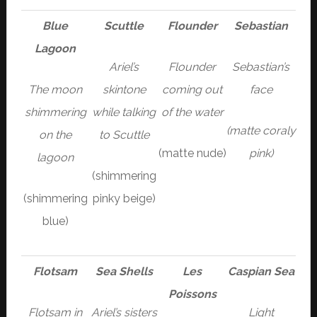
Blue
Scuttle
Flounder
Sebastian
Lagoon
Ariel’s
Flounder
Sebastian’s
The moon
skintone
coming out
face
shimmering
while talking
of the water
(matte coraly
on the
to Scuttle
(matte nude)
pink)
lagoon
(shimmering
(shimmering
pinky beige)
blue)
Flotsam
Sea Shells
Les
Caspian Sea
Poissons
Flotsam in
Ariel’s sisters
Light