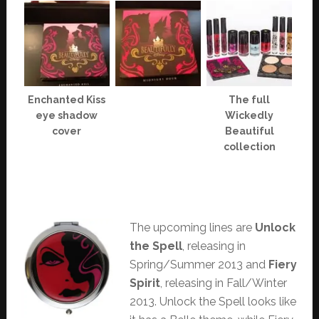
Enchanted Kiss
The full
eye shadow
Wickedly
cover
Beautiful
collection
The upcoming lines are
Unlock
the Spell
, releasing in
Spring/Summer 2013 and
Fiery
Spirit
, releasing in Fall/Winter
2013. Unlock the Spell looks like