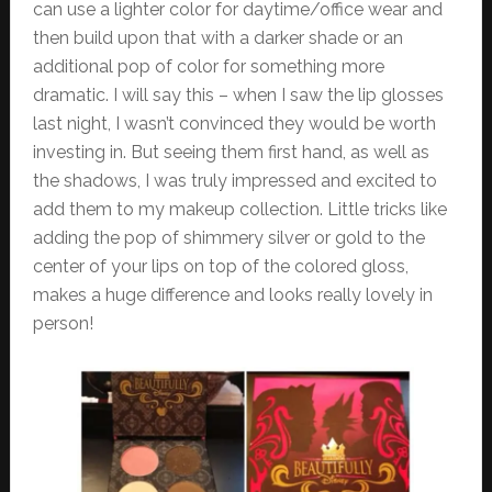
can use a lighter color for daytime/office wear and
then build upon that with a darker shade or an
additional pop of color for something more
dramatic. I will say this – when I saw the lip glosses
last night, I wasn’t convinced they would be worth
investing in. But seeing them first hand, as well as
the shadows, I was truly impressed and excited to
add them to my makeup collection. Little tricks like
adding the pop of shimmery silver or gold to the
center of your lips on top of the colored gloss,
makes a huge difference and looks really lovely in
person!