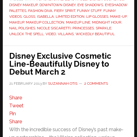
DISNEY MAKEUP
,
DOWNTOWN DISNEY
,
EYE SHADOWS
,
EYESHADOW
PALETTES
,
FASHION DIVA
,
FIERY SPIRIT
,
FUNNY STUFF
,
FUNNY
VIDEOS
,
GLOSS
,
ISABELLA
,
LIMITED EDITION
,
LIP GLOSSES
,
MAKE-UP
,
MAKEUP
,
MAKEUP COLLECTION
,
MAKEUP LINE
,
MIDNIGHT HOUR
,
NAIL POLISHES
,
NICOLE SISCARETTI
,
PRINCESSES
,
SPARKLE
,
UNLOCK THE SPELL
,
VIDEO
,
VILLAINS
,
WICKEDLY BEAUTIFUL
Disney Exclusive Cosmetic
Line-Beautifully Disney to
Debut March 2
21 FEBRUARY 2013
BY
SUZANNAH OTIS
2 COMMENTS
Share
Tweet
Pin
Share
With the incredible success of Disney’s past make-