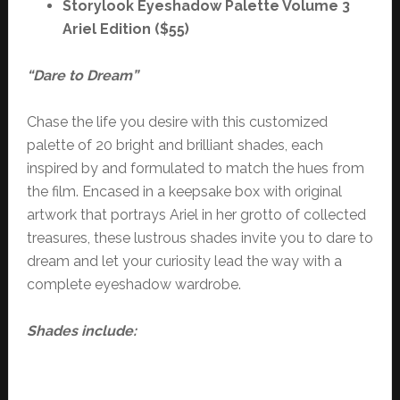
Storylook Eyeshadow Palette Volume 3
Ariel Edition ($55)
“Dare to Dream”
Chase the life you desire with this customized
palette of 20 bright and brilliant shades, each
inspired by and formulated to match the hues from
the film. Encased in a keepsake box with original
artwork that portrays Ariel in her grotto of collected
treasures, these lustrous shades invite you to dare to
dream and let your curiosity lead the way with a
complete eyeshadow wardrobe.
Shades include: