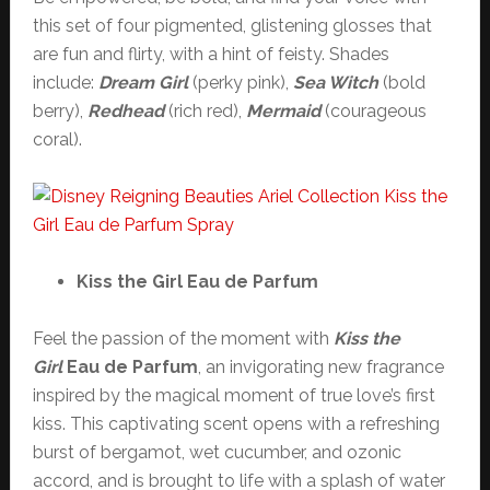
this set of four pigmented, glistening glosses that
are fun and flirty, with a hint of feisty. Shades
include:
Dream Girl
(perky pink),
Sea Witch
(bold
berry),
Redhead
(rich red),
Mermaid
(courageous
coral).
Kiss the Girl Eau de Parfum
Feel the passion of the moment with
Kiss the
Girl
Eau de Parfum
, an invigorating new fragrance
inspired by the magical moment of true love’s first
kiss. This captivating scent opens with a refreshing
burst of bergamot, wet cucumber, and ozonic
accord, and is brought to life with a splash of water