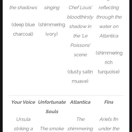
the shadows
singing
Chef Louis’
reflecting
bloodthirsty
through the
(deep blue
(shimmering
shadow in
water on
charcoal)
ivory)
the ‘Le
Atlantica
Poissons’
(shimmering
scene
rich
(dusty satin
turquoise)
muave)
Your Voice
Unfortunate
Atlantica
Fins
Souls
Ursula
The
Ariel’s fin
striking a
The smoke
shimmering
under the