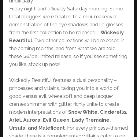
unofficially
Friday night, and officially Saturday morning. Some
local bloggers were treated to a mini-makeover
demonstration of the eye shadows and lip glosses
from the first collection to be released –
Wickedly
Beautiful
. Two other collections will be released in
the coming months, and from what we are told,
these
will
be limited release, so if you see something
you like, stock up now!
Wickedly Beautiful features a dual personality –
princesses and villains, taking you into a world of
good versus evil, where soft and deep lacquer
crèmes shimmer with glitter, richly unite to create
modern interpretations of
Snow White, Cinderella,
Ariel, Aurora, Evil Queen, Lady Tremaine,
Ursula, and Maleficent
. For every princess-themed
shade, there is a complementary villains color to go