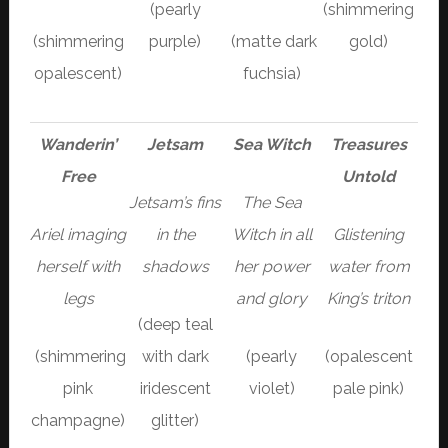
(pearly
(shimmering
(shimmering
purple)
(matte dark
gold)
opalescent)
fuchsia)
Wanderin’
Jetsam
Sea Witch
Treasures
Free
Untold
Jetsam’s fins
The Sea
Ariel imaging
in the
Witch in all
Glistening
herself with
shadows
her power
water from
legs
and glory
King’s triton
(deep teal
(shimmering
with dark
(pearly
(opalescent
pink
iridescent
violet)
pale pink)
champagne)
glitter)