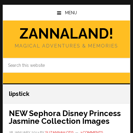
Skip
Skip
to
to
MENU
main
primary
content
sidebar
ZANNALAND!
MAGICAL ADVENTURES & MEMORIES
Search
this
website
lipstick
NEW Sephora Disney Princess
Jasmine Collection Images
28 JANUARY 2013
BY
SUZANNAH OTIS
3 COMMENTS