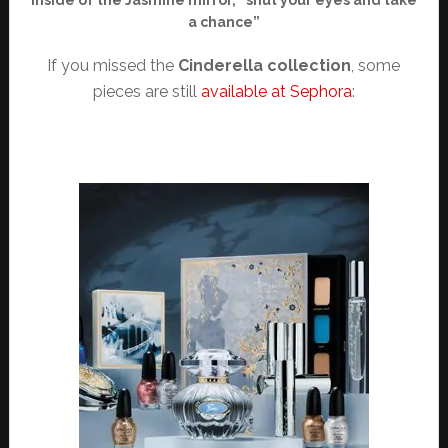
Inside of the Jasmine mirror, “shut your eyes and take
a chance”
If you missed the
Cinderella collection
, some
pieces are still
available at Sephora
: