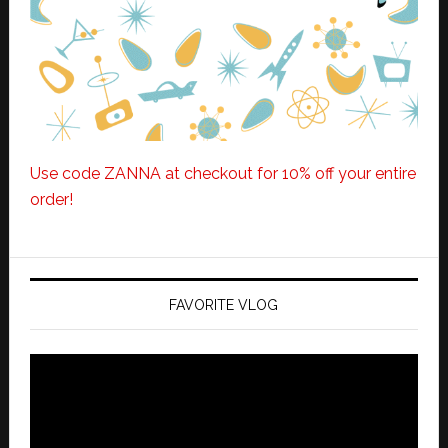
Use code ZANNA at checkout for 10% off your entire
order!
FAVORITE VLOG
Video
Player