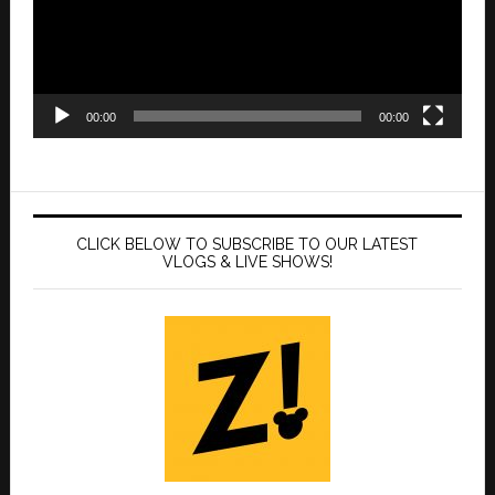
00:00
00:00
CLICK BELOW TO SUBSCRIBE TO OUR LATEST
VLOGS & LIVE SHOWS!