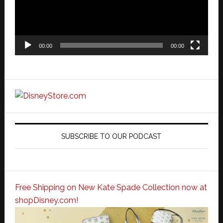
00:00
00:00
SUBSCRIBE TO OUR PODCAST
Free Shipping on New Kate Spade Collection now at
shopDisney.com!