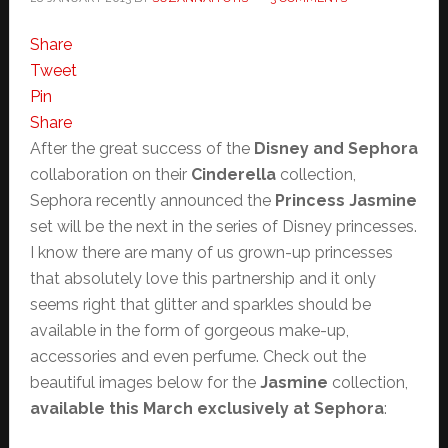
Share
Tweet
Pin
Share
After the great success of the
Disney and Sephora
collaboration on their
Cinderella
collection,
Sephora recently announced the
Princess Jasmine
set will be the next in the series of Disney princesses.
I know there are many of us grown-up princesses
that absolutely love this partnership and it only
seems right that glitter and sparkles should be
available in the form of gorgeous make-up,
accessories and even perfume. Check out the
beautiful images below for the
Jasmine
collection,
available this March exclusively at Sephora
: