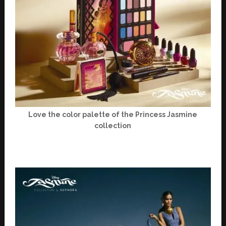
Love the color palette of the Princess Jasmine
collection