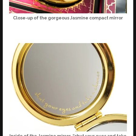
Close-up of the gorgeous Jasmine compact mirror