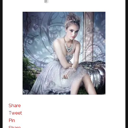
Share
Tweet
Pin
Share