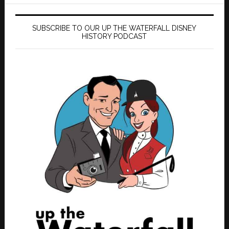
SUBSCRIBE TO OUR UP THE WATERFALL DISNEY
HISTORY PODCAST