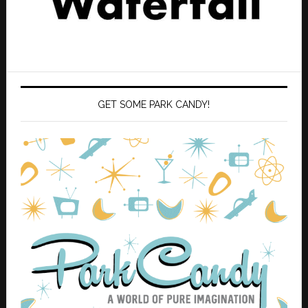
GET SOME PARK CANDY!