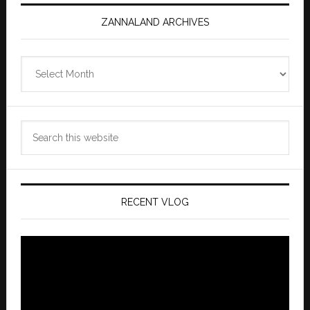
ZANNALAND ARCHIVES
Zannaland
Archives
Search
this
website
RECENT VLOG
Video
Player