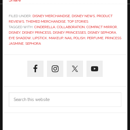
FILED UNDER:
DISNEY MERCHANDISE
,
DISNEY NEWS
,
PRODUCT
REVIEWS
,
THEMED MERCHANDISE
,
TOP STORIES
TAGGED WITH:
CINDERELLA
,
COLLABORATION
,
COMPACT MIRROR
,
DISNEY
,
DISNEY PRINCESS
,
DISNEY PRINCESSES
,
DISNEY SEPHORA
,
EYE SHADOW
,
LIPSTICK
,
MAKEUP
,
NAIL POLISH
,
PERFUME
,
PRINCESS
JASMINE
,
SEPHORA
Primary
Sidebar
Search
this
website